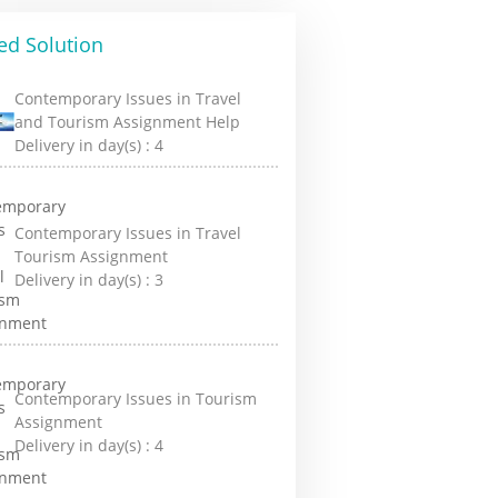
ed Solution
Contemporary Issues in Travel
and Tourism Assignment Help
Delivery in day(s) :
4
Contemporary Issues in Travel
Tourism Assignment
Delivery in day(s) :
3
Contemporary Issues in Tourism
Assignment
Delivery in day(s) :
4