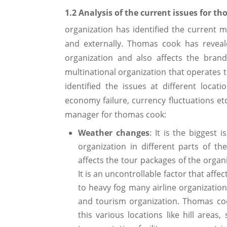
1.2 Analysis of the current issues for
organization has identified the current ma
and externally. Thomas cook has reveale
organization and also affects the bran
multinational organization that operates t
identified the issues at different locat
economy failure, currency fluctuations etc
manager for thomas cook:
Weather changes
: It is the biggest 
organization in different parts of 
affects the tour packages of the organ
It is an uncontrollable factor that affe
to heavy fog many airline organization
and tourism organization. Thomas coo
this various locations like hill areas