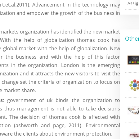
ert.et.al.2011). Advancement in the technology may
ization and empower the growth of the business in
l markets organization has identified the new market
Other
. With the help of globalization thomas cook has
e global market with the help of globalization. New
or the business and with the help of this factor
ents in the organization. London is the emerging
zation and it attracts the new visitors to visit the
 change set the criteria of organization to focus on
he market share.
s
: government of uk binds the organization to
s thus management is not able to take decisions
nt. The decision of thomas cook is affected with
zation (ashworth and page, 2011). Environmental
aware the clients about environment protection.