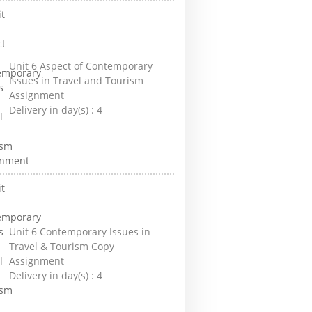
Unit 6 Aspect of Contemporary
Issues in Travel and Tourism
Assignment
Delivery in day(s) :
4
Unit 6 Contemporary Issues in
Travel & Tourism Copy
Assignment
Delivery in day(s) :
4