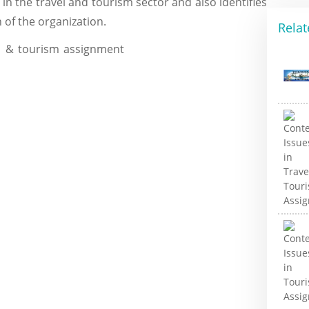
 in the travel and tourism sector and also identifies
n of the organization.
Relat