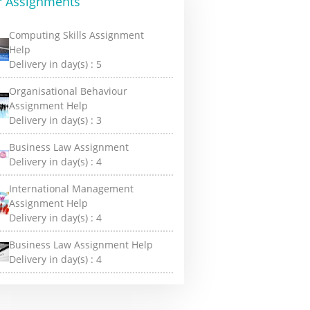
r Assignments
Computing Skills Assignment
Help
Delivery in day(s) :
5
Organisational Behaviour
Assignment Help
Delivery in day(s) :
3
Business Law Assignment
Delivery in day(s) :
4
International Management
Assignment Help
Delivery in day(s) :
4
Business Law Assignment Help
Delivery in day(s) :
4