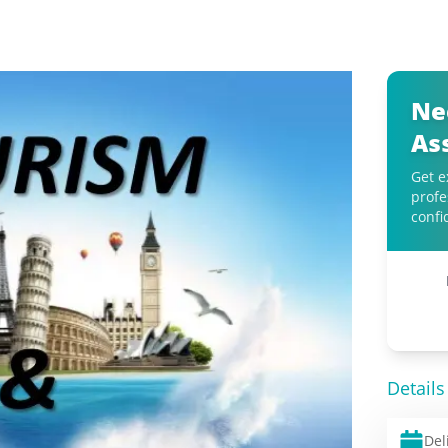
Ne
As
Get e
profe
confi
Details
Del