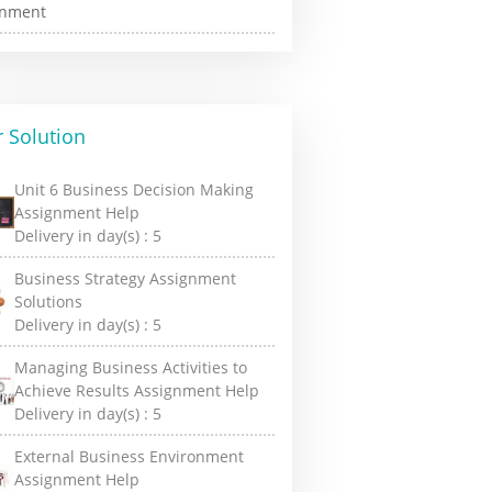
 Solution
Unit 6 Business Decision Making
Assignment Help
Delivery in day(s) :
5
Business Strategy Assignment
Solutions
Delivery in day(s) :
5
Managing Business Activities to
Achieve Results Assignment Help
Delivery in day(s) :
5
External Business Environment
Assignment Help