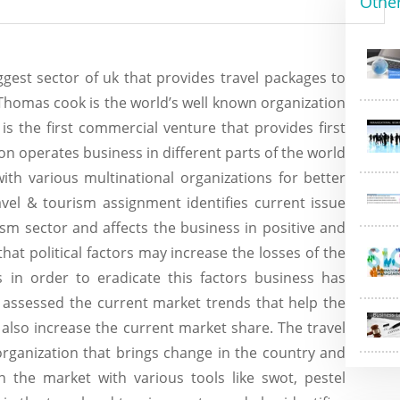
Othe
ggest sector of uk that provides travel packages to
s. Thomas cook is the world’s well known organization
s the first commercial venture that provides first
tion operates business in different parts of the world
h various multinational organizations for better
avel & tourism assignment identifies current issue
ism sector and affects the business in positive and
that political factors may increase the losses of the
 in order to eradicate this factors business has
s assessed the current market trends that help the
also increase the current market share. The travel
organization that brings change in the country and
n the market with various tools like swot, pestel