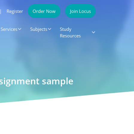
|
Register
Order Now
Join Locus
Services
Subjects
Study
Resources
Assignment sample