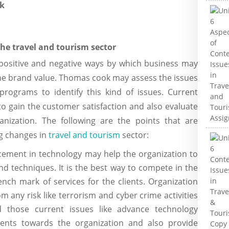
k
the travel and tourism sector
n positive and negative ways by which business may
he brand value. Thomas cook may assess the issues
rograms to identify this kind of issues. Current
o gain the customer satisfaction and also evaluate
anization. The following are the points that are
ng changes in
travel and tourism
sector:
cement in technology may help the organization to
d techniques. It is the best way to compete in the
nch mark of services for the clients. Organization
om any risk like terrorism and cyber crime activities
d those current issues like advance technology
ients towards the organization and also provide