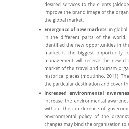
desired services to the clients (aldeb
improve the brand image of the organ
the global market.
Emergence of new markets
: in globa
in the different parts of the world
identified the new opportunities in th
market is the biggest opportunity f
management will receive the new cli
market of the travel and tourism organi
historical places (moutinho, 2011). The
the particular destination and cover t
Increased environmental awarenes
increase the environmental awarenes
without the interference of governme
environmental policy of the organi
changes may bind the organization to 