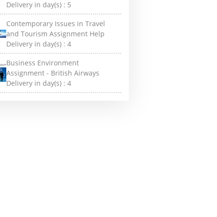
Delivery in day(s) :
5
Contemporary Issues in Travel
and Tourism Assignment Help
Delivery in day(s) :
4
Business Environment
Assignment - British Airways
Delivery in day(s) :
4