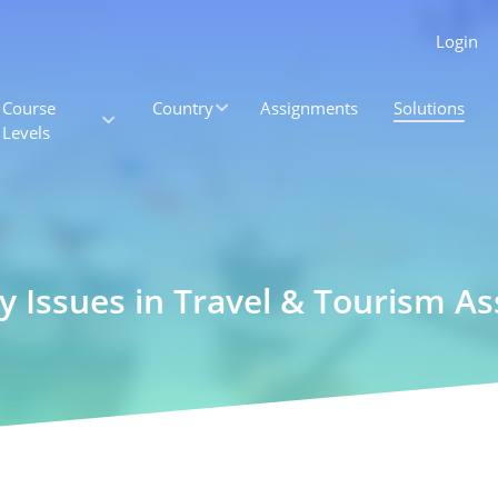
Login
Course
Country
Assignments
Solutions
Levels
y Issues in Travel & Tourism 