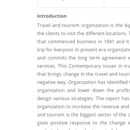
Introduction
Travel and tourism organization is the bi
the clients to visit the different location
that commenced business in 1841 and it i
trip for liverpool. In present era organiza
and commits the long term agreement wit
services. This Contemporary issues in tr
that brings change in the travel and tour
negative way. Organization has identified 
organization and lower down the profits
design various strategies. The report ha
organization to increase the revenue and 
and tourism is the biggest sector of the 
gives positive response to the change i