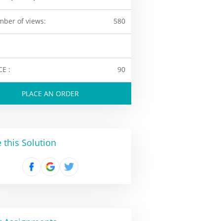
ber of views:
580
CE :
90
PLACE AN ORDER
 this Solution