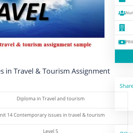
Num
PRI
es in Travel & Tourism Assignment
Share
Diploma in Travel and tourism
nit 14 Contemporary issues in travel & tourism
Level 5