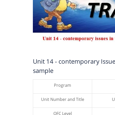
Unit 14 - contemporary Issu
sample
Program
Unit Number and Title
U
QFC Level