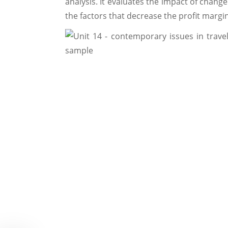
analysis. It evaluates the impact of change
the factors that decrease the profit margi