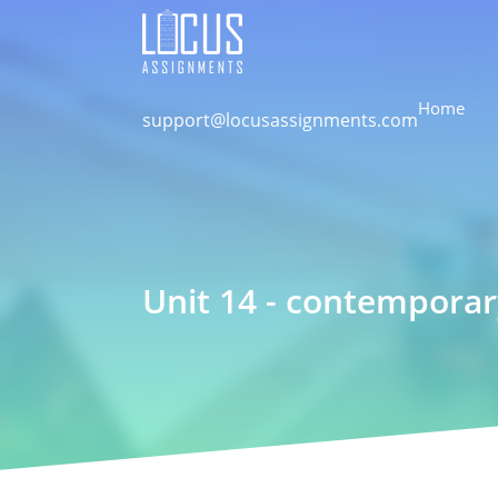
Home
support@locusassignments.com
Unit 14 - contemporar