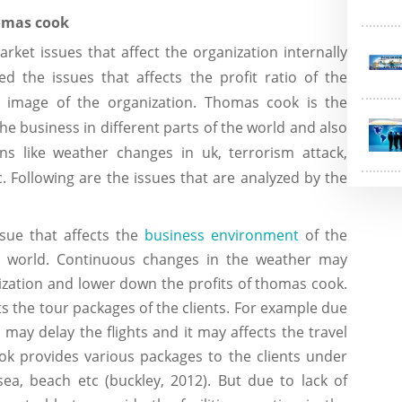
 thomas cook
rket issues that affect the organization internally
d the issues that affects the profit ratio of the
d image of the organization. Thomas cook is the
he business in different parts of the world and also
ions like weather changes in uk, terrorism attack,
. Following are the issues that are analyzed by the
issue that affects the
business environment
of the
the world. Continuous changes in the weather may
ization and lower down the profits of thomas cook.
cts the tour packages of the clients. For example due
 may delay the flights and it may affects the travel
k provides various packages to the clients under
, sea, beach etc (buckley, 2012). But due to lack of