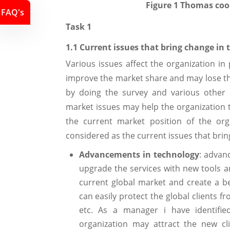
Figure
1
Thomas coo
FAQ's
Task 1
1.1 Current issues that bring change in 
Various issues affect the organization i
improve the market share and may lose t
by doing the survey and various other p
market issues may help the organization t
the current market position of the org
considered as the current issues that bri
Advancements in technology
: advan
upgrade the services with new tools an
current global market and create a be
can easily protect the global clients fr
etc. As a manager i have identifie
organization may attract the new cl