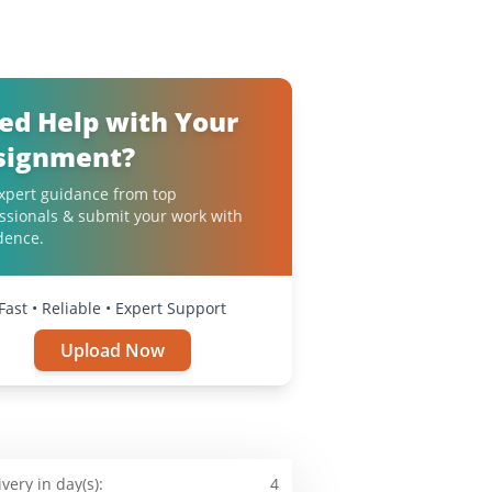
ed Help with Your
signment?
xpert guidance from top
ssionals & submit your work with
dence.
Fast • Reliable • Expert Support
Upload Now
ivery in day(s):
4