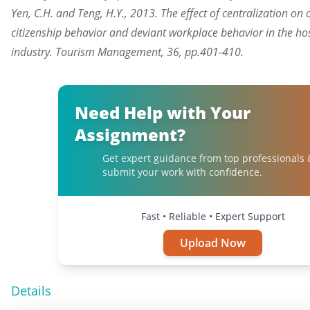
Yen, C.H. and Teng, H.Y., 2013. The effect of centralization on
citizenship behavior and deviant workplace behavior in the hos
industry. Tourism Management, 36, pp.401-410.
Need Help with Your
Assignment?
Get expert guidance from top professionals 
submit your work with confidence.
Fast • Reliable • Expert Support
Upload Now
Details