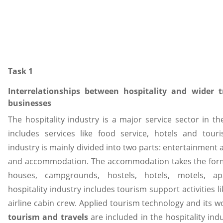
Task 1
Interrelationships between hospitality and wider 
businesses
The hospitality industry is a major service sector in t
includes services like food service, hotels and touri
industry is mainly divided into two parts: entertainment a
and accommodation. The accommodation takes the forms
houses, campgrounds, hostels, hotels, motels, ap
hospitality industry includes tourism support activities l
airline cabin crew. Applied tourism technology and its wo
tourism and travels
are included in the hospitality ind