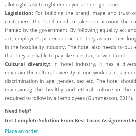
allot right task to right employee at the right time.
Legislation:
For building the brand image and trust 
customers, the hotel need to take into account the ru
framed by the government. By following equality act an
act, employee’s protection act etc they assure their long
in the hospitality industry. The hotel also needs to put
that they are liable to pay like sales tax, service tax etc.
Cultural diversity:
In hotel industry, it has a dive
maintain the cultural diversity at one workplace is impor
discrimination in age, gender, sex etc. The hotel should 
maintaining the healthy and ethical culture in the 
required to follow by all employees (Gummesson, 2014).
Need help?
Get Complete Solution From Best Locus Assignment Ex
Place an order