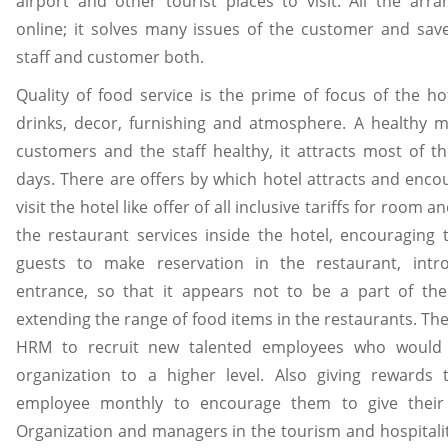
airport and other tourist places to visit. All the ar
online; it solves many issues of the customer and save
staff and customer both.
Quality of food service is the prime of focus of the hot
drinks, decor, furnishing and atmosphere. A healthy 
customers and the staff healthy, it attracts most of 
days. There are offers by which hotel attracts and enc
visit the hotel like offer of all inclusive tariffs for room 
the restaurant services inside the hotel, encouraging 
guests to make reservation in the restaurant, intr
entrance, so that it appears not to be a part of th
extending the range of food items in the restaurants. Ther
HRM to recruit new talented employees who would 
organization to a higher level. Also giving rewards
employee monthly to encourage them to give their 
Organization and managers in the tourism and hospitality