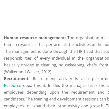
Human resource management:
The organisation mai
human resources that perform all the activities of the ho
The management is done through the HR head that spec
responsibilities of every individual in the organisation
basically divided in cleaning, housekeeping, chefs, front
(Walker and Walker, 2012).
Recruitment:
Recruitment activity is also perfo
Resource
department. In this the manager hires the sk
employees depending upon the requirement and qua
candidates. The training and development sessions can 
employees to expand their productivity and growth. 