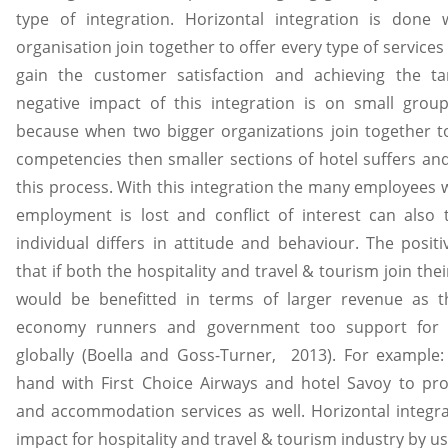
type of integration. Horizontal integration is done
organisation join together to offer every type of services
gain the customer satisfaction and achieving the ta
negative impact of this integration is on small groups
because when two bigger organizations join together to
competencies then smaller sections of hotel suffers and
this process. With this integration the many employees w
employment is lost and conflict of interest can also 
individual differs in attitude and behaviour. The posi
that if both the hospitality and travel & tourism join th
would be benefitted in terms of larger revenue as t
economy runners and government too support for t
globally (Boella and Goss-Turner, 2013). For example:
hand with First Choice Airways and hotel Savoy to pro
and accommodation services as well. Horizontal integra
impact for hospitality and travel & tourism industry by u