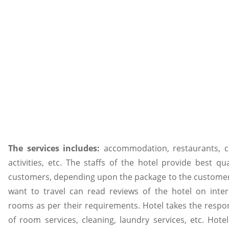
The services includes:
accommodation, restaurants, c
activities, etc. The staffs of the hotel provide best qua
customers, depending upon the package to the customer.
want to travel can read reviews of the hotel on inte
rooms as per their requirements. Hotel takes the respons
of room services, cleaning, laundry services, etc. Hote