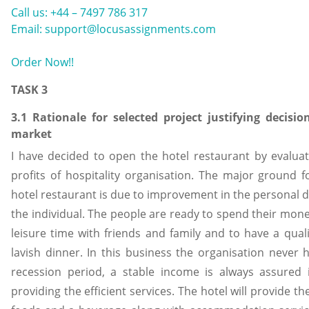
Call us: +44 – 7497 786 317
Email: support@locusassignments.com
Order Now!!
TASK 3
3.1 Rationale for selected project justifying decisio
market
I have decided to open the hotel restaurant by evalua
profits of hospitality organisation. The major ground f
hotel restaurant is due to improvement in the personal 
the individual. The people are ready to spend their mone
leisure time with friends and family and to have a quali
lavish dinner. In this business the organisation never ha
recession period, a stable income is always assured 
providing the efficient services. The hotel will provide the