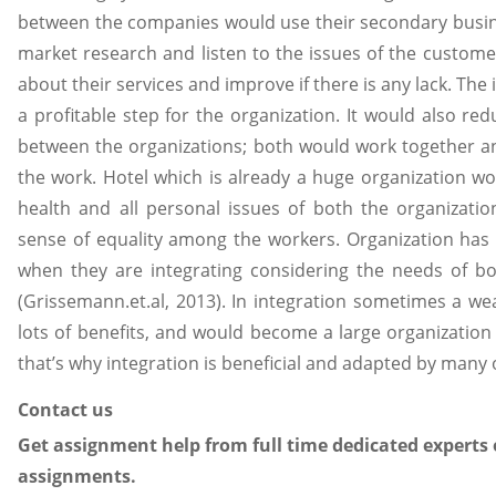
between the companies would use their secondary busin
market research and listen to the issues of the custom
about their services and improve if there is any lack. The i
a profitable step for the organization. It would also re
between the organizations; both would work together an
the work. Hotel which is already a huge organization wo
health and all personal issues of both the organizatio
sense of equality among the workers. Organization has 
when they are integrating considering the needs of bo
(Grissemann.et.al, 2013). In integration sometimes a we
lots of benefits, and would become a large organization 
that’s why integration is beneficial and adapted by many 
Contact us
Get assignment help from full time dedicated experts 
assignments.