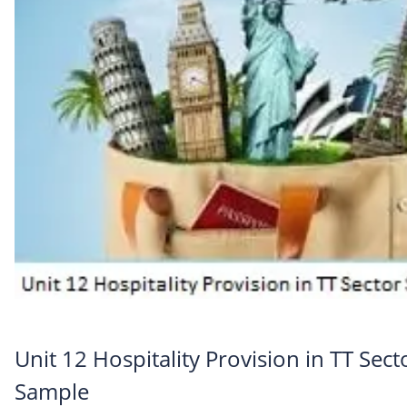
Unit 12 Hospitality Provision in TT Sect
Sample