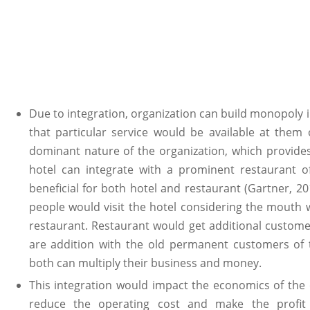
Due to integration, organization can build monopoly
that particular service would be available at them 
dominant nature of the organization, which provides 
hotel can integrate with a prominent restaurant of 
beneficial for both hotel and restaurant (Gartner, 
people would visit the hotel considering the mouth 
restaurant. Restaurant would get additional custome
are addition with the old permanent customers of 
both can multiply their business and money.
This integration would impact the economics of the or
reduce the operating cost and make the profit