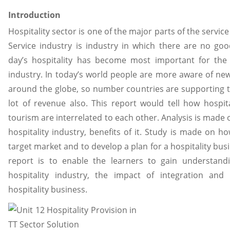
Introduction
Hospitality sector is one of the major parts of the service 
Service industry is industry in which there are no g
day’s hospitality has become most important for the
industry. In today’s world people are more aware of ne
around the globe, so number countries are supporting 
lot of revenue also. This report would tell how hospit
tourism are interrelated to each other. Analysis is made 
hospitality industry, benefits of it. Study is made on ho
target market and to develop a plan for a hospitality bus
report is to enable the learners to gain understand
hospitality industry, the impact of integration and 
hospitality business.