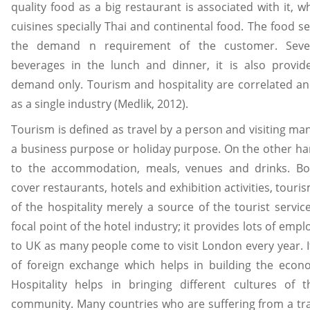
quality food as a big restaurant is associated with it, w
cuisines specially Thai and continental food. The food se
the demand n requirement of the customer. Severa
beverages in the lunch and dinner, it is also provi
demand only. Tourism and hospitality are correlated a
as a single industry (Medlik, 2012).
Tourism is defined as travel by a person and visiting ma
a business purpose or holiday purpose. On the other han
to the accommodation, meals, venues and drinks. Bot
cover restaurants, hotels and exhibition activities, touri
of the hospitality merely a source of the tourist service
focal point of the hotel industry; it provides lots of em
to UK as many people come to visit London every year. I
of foreign exchange which helps in building the econ
Hospitality helps in bringing different cultures of 
community. Many countries who are suffering from a tra