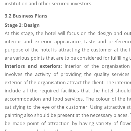
institution and other secured investors.
3.2 Business Plans
Stage 2: Design
At this stage, the hotel will focus on the design and out
interior and exterior appearance, taste and preference
purpose of the hotel is attracting the customer at the fi
are various points that are to be considered for fulfilling t
Interiors and
exteriors:
Interior of the organisation
involves the activity of providing the quality service
exterior of the organisation attract the client. The interio
include all the required facilities that the hotel shoul
accommodation and food services. The colour of the ho
satisfying to the eye of the customer. Using attractive s
painting also should be present at the necessary places.
be made point of attraction by having variety of flow