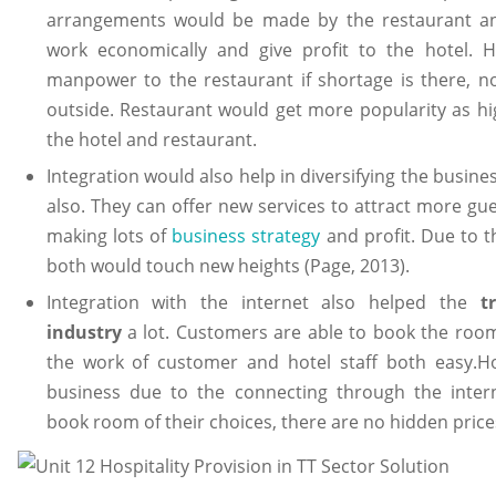
arrangements would be made by the restaurant and
work economically and give profit to the hotel. 
manpower to the restaurant if shortage is there, n
outside. Restaurant would get more popularity as high
the hotel and restaurant.
Integration would also help in diversifying the busine
also. They can offer new services to attract more gue
making lots of
business strategy
and profit. Due to th
both would touch new heights (Page, 2013).
Integration with the internet also helped the
t
industry
a lot. Customers are able to book the room
the work of customer and hotel staff both easy.Ho
business due to the connecting through the inter
book room of their choices, there are no hidden price