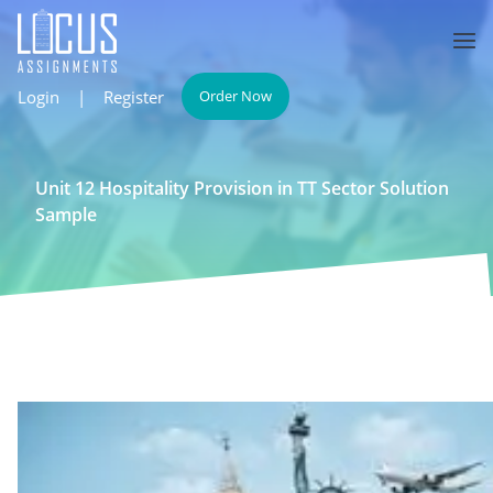
Login
|
Register
Order Now
Unit 12 Hospitality Provision in TT Sector Solution
Sample