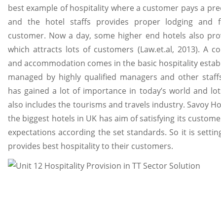
best example of hospitality where a customer pays a p
and the hotel staffs provides proper lodging and fo
customer. Now a day, some higher end hotels also provi
which attracts lots of customers (Law.et.al, 2013). A 
and accommodation comes in the basic hospitality estab
managed by highly qualified managers and other staffs.
has gained a lot of importance in today’s world and lo
also includes the tourisms and travels industry. Savoy Ho
the biggest hotels in UK has aim of satisfying its customers
expectations according the set standards. So it is setti
provides best hospitality to their customers.