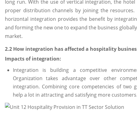
long run. With the use of vertical integration, the hotel
proper distribution channels by joining the resources.
horizontal integration provides the benefit by integrati
and forming the new one to expand the business globally 
market.
2.2 How integration has affected a hospitality busines
Impacts of integration:
Integration is building a competitive environm
Organization takes advantage over other compet
integration. Combining core competencies of two 
help a lot in attracting and satisfying more customers