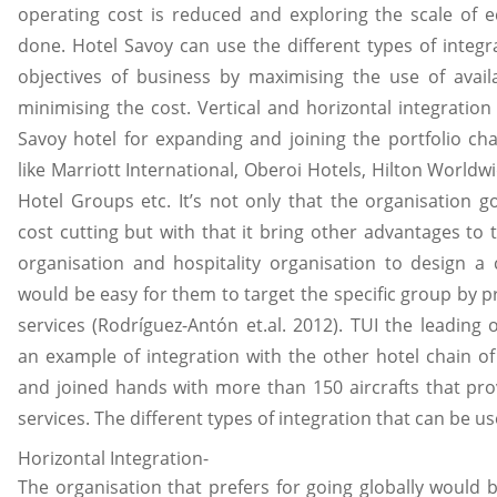
operating cost is reduced and exploring the scale of e
done. Hotel Savoy can use the different types of integr
objectives of business by maximising the use of avail
minimising the cost. Vertical and horizontal integratio
Savoy hotel for expanding and joining the portfolio cha
like Marriott International, Oberoi Hotels, Hilton Worldw
Hotel Groups etc. It’s not only that the organisation go
cost cutting but with that it bring other advantages to 
organisation and hospitality organisation to design 
would be easy for them to target the specific group by 
services (Rodríguez-Antón et.al. 2012). TUI the leading 
an example of integration with the other hotel chain of 
and joined hands with more than 150 aircrafts that pr
services. The different types of integration that can be u
Horizontal Integration-
The organisation that prefers for going globally would b