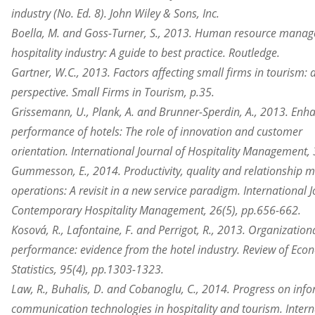
industry (No. Ed. 8). John Wiley & Sons, Inc.
Boella, M. and Goss-Turner, S., 2013. Human resource manag
hospitality industry: A guide to best practice. Routledge.
Gartner, W.C., 2013. Factors affecting small firms in tourism:
perspective. Small Firms in Tourism, p.35.
Grissemann, U., Plank, A. and Brunner-Sperdin, A., 2013. Enh
performance of hotels: The role of innovation and customer
orientation. International Journal of Hospitality Management,
Gummesson, E., 2014. Productivity, quality and relationship ma
operations: A revisit in a new service paradigm. International J
Contemporary Hospitality Management, 26(5), pp.656-662.
Kosová, R., Lafontaine, F. and Perrigot, R., 2013. Organizatio
performance: evidence from the hotel industry. Review of Eco
Statistics, 95(4), pp.1303-1323.
Law, R., Buhalis, D. and Cobanoglu, C., 2014. Progress on inf
communication technologies in hospitality and tourism. Intern