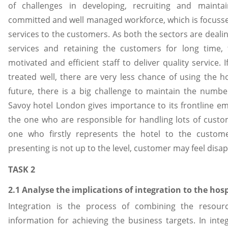
of challenges in developing, recruiting and mainta
committed and well managed workforce, which is focussed
services to the customers. As both the sectors are dealin
services and retaining the customers for long time,
motivated and efficient staff to deliver quality service.
treated well, there are very less chance of using the ho
future, there is a big challenge to maintain the numbe
Savoy hotel London gives importance to its frontline e
the one who are responsible for handling lots of custo
one who firstly represents the hotel to the custome
presenting is not up to the level, customer may feel disa
TASK 2
2.1 Analyse the implications of integration to the hosp
Integration is the process of combining the resour
information for achieving the business targets. In inte