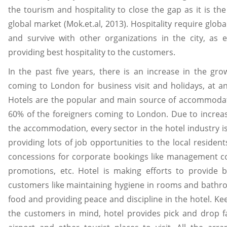
the tourism and hospitality to close the gap as it is the
global market (Mok.et.al, 2013). Hospitality require glob
and survive with other organizations in the city, as e
providing best hospitality to the customers.
In the past five years, there is an increase in the grow
coming to London for business visit and holidays, at a
Hotels are the popular and main source of accommoda
60% of the foreigners coming to London. Due to increa
the accommodation, every sector in the hotel industry i
providing lots of job opportunities to the local resident
concessions for corporate bookings like management c
promotions, etc. Hotel is making efforts to provide b
customers like maintaining hygiene in rooms and bathro
food and providing peace and discipline in the hotel. Ke
the customers in mind, hotel provides pick and drop fa