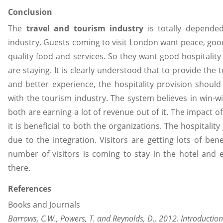
Conclusion
The
travel and tourism industry
is totally depended
industry. Guests coming to visit London want peace, go
quality food and services. So they want good hospitality
are staying. It is clearly understood that to provide the t
and better experience, the hospitality provision shoul
with the tourism industry. The system believes in win-w
both are earning a lot of revenue out of it. The impact of 
it is beneficial to both the organizations. The hospitali
due to the integration. Visitors are getting lots of bene
number of visitors is coming to stay in the hotel and e
there.
References
Books and Journals
Barrows, C.W., Powers, T. and Reynolds, D., 2012. Introduction 