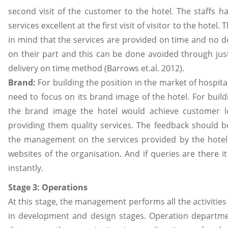
second visit of the customer to the hotel. The staffs h
services excellent at the first visit of visitor to the hotel.
in mind that the services are provided on time and no 
on their part and this can be done avoided through jus
delivery on time method (Barrows et.al. 2012).
Brand:
For building the position in the market of hospita
need to focus on its brand image of the hotel. For buil
the brand image the hotel would achieve customer lo
providing them quality services. The feedback should b
the management on the services provided by the hotel
websites of the organisation. And if queries are there i
instantly.
Stage 3: Operations
At this stage, the management performs all the activities
in development and design stages. Operation departmen