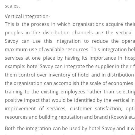
scales.
Vertical integration-
This is the process in which organisations acquire thei
peoples in the distribution channels are the vertical 
Savoy can use this integration to reduce the opera
maximum use of available resources. This integration help
services at one place by having its importance in hospi
example: hotel Savoy can integrate the supplier in their 
them control over inventory of hotel and in distribution
the organisation can accomplish the scale of economies
training to the existing employees rather than selecti
positive impact that would be identified by the vertical in
improvement of services, customer satisfaction, opt
resources and building reputation and brand (Kosová et.a
Both the integration can be used by hotel Savoy and it wo