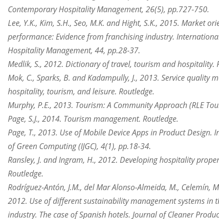
Contemporary Hospitality Management, 26(5), pp.727-750.
Lee, Y.K., Kim, S.H., Seo, M.K. and Hight, S.K., 2015. Market or
performance: Evidence from franchising industry. International
Hospitality Management, 44, pp.28-37.
Medlik, S., 2012. Dictionary of travel, tourism and hospitality.
Mok, C., Sparks, B. and Kadampully, J., 2013. Service quality
hospitality, tourism, and leisure. Routledge.
Murphy, P.E., 2013. Tourism: A Community Approach (RLE Tour
Page, S.J., 2014. Tourism management. Routledge.
Page, T., 2013. Use of Mobile Device Apps in Product Design. I
of Green Computing (IJGC), 4(1), pp.18-34.
Ransley, J. and Ingram, H., 2012. Developing hospitality propert
Routledge.
Rodríguez-Antón, J.M., del Mar Alonso-Almeida, M., Celemín, M.
2012. Use of different sustainability management systems in th
industry. The case of Spanish hotels. Journal of Cleaner Produc