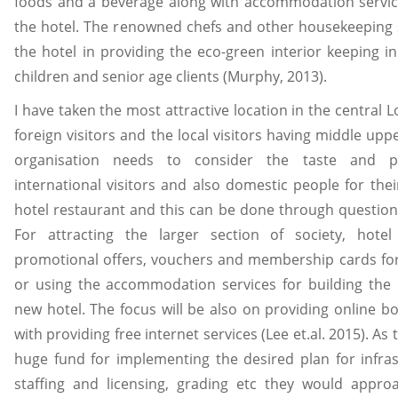
foods and a beverage along with accommodation service
the hotel. The renowned chefs and other housekeeping s
the hotel in providing the eco-green interior keeping i
children and senior age clients (Murphy, 2013).
I have taken the most attractive location in the central 
foreign visitors and the local visitors having middle upp
organisation needs to consider the taste and p
international visitors and also domestic people for the
hotel restaurant and this can be done through question
For attracting the larger section of society, hotel
promotional offers, vouchers and membership cards for
or using the accommodation services for building the
new hotel. The focus will be also on providing online b
with providing free internet services (Lee et.al. 2015). As 
huge fund for implementing the desired plan for infras
staffing and licensing, grading etc they would approa