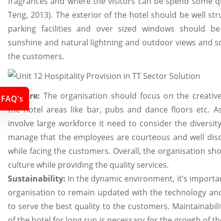
fragrances and where the visitors can be spend some qu
Teng, 2013). The exterior of the hotel should be well st
parking facilities and over sized windows should b
sunshine and natural lightning and outdoor views and sc
the customers.
Culture:
The organisation should focus on the creativ
FAQ's
the hotel areas like bar, pubs and dance floors etc. A
involve large workforce it need to consider the diversit
manage that the employees are courteous and well disci
while facing the customers. Overall, the organisation s
culture while providing the quality services.
Sustainability:
In the dynamic environment, it’s importan
organisation to remain updated with the technology 
to serve the best quality to the customers. Maintainabili
of the hotel for long run is necessary for the growth of th