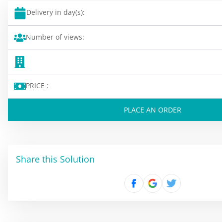
Delivery in day(s):
Number of views:
PRICE :
PLACE AN ORDER
Share this Solution