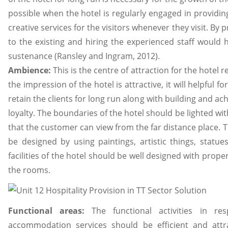
possible when the hotel is regularly engaged in providin
creative services for the visitors whenever they visit. By p
to the existing and hiring the experienced staff would 
sustenance (Ransley and Ingram, 2012).
Ambience:
This is the centre of attraction for the hotel r
the impression of the hotel is attractive, it will helpful f
retain the clients for long run along with building and a
loyalty. The boundaries of the hotel should be lighted wi
that the customer can view from the far distance place. T
be designed by using paintings, artistic things, statues
facilities of the hotel should be well designed with proper 
the rooms.
Functional areas:
The functional activities in r
accommodation services should be efficient and attr