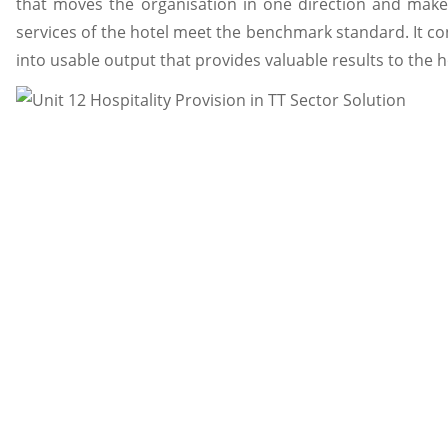
that moves the organisation in one direction and makes
services of the hotel meet the benchmark standard. It co
into usable output that provides valuable results to the h