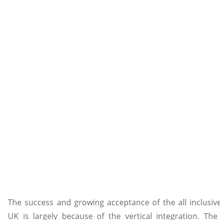
The success and growing acceptance of the all inclusiv
UK is largely because of the vertical integration. The 