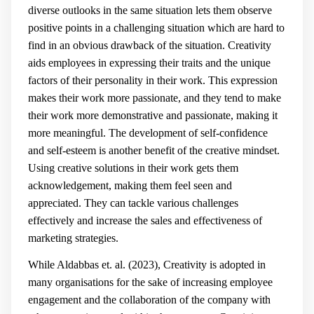
diverse outlooks in the same situation lets them observe
positive points in a challenging situation which are hard to
find in an obvious drawback of the situation. Creativity
aids employees in expressing their traits and the unique
factors of their personality in their work. This expression
makes their work more passionate, and they tend to make
their work more demonstrative and passionate, making it
more meaningful. The development of self-confidence
and self-esteem is another benefit of the creative mindset.
Using creative solutions in their work gets them
acknowledgement, making them feel seen and
appreciated. They can tackle various challenges
effectively and increase the sales and effectiveness of
marketing strategies.
While Aldabbas et. al. (2023), Creativity is adopted in
many organisations for the sake of increasing employee
engagement and the collaboration of the company with