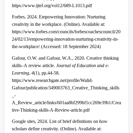
https://www.ijtef.org/vol12/689-L1013.pdf
Forbes, 2024. Empowering Innovation: Nurturing
creativity in the workplace. (Online). Available at:
https://www.forbes.com/councils/forbescoachescouncil/20
24/02/13/empowering-innovation-nurturing-creativity-in-
the-workplace/
(Accessed: 18 September 2024)
Gafour, O.W. and Gafour, W.A., 2020. Creative thinking
skills–A review article.
Journal of Education and e-
Learning
,
4
(1), pp.44-58.
https://www.researchgate.net/profile/Walid-
Gafour/publication/349003763_Creative_Thinking_skills
_-
A_Review_article/links/601aa8bf299bf1cc269e39b1/Crea
tive-Thinking-skills-A-Review-article.pdf
Google sites, 2024.
List of brief definitions on how
scholars define creativity. (Online). Available at: