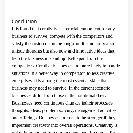
Conclusion
It is found that creativity is a crucial component for any
business to survive, compete with the competitors and
satisfy the customers in the long-run. It is not only about
unique thoughts but also new and innovative ideas that
help the business in standing itself apart from the
competitors. Creative businesses are more likely to handle
situations in a better way in comparison to less creative
enterprises. It is among the most essential skills that a
business may need to survive. In the current scenario,
businesses differ from those in the traditional days.
Businesses need continuous changes intheir processes,
thoughts, ideas, problem-solving, management activities
and offerings. Businesses are seen to be stronger if they
implement creativity into overall operations. Creativity is
not only important for entrepreneurs but also crucial for