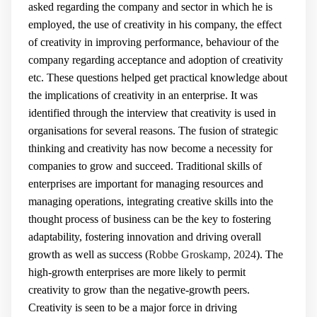
asked regarding the company and sector in which he is
employed, the use of creativity in his company, the effect
of creativity in improving performance, behaviour of the
company regarding acceptance and adoption of creativity
etc. These questions helped get practical knowledge about
the implications of creativity in an enterprise. It was
identified through the interview that creativity is used in
organisations for several reasons. The fusion of strategic
thinking and creativity has now become a necessity for
companies to grow and succeed. Traditional skills of
enterprises are important for managing resources and
managing operations, integrating creative skills into the
thought process of business can be the key to fostering
adaptability, fostering innovation and driving overall
growth as well as success (
Robbe Groskamp, 2024
). The
high-growth enterprises are more likely to permit
creativity to grow than the negative-growth peers.
Creativity is seen to be a major force in driving