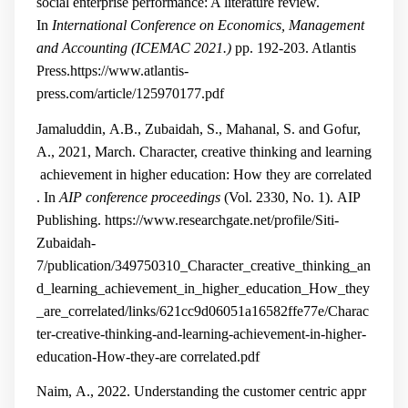
social enterprise performance: A literature review.
In
International Conference on Economics, Management
and Accounting (ICEMAC 2021.)
pp. 192-203. Atlantis
Press.
https://www.atlantis-
press.com/article/125970177.pdf
Jamaluddin, A.B., Zubaidah, S., Mahanal, S. and Gofur,
A., 2021, March. Character, creative thinking and learning
achievement in higher education: How they are correlated
. In
AIP conference proceedings
(Vol. 2330, No. 1). AIP
Publishing.
https://www.researchgate.net/profile/Siti-
Zubaidah-
7/publication/349750310_Character_creative_thinking_an
d_learning_achievement_in_higher_education_How_they
_are_correlated/links/621cc9d06051a16582ffe77e/Charac
ter-creative-thinking-and-learning-achievement-in-higher-
education-How-they-are
correlated.pdf
Naim, A., 2022. Understanding the customer centric appr