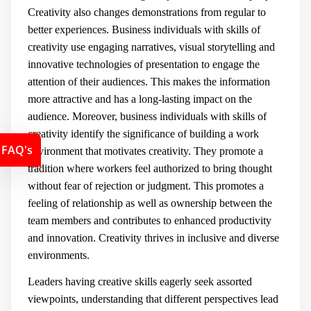
Creativity also changes demonstrations from regular to
better experiences. Business individuals with skills of
creativity use engaging narratives, visual storytelling and
innovative technologies of presentation to engage the
attention of their audiences. This makes the information
more attractive and has a long-lasting impact on the
audience. Moreover, business individuals with skills of
creativity identify the significance of building a work
FAQ's
environment that motivates creativity. They promote a
tradition where workers feel authorized to bring thought
without fear of rejection or judgment. This promotes a
feeling of relationship as well as ownership between the
team members and contributes to enhanced productivity
and innovation. Creativity thrives in inclusive and diverse
environments.
Leaders having creative skills eagerly seek assorted
viewpoints, understanding that different perspectives lead