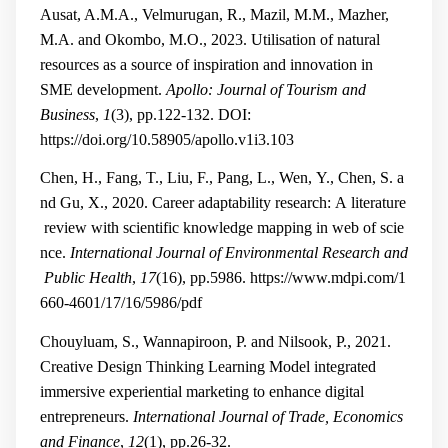
Ausat, A.M.A., Velmurugan, R., Mazil, M.M., Mazher,
M.A. and Okombo, M.O., 2023. Utilisation of natural
resources as a source of inspiration and innovation in
SME development.
Apollo: Journal of Tourism and
Business
,
1
(3), pp.122-132.
DOI:
https://doi.org/10.58905/apollo.v1i3.103
Chen, H., Fang, T., Liu, F., Pang, L., Wen, Y., Chen, S. a
nd Gu, X., 2020. Career adaptability research: A literature
review with scientific knowledge mapping in web of scie
nce.
International Journal of Environmental Research and
Public Health
,
17
(16), pp.5986.
https://www.mdpi.com/1
660-4601/17/16/5986/pdf
Chouyluam, S., Wannapiroon, P. and Nilsook, P., 2021.
Creative Design Thinking Learning Model integrated
immersive experiential marketing to enhance digital
entrepreneurs.
International Journal of Trade, Economics
and Finance
,
12
(1), pp.26-32.