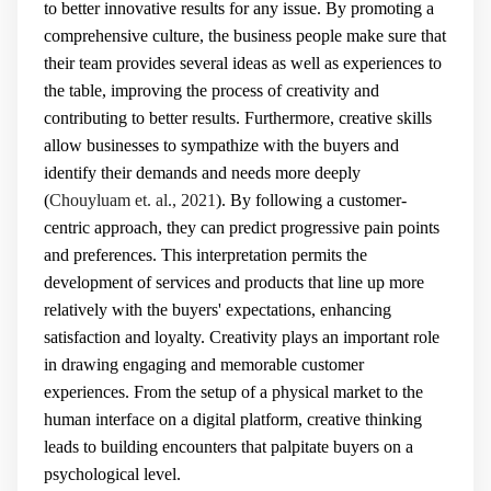
to better innovative results for any issue. By promoting a
comprehensive culture, the business people make sure that
their team provides several ideas as well as experiences to
the table, improving the process of creativity and
contributing to better results. Furthermore, creative skills
allow businesses to sympathize with the buyers and
identify their demands and needs more deeply
(
Chouyluam et. al., 2021
). By following a customer-
centric approach, they can predict progressive pain points
and preferences. This interpretation permits the
development of services and products that line up more
relatively with the buyers' expectations, enhancing
satisfaction and loyalty. Creativity plays an important role
in drawing engaging and memorable customer
experiences. From the setup of a physical market to the
human interface on a digital platform, creative thinking
leads to building encounters that palpitate buyers on a
psychological level.