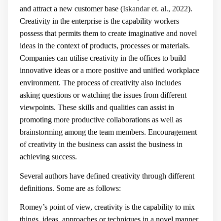
and attract a new customer base (
Iskandar et. al., 2022
).
Creativity in the enterprise is the capability workers
possess that permits them to create imaginative and novel
ideas in the context of products, processes or materials.
Companies can utilise creativity in the offices to build
innovative ideas or a more positive and unified workplace
environment. The process of creativity also includes
asking questions or watching the issues from different
viewpoints. These skills and qualities can assist in
promoting more productive collaborations as well as
brainstorming among the team members. Encouragement
of creativity in the business can assist the business in
achieving success.
Several authors have defined creativity through different
definitions. Some are as follows:
Romey’s point of view, creativity is the capability to mix
things, ideas, approaches or techniques in a novel manner.