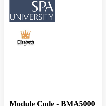
Module Code - BMA5000