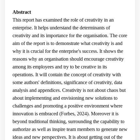
Abstract
This report has examined the role of creativity in an
enterprise. It helps understand the determinants of
creativity and its importance for the organisation. The core
aim of the report is to demonstrate what creativity is and
why it is crucial for the enterprise's success. It shows the
reasons why an organisation should encourage creativity
among its employees and try to be creative in its
operations. It will contain the concept of creativity with
some authors' definitions, significance of creativity, data
analysis and appendices. Creativity is not about chaos but
about implementing and envisioning new solutions to
challenges and promoting a positive environment where
innovation is embraced (Forbes, 2024). Moreover it is
beyond traditional thinking, surrounding the capability to
authorize as well as inspire team members to generate new
ideas and new perspectives. It is about getting out of the