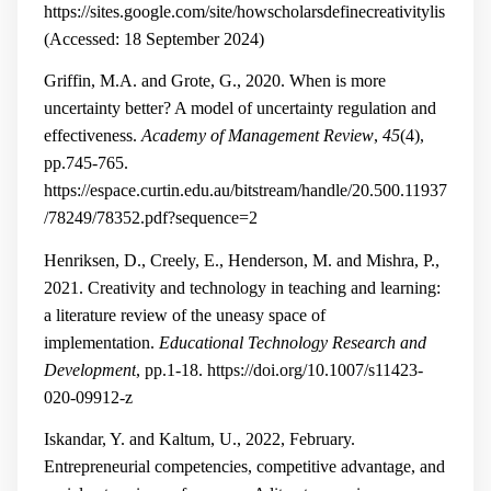
https://sites.google.com/site/howscholarsdefinecreativitylis
(Accessed: 18 September 2024)
Griffin, M.A. and Grote, G., 2020. When is more
uncertainty better? A model of uncertainty regulation and
effectiveness.
Academy of Management Review
,
45
(4),
pp.745-765.
https://espace.curtin.edu.au/bitstream/handle/20.500.11937
/78249/78352.pdf?sequence=2
Henriksen, D., Creely, E., Henderson, M. and Mishra, P.,
2021. Creativity and technology in teaching and learning:
a literature review of the uneasy space of
implementation.
Educational Technology Research and
Development
, pp.1-18.
https://doi.org/10.1007/s11423-
020-09912-z
Iskandar, Y. and Kaltum, U., 2022, February.
Entrepreneurial competencies, competitive advantage, and