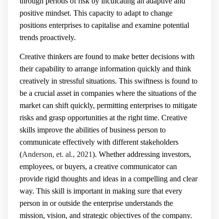
through periods of risk by inculcating an adaptive and
positive mindset. This capacity to adapt to change
positions enterprises to capitalise and examine potential
trends proactively.
Creative thinkers are found to make better decisions with
their capability to arrange information quickly and think
creatively in stressful situations. This swiftness is found to
be a crucial asset in companies where the situations of the
market can shift quickly, permitting enterprises to mitigate
risks and grasp opportunities at the right time. Creative
skills improve the abilities of business person to
communicate effectively with different stakeholders
(
Anderson, et. al., 2021
). Whether addressing investors,
employees, or buyers, a creative communicator can
provide rigid thoughts and ideas in a compelling and clear
way. This skill is important in making sure that every
person in or outside the enterprise understands the
mission, vision, and strategic objectives of the company.