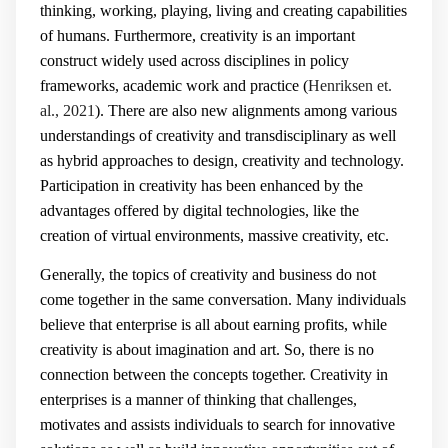
thinking, working, playing, living and creating capabilities
of humans. Furthermore, creativity is an important
construct widely used across disciplines in policy
frameworks, academic work and practice (
Henriksen et.
al., 2021
). There are also new alignments among various
understandings of creativity and transdisciplinary as well
as hybrid approaches to design, creativity and technology.
Participation in creativity has been enhanced by the
advantages offered by digital technologies, like the
creation of virtual environments, massive creativity, etc.
Generally, the topics of creativity and business do not
come together in the same conversation. Many individuals
believe that enterprise is all about earning profits, while
creativity is about imagination and art. So, there is no
connection between the concepts together. Creativity in
enterprises is a manner of thinking that challenges,
motivates and assists individuals to search for innovative