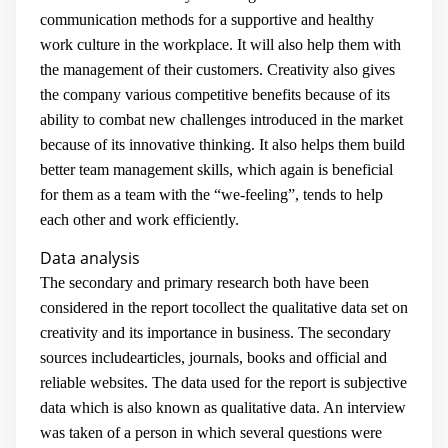
communication methods for a supportive and healthy
work culture in the workplace. It will also help them with
the management of their customers. Creativity also gives
the company various competitive benefits because of its
ability to combat new challenges introduced in the market
because of its innovative thinking. It also helps them build
better team management skills, which again is beneficial
for them as a team with the “we-feeling”, tends to help
each other and work efficiently.
Data analysis
The secondary and primary research both have been
considered in the report tocollect the qualitative data set on
creativity and its importance in business. The secondary
sources includearticles, journals, books and official and
reliable websites. The data used for the report is subjective
data which is also known as qualitative data. An interview
was taken of a person in which several questions were