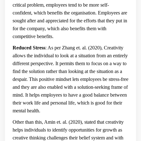
critical problem, employees tend to be more self-
confident, which benefits the organisation. Employees are
sought after and appreciated for the efforts that they put in
for the company, which also benefits them with
competitive benefits.
Reduced Stress
: As per Zhang et. al. (2020), Creativity
allows the individual to look at a situation from an entirely
different perspective. It permits them to focus on a way to
find the solution rather than looking at the situation as a
despair. This positive mindset lets employees be stress-free
and they are also enabled with a solution-seeking frame of
mind. It helps employees to have a good balance between
their work life and personal life, which is good for their
mental health.
Other than this, Amin et. al. (2020), stated that creativity
helps individuals to identify opportunities for growth as
creative thinking challenges their belief system and with