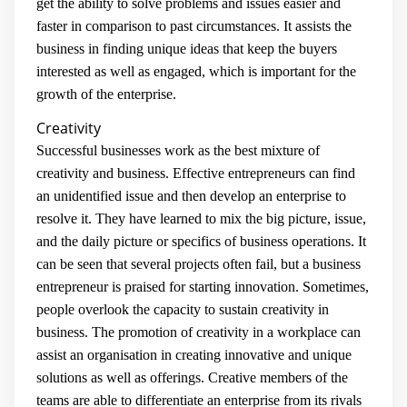
get the ability to solve problems and issues easier and
faster in comparison to past circumstances. It assists the
business in finding unique ideas that keep the buyers
interested as well as engaged, which is important for the
growth of the enterprise.
Creativity
Successful businesses work as the best mixture of
creativity and business. Effective entrepreneurs can find
an unidentified issue and then develop an enterprise to
resolve it. They have learned to mix the big picture, issue,
and the daily picture or specifics of business operations. It
can be seen that several projects often fail, but a business
entrepreneur is praised for starting innovation. Sometimes,
people overlook the capacity to sustain creativity in
business. The promotion of creativity in a workplace can
assist an organisation in creating innovative and unique
solutions as well as offerings. Creative members of the
teams are able to differentiate an enterprise from its rivals