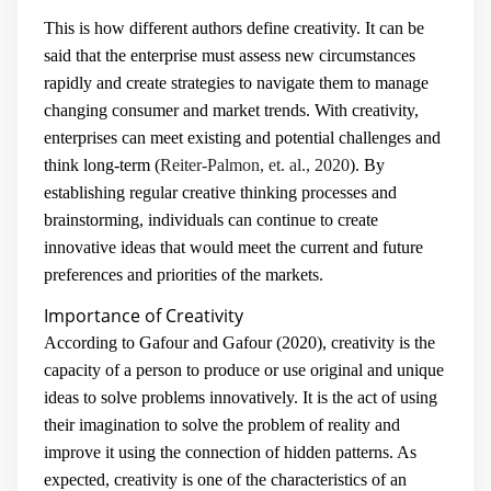
This is how different authors define creativity. It can be
said that the enterprise must assess new circumstances
rapidly and create strategies to navigate them to manage
changing consumer and market trends. With creativity,
enterprises can meet existing and potential challenges and
think long-term (
Reiter-Palmon, et. al., 2020
). By
establishing regular creative thinking processes and
brainstorming, individuals can continue to create
innovative ideas that would meet the current and future
preferences and priorities of the markets.
Importance of Creativity
According to Gafour and Gafour (2020), creativity is the
capacity of a person to produce or use original and unique
ideas to solve problems innovatively. It is the act of using
their imagination to solve the problem of reality and
improve it using the connection of hidden patterns. As
expected, creativity is one of the characteristics of an