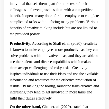
individual that sets them apart from the rest of their
colleagues and even provides them with a competitive
benefit. It opens many doors for the employee to complete
complicated tasks without facing many problems. Various
benefits of creative thinking include but are not limited to
the provided points:
Productivity
: According to Shafi et. al. (2020), creativity
is known to make employees more productive as they can
solve problems with innovative ideas, and they are able to
use their talents and diverse capabilities which makes
them accept challenging and risky tasks. Creativity
inspires individuals to use their ideas and use the available
information and resources for the effective production of
results. By making the boring, mundane tasks creative and
interesting they tend to get involved in more tasks and
fulfil their duties effectively
On the other hand,
Chen et. al. (2020), stated that