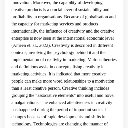
innovation. Moreover, the capability of developing
creative products is a crucial lever of sustainability and
profitability in organisations. Because of globalisation and
the capacity for marketing services and products
internationally, the influence of creativity and the creative
enterprise is now seen at the international economic level
(
Ameen et. al., 2022
). Creativity is described in different
contexts, involving the psychology behind it and the
implementation of creativity in marketing. Various theories
and definitions assist in conceptualising creativity in
marketing activities. It is indicated that more creative
people can make more word relationships to a motivation
than a least creative person. Creative thinking includes
grouping the “associative elements” into useful and novel
amalgamations. The enhanced attentiveness in creativity
has happened during the period of important societal
changes because of rapid developments and shifts in
technology. Technologies are changing the manner of