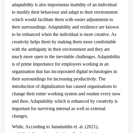
adaptability is also importantas itsability of an individual
to modify their behaviour and adapt to their environment
which would facilitate them with easier adjustments to
their surroundings. Adaptability and resilience are known
to be enhanced when the individual is more creative. As
creativity helps them by making them more comfortable
with the ambiguity in their environment and they are
much more open to the inevitable challenges. Adaptability
is of prime importance for employees working in an
organisation that has incorporated digital technologies in
their surroundings for increasing productivity. The
introduction of digitalization has caused organisations to
change their entire working system and routine every now
and then. Adaptability which is enhanced by creativity is
important for surviving internal as well as external
changes.
While, According to Jamaluddin et. al. (2021),