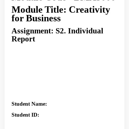
Module Title: Creativity
for Business
Assignment: S2. Individual
Report
Student Name:
Student ID: