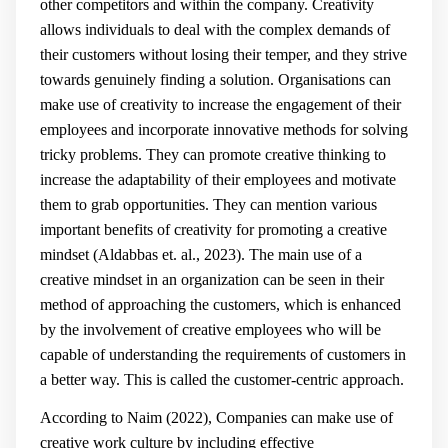
other competitors and within the company. Creativity
allows individuals to deal with the complex demands of
their customers without losing their temper, and they strive
towards genuinely finding a solution. Organisations can
make use of creativity to increase the engagement of their
employees and incorporate innovative methods for solving
tricky problems. They can promote creative thinking to
increase the adaptability of their employees and motivate
them to grab opportunities. They can mention various
important benefits of creativity for promoting a creative
mindset (Aldabbas et. al., 2023). The main use of a
creative mindset in an organization can be seen in their
method of approaching the customers, which is enhanced
by the involvement of creative employees who will be
capable of understanding the requirements of customers in
a better way. This is called the customer-centric approach.
According to Naim (2022), Companies can make use of
creative work culture by including effective