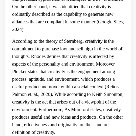
On the other hand, it was identified that creativity is
ordinarily described as the capability to generate new
alliances that are compliant in some manner (Google Sites,
2024).
According to the theory of Sternberg, creativity is the
commitment to purchase low and sell high in the world of
thoughts. Rhodes defines that creativity is affected by
aspects of the personality and environment. Moreover,
Plucker states that creativity is the engagement among
process, aptitude, and environment, which produces a
useful product and novel within a social context (
Reiter-
Palmon et. al., 2020
). While according to Keith Simonton,
creativity is the act that arises out of a viewpoint of the
environment. Furthermore, As Mumford states, creativity
produces useful and new ideas and products. On the other
hand, effectiveness and originality are the standard
definition of creativity.