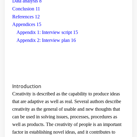
Data analysis
8
Conclusion
11
References
12
Appendices
15
Appendix 1: Interview script
15
Appendix 2: Interview plan
16
Introduction
Creativity is described as the capability to produce ideas
that are adaptive as well as real. Several authors describe
creativity as the general of usable and new thoughts that
can be used in solving issues, processes, procedures as
well as products. The creativity of people is an important
factor in establishing novel ideas, and it contributes to