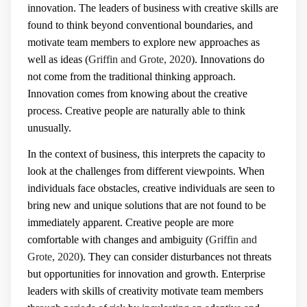
innovation. The leaders of business with creative skills are
found to think beyond conventional boundaries, and
motivate team members to explore new approaches as
well as ideas (
Griffin and Grote, 2020
). Innovations do
not come from the traditional thinking approach.
Innovation comes from knowing about the creative
process. Creative people are naturally able to think
unusually.
In the context of business, this interprets the capacity to
look at the challenges from different viewpoints. When
individuals face obstacles, creative individuals are seen to
bring new and unique solutions that are not found to be
immediately apparent. Creative people are more
comfortable with changes and ambiguity (
Griffin and
Grote, 2020
). They can consider disturbances not threats
but opportunities for innovation and growth. Enterprise
leaders with skills of creativity motivate team members