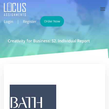
Login
|
Register
Order Now
Creativity for Business: S2. Individual Report