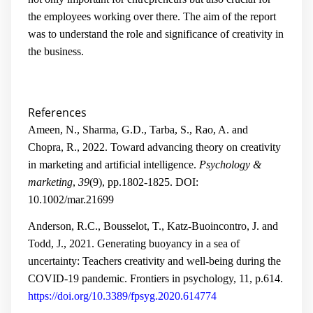
the employees working over there. The aim of the report
was to understand the role and significance of creativity in
the business.
References
Ameen, N., Sharma, G.D., Tarba, S., Rao, A. and
Chopra, R., 2022. Toward advancing theory on creativity
in marketing and artificial intelligence.
Psychology &
marketing
,
39
(9), pp.1802-1825.
DOI:
10.1002/mar.21699
Anderson, R.C., Bousselot, T., Katz-Buoincontro, J. and
Todd, J., 2021. Generating buoyancy in a sea of
uncertainty: Teachers creativity and well-being during the
COVID-19 pandemic. Frontiers in psychology, 11, p.614.
https://doi.org/10.3389/fpsyg.2020.614774