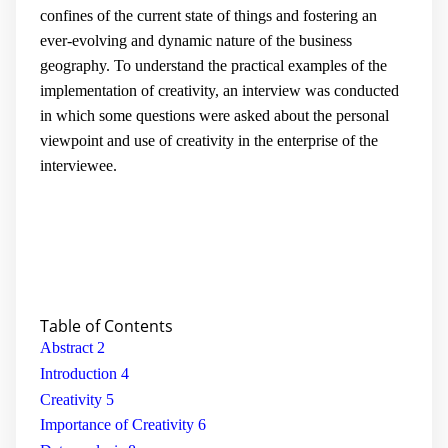
confines of the current state of things and fostering an
ever-evolving and dynamic nature of the business
geography. To understand the practical examples of the
implementation of creativity, an interview was conducted
in which some questions were asked about the personal
viewpoint and use of creativity in the enterprise of the
interviewee.
Table of
Contents
Abstract
2
Introduction
4
Creativity
5
Importance of Creativity
6