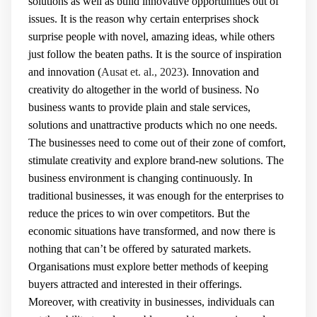
solutions as well as build innovative opportunities out of
issues. It is the reason why certain enterprises shock
surprise people with novel, amazing ideas, while others
just follow the beaten paths. It is the source of inspiration
and innovation (
Ausat et. al., 2023
). Innovation and
creativity do altogether in the world of business. No
business wants to provide plain and stale services,
solutions and unattractive products which no one needs.
The businesses need to come out of their zone of comfort,
stimulate creativity and explore brand-new solutions. The
business environment is changing continuously. In
traditional businesses, it was enough for the enterprises to
reduce the prices to win over competitors. But the
economic situations have transformed, and now there is
nothing that can’t be offered by saturated markets.
Organisations must explore better methods of keeping
buyers attracted and interested in their offerings.
Moreover, with creativity in businesses, individuals can