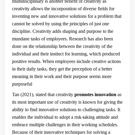
multidisciplinary is another benefit of creativity
as
creativity allows the incorporation of diverse fields for
inventing new and innovative solutions for a problem that
cannot be solved by using the principles of just one
discipline. Creativity adds shaping and purpose to the
mundane tasks of employees. Research has also been
done on the relationship between the creativity of the
individual and their instinct for learning, which produced
positive results. When employees include creative actions
in their daily tasks, they get the perception of a better
meaning in their work and their purpose seems more
purposeful
Tan (2021), stated that creativity
promotes innovation
as
its most important use of creativity is known for giving the
ability to find innovative solutions to challenging tasks. It
enables the individual to adopt a risk-taking attitude and
embrace multiple challenges in their working schedules.
Because of their innovative techniques for solving a