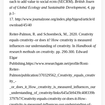
oach to add value to social ecrm (SECRM).
British Journ
al of Global Ecology and Sustainable Development
,
4
, pp
p.1-
17.
http://www.journalzone.org/index.php/bjgesd/article/d
ownload/45/40
Reiter-Palmon, R. and Schoenbeck, M., 2020. Creativity
equals creativity–or does it? How creativity is measured
influences our understanding of creativity. In
Handbook of
research methods on creativity
. pp. 290-300. Edward
Elgar
Publishing.
https://www.researchgate.net/profile/Roni-
Reiter-
Palmon/publication/370329562_Creativity_equals_creativ
ity_-
_or_does_it_How_creativity_is_measured_influences_our
_understanding_of_creativity/links/645a5b9439c408339b
3797b7/Creativity-equals-creativity-or-does-it-How-
creativity-is-measured-influences-our-understanding-of-