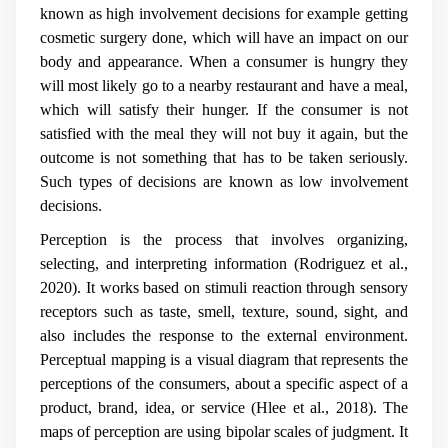
known as high involvement decisions for example getting
cosmetic surgery done, which will have an impact on our
body and appearance. When a consumer is hungry they
will most likely go to a nearby restaurant and have a meal,
which will satisfy their hunger. If the consumer is not
satisfied with the meal they will not buy it again, but the
outcome is not something that has to be taken seriously.
Such types of decisions are known as low involvement
decisions.
Perception is the process that involves organizing,
selecting, and interpreting information (Rodriguez et al.,
2020). It works based on stimuli reaction through sensory
receptors such as taste, smell, texture, sound, sight, and
also includes the response to the external environment.
Perceptual mapping is a visual diagram that represents the
perceptions of the consumers, about a specific aspect of a
product, brand, idea, or service (Hlee et al., 2018). The
maps of perception are using bipolar scales of judgment. It