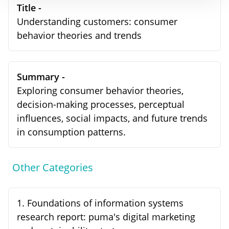
Title -
Understanding customers: consumer
behavior theories and trends
Summary -
Exploring consumer behavior theories,
decision-making processes, perceptual
influences, social impacts, and future trends
in consumption patterns.
Other Categories
1
.
Foundations of information systems
research report: puma's digital marketing