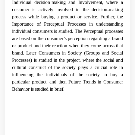
Individual decision-making and Involvement, where a
customer is actively involved in the decision-making
process while buying a product or service. Further, the
Importance of Perceptual Processes in understanding
individual consumers is studied. The Perceptual processes
are based on the consumer’s perception regarding a brand
or product and their reaction when they come across that
brand. Later Consumers in Society (Groups and Social
Processes) is studied in the project, where the social and
cultural construct of the society plays a crucial role in
influencing the individuals of the society to buy a
particular product, and then Future Trends in Consumer
Behavior is studied in brief.