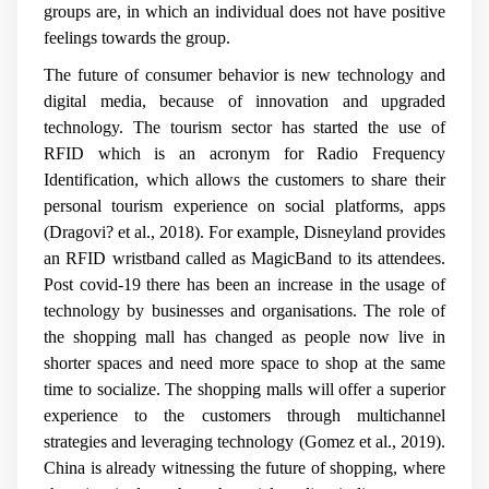
groups are, in which an individual does not have positive
feelings towards the group.
The future of consumer behavior is new technology and
digital media, because of innovation and upgraded
technology. The tourism sector has started the use of
RFID which is an acronym for Radio Frequency
Identification, which allows the customers to share their
personal tourism experience on social platforms,
apps
(Dragovi? et al., 2018).
For example, Disneyland provides
an RFID wristband called as MagicBand to its attendees.
Post covid-19 there has been an increase in the usage of
technology by businesses and organisations. The role of
the shopping mall has changed as people now live in
shorter spaces and need more space to shop at the same
time to socialize. The shopping malls will offer a superior
experience to the customers through multichannel
strategies and leveraging technology (Gomez et al., 2019).
China is already witnessing the future of shopping, where