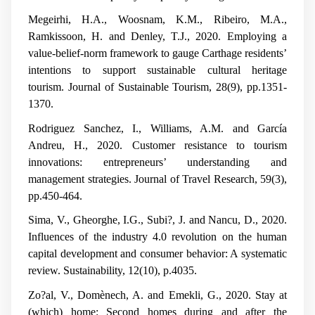
Megeirhi, H.A., Woosnam, K.M., Ribeiro, M.A.,
Ramkissoon, H. and Denley, T.J., 2020. Employing a
value-belief-norm framework to gauge Carthage residents’
intentions to support sustainable cultural heritage
tourism.
Journal of Sustainable Tourism
,
28
(9), pp.1351-
1370.
Rodriguez Sanchez, I., Williams, A.M. and García
Andreu, H., 2020. Customer resistance to tourism
innovations: entrepreneurs’ understanding and
management strategies.
Journal of Travel Research
,
59
(3),
pp.450-464.
Sima, V., Gheorghe, I.G., Subi?, J. and Nancu, D., 2020.
Influences of the industry 4.0 revolution on the human
capital development and consumer behavior: A systematic
review.
Sustainability
,
12
(10), p.4035.
Zo?al, V., Domènech, A. and Emekli, G., 2020. Stay at
(which) home: Second homes during and after the