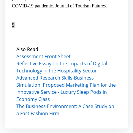
COVID-19 pandemic.
Journal of Tourism Futures
.
5
Also Read
Assessment Front Sheet
Reflective Essay on the Impacts of Digital
Technology in the Hospitality Sector
Advanced Research Skills-Business
Simulation: Proposed Marketing Plan for the
Innovative Service - Luxury Sleep Pods in
Economy Class
The Business Environment: A Case Study on
a Fast Fashion Firm