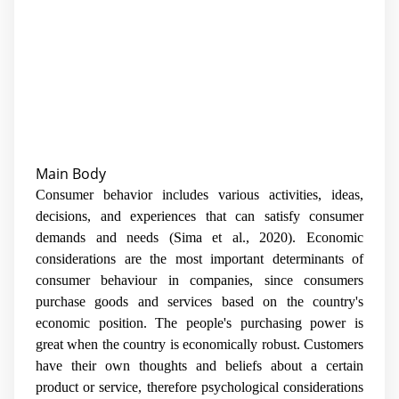
Main Body
Consumer behavior includes various activities, ideas,
decisions, and experiences that can satisfy consumer
demands and needs (Sima et al., 2020). Economic
considerations are the most important determinants of
consumer behaviour in companies, since consumers
purchase goods and services based on the country's
economic position. The people's purchasing power is
great when the country is economically robust. Customers
have their own thoughts and beliefs about a certain
product or service, therefore psychological considerations