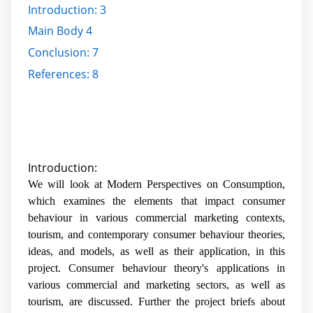
Introduction:
3
Main Body
4
Conclusion:
7
References:
8
Introduction:
We will look at Modern Perspectives on Consumption,
which examines the elements that impact consumer
behaviour in various commercial marketing contexts,
tourism, and contemporary consumer behaviour theories,
ideas, and models, as well as their application, in this
project. Consumer behaviour theory's applications in
various commercial and marketing sectors, as well as
tourism, are discussed. Further the project briefs about