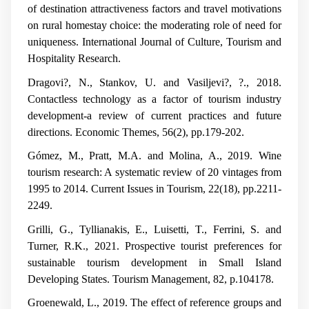
of destination attractiveness factors and travel motivations
on rural homestay choice: the moderating role of need for
uniqueness.
International Journal of Culture, Tourism and
Hospitality Research
.
Dragovi?, N., Stankov, U. and Vasiljevi?, ?., 2018.
Contactless technology as a factor of tourism industry
development-a review of current practices and future
directions.
Economic Themes
,
56
(2), pp.179-202.
Gómez, M., Pratt, M.A. and Molina, A., 2019. Wine
tourism research: A systematic review of 20 vintages from
1995 to 2014.
Current Issues in Tourism
,
22
(18), pp.2211-
2249.
Grilli, G., Tyllianakis, E., Luisetti, T., Ferrini, S. and
Turner, R.K., 2021. Prospective tourist preferences for
sustainable tourism development in Small Island
Developing States.
Tourism Management
,
82
, p.104178.
Groenewald, L., 2019.
The effect of reference groups and