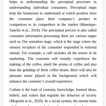
helps in understanding the perceptual processes in
understanding individual consumers. Perceptual maps
help the businesses to understand at which position does
the consumer place their company’s product in
comparison to its competitors in the market
(Manrique-
Sancho et al., 2018).
The perceptual process is also called
consumer information processing there are various stages
such as The sensation stage, which is the stage where the
sensory receptors of the consumer responded to external
stimuli. For example, a café includes all the senses in its
marketing. The customer will visually experience the
making of the coffee, smell the aroma of coffee and also
hear the grinding of fresh coffee beans, there will also be
pleasant music played in the background which will
enhance the customer’s overall experience.
Culture is the total of customs, knowledge, learned ideas,
beliefs, and values that regulate the behavior of society
(Megeirhi et al., 2020). In a social system, the mental traits