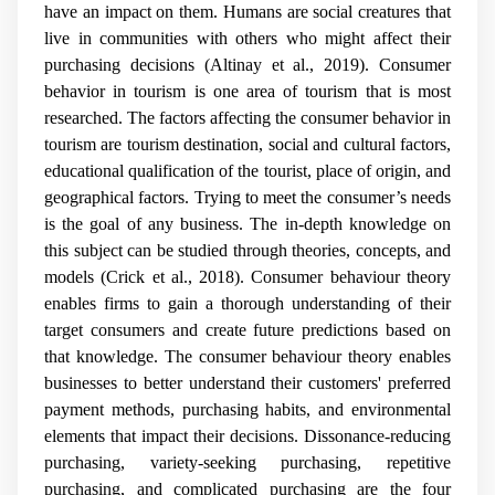
have an impact on them. Humans are social creatures that
live in communities with others who might affect their
purchasing decisions (Altinay et al., 2019). Consumer
behavior in tourism is one area of tourism that is most
researched. The factors affecting the consumer behavior in
tourism are tourism destination, social and cultural factors,
educational qualification of the tourist, place of origin, and
geographical factors.
Trying to meet the consumer’s needs
is the goal of any business. The in-depth knowledge on
this subject can be studied through theories, concepts, and
models (Crick et al., 2018). Consumer behaviour theory
enables firms to gain a thorough understanding of their
target consumers and create future predictions based on
that knowledge. The consumer behaviour theory enables
businesses to better understand their customers' preferred
payment methods, purchasing habits, and environmental
elements that impact their decisions. Dissonance-reducing
purchasing, variety-seeking purchasing, repetitive
purchasing, and complicated purchasing are the four