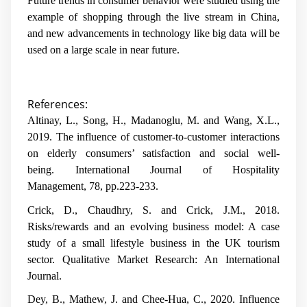
Future trends in consumer behavior were studied using the
example of shopping through the live stream in China,
and new advancements in technology like big data will be
used on a large scale in near future.
References:
Altinay, L., Song, H., Madanoglu, M. and Wang, X.L.,
2019. The influence of customer-to-customer interactions
on elderly consumers’ satisfaction and social well-
being.
International Journal of Hospitality
Management
,
78
, pp.223-233.
Crick, D., Chaudhry, S. and Crick, J.M., 2018.
Risks/rewards and an evolving business model: A case
study of a small lifestyle business in the UK tourism
sector.
Qualitative Market Research: An International
Journal
.
Dey, B., Mathew, J. and Chee-Hua, C., 2020. Influence