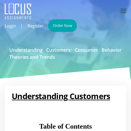
Login
|
Register
Order Now
Understanding Customers: Consumer Behavior
Theories and Trends
Understanding Customers
Table of Contents