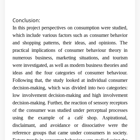
Conclusion:
In this project perspectives on consumption were studied,
which include various factors such as consumer behavior
and shopping patterns, their ideas, and opinions. The
practical implications of consumer behaviour theory in
numerous business, marketing situations, and tourism
were investigated, as well as modern business theories and
ideas and the four categories of consumer behaviour.
Following that, the study looked at individual consumer
decision-making, which was divided into two categories:
low involvement decision-making and high involvement
decision-making. Further, the reaction of sensory receptors
of the consumer was studied under perceptual processes
using the example of a café shop. Aspirational,
disclaimant, and avoidance or dissociative were the
reference groups that came under consumers in society.