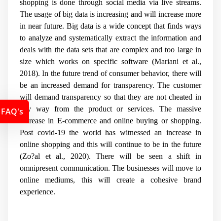
shopping is done through social media via live streams.
The usage of big data is increasing and will increase more
in near future. Big data is a wide concept that finds ways
to analyze and systematically extract the information and
deals with the data sets that are complex and too large in
size which works on specific software (Mariani et al.,
2018). In the future trend of consumer behavior, there will
be an increased demand for transparency. The customer
will demand transparency so that they are not cheated in
any way from the product or services. The massive
FAQ's
increase in E-commerce and online buying or shopping.
Post covid-19 the world has witnessed an increase in
online shopping and this will continue to be in the future
(Zo?al et al., 2020). There will be seen a shift in
omnipresent communication. The businesses will move
to
online mediums, this will create a cohesive brand
experience.