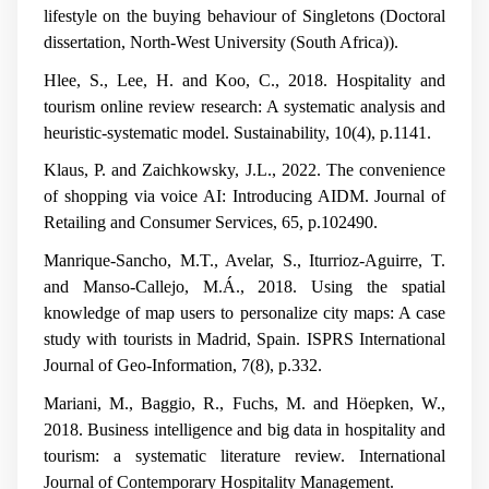
lifestyle on the buying behaviour of Singletons
(Doctoral
dissertation, North-West University (South Africa)).
Hlee, S., Lee, H. and Koo, C., 2018. Hospitality and
tourism online review research: A systematic analysis and
heuristic-systematic model.
Sustainability
,
10
(4), p.1141.
Klaus, P. and Zaichkowsky, J.L., 2022. The convenience
of shopping via voice AI: Introducing AIDM.
Journal of
Retailing and Consumer Services
,
65
, p.102490.
Manrique-Sancho, M.T., Avelar, S., Iturrioz-Aguirre, T.
and Manso-Callejo, M.Á., 2018. Using the spatial
knowledge of map users to personalize city maps: A case
study with tourists in Madrid, Spain.
ISPRS International
Journal of Geo-Information
,
7
(8), p.332.
Mariani, M., Baggio, R., Fuchs, M. and Höepken, W.,
2018. Business intelligence and big data in hospitality and
tourism: a systematic literature review.
International
Journal of Contemporary Hospitality Management
.