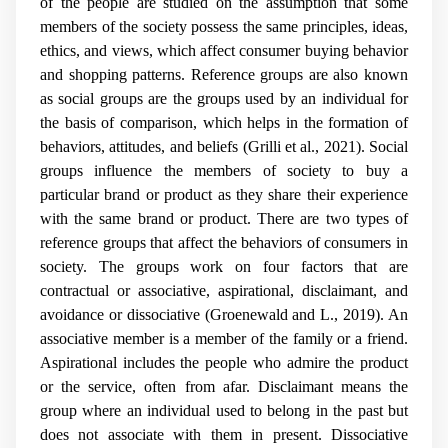
of the people are studied on the assumption that some
members of the society possess the same principles, ideas,
ethics, and views, which affect consumer buying behavior
and shopping patterns. Reference groups are also known
as social groups are the groups used by an individual for
the basis of comparison, which helps in the formation of
behaviors, attitudes, and beliefs (Grilli et al., 2021). Social
groups influence the members of society to buy a
particular brand or product as they share their experience
with the same brand or product. There are two types of
reference groups that affect the behaviors of consumers in
society. The groups work on four factors that are
contractual or associative, aspirational, disclaimant, and
avoidance or dissociative (
Groenewald and L., 2019).
An
associative member is a member of the family or a friend.
Aspirational includes the people who admire the product
or the service, often from afar. Disclaimant means the
group where an individual used to belong in the past but
does not associate with them in present. Dissociative