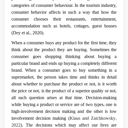
categories of consumer behaviour. In the tourism industry,
consumer behavior affects in such a way that how the
consumer chooses their restaurants, entertainment,
accommodation such as hotels, cottages, guest houses
(Dey et al., 2020).
When a consumer buys any product for the first time, they
think about the product they are buying. Sometimes the
consumer goes shopping thinking about buying a
particular brand and ends up buying a completely different
brand. When a consumer goes to buy something in a
supermarket, the person takes time and thinks in detail
about whether to purchase the product or not, is it worth
the price or not, is the product of a superior quality or not,
all such question arises at that time. Decision-making
while buying a product or service are of two types, one is
high-involvement decision making and the other is low
involvement decision
making (
Klaus and Zaichkowsky
,
2022
).
The decisions which may affect our lives are