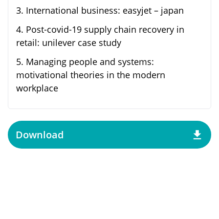
3
.
International business: easyjet – japan
4
.
Post-covid-19 supply chain recovery in
retail: unilever case study
5
.
Managing people and systems:
motivational theories in the modern
workplace
Download