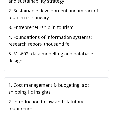
and sustainability strategy
2
.
Sustainable development and impact of
tourism in hungary
3
.
Entrepreneurship in tourism
4
.
Foundations of information systems:
research report- thousand fell
5
.
Mis602: data modelling and database
design
1
.
Cost management & budgeting: abc
shipping llc insights
2
.
Introduction to law and statutory
requirement