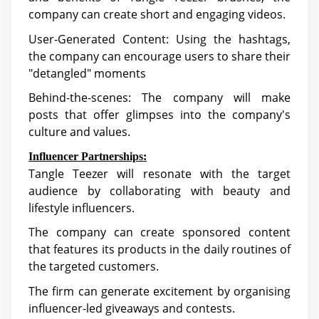
company can create short and engaging videos.
User-Generated Content: Using the hashtags,
the company can encourage users to share their
"detangled" moments
Behind-the-scenes: The company will make
posts that offer glimpses into the company's
culture and values.
Influencer Partnerships:
Tangle Teezer will resonate with the target
audience by collaborating with beauty and
lifestyle influencers.
The company can create sponsored content
that features its products in the daily routines of
the targeted customers.
The firm can generate excitement by organising
influencer-led giveaways and contests.