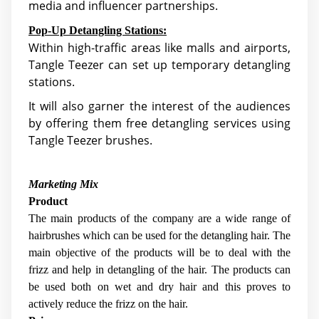
media and influencer partnerships.
Pop-Up Detangling Stations:
Within high-traffic areas like malls and airports,
Tangle Teezer can set up temporary detangling
stations.
It will also garner the interest of the audiences
by offering them free detangling services using
Tangle Teezer brushes.
Marketing Mix
Product
The main products of the company are a wide range of
hairbrushes which can be used for the detangling hair. The
main objective of the products will be to deal with the
frizz and help in detangling of the hair. The products can
be used both on wet and dry hair and this proves to
actively reduce the frizz on the hair.