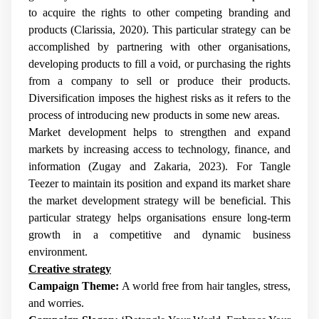
to acquire the rights to other competing branding and
products (Clarissia, 2020). This particular strategy can be
accomplished by partnering with other organisations,
developing products to fill a void, or purchasing the rights
from a company to sell or produce their products.
Diversification imposes the highest risks as it refers to the
process of introducing new products in some new areas.
Market development helps to strengthen and expand
markets by increasing access to technology, finance, and
information (Zugay and Zakaria, 2023). For Tangle
Teezer to maintain its position and expand its market share
the market development strategy will be beneficial. This
particular strategy helps organisations ensure long-term
growth in a competitive and dynamic business
environment.
Creative strategy
Campaign Theme:
A world free from hair tangles, stress,
and worries.