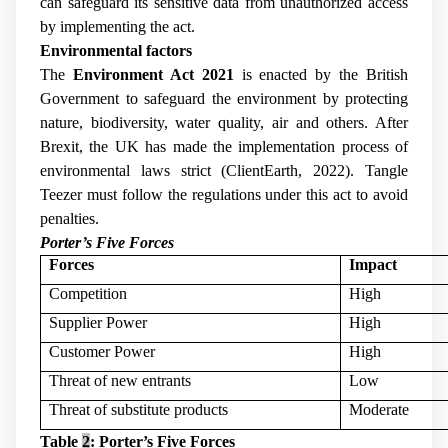
can safeguard its sensitive data from unauthorized access
by implementing the act.
Environmental factors
The
Environment Act 2021
is enacted by the British
Government to safeguard the environment by protecting
nature, biodiversity, water quality, air and others. After
Brexit, the UK has made the implementation process of
environmental laws strict (ClientEarth, 2022). Tangle
Teezer must follow the regulations under this act to avoid
penalties.
Porter’s Five Forces
Forces
Impact
Competition
High
Supplier Power
High
Customer Power
High
Threat of new entrants
Low
Threat of substitute products
Moderate
Table
2
: Porter’s Five Forces