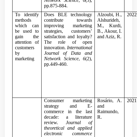
Network Science
,
6
(3),
pp.875-884.
To identify
Does BLE technology
Alzoubi, H.,
2022
methods
contribute towards
Alshurideh,
which can
improving marketing
M., Kurdi,
be used to
strategies, customers’
B., Akour, I.
gain the
satisfaction and loyalty?
and Aziz, R.
attention of
The role of open
customers
innovation.
International
by
Journal of Data and
marketing
Network Science
,
6
(2),
pp.449-460.
Consumer marketing
Rosário, A.
2021
strategy and E-
and
commerce in the last
Raimundo,
decade: a literature
R.
review.
Journal of
theoretical and applied
electronic commerce