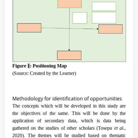
Figure
1
: Positioning Map
(Source: Created by the Learner)
Methodology for identification of opportunities
The concepts which will be developed in this study are
the objectives of the same. This will be done by the
application of secondary data, which is data being
gathered on the studies of other scholars (Tosepu
et al
.,
2020). The themes will be studied based on thematic