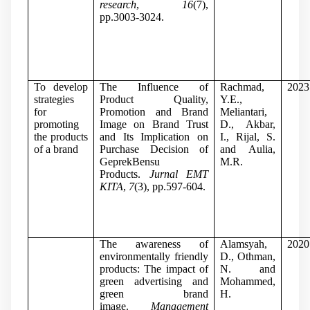
research
,
16
(7),
pp.3003-3024.
To develop
The Influence of
Rachmad,
2023
strategies
Product Quality,
Y.E.,
for
Promotion and Brand
Meliantari,
promoting
Image on Brand Trust
D., Akbar,
the products
and Its Implication on
I., Rijal, S.
of a brand
Purchase Decision of
and Aulia,
GeprekBensu
M.R.
Products.
Jurnal EMT
KITA
,
7
(3), pp.597-604.
The awareness of
Alamsyah,
2020
environmentally friendly
D., Othman,
products: The impact of
N. and
green advertising and
Mohammed,
green brand
H.
image.
Management