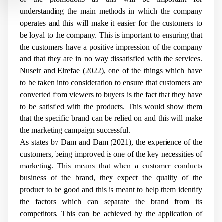
understanding the main methods in which the company
operates and this will make it easier for the customers to
be loyal to the company. This is important to ensuring that
the customers have a positive impression of the company
and that they are in no way dissatisfied with the services.
Nuseir and Elrefae (2022), one of the things which have
to be taken into consideration to ensure that customers are
converted from viewers to buyers is the fact that they have
to be satisfied with the products. This would show them
that the specific brand can be relied on and this will make
the marketing campaign successful.
As states by Dam and Dam (2021), the experience of the
customers, being improved is one of the key necessities of
marketing. This means that when a customer conducts
business of the brand, they expect the quality of the
product to be good and this is meant to help them identify
the factors which can separate the brand from its
competitors. This can be achieved by the application of