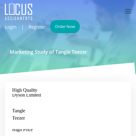
Login
|
Register
Order Now
Marketing Study of Tangle Teezer
High Quality
Bristle Hair Brush
Dyson Limited
Tangle
Teezer
Low Price
High Price