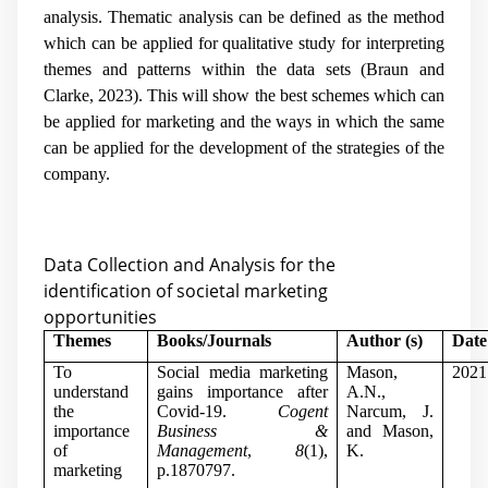
analysis. Thematic analysis can be defined as the method
which can be applied for qualitative study for interpreting
themes and patterns within the data sets (Braun and
Clarke, 2023). This will show the best schemes which can
be applied for marketing and the ways in which the same
can be applied for the development of the strategies of the
company.
Data Collection and Analysis for the
identification of societal marketing
opportunities
Themes
Books/Journals
Author (s)
Date
To
Social media marketing
Mason,
2021
understand
gains importance after
A.N.,
the
Covid-19.
Cogent
Narcum, J.
importance
Business &
and Mason,
of
Management
,
8
(1),
K.
marketing
p.1870797.