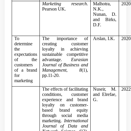
Marketing research
.
Malhotra,
2020
Pearson UK.
N.K.,
Nunan, D.
and Birks,
D.F.
To
The importance of
Arslan, I.K.
2020
determine
creating customer
the
loyalty in achieving
expectations
sustainable competitive
of the
advantage.
Eurasian
customers
Journal of Business and
of a brand
Management
,
8
(1),
for
pp.11-20.
marketing
The effects of facilitating
Nuseir, M.
2022
conditions, customer
and Elrefae,
experience and brand
G.
loyalty on customer-
based brand equity
through social media
marketing.
International
Journal of Data and