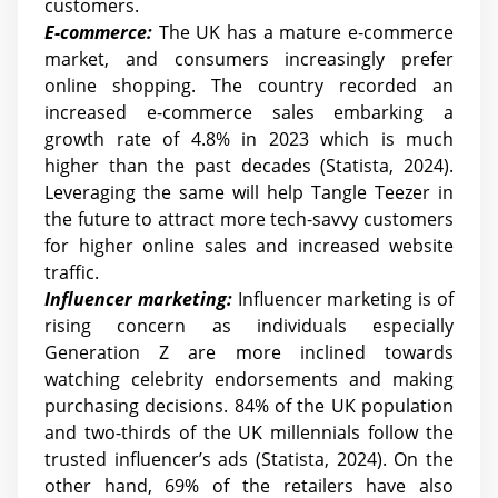
customers.
E-commerce:
The UK has a mature e-commerce
market, and consumers increasingly prefer
online shopping. The country recorded an
increased e-commerce sales embarking a
growth rate of 4.8% in 2023 which is much
higher than the past decades (Statista, 2024).
Leveraging the same will help Tangle Teezer in
the future to attract more tech-savvy customers
for higher online sales and increased website
traffic.
Influencer marketing:
Influencer marketing is of
rising concern as individuals especially
Generation Z are more inclined towards
watching celebrity endorsements and making
purchasing decisions. 84% of the UK population
and two-thirds of the UK millennials follow the
trusted influencer’s ads (Statista, 2024). On the
other hand, 69% of the retailers have also