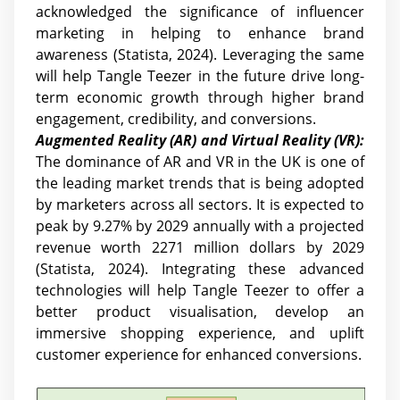
acknowledged the significance of influencer
marketing in helping to enhance brand
awareness (Statista, 2024). Leveraging the same
will help Tangle Teezer in the future drive long-
term economic growth through higher brand
engagement, credibility, and conversions.
Augmented Reality (AR) and Virtual Reality (VR):
The dominance of AR and VR in the UK is one of
the leading market trends that is being adopted
by marketers across all sectors. It is expected to
peak by 9.27% by 2029 annually with a projected
revenue worth 2271 million dollars by 2029
(Statista, 2024). Integrating these advanced
technologies will help Tangle Teezer to offer a
better product visualisation, develop an
immersive shopping experience, and uplift
customer experience for enhanced conversions.