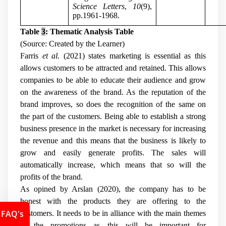
Science Letters
,
10
(9),
pp.1961-1968.
Table
3
: Thematic Analysis Table
(Source: Created by the Learner)
Farris
et al.
(2021) states marketing is essential as this
allows customers to be attracted and retained. This allows
companies to be able to educate their audience and grow
on the awareness of the brand. As the reputation of the
brand improves, so does the recognition of the same on
the part of the customers. Being able to establish a strong
business presence in the market is necessary for increasing
the revenue and this means that the business is likely to
grow and easily generate profits. The sales will
automatically increase, which means that so will the
profits of the brand.
As opined by Arslan (2020), the company has to be
honest with the products they are offering to the
FAQ's
customers. It needs to be in alliance with the main themes
of the promotions as this will be important for