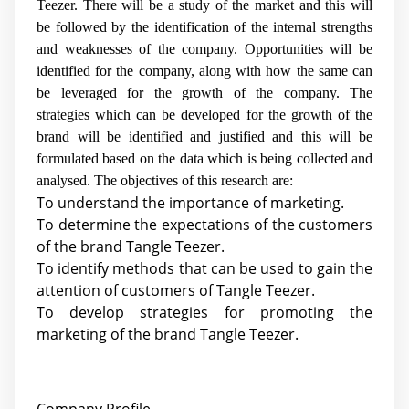
Teezer. There will be a study of the market and this will
be followed by the identification of the internal strengths
and weaknesses of the company. Opportunities will be
identified for the company, along with how the same can
be leveraged for the growth of the company. The
strategies which can be developed for the growth of the
brand will be identified and justified and this will be
formulated based on the data which is being collected and
analysed. The objectives of this research are:
To understand the importance of marketing.
To determine the expectations of the customers
of the brand Tangle Teezer.
To identify methods that can be used to gain the
attention of customers of Tangle Teezer.
To develop strategies for promoting the
marketing of the brand Tangle Teezer.