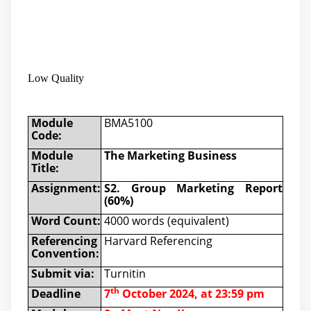
Low Quality
Module
BMA5100
Code:
Module
The Marketing Business
Title:
Assignment:
S2. Group Marketing Report
(60%)
Word Count:
4000 words (equivalent)
Referencing
Harvard Referencing
Convention:
Submit via:
Turnitin
th
Deadline
7
October 2024
, at 23:59 pm