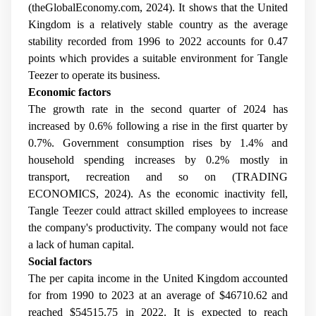
(theGlobalEconomy.com, 2024). It shows that the United
Kingdom is a relatively stable country as the average
stability recorded from 1996 to 2022 accounts for 0.47
points which provides a suitable environment for Tangle
Teezer to operate its business.
Economic factors
The growth rate in the second quarter of 2024 has
increased by 0.6% following a rise in the first quarter by
0.7%. Government consumption rises by 1.4% and
household spending increases by 0.2% mostly in
transport, recreation and so on (TRADING
ECONOMICS, 2024). As the economic inactivity fell,
Tangle Teezer could attract skilled employees to increase
the company's productivity. The company would not face
a lack of human capital.
Social factors
The per capita income in the United Kingdom accounted
for from 1990 to 2023 at an average of $46710.62 and
reached $54515.75 in 2022. It is expected to reach