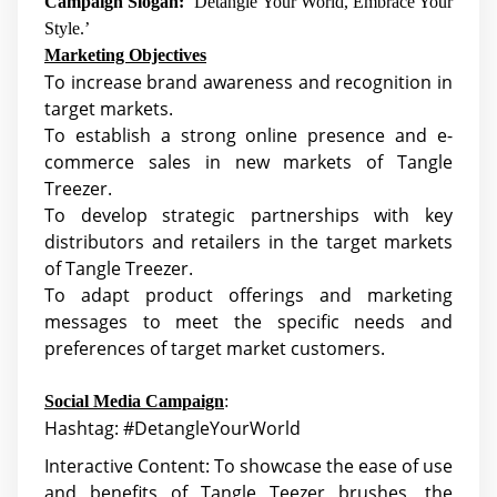
Campaign Slogan:
‘Detangle Your World, Embrace Your
Style.’
Marketing Objectives
To increase brand awareness and recognition in
target markets.
To establish a strong online presence and e-
commerce sales in new markets of Tangle
Treezer.
To develop strategic partnerships with key
distributors and retailers in the target markets
of Tangle Treezer.
To adapt product offerings and marketing
messages to meet the specific needs and
preferences of target market customers.
Social Media Campaign
:
Hashtag: #DetangleYourWorld
Interactive Content: To showcase the ease of use
and benefits of Tangle Teezer brushes, the