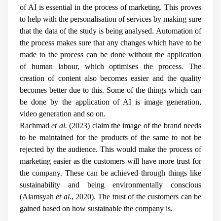
of AI is essential in the process of marketing. This proves
to help with the personalisation of services by making sure
that the data of the study is being analysed. Automation of
the process makes sure that any changes which have to be
made to the process can be done without the application
of human labour, which optimises the process. The
creation of content also becomes easier and the quality
becomes better due to this. Some of the things which can
be done by the application of AI is image generation,
video generation and so on.
Rachmad
et al.
(2023) claim the image of the brand needs
to be maintained for the products of the same to not be
rejected by the audience. This would make the process of
marketing easier as the customers will have more trust for
the company. These can be achieved through things like
sustainability and being environmentally conscious
(Alamsyah
et al
., 2020). The trust of the customers can be
gained based on how sustainable the company is.