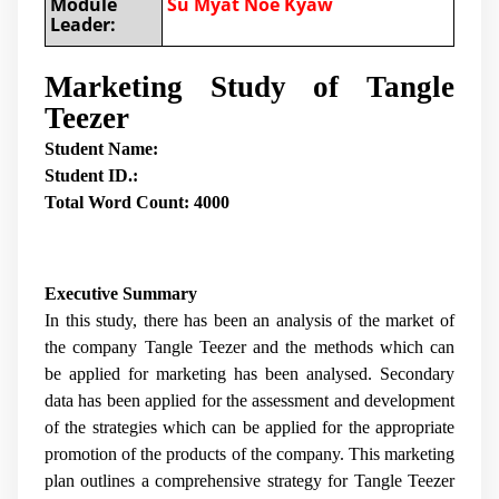
Module
Su Myat Noe Kyaw
Leader:
Marketing Study of Tangle
Teezer
Student Name:
Student ID.:
Total Word Count: 4000
Executive Summary
In this study, there has been an analysis of the market of
the company Tangle Teezer and the methods which can
be applied for marketing has been analysed. Secondary
data has been applied for the assessment and development
of the strategies which can be applied for the appropriate
promotion of the products of the company. This marketing
plan outlines a comprehensive strategy for Tangle Teezer