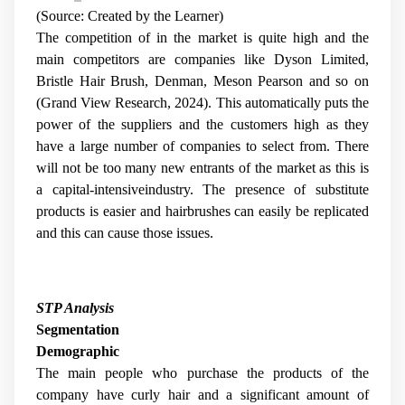
(Source: Created by the Learner)
The competition of in the market is quite high and the
main competitors are companies like Dyson Limited,
Bristle Hair Brush, Denman, Meson Pearson and so on
(Grand View Research, 2024). This automatically puts the
power of the suppliers and the customers high as they
have a large number of companies to select from. There
will not be too many new entrants of the market as this is
a capital-intensiveindustry. The presence of substitute
products is easier and hairbrushes can easily be replicated
and this can cause those issues.
STP Analysis
Segmentation
Demographic
The main people who purchase the products of the
company have curly hair and a significant amount of