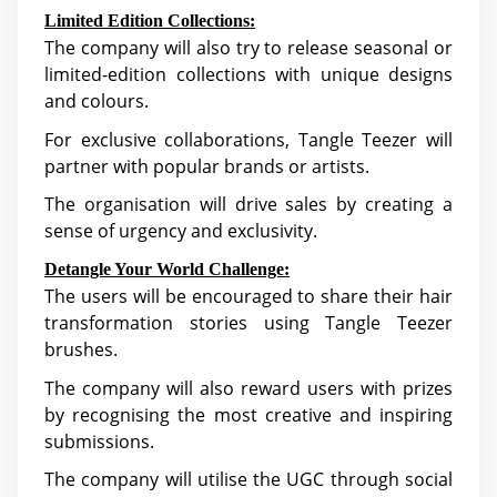
Limited Edition Collections:
The company will also try to release seasonal or
limited-edition collections with unique designs
and colours.
For exclusive collaborations, Tangle Teezer will
partner with popular brands or artists.
The organisation will drive sales by creating a
sense of urgency and exclusivity.
Detangle Your World Challenge:
The users will be encouraged to share their hair
transformation stories using Tangle Teezer
brushes.
The company will also reward users with prizes
by recognising the most creative and inspiring
submissions.
The company will utilise the UGC through social