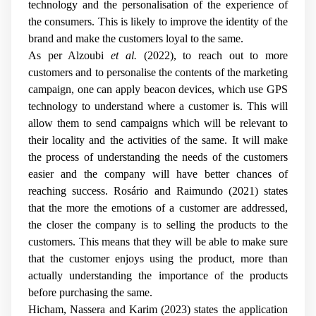
technology and the personalisation of the experience of
the consumers. This is likely to improve the identity of the
brand and make the customers loyal to the same.
As per Alzoubi
et al.
(2022), to reach out to more
customers and to personalise the contents of the marketing
campaign, one can apply beacon devices, which use GPS
technology to understand where a customer is. This will
allow them to send campaigns which will be relevant to
their locality and the activities of the same. It will make
the process of understanding the needs of the customers
easier and the company will have better chances of
reaching success. Rosário and Raimundo (2021) states
that the more the emotions of a customer are addressed,
the closer the company is to selling the products to the
customers. This means that they will be able to make sure
that the customer enjoys using the product, more than
actually understanding the importance of the products
before purchasing the same.
Hicham, Nassera and Karim (2023) states the application