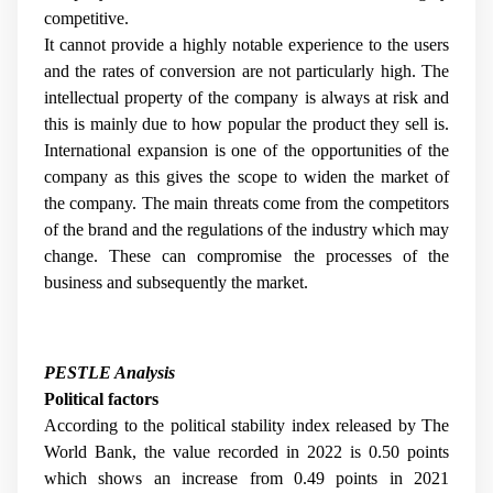
competitive.
It cannot provide a highly notable experience to the users
and the rates of conversion are not particularly high. The
intellectual property of the company is always at risk and
this is mainly due to how popular the product they sell is.
International expansion is one of the opportunities of the
company as this gives the scope to widen the market of
the company. The main threats come from the competitors
of the brand and the regulations of the industry which may
change. These can compromise the processes of the
business and subsequently the market.
PESTLE Analysis
Political factors
According to the political stability index released by The
World Bank, the value recorded in 2022 is 0.50 points
which shows an increase from 0.49 points in 2021