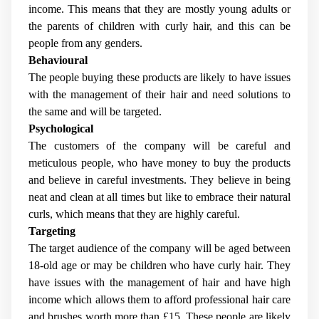
income. This means that they are mostly young adults or
the parents of children with curly hair, and this can be
people from any genders.
Behavioural
The people buying these products are likely to have issues
with the management of their hair and need solutions to
the same and will be targeted.
Psychological
The customers of the company will be careful and
meticulous people, who have money to buy the products
and believe in careful investments. They believe in being
neat and clean at all times but like to embrace their natural
curls, which means that they are highly careful.
Targeting
The target audience of the company will be aged between
18-old age or may be children who have curly hair. They
have issues with the management of hair and have high
income which allows them to afford professional hair care
and brushes worth more than £15. These people are likely