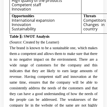
High quality of the products
Competent staff
Innovation
Opportunities
Threats
International expansion
Competitors
Innovation
Changes in 
Sustainability
country
Table
1
: SWOT Analysis
(Source: Created by the Learner)
The brand is known to be a sustainable one, which makes
them a competent and allows them to make sure that there
is no negative impact on the environment. There are a
wide range of customers for the company and this
indicates that they are likely to earn large amounts of
revenue. Having competent staff and innovation at the
same time, ensures that the company will be able to
consistently address the needs of the customers and that
they can have a good understanding of how the needs of
the people can be addressed. The weaknesses of the
company lie in the website of the same are not highly