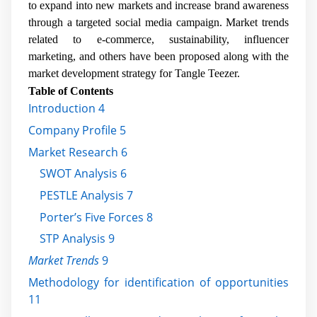
to expand into new markets and increase brand awareness
through a targeted social media campaign. Market trends
related to e-commerce, sustainability, influencer
marketing, and others have been proposed along with the
market development strategy for Tangle Teezer.
Table of Contents
Introduction 4
Company Profile 5
Market Research 6
SWOT Analysis 6
PESTLE Analysis 7
Porter’s Five Forces 8
STP Analysis 9
Market Trends
9
Methodology for identification of opportunities
11