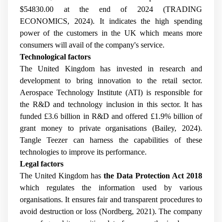
$54830.00 at the end of 2024 (TRADING
ECONOMICS, 2024). It indicates the high spending
power of the customers in the UK which means more
consumers will avail of the company's service.
Technological factors
The United Kingdom has invested in research and
development to bring innovation to the retail sector.
Aerospace Technology Institute (ATI) is responsible for
the R&D and technology inclusion in this sector. It has
funded £3.6 billion in R&D and offered £1.9% billion of
grant money to private organisations (Bailey, 2024).
Tangle Teezer can harness the capabilities of these
technologies to improve its performance.
Legal factors
The United Kingdom has
the Data Protection Act 2018
which regulates the information used by various
organisations. It ensures fair and transparent procedures to
avoid destruction or loss (Nordberg, 2021). The company