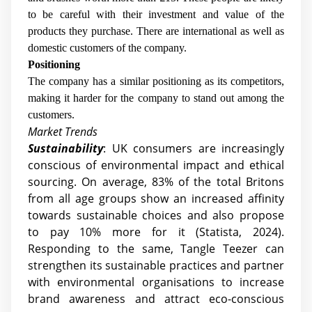
to be careful with their investment and value of the
products they purchase. There are international as well as
domestic customers of the company.
Positioning
The company has a similar positioning as its competitors,
making it harder for the company to stand out among the
customers.
Market Trends
Sustainability
: UK consumers are increasingly
conscious of environmental impact and ethical
sourcing. On average, 83% of the total Britons
from all age groups show an increased affinity
towards sustainable choices and also propose
to pay 10% more for it (Statista, 2024).
Responding to the same, Tangle Teezer can
strengthen its sustainable practices and partner
with environmental organisations to increase
brand awareness and attract eco-conscious