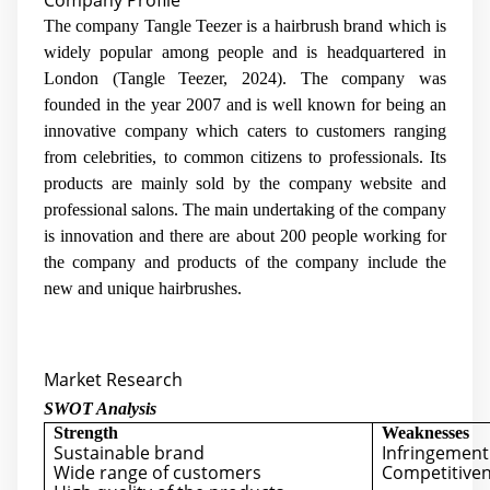
Company Profile
The company Tangle Teezer is a hairbrush brand which is
widely popular among people and is headquartered in
London (Tangle Teezer, 2024). The company was
founded in the year 2007 and is well known for being an
innovative company which caters to customers ranging
from celebrities, to common citizens to professionals. Its
products are mainly sold by the company website and
professional salons. The main undertaking of the company
is innovation and there are about 200 people working for
the company and products of the company include the
new and unique hairbrushes.
Market Research
SWOT Analysis
Strength
Weaknesses
Sustainable brand
Infringement 
Wide range of customers
Competitiven