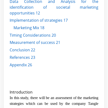
Data Collection and Analysis for the
identification of societal marketing
opportunities 12
Implementation of strategies 17
Marketing Mix 18
Timing Considerations 20
Measurement of success 21
Conclusion 22
References 23
Appendix 26
Introduction
In this study, there will be an assessment of the marketing
strategies which can be used by the company Tangle