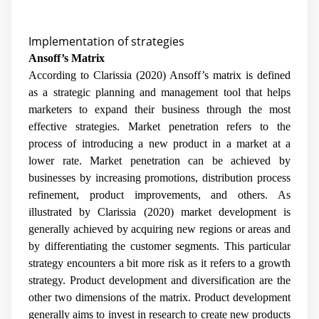
Implementation of strategies
Ansoff’s Matrix
According to
Clarissia (2020) Ansoff’s matrix is defined
as a strategic planning and management tool that helps
marketers to expand their business through the most
effective strategies. Market penetration refers to the
process of introducing a new product in a market at a
lower rate. Market penetration can be achieved by
businesses by increasing promotions, distribution process
refinement, product improvements, and others. As
illustrated by Clarissia (2020) market development is
generally achieved by acquiring new regions or areas and
by differentiating the customer segments. This particular
strategy encounters a bit more risk as it refers to a growth
strategy. Product development and diversification are the
other two dimensions of the matrix. Product development
generally aims to invest in research to create new products