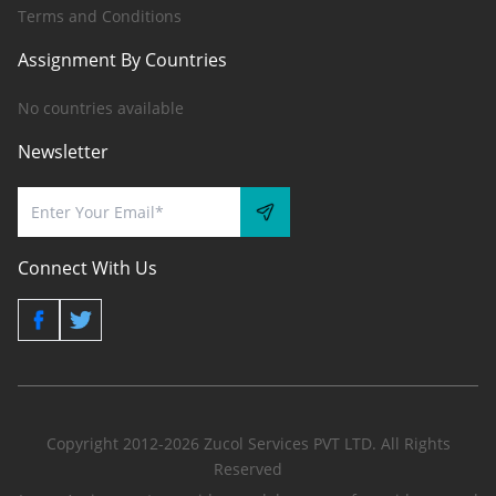
Terms and Conditions
Assignment By Countries
No countries available
Newsletter
Connect With Us
Copyright 2012-2026 Zucol Services PVT LTD. All Rights
Reserved