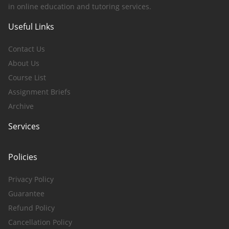
in online education and tutoring services.
Useful Links
Contact Us
About Us
Course List
Assignment Briefs
Archive
Services
Policies
Privacy Policy
Guarantee
Refund Policy
Cancellation Policy