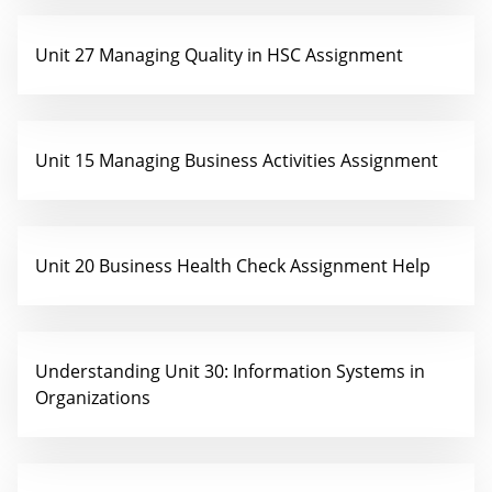
Unit 27 Managing Quality in HSC Assignment
Unit 15 Managing Business Activities Assignment
Unit 20 Business Health Check Assignment Help
Understanding Unit 30: Information Systems in
Organizations