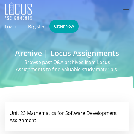
Login
|
Register
Order Now
Archive | Locus Assignments
Browse past Q&A archives from Locus
Assignments to find valuable study materials.
Unit 23 Mathematics for Software Development
Assignment