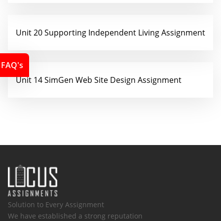
Unit 20 Supporting Independent Living Assignment
FAQ's
Unit 14 SimGen Web Site Design Assignment
Solution to Every Assignment
We have established a strong reputation