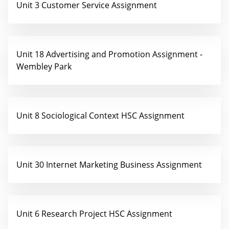
Unit 3 Customer Service Assignment
Unit 18 Advertising and Promotion Assignment -
Wembley Park
Unit 8 Sociological Context HSC Assignment
Unit 30 Internet Marketing Business Assignment
Unit 6 Research Project HSC Assignment