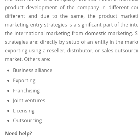
product development of the company in different cont
different and due to the same, the product marketin
marketing entry strategies is a significant part of the in
the international marketing from domestic marketing
strategies are: directly by setup of an entity in the mark
exporting using a reseller, distributor, or sales outsour
market. Others are:
Business alliance
Exporting
Franchising
Joint ventures
Licensing
Outsourcing
Need help?