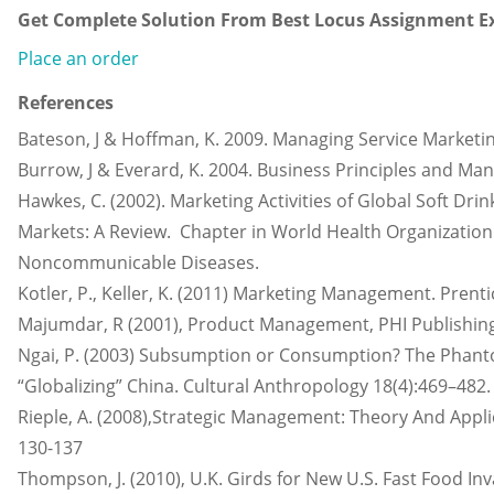
Get Complete Solution From Best Locus Assignment Ex
Place an order
References
Bateson, J & Hoffman, K. 2009. Managing Service Marketi
Burrow, J & Everard, K. 2004. Business Principles and M
Hawkes, C. (2002). Marketing Activities of Global Soft D
Markets: A Review. Chapter in World Health Organization 
Noncommunicable Diseases.
Kotler, P., Keller, K. (2011) Marketing Management. Prentic
Majumdar, R (2001), Product Management, PHI Publishin
Ngai, P. (2003) Subsumption or Consumption? The Phant
“Globalizing” China. Cultural Anthropology 18(4):469–482.
Rieple, A. (2008),Strategic Management: Theory And Appli
130-137
Thompson, J. (2010), U.K. Girds for New U.S. Fast Food In