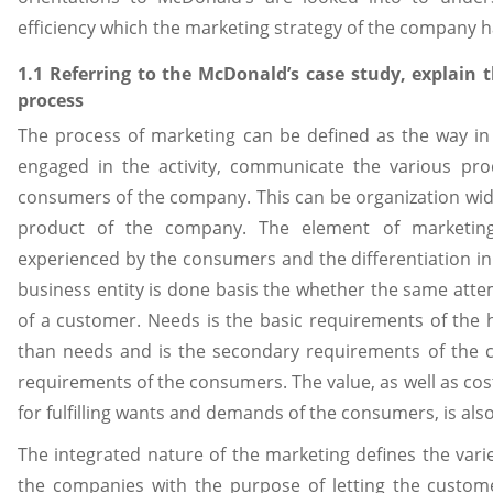
efficiency which the marketing strategy of the company h
1.1 Referring to the McDonald’s case study, explain
process
The process of marketing can be defined as the way in
engaged in the activity, communicate the various prod
consumers of the company. This can be organization wide 
product of the company. The element of marketin
experienced by the consumers and the differentiation in
business entity is done basis the whether the same att
of a customer. Needs is the basic requirements of the
than needs and is the secondary requirements of the
requirements of the consumers. The value, as well as cos
for fulfilling wants and demands of the consumers, is al
The integrated nature of the marketing defines the var
the companies with the purpose of letting the custome