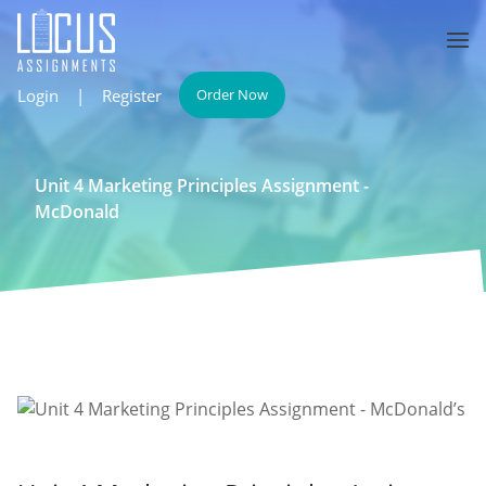
Login
|
Register
Order Now
Unit 4 Marketing Principles Assignment -
McDonald