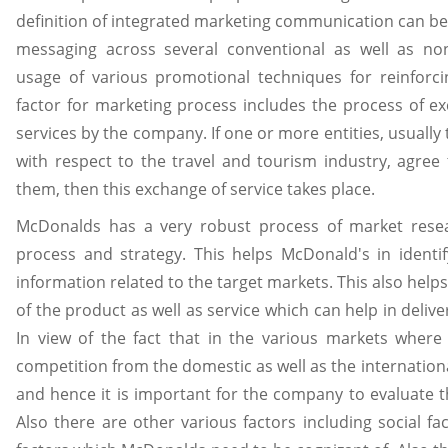
definition of integrated marketing communication can be 
messaging across several conventional as well as no
usage of various promotional techniques for reinforci
factor for marketing process includes the process of e
services by the company. If one or more entities, usuall
with respect to the travel and tourism industry, agree 
them, then this exchange of service takes place.
McDonalds has a very robust process of market resear
process and strategy. This helps McDonald's in identi
information related to the target markets. This also help
of the product as well as service which can help in deliv
In view of the fact that in the various markets where 
competition from the domestic as well as the internation
and hence it is important for the company to evaluate 
Also there are other various factors including social fa