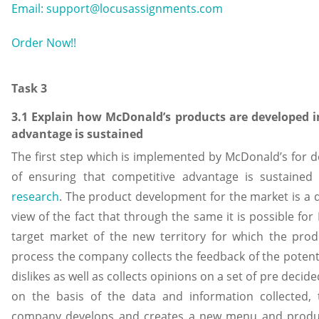
Email: support@locusassignments.com
Order Now!!
Task 3
3.1 Explain how McDonald’s products are developed i
advantage is sustained
The first step which is implemented by McDonald’s for de
of ensuring that competitive advantage is sustaine
research
. The product development for the market is a 
view of the fact that through the same it is possible for
target market of the new territory for which the prod
process the company collects the feedback of the potenti
dislikes as well as collects opinions on a set of pre deci
on the basis of the data and information collected
company develops and creates a new menu and product