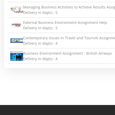
Managing Business Activities to Achieve Results Ass
Delivery in day(s) :
5
External Business Environment Assignment Help
Delivery in day(s) :
5
Contemporary Issues in Travel and Tourism Assignm
Delivery in day(s) :
4
Business Environment Assignment - British Airways
Delivery in day(s) :
4