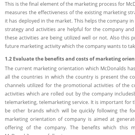
This is the final element of the marketing process for M
measures the effectiveness of the existing marketing s
it has deployed in the market. This helps the company in
strategy and activities are helpful for the company and
these activities are being utilized well or not. Also thi
future marketing activity which the company wants to take
1.2 Evaluate the benefits and costs of marketing orie
The current marketing orientation which McDonalds has 
all the countries in which the country is present the 
channels utilized for the promotional activities of th
activities which are rolled out by the company include
telemarketing, telemarketing service. It is important fo
be other brands which will be quickly following the 
marketing orientation of company is aimed at generate
offering of the company. The benefits which this m