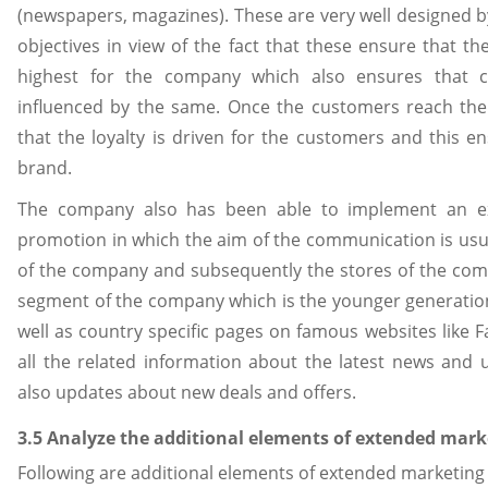
(newspapers, magazines). These are very well designed 
objectives in view of the fact that these ensure that th
highest for the company which also ensures that c
influenced by the same. Once the customers reach the
that the loyalty is driven for the customers and this e
brand.
The company also has been able to implement an ext
promotion in which the aim of the communication is usuall
of the company and subsequently the stores of the comp
segment of the company which is the younger generatio
well as country specific pages on famous websites like F
all the related information about the latest news an
also updates about new deals and offers.
3.5 Analyze the additional elements of extended mark
Following are additional elements of extended marketing