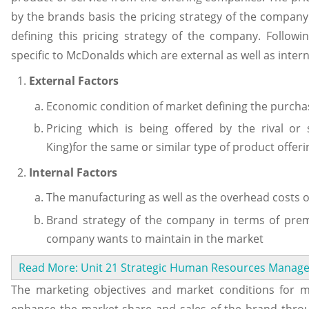
by the brands basis the pricing strategy of the company.
defining this pricing strategy of the company. Follow
specific to McDonalds which are external as well as intern
External Factors
Economic condition of market defining the purcha
Pricing which is being offered by the rival or
King)for the same or similar type of product offeri
Internal Factors
The manufacturing as well as the overhead costs o
Brand strategy of the company in terms of pre
company wants to maintain in the market
Read More: Unit 21 Strategic Human Resources Mana
The marketing objectives and market conditions for 
enhance the market share and sales of the brand throug