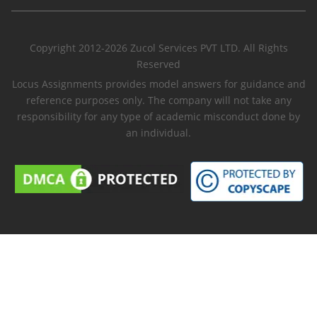
Copyright 2012-2026 Zucol Services PVT LTD. All Rights
Reserved
Locus Assignments provides model answers for guidance and
reference purposes only. The company will not take any
responsibility for any type of academic misconduct done by
an individual.