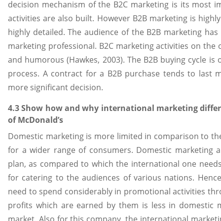
decision mechanism of the B2C marketing is its most i
activities are also built. However B2B marketing is highly
highly detailed. The audience of the B2B marketing has
marketing professional. B2C marketing activities on the 
and humorous (Hawkes, 2003). The B2B buying cycle is 
process. A contract for a B2B purchase tends to last 
more significant decision.
4.3 Show how and why international marketing differ
of McDonald’s
Domestic marketing is more limited in comparison to t
for a wider range of consumers. Domestic marketing a
plan, as compared to which the international one nee
for catering to the audiences of various nations. Henc
need to spend considerably in promotional activities thro
profits which are earned by them is less in domestic 
market. Also for this company, the international marketing