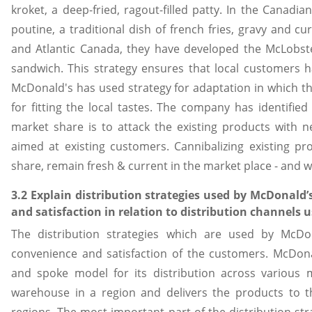
kroket, a deep-fried, ragout-filled patty. In the Canadi
poutine, a traditional dish of french fries, gravy and c
and Atlantic Canada, they have developed the McLobster,
sandwich. This strategy ensures that local customers hav
McDonald's has used strategy for adaptation in which th
for fitting the local tastes. The company has identified
market share is to attack the existing products with
aimed at existing customers. Cannibalizing existing pr
share, remain fresh & current in the market place - and
3.2 Explain distribution strategies used by McDonald
and satisfaction in relation to distribution channels 
The distribution strategies which are used by McDon
convenience and satisfaction of the customers. McDon
and spoke model for its distribution across various
warehouse in a region and delivers the products to th