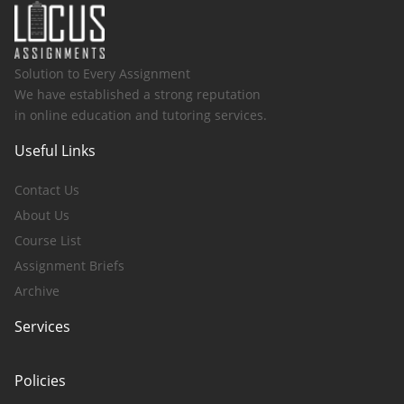
Solution to Every Assignment
We have established a strong reputation
in online education and tutoring services.
Useful Links
Contact Us
About Us
Course List
Assignment Briefs
Archive
Services
Policies