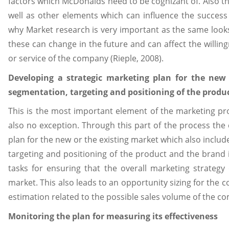
factors which McDonalds need to be cognizant of. Also the
well as other elements which can influence the success
why Market research is very important as the same looks
these can change in the future and can affect the willin
or service of the company (Rieple, 2008).
Developing a strategic marketing plan for the new 
segmentation, targeting and positioning of the produ
This is the most important element of the marketing p
also no exception. Through this part of the process th
plan for the new or the existing market which also include
targeting and positioning of the product and the brand 
tasks for ensuring that the overall marketing strategy
market. This also leads to an opportunity sizing for the
estimation related to the possible sales volume of the co
Monitoring the plan for measuring its effectiveness