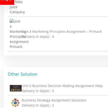
Unit 4 Marketing Principles Assignment – Primark
Delivery in day(s) :
4
Other Solution
Unit 6 Business Decision Making Assignment Help
Delivery in day(s) :
5
Business Strategy Assignment Solutions
Delivery in day(s) :
5