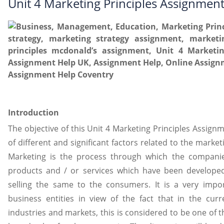
Unit 4 Marketing Principles Assignmen
Introduction
The objective of this Unit 4 Marketing Principles Assign
of different and significant factors related to the market
Marketing is the process through which the compani
products and / or services which have been develope
selling the same to the consumers. It is a very impo
business entities in view of the fact that in the curr
industries and markets, this is considered to be one of t