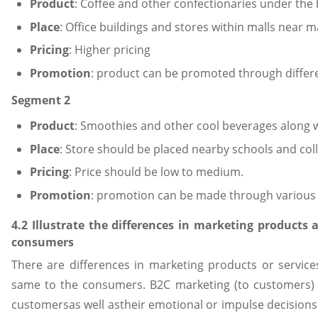
Product
: Coffee and other confectionaries under th
Place
: Office buildings and stores within malls near m
Pricing
: Higher pricing
Promotion
: product can be promoted through differe
Segment 2
Product
: Smoothies and other cool beverages along 
Place
: Store should be placed nearby schools and col
Pricing
: Price should be low to medium.
Promotion
: promotion can be made through various 
4.2 Illustrate the differences in marketing products 
consumers
There are differences in marketing products or servic
same to the consumers. B2C marketing (to customers) h
customersas well astheir emotional or impulse decisions.