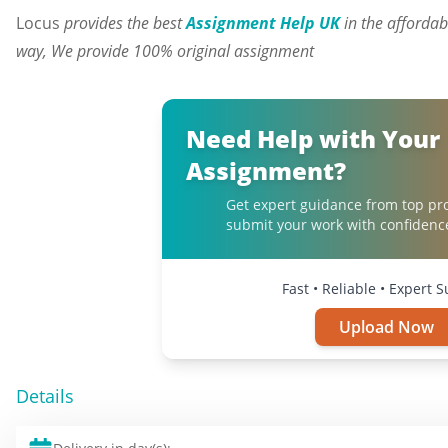
Locus
provides the best
Assignment Help UK
in the affordabl
way, We provide 100% original assignment
Need Help with Your
Assignment?
Get expert guidance from top pr
submit your work with confidenc
Fast • Reliable • Expert 
Upload Now
Details