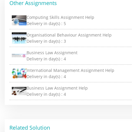
Other Assignments
Computing Skills Assignment Help
Delivery in day(s) :
5
Organisational Behaviour Assignment Help
Delivery in day(s) :
3
Business Law Assignment
Delivery in day(s) :
4
International Management Assignment Help
Delivery in day(s) :
4
Business Law Assignment Help
Delivery in day(s) :
4
Related Solution