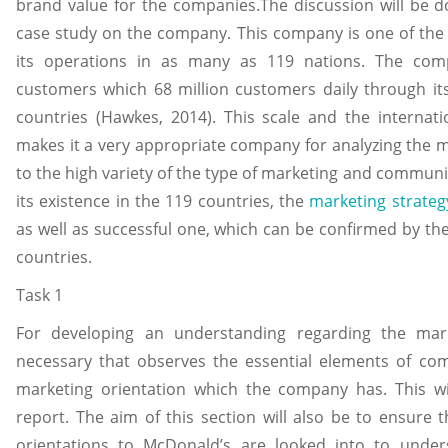
brand value for the companies.The discussion will be 
case study on the company. This company is one of the 
its operations in as many as 119 nations. The c
customers which 68 million customers daily through it
countries (Hawkes, 2014). This scale and the interna
makes it a very appropriate company for analyzing the 
to the high variety of the type of marketing and commun
its existence in the 119 countries, the
marketing strateg
as well as successful one, which can be confirmed by th
countries.
Task 1
For developing an understanding regarding the mark
necessary that observes the essential elements of co
marketing orientation which the company has. This wi
report. The aim of this section will also be to ensure 
orientations to McDonald’s are looked into to under