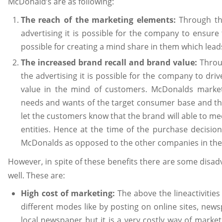
McDonald’s are as following:
The reach of the marketing elements:
Through the
advertising it is possible for the company to ensur
possible for creating a mind share in them which lead
The increased brand recall and brand value:
Throug
the advertising it is possible for the company to driv
value in the mind of customers. McDonalds marketi
needs and wants of the target consumer base and the
let the customers know that the brand will able to mee
entities. Hence at the time of the purchase decisio
McDonalds as opposed to the other companies in th
However, in spite of these benefits there are some disad
well. These are:
High cost of marketing:
The above the lineactivitie
different modes like by posting on online sites, news
local newspaper but it is a very costly way of marketi