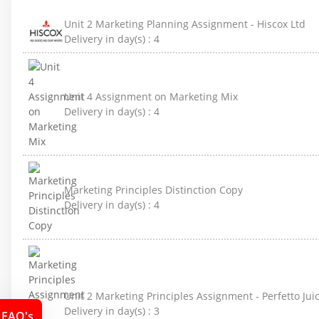
Unit 2 Marketing Planning Assignment - Hiscox Ltd
Delivery in day(s) :
4
Unit 4 Assignment on Marketing Mix
Delivery in day(s) :
4
Marketing Principles Distinction Copy
Delivery in day(s) :
4
Unit 2 Marketing Principles Assignment - Perfetto J
Delivery in day(s) :
3
FAQ's