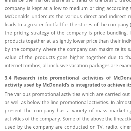
company is kept at a low to medium pricing according to
McDonalds undercuts the various direct and indirect ri
leads to a greater footfall for the stores of the company 
the pricing strategy of the company is price bundling. 
products together at a slightly lower price than their indiv
by the company where the company can maximize its sale
value of the products goes higher together due to tha
internetcombos, all-inclusive vacation packages are exam
3.4 Research into promotional activities of McDon
activity used by McDonald’s is integrated to achieve i
The various promotional activities which are carried out
as well as below the line promotional activities. In almos
present the company has a variety of mass marketing
activities of the company. Some of the above the lineactiv
used by the company are conducted on TV, radio, cinema