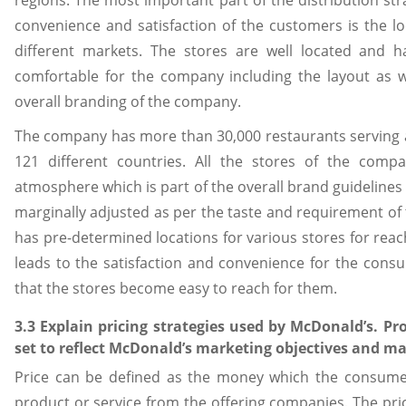
regions. The most important part of the distribution st
convenience and satisfaction of the customers is the l
different markets. The stores are well located and 
comfortable for the company including the layout as w
overall branding of the company.
The company has more than 30,000 restaurants serving a
121 different countries. All the stores of the comp
atmosphere which is part of the overall brand guidelines
marginally adjusted as per the taste and requirement of 
has pre-determined locations for various stores for reac
leads to the satisfaction and convenience for the cons
that the stores become easy to reach for them.
3.3 Explain pricing strategies used by McDonald’s. Pr
set to reflect McDonald’s marketing objectives and m
Price can be defined as the money which the consumers
product or service from the offering companies. The pric