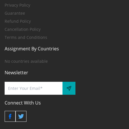
Privacy Policy
Guarantee
Refund Policy
Cancellation Policy
Terms and Conditions
Assignment By Countries
No countries available
Newsletter
Connect With Us