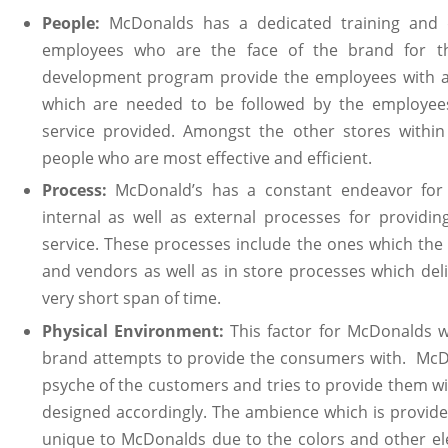
People:
McDonalds has a dedicated training and 
employees who are the face of the brand for th
development program provide the employees with a lo
which are needed to be followed by the employees
service provided. Amongst the other stores with
people who are most effective and efficient.
Process:
McDonald’s has a constant endeavor for
internal as well as external processes for providi
service. These processes include the ones which the
and vendors as well as in store processes which del
very short span of time.
Physical Environment:
This factor for McDonalds w
brand attempts to provide the consumers with. McDon
psyche of the customers and tries to provide them wi
designed accordingly. The ambience which is provide
unique to McDonalds due to the colors and other el