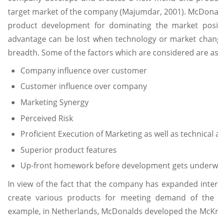
target market of the company (Majumdar, 2001). McDona
product development for dominating the market posit
advantage can be lost when technology or market chang
breadth. Some of the factors which are considered are as
Company influence over customer
Customer influence over company
Marketing Synergy
Perceived Risk
Proficient Execution of Marketing as well as technical a
Superior product features
Up-front homework before development gets underw
In view of the fact that the company has expanded interna
create various products for meeting demand of the 
example, in Netherlands, McDonalds developed the McKrok