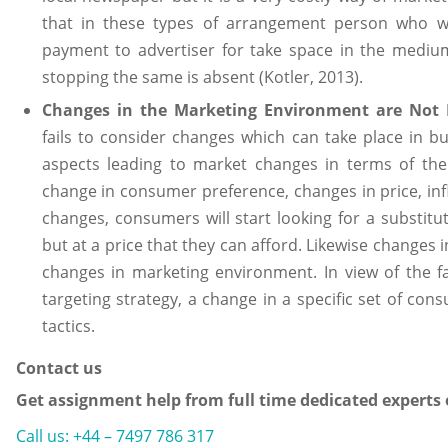
that in these types of arrangement person who w
payment to advertiser for take space in the medium
stopping the same is absent (Kotler, 2013).
Changes in the Marketing Environment are Not 
fails to consider changes which can take place in b
aspects leading to market changes in terms of th
change in consumer preference, changes in price, infla
changes, consumers will start looking for a substitu
but at a price that they can afford. Likewise changes 
changes in marketing environment. In view of the f
targeting strategy, a change in a specific set of co
tactics.
Contact us
Get assignment help from full time dedicated experts
Call us: +44 – 7497 786 317