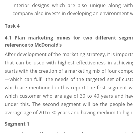
interior designs which are also unique along wit
company also invests in developing an environment wh
Task 4
4.1 Plan marketing mixes for two different seg
reference to McDonald’s
After development of the marketing strategy, it is import
that can be used with highest effectiveness in achieving
starts with the creation of a marketing mix of four com
—which can fulfil the needs of the targeted set of cus
which are mentioned in this report.The first segment w
which customer who are age of 30 to 40 years and havi
under this. The second segment will be the people be
average age of 20 to 30 years and having medium to high 
Segment 1