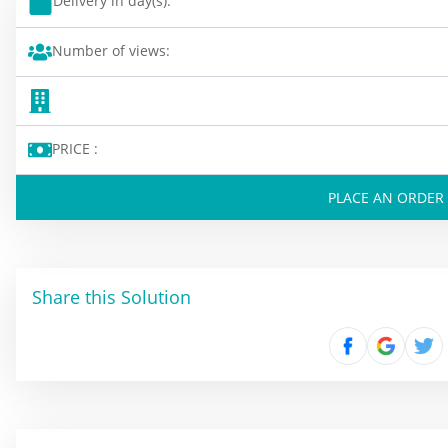
Delivery in day(s):
Number of views:
PRICE :
PLACE AN ORDER
Share this Solution