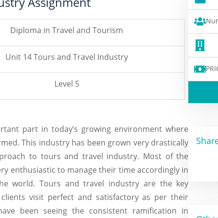
dustry Assignment
Num
Diploma in Travel and Tourism
Unit 14 Tours and Travel Industry
PRI
Level 5
ortant part in today’s growing environment where
Share
ormed. This industry has been grown very drastically
proach to tours and travel industry. Most of the
ery enthusiastic to manage their time accordingly in
 the world. Tours and travel industry are the key
ients visit perfect and satisfactory as per their
ave been seeing the consistent ramification in