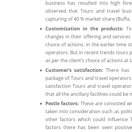
business has resulted into high forei
observed that Tours and travel busi
capturing of 40 % market share (Buffa,
Customization in the products:
Tou
changes in their offering and services 
choice of actions. In the earlier time
operators. But in recent trends tours
as per the client’s choice of actions at
Customer’s satisfaction:
There has b
package of Tours and travel operators i
satisfaction Tours and travel operato
that all the ancillary facilities could be
Pestle factors:
These are consisted wit
taken into consideration such as politi
other factors which could influence 
factors there has been seen positi