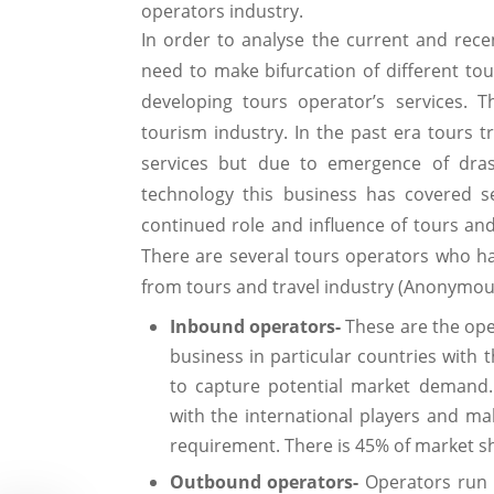
operators industry.
In order to analyse the current and recen
need to make bifurcation of different to
developing tours operator’s services. T
tourism industry. In the past era tours tr
services but due to emergence of drast
technology this business has covered s
continued role and influence of tours and
There are several tours operators who h
from tours and travel industry (Anonymous
Inbound operators-
These are the ope
business in particular countries with 
to capture potential market demand.
with the international players and ma
requirement. There is 45% of market sh
Outbound operators-
Operators run