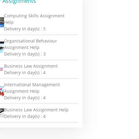
r Assignments
Computing Skills Assignment
Help
Delivery in day(s) :
5
Organisational Behaviour
Assignment Help
Delivery in day(s) :
3
Business Law Assignment
Delivery in day(s) :
4
International Management
Assignment Help
Delivery in day(s) :
4
Business Law Assignment Help
Delivery in day(s) :
4