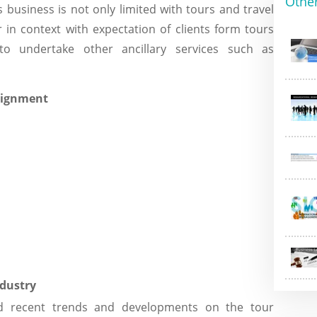
Othe
is business is not only limited with tours and travel
in context with expectation of clients form tours
o undertake other ancillary services such as
ndustry
nd recent trends and developments on the tour