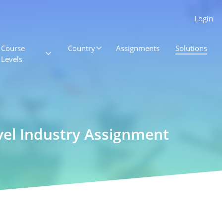
Login
Course
Country
Assignments
Solutions
Levels
vel Industry Assignment