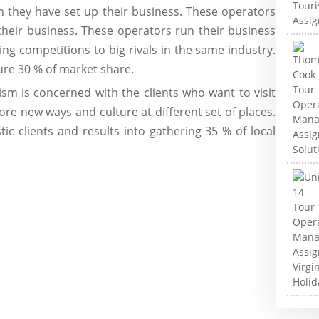
h they have set up their business. These operators
their business. These operators run their business
iving competitions to big rivals in the same industry.
re 30 % of market share.
ism is concerned with the clients who want to visit
ore new ways and culture at different set of places.
ic clients and results into gathering 35 % of local