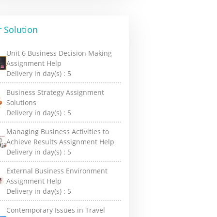
 Solution
Unit 6 Business Decision Making
Assignment Help
Delivery in day(s) :
5
Business Strategy Assignment
Solutions
Delivery in day(s) :
5
Managing Business Activities to
Achieve Results Assignment Help
Delivery in day(s) :
5
External Business Environment
Assignment Help
Delivery in day(s) :
5
Contemporary Issues in Travel