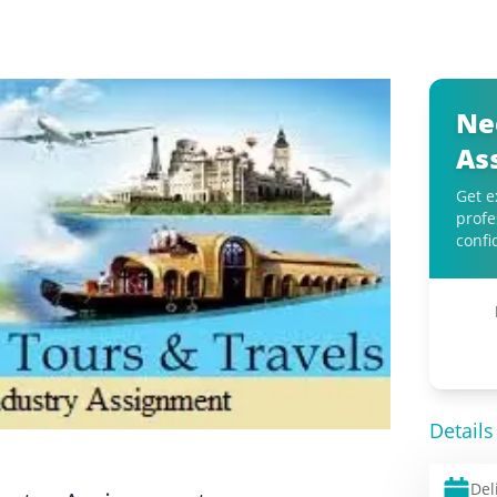
Ne
As
Get e
profe
confi
Details
Del