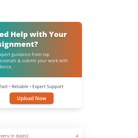
ed Help with Your
signment?
xpert guidance from top
ssionals & submit your work with
dence.
Fast • Reliable • Expert Support
Upload Now
ivery in day(s):
4