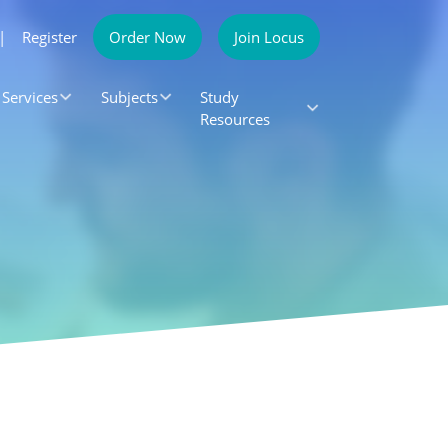
|
Register
Order Now
Join Locus
Services
Subjects
Study
Resources