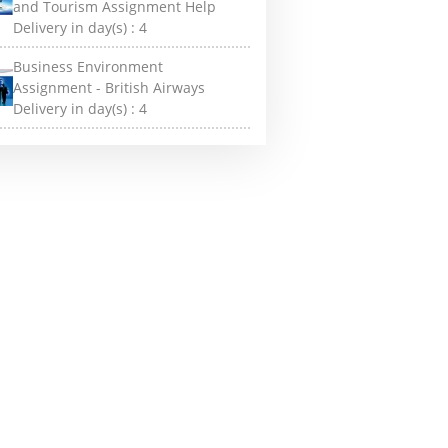
and Tourism Assignment Help
Delivery in day(s) :
4
Business Environment
Assignment - British Airways
Delivery in day(s) :
4