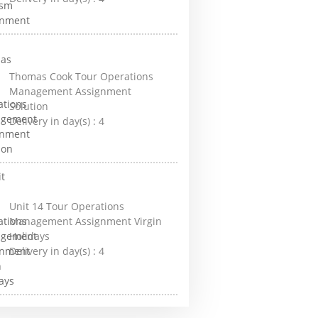
Thomas Cook Tour Operations
Management Assignment
Solution
Delivery in day(s) :
4
Unit 14 Tour Operations
Management Assignment Virgin
Holidays
Delivery in day(s) :
4