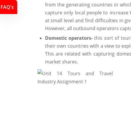
from the generating countries in whic
FAQ's
capture only local people to increase 
at small level and find difficulties in g
However, all outbound operators captu
Domestic operators-
this sort of tour
their own countries with a view to expl
This are related with capturing domest
market shares.