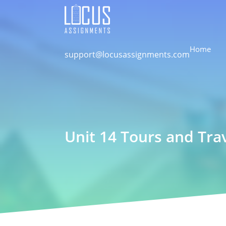
Home
support@locusassignments.com
Unit 14 Tours and Tra