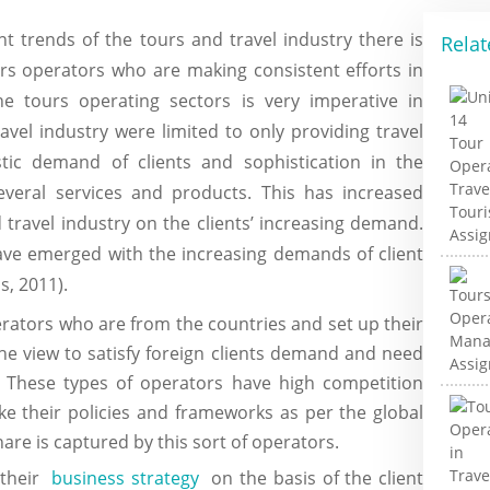
t trends of the tours and travel industry there is
Relat
urs operators who are making consistent efforts in
he tours operating sectors is very imperative in
avel industry were limited to only providing travel
ic demand of clients and sophistication in the
everal services and products. This has increased
 travel industry on the clients’ increasing demand.
ave emerged with the increasing demands of client
, 2011).
rators who are from the countries and set up their
the view to satisfy foreign clients demand and need
 These types of operators have high competition
ke their policies and frameworks as per the global
are is captured by this sort of operators.
 their
business strategy
on the basis of the client