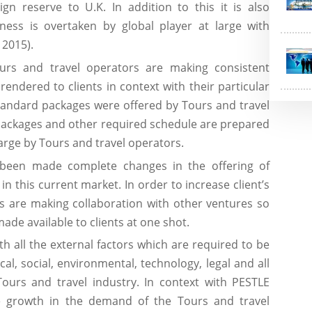
gn reserve to U.K. In addition to this it is also
ness is overtaken by global player at large with
 2015).
rs and travel operators are making consistent
rendered to clients in context with their particular
 standard packages were offered by Tours and travel
 packages and other required schedule are prepared
 large by Tours and travel operators.
een made complete changes in the offering of
n this current market. In order to increase client’s
rs are making collaboration with other ventures so
 made available to clients at one shot.
h all the external factors which are required to be
cal, social, environmental, technology, legal and all
Tours and travel industry. In context with PESTLE
ve growth in the demand of the Tours and travel