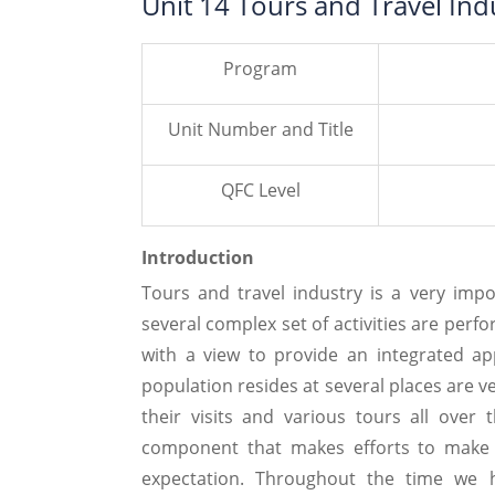
Unit 14 Tours and Travel In
Program
Unit Number and Title
QFC Level
Introduction
Tours and travel industry is a very imp
several complex set of activities are perf
with a view to provide an integrated ap
population resides at several places are v
their visits and various tours all over
component that makes efforts to make cl
expectation. Throughout the time we h