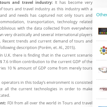
tours and travel industry:
It has become very
 tours and travel industry as this industry with a
Other
demand and needs has captured not only tours and
ccommodation, transportation, technology related
 oblivious with the data collected from everywhere
n very drastically and several international players
t. Recent trends and current demand of tours and
following description (Porém, et. Al., 2015).
In U.K. there is finding that in the current scenario
 7.6 trillion contribution to the current GDP of the
ntries 10 % amount of GDP come from merely tours
 operators in this today’s environment is consisted
ge all the current technologies in order to make
cated.
ent:
FDI from all over the world in Tours and travel