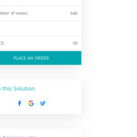
ber of views:
646
CE :
90
PLACE AN ORDER
 this Solution