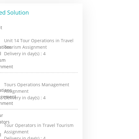
ed Solution
Unit 14 Tour Operations in Travel
Tourism Assignment
Delivery in day(s) :
4
Tours Operations Management
Assignment
Delivery in day(s) :
4
Tour Operators in Travel Tourism
Assignment
Delivery in day(s) :
4