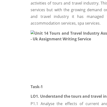
activities of tours and travel industry. Th
services but with the growing demand or 
and travel industry it has managed t
accommodation services, spa services.
Task-1
LO1. Understand the tours and travel i
P1.1 Analyse the effects of current a