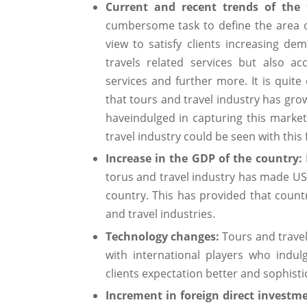
Current and recent trends of the 
cumbersome task to define the area of
view to satisfy clients increasing 
travels related services but also a
services and further more. It is quite
that tours and travel industry has grow
haveindulged in capturing this marke
travel industry could be seen with this 
Increase in the GDP of the country:
torus and travel industry has made US$
country. This has provided that cou
and travel industries.
Technology changes:
Tours and travel
with international players who indul
clients expectation better and sophisti
Increment in foreign direct investm