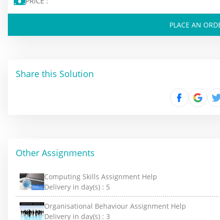
PRICE :
PLACE AN ORD
Share this Solution
Other Assignments
Computing Skills Assignment Help
Delivery in day(s) :
5
Organisational Behaviour Assignment Help
Delivery in day(s) :
3