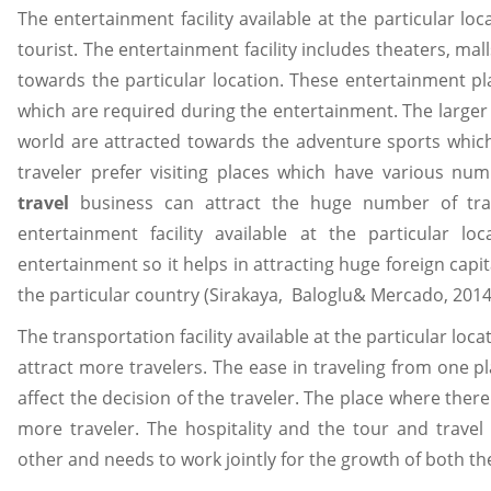
The entertainment facility available at the particular l
tourist. The entertainment facility includes theaters, ma
towards the particular location. These entertainment pl
which are required during the entertainment. The large
world are attracted towards the adventure sports which 
traveler prefer visiting places which have various num
travel
business can attract the huge number of tra
entertainment facility available at the particular l
entertainment so it helps in attracting huge foreign cap
the particular country (Sirakaya, Baloglu& Mercado, 2014
The transportation facility available at the particular loc
attract more travelers. The ease in traveling from one pl
affect the decision of the traveler. The place where there 
more traveler. The hospitality and the tour and travel
other and needs to work jointly for the growth of both th