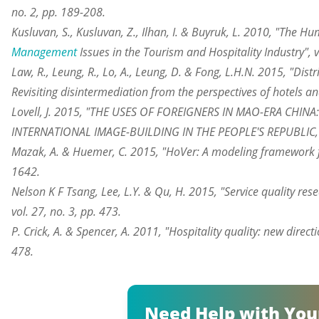
no. 2, pp. 189-208.
Kusluvan, S., Kusluvan, Z., Ilhan, I. & Buyruk, L. 2010, "The 
Management
Issues in the Tourism and Hospitality Industry", v
Law, R., Leung, R., Lo, A., Leung, D. & Fong, L.H.N. 2015, "Dist
Revisiting disintermediation from the perspectives of hotels and
Lovell, J. 2015, "THE USES OF FOREIGNERS IN MAO-ERA CHIN
INTERNATIONAL IMAGE-BUILDING IN THE PEOPLE'S REPUBLIC, 1
Mazak, A. & Huemer, C. 2015, "HoVer: A modeling framework for 
1642.
Nelson K F Tsang, Lee, L.Y. & Qu, H. 2015, "Service quality res
vol. 27, no. 3, pp. 473.
P. Crick, A. & Spencer, A. 2011, "Hospitality quality: new direct
478.
Need Help with You