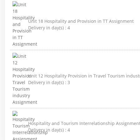
Unit 18 Hospitality and Provision in TT Assignment
Delivery in day(s) :
4
Unit 12 Hospitality Provision in Travel Tourism indus
Delivery in day(s) :
3
Hospitality and Tourism Interrelationship Assignmen
Delivery in day(s) :
4