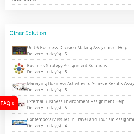
Other Solution
Unit 6 Business Decision Making Assignment Help
Delivery in day(s) :
5
Business Strategy Assignment Solutions
Delivery in day(s) :
5
Managing Business Activities to Achieve Results Ass
Delivery in day(s) :
5
External Business Environment Assignment Help
FAQ's
Delivery in day(s) :
5
Contemporary Issues in Travel and Tourism Assignm
Delivery in day(s) :
4