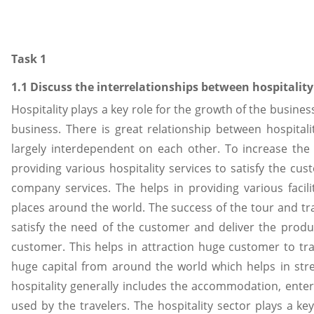
Task 1
1.1 Discuss the interrelationships between hospitalit
Hospitality plays a key role for the growth of the busin
business. There is great relationship between hospital
largely interdependent on each other. To increase the p
providing various hospitality services to satisfy the c
company services. The helps in providing various facil
places around the world. The success of the tour and t
satisfy the need of the customer and deliver the produ
customer. This helps in attraction huge customer to trav
huge capital from around the world which helps in str
hospitality generally includes the accommodation, entert
used by the travelers. The hospitality sector plays a k