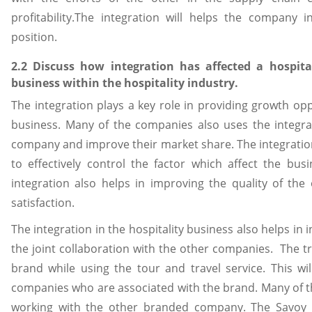
profitability.The integration will helps the company 
position.
2.2 Discuss how integration has affected a hospita
business within the hospitality industry.
The integration plays a key role in providing growth opp
business. Many of the companies also uses the integra
company and improve their market share. The integratio
to effectively control the factor which affect the bu
integration also helps in improving the quality of th
satisfaction.
The integration in the hospitality business also helps i
the joint collaboration with the other companies. The tr
brand while using the tour and travel service. This wil
companies who are associated with the brand. Many of t
working with the other branded company. The Savoy 