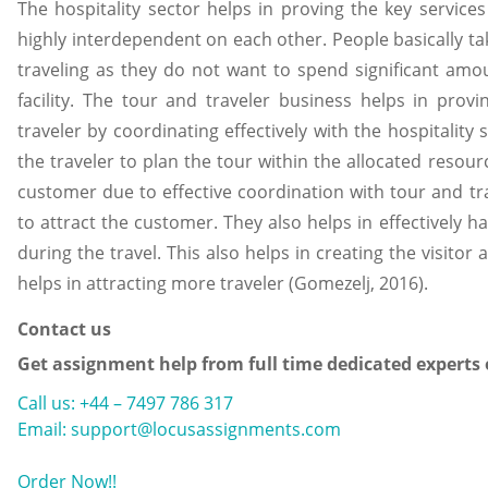
The hospitality sector helps in proving the key service
highly interdependent on each other. People basically ta
traveling as they do not want to spend significant amo
facility. The tour and traveler business helps in prov
traveler by coordinating effectively with the hospitality
the traveler to plan the tour within the allocated resourc
customer due to effective coordination with tour and tr
to attract the customer. They also helps in effectively 
during the travel. This also helps in creating the visitor
helps in attracting more traveler (Gomezelj, 2016).
Contact us
Get assignment help from full time dedicated experts
Call us: +44 – 7497 786 317
Email: support@locusassignments.com
Order Now!!