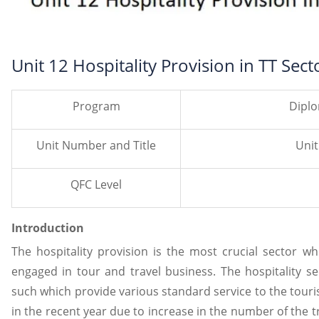
Unit 12 Hospitality Provision in TT Sect
Program
Diplo
Unit Number and Title
Unit
QFC Level
Introduction
The hospitality provision is the most crucial sector w
engaged in tour and travel business. The hospitality se
such which provide various standard service to the tour
in the recent year due to increase in the number of the 