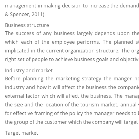
management in making decision to increase the demand o
& Spencer, 2011).
Business structure
The success of any business largely depends upon the 
which each of the employee performs. The planned st
implicated in the current organization structure. The or
right set of people to achieve business goals and objectiv
Industry and market
Before planning the marketing strategy the manger n
industry and how it will affect the business the companie
external factor which will affect the business. The man
the size and the location of the tourism market, annual 
for effective framing of the policy the manager needs t
the group of the customer which the company will target
Target market