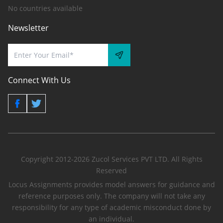
No countries available
Newsletter
Connect With Us
Copyright 2012-2026 Zucol Services PVT LTD. All Rights
Reserved
Locus Assignments provides model answers for guidance and
reference purposes only. The company will not take any
responsibility for any type of academic misconduct done by
an individual.