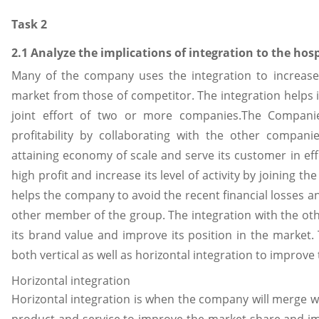
Task 2
2.1 Analyze the implications of integration to the hosp
Many of the company uses the integration to increase 
market from those of competitor. The integration helps i
joint effort of two or more companies.The Companie
profitability by collaborating with the other compani
attaining economy of scale and serve its customer in ef
high profit and increase its level of activity by joining the
helps the company to avoid the recent financial losses a
other member of the group. The integration with the othe
its brand value and improve its position in the market
both vertical as well as horizontal integration to improve
Horizontal integration
Horizontal integration is when the company will merge wi