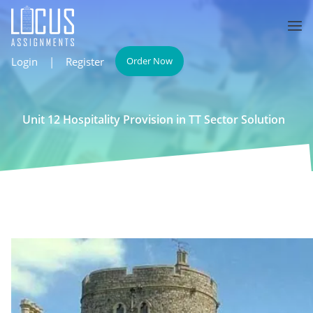
Login
|
Register
Order Now
Unit 12 Hospitality Provision in TT Sector Solution