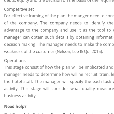
debts, equity and the decision on the basis of the requir
Competitive set
For effective framing of the plan the manger need to cons
of the company. The company needs to identify the 
advantage to the company and use it as the tool to 
manager can obtain such details by obtaining informati
decision making. The manager needs to make the compet
weakness of the customer (Nelson, Lee & Qu, 2015).
Operations
This stage consist of how the plan will be implicated an
manager needs to determine how will he recruit, train, 
the hotel staff. The manager will specify the each task
activity. This stage will consider what quality measu
business activity.
Need help?