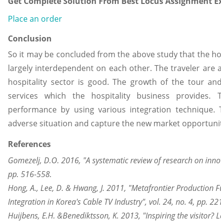
Get Complete Solution From Best Locus Assignment Ex
Place an order
Conclusion
So it may be concluded from the above study that the hos
largely interdependent on each other. The traveler are 
hospitality sector is good. The growth of the tour an
services which the hospitality business provides. 
performance by using various integration technique.
adverse situation and capture the new market opportuni
References
Gomezelj, D.O. 2016, "A systematic review of research on innova
pp. 516-558.
Hong, A., Lee, D. & Hwang, J. 2011, "Metafrontier Production F
Integration in Korea's Cable TV Industry", vol. 24, no. 4, pp. 2
Huijbens, E.H. &Benediktsson, K. 2013, "Inspiring the visitor? 