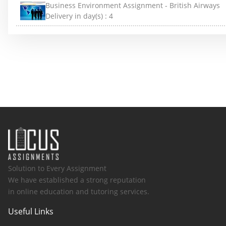
Business Environment Assignment - British Airways
Delivery in day(s) :
4
Solution to Every Assignment
We have established a strong reputation
in online education and tutoring services.
Useful Links