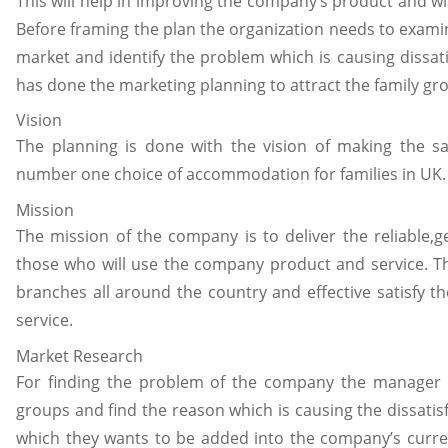
This will help in improving the company’s product and wil
Before framing the plan the organization needs to exami
market and identify the problem which is causing diss
has done the marketing planning to attract the family 
Vision
The planning is done with the vision of making the sa
number one choice of accommodation for families in UK.
Mission
The mission of the company is to deliver the reliable,ge
those who will use the company product and service. The
branches all around the country and effective satisfy t
service.
Market Research
For finding the problem of the company the manager 
groups and find the reason which is causing the dissati
which they wants to be added into the company’s curren