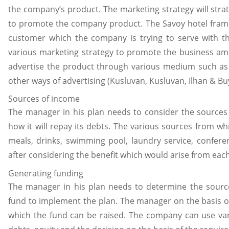
the company’s product. The marketing strategy will stra
to promote the company product. The Savoy hotel frame 
customer which the company is trying to serve with 
various marketing strategy to promote the business am
advertise the product through various medium such as 
other ways of advertising (Kusluvan, Kusluvan, Ilhan & Bu
Sources of income
The manager in his plan needs to consider the sources
how it will repay its debts. The various sources from w
meals, drinks, swimming pool, laundry service, confere
after considering the benefit which would arise from eac
Generating funding
The manager in his plan needs to determine the sour
fund to implement the plan. The manager on the basis o
which the fund can be raised. The company can use var