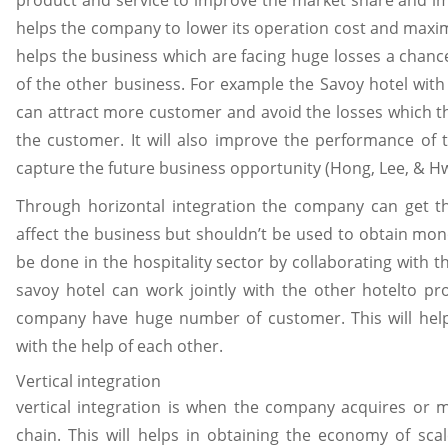
product and service to improve the market share and im
helps the company to lower its operation cost and maximiz
helps the business which are facing huge losses a chanc
of the other business. For example the Savoy hotel wit
can attract more customer and avoid the losses which 
the customer. It will also improve the performance of 
capture the future business opportunity (Hong, Lee, & H
Through horizontal integration the company can get 
affect the business but shouldn’t be used to obtain mon
be done in the hospitality sector by collaborating with 
savoy hotel can work jointly with the other hotelto pr
company have huge number of customer. This will help
with the help of each other.
Vertical integration
vertical integration is when the company acquires or 
chain. This will helps in obtaining the economy of sca