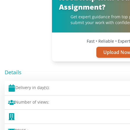
Assignment?
Get expert guidance from top 
submit your work with confide
Fast • Reliable • Expe
Upload No
Details
Delivery in day(s):
Number of views: