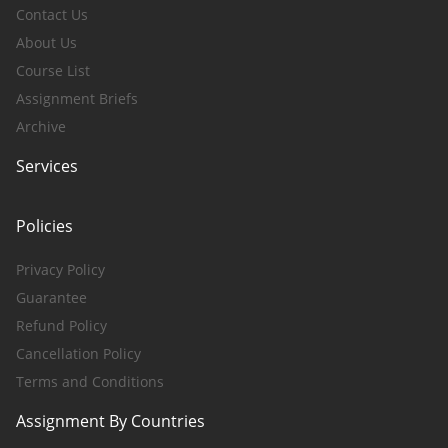
Contact Us
About Us
Course List
Assignment Briefs
Archive
Services
Policies
Privacy Policy
Guarantee
Refund Policy
Cancellation Policy
Terms and Conditions
Assignment By Countries