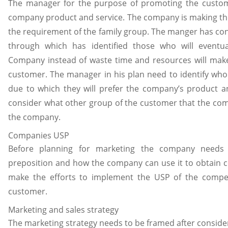
The manager for the purpose of promoting the custome
company product and service. The company is making the 
the requirement of the family group. The manger has co
through which has identified those who will event
Company instead of waste time and resources will make 
customer. The manager in his plan need to identify who
due to which they will prefer the company’s product a
consider what other group of the customer that the comp
the company.
Companies USP
Before planning for marketing the company needs t
preposition and how the company can use it to obtain 
make the efforts to implement the USP of the compet
customer.
Marketing and sales strategy
The marketing strategy needs to be framed after consid