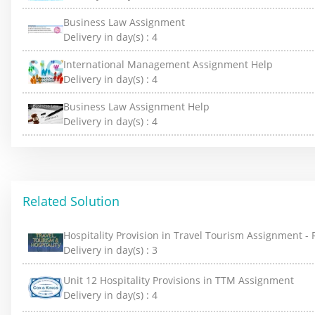
Business Law Assignment
Delivery in day(s) :
4
International Management Assignment Help
Delivery in day(s) :
4
Business Law Assignment Help
Delivery in day(s) :
4
Related Solution
Hospitality Provision in Travel Tourism Assignment -
Delivery in day(s) :
3
Unit 12 Hospitality Provisions in TTM Assignment
Delivery in day(s) :
4