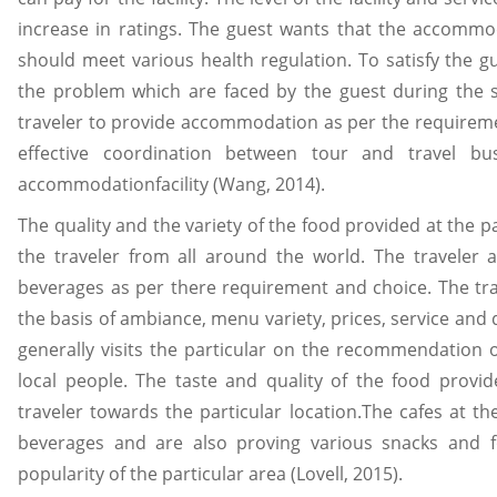
increase in ratings. The guest wants that the accommo
should meet various health regulation. To satisfy the 
the problem which are faced by the guest during the s
traveler to provide accommodation as per the requiremen
effective coordination between tour and travel b
accommodationfacility (Wang, 2014).
The quality and the variety of the food provided at the par
the traveler from all around the world. The traveler a
beverages as per there requirement and choice. The tra
the basis of ambiance, menu variety, prices, service and q
generally visits the particular on the recommendation of
local people. The taste and quality of the food provid
traveler towards the particular location.The cafes at the
beverages and are also proving various snacks and f
popularity of the particular area (Lovell, 2015).