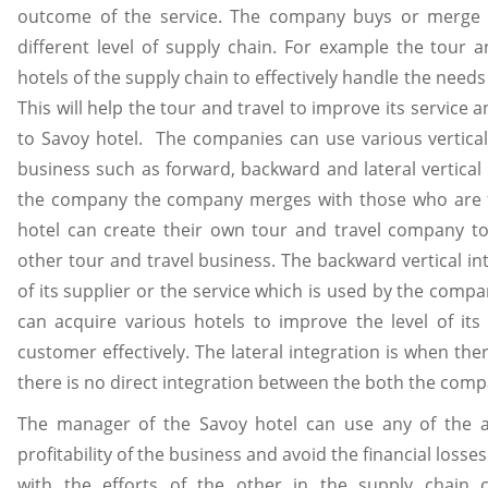
outcome of the service. The company buys or merge 
different level of supply chain. For example the tour 
hotels of the supply chain to effectively handle the needs
This will help the tour and travel to improve its servic
to Savoy hotel. The companies can use various vertical 
business such as forward, backward and lateral vertical
the company the company merges with those who are fur
hotel can create their own tour and travel company to 
other tour and travel business. The backward vertical 
of its supplier or the service which is used by the comp
can acquire various hotels to improve the level of its
customer effectively. The lateral integration is when t
there is no direct integration between the both the com
The manager of the Savoy hotel can use any of the a
profitability of the business and avoid the financial lo
with the efforts of the other in the supply chain 