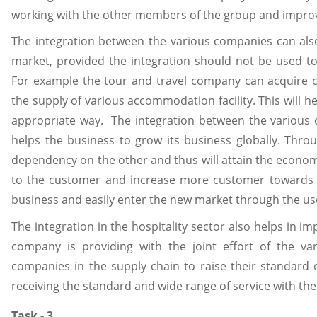
working with the other members of the group and improve 
The integration between the various companies can also
market, provided the integration should not be used to
For example the tour and travel company can acquire ce
the supply of various accommodation facility. This will 
appropriate way. The integration between the various
helps the business to grow its business globally. Thr
dependency on the other and thus will attain the economy 
to the customer and increase more customer towards 
business and easily enter the new market through the use
The integration in the hospitality sector also helps in i
company is providing with the joint effort of the va
companies in the supply chain to raise their standard o
receiving the standard and wide range of service with the 
Task - 3