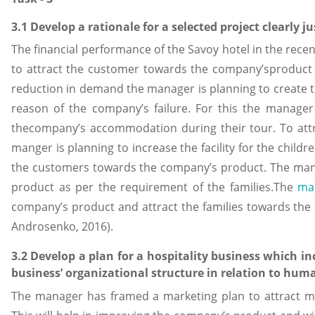
3.1 Develop a rationale for a selected project clearly j
The financial performance of the Savoy hotel in the rece
to attract the customer towards the company’sproduct 
reduction in demand the manager is planning to create t
reason of the company’s failure. For this the manager 
thecompany’s accommodation during their tour. To attr
manger is planning to increase the facility for the childre
the customers towards the company’s product. The mana
product as per the requirement of the families.The
mar
company’s product and attract the families towards th
Androsenko, 2016).
3.2 Develop a plan for a hospitality business which i
business’ organizational structure in relation to hum
The manager has framed a marketing plan to attract m