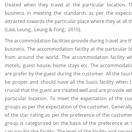
treated when they travel at the particular location. T
business in meeting the standards as per the expectat
attracted towards the particular place where they at all th
(Law, Leung, Leung & Fong, 2015).
The accommodation facilities provide during travel are th
business. The accommodation facility at the particular loc
from around the world. The accommodation facility whi
motels, guest house, home stays etc. The accommodation
are prefer by the guest during the customer. All the to
be proper and should have all the basis facility when th
crucial that the guest are treated well and are provide wit
particular location. To meet the expectation of the cu
groups as per the expectation of the customer. Generall
of the star rating as per the preference of the custome
group is categorized on the basis of the preference a
can pay for the facility. The level of the facility and serv