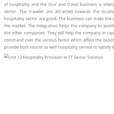
of hospitality and the tour and travel business is int
sector. The traveler are attracted towards the locat
hospitality sector are good. The business can make the u
the market. The integration helps the company to avoid t
the other companies. They will help the company in cap
command over the various factor which affect the busin
provide both tourist as well hospitality service to satisfy 