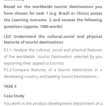
Based on the worldwide tourist destinations you
have chosen for task 1 (e.g. Brazil or China) assess
the Learning outcome 2 and answer the following
questions (approx. 1000 words)
LO2 Understand the cultural,social and physical
features of tourist destinations
P2.1- Analyse the cultural, social and physical features
of the worldwide tourist Destination selected by you
explaining their appeal to tourists
P2.2-Compare features of a tourist destination in a
developing country and leading tourist Destinations .
TASK 3
Case Study
You work in the product development department of a