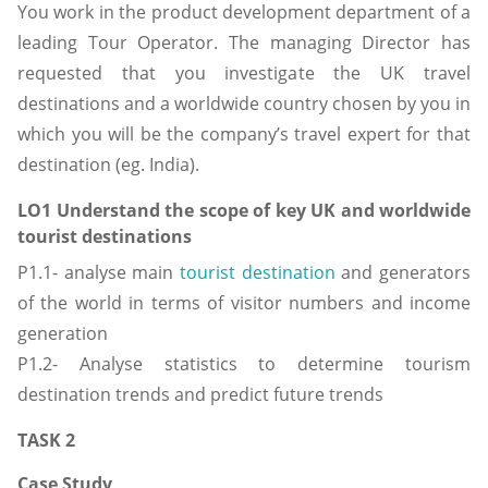
You work in the product development department of a
leading Tour Operator. The managing Director has
requested that you investigate the UK travel
destinations and a worldwide country chosen by you in
which you will be the company’s travel expert for that
destination (eg. India).
LO1 Understand the scope of key UK and worldwide
tourist destinations
P1.1- analyse main
tourist destination
and generators
of the world in terms of visitor numbers and income
generation
P1.2- Analyse statistics to determine tourism
destination trends and predict future trends
TASK 2
Case Study