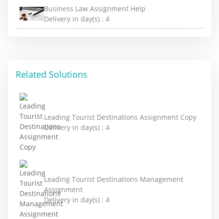
Business Law Assignment Help
Delivery in day(s) :
4
Related Solutions
Leading Tourist Destinations Assignment Copy
Delivery in day(s) :
4
Leading Tourist Destinations Management
Assignment
Delivery in day(s) :
4