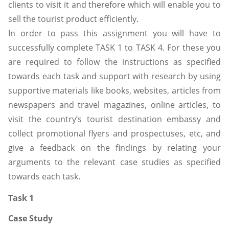
clients to visit it and therefore which will enable you to
sell the tourist product efficiently.
In order to pass this assignment you will have to
successfully complete TASK 1 to TASK 4. For these you
are required to follow the instructions as specified
towards each task and support with research by using
supportive materials like books, websites, articles from
newspapers and travel magazines, online articles, to
visit the country’s tourist destination embassy and
collect promotional flyers and prospectuses, etc, and
give a feedback on the findings by relating your
arguments to the relevant case studies as specified
towards each task.
Task 1
Case Study