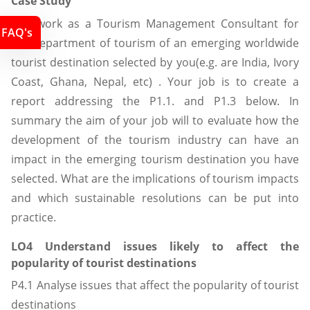
Case Study
You work as a Tourism Management Consultant for
FAQ's
the department of tourism of an emerging worldwide
tourist destination selected by you(e.g. are India, Ivory
Coast, Ghana, Nepal, etc) . Your job is to create a
report addressing the P1.1. and P1.3 below. In
summary the aim of your job will to evaluate how the
development of the tourism industry can have an
impact in the emerging tourism destination you have
selected. What are the implications of tourism impacts
and which sustainable resolutions can be put into
practice.
LO4 Understand issues likely to affect the
popularity of tourist destinations
P4.1 Analyse issues that affect the popularity of tourist
destinations