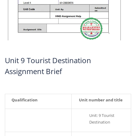
Unit 9 Tourist Destination
Assignment Brief
Qualification
Unit number and title
Unit: 9 Tourist
Destination