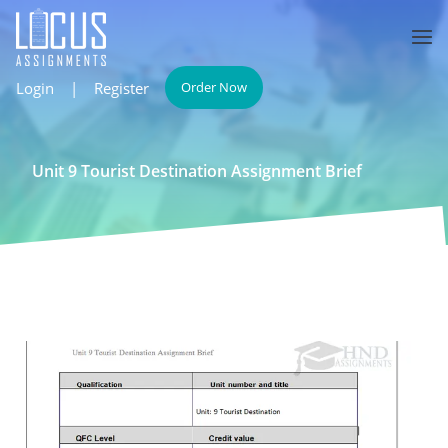
Login
|
Register
Order Now
Unit 9 Tourist Destination Assignment Brief