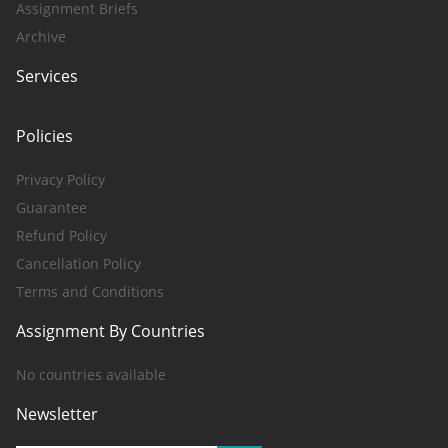
Assignment Briefs
Archive
Services
Policies
Privacy Policy
Guarantee
Refund Policy
Cancellation Policy
Terms and Conditions
Assignment By Countries
No countries available
Newsletter