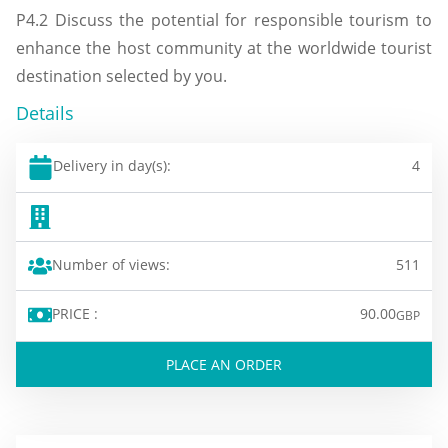
P4.2 Discuss the potential for responsible tourism to
enhance the host community at the worldwide tourist
destination selected by you.
Details
Delivery in day(s):
4
Number of views:
511
PRICE :
90.00
GBP
PLACE AN ORDER