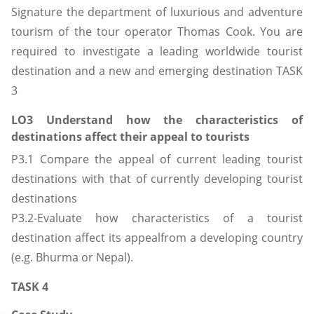
Signature the department of luxurious and adventure
tourism of the tour operator Thomas Cook. You are
required to investigate a leading worldwide tourist
destination and a new and emerging destination TASK
3
LO3 Understand how the characteristics of
destinations affect their appeal to tourists
P3.1 Compare the appeal of current leading tourist
destinations with that of currently developing tourist
destinations
P3.2-Evaluate how characteristics of a tourist
destination affect its appealfrom a developing country
(e.g. Bhurma or Nepal).
TASK 4