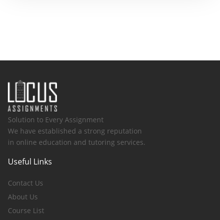
Solution to Every Assignment
We have established a strong reputation
in online education and tutoring services.
Useful Links
Contact Us
About Us
Course List