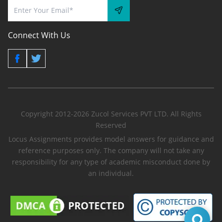
Connect With Us
Copyright 2012-2026 Zucol Services PVT LTD. All Rights
Reserved
Locus Assignments provides model answers for guidance and
reference purposes only. The company will not take any
responsibility for any type of academic misconduct done by
an individual.