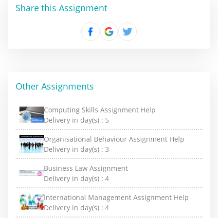
Share this Assignment
Other Assignments
Computing Skills Assignment Help
Delivery in day(s) :
5
Organisational Behaviour Assignment Help
Delivery in day(s) :
3
Business Law Assignment
Delivery in day(s) :
4
International Management Assignment Help
Delivery in day(s) :
4