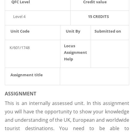
QFC Level
Credit value
Level 4
15 CREDITS
Unit Code
Unit By
Submitted on
Locus
K/601/1748
Assignment
Help
Assignment title
ASSIGNMENT
This is an internally assessed unit. In this assignment
you will have the opportunity to show your knowledge
and understanding of the UK, European and worldwide
tourist destinations. You need to be able to