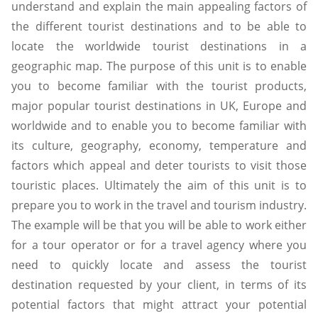
understand and explain the main appealing factors of
the different tourist destinations and to be able to
locate the worldwide tourist destinations in a
geographic map. The purpose of this unit is to enable
you to become familiar with the tourist products,
major popular tourist destinations in UK, Europe and
worldwide and to enable you to become familiar with
its culture, geography, economy, temperature and
factors which appeal and deter tourists to visit those
touristic places. Ultimately the aim of this unit is to
prepare you to work in the travel and tourism industry.
The example will be that you will be able to work either
for a tour operator or for a travel agency where you
need to quickly locate and assess the tourist
destination requested by your client, in terms of its
potential factors that might attract your potential