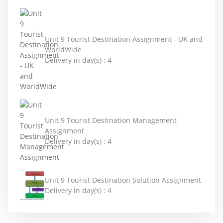
Unit 9 Tourist Destination Assignment - UK and
WorldWide
Delivery in day(s) :
4
Unit 9 Tourist Destination Management
Assignment
Delivery in day(s) :
4
Unit 9 Tourist Destination Solution Assignment
Delivery in day(s) :
4