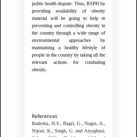
public health dispute. Thus, RSPH by
providing availability of obesity
material will be going to help in
preventing and controlling obesity in
the country through a wide range of
environmental approaches by
maintaining a healthy lifestyle of
people in the country by taking all the
relevant actions for combating
obesity.
References
Badesha, H.S., Bagri, G., Nagra, A.,
Nijran, K., Singh, G. and Aiyegbusi,