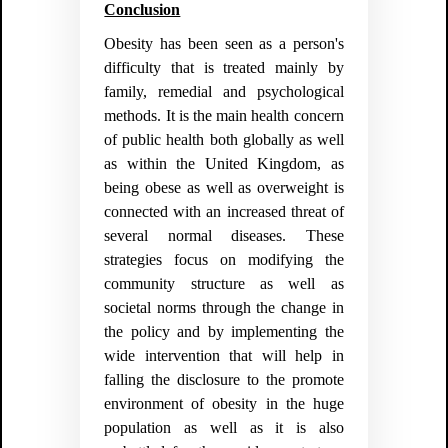
Conclusion
Obesity has been seen as a person's
difficulty that is treated mainly by
family, remedial and psychological
methods. It is the main health concern
of public health both globally as well
as within the United Kingdom, as
being obese as well as overweight is
connected with an increased threat of
several normal diseases. These
strategies focus on modifying the
community structure as well as
societal norms through the change in
the policy and by implementing the
wide intervention that will help in
falling the disclosure to the promote
environment of obesity in the huge
population as well as it is also