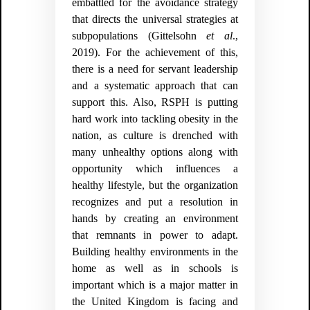
embattled for the avoidance strategy
that directs the universal strategies at
subpopulations
(Gittelsohn
et al
.,
2019).
For the achievement of this,
there is a need for servant leadership
and a systematic approach that can
support this. Also, RSPH is putting
hard work into tackling obesity in the
nation, as culture is drenched with
many unhealthy options along with
opportunity which influences a
healthy lifestyle, but the organization
recognizes and put a resolution in
hands by creating an environment
that remnants in power to adapt.
Building healthy environments in the
home as well as in schools is
important which is a major matter in
the United Kingdom is facing and