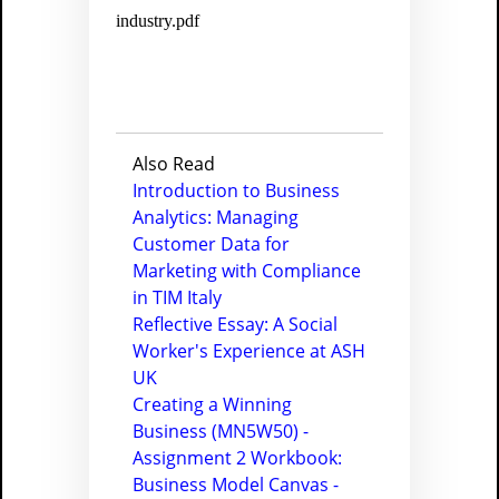
industry.pdf
Also Read
Introduction to Business
Analytics: Managing
Customer Data for
Marketing with Compliance
in TIM Italy
Reflective Essay: A Social
Worker's Experience at ASH
UK
Creating a Winning
Business (MN5W50) -
Assignment 2 Workbook:
Business Model Canvas -