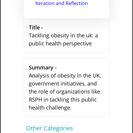
Iteration and Reflection
Title -
Tackling obesity in the uk: a
public health perspective
Summary -
Analysis of obesity in the UK,
government initiatives, and
the role of organizations like
RSPH in tackling this public
health challenge.
Other Categories