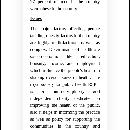
27 percent of men in the country
were obese in the country.
Issues
The major factors affecting people
tackling obesity factors in the country
are highly multi-factorial as well as
complex. Determinants of health are
socio-economic like education,
housing, income, and employment
which influence the people's health in
shaping overall issues of health. The
royal society for public health RSPH
is a multi-disciplinary and
independent charity dedicated to
improving the health of the public,
also it helps in informing the practice
as well as policy for supporting the
communities in the country and