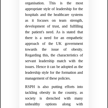
organisation. This is the most
appropriate style of leadership for the
hospitals and the healthcare systems
as it focuses on team strength,
development of trust, and fulfilling
the patient's need. As is stated that
there is a need for an empathetic
approach of the UK government
towards the issue of obesity.
Regarding this, the characteristics of
servant leadership match with the
issues. Hence it can be adopted as the
leadership style for the formation and
management of these policies.
RSPH is also putting efforts into
tackling obesity in the country, as
society is drenched with many
unhealthy options along with