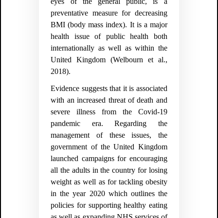
eyes of the general public, is a
preventative measure for decreasing
BMI (body mass index). It is a major
health issue of public health both
internationally as well as within the
United Kingdom (
Welbourn et al.,
2018).
Evidence suggests that it is associated
with an increased threat of death and
severe illness from the Covid-19
pandemic era. Regarding the
management of these issues, the
government of the United Kingdom
launched campaigns for encouraging
all the adults in the country for losing
weight as well as for tackling obesity
in the year 2020 which outlines the
policies for supporting healthy eating
as well as expanding NHS services of