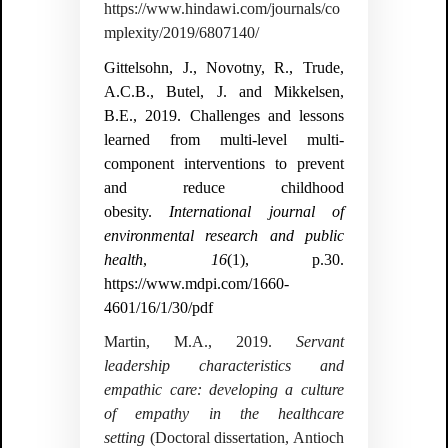
https://www.hindawi.com/journals/co
mplexity/2019/6807140/
Gittelsohn, J., Novotny, R., Trude,
A.C.B., Butel, J. and Mikkelsen,
B.E., 2019. Challenges and lessons
learned from multi-level multi-
component interventions to prevent
and reduce childhood
obesity.
International journal of
environmental research and public
health
,
16
(1), p.30.
https://www.mdpi.com/1660-
4601/16/1/30/pdf
Martin, M.A., 2019.
Servant
leadership characteristics and
empathic care: developing a culture
of empathy in the healthcare
setting
(Doctoral dissertation, Antioch