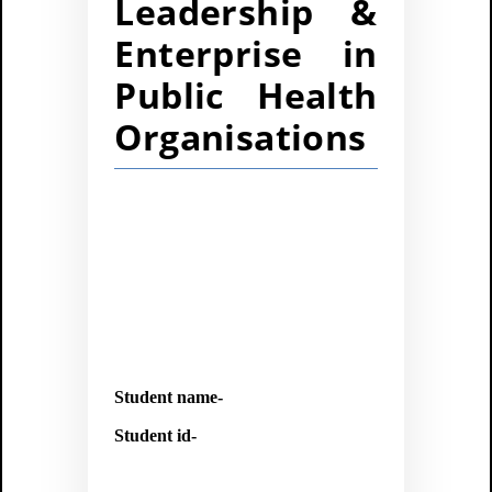
Leadership &
Enterprise in
Public Health
Organisations
Student name-
Student id-