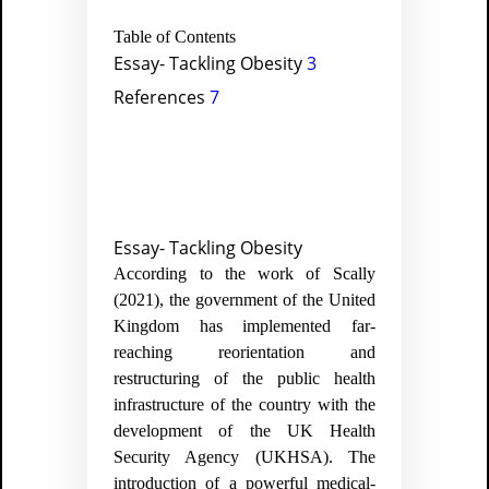
Table of Contents
Essay- Tackling Obesity
3
References
7
Essay- Tackling Obesity
According to the work of Scally
(2021), the government of the United
Kingdom has implemented far-
reaching reorientation and
restructuring of the public health
infrastructure of the country with the
development of the UK Health
Security Agency (UKHSA). The
introduction of a powerful medical-