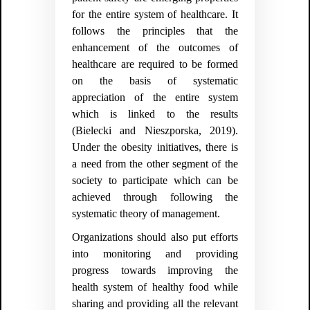
for the entire system of healthcare. It
follows the principles that the
enhancement of the outcomes of
healthcare are required to be formed
on the basis of systematic
appreciation of the entire system
which is linked to the results
(Bielecki and Nieszporska, 2019).
Under the obesity initiatives, there is
a need from the other segment of the
society to participate which can be
achieved through following the
systematic theory of management.
Organizations should also put efforts
into monitoring and providing
progress towards improving the
health system of healthy food while
sharing and providing all the relevant