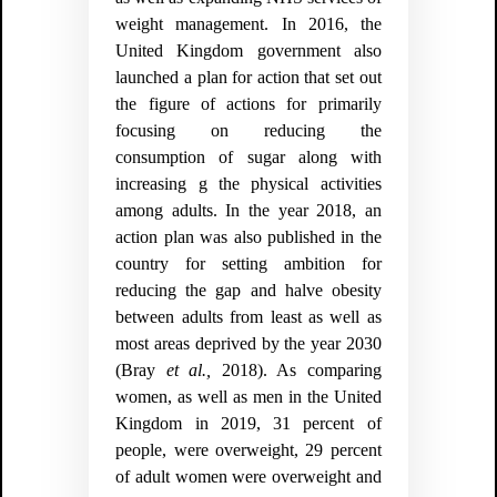
weight management. In 2016, the
United Kingdom government also
launched a plan for action that set out
the figure of actions for primarily
focusing on reducing the
consumption of sugar along with
increasing g the physical activities
among adults. In the year 2018, an
action plan was also published in the
country for setting ambition for
reducing the gap and halve obesity
between adults from least as well as
most areas deprived by the year 2030
(
Bray
et al.,
2018).
As comparing
women, as well as men in the United
Kingdom in 2019, 31 percent of
people, were overweight, 29 percent
of adult women were overweight and