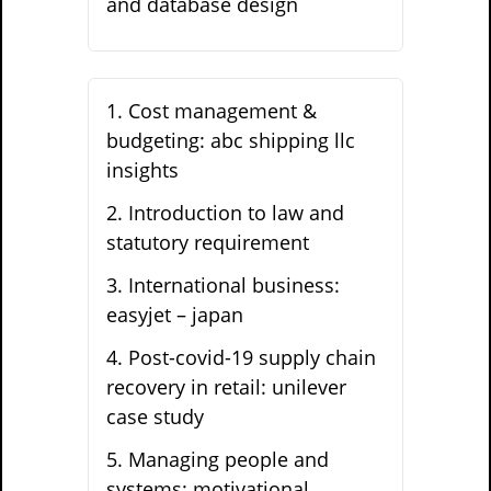
and database design
1
.
Cost management &
budgeting: abc shipping llc
insights
2
.
Introduction to law and
statutory requirement
3
.
International business:
easyjet – japan
4
.
Post-covid-19 supply chain
recovery in retail: unilever
case study
5
.
Managing people and
systems: motivational