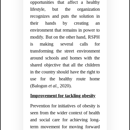
opportunities that affect a healthy
lifestyle, but the organization
recognizes and puts the solution in
their hands by creating an
environment that remains in power to
modify. But on the other hand, RSPH
is making several calls for
transforming the street environment
around schools and homes with the
shared objective that all the children
in the country should have the right to
use for the healthy route home
(
Balogun
et al.,
2020).
Improvement for tackling obesity
Prevention for initiatives of obesity is
seen from the wider context of health
and social care for achieving long-
term movement for moving forward