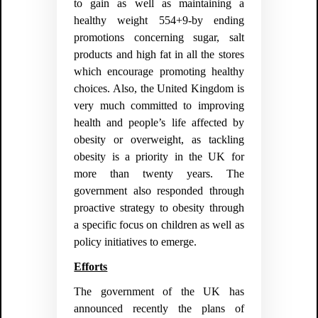
to gain as well as maintaining a
healthy weight 554+9-by ending
promotions concerning sugar, salt
products and high fat in all the stores
which encourage promoting healthy
choices. Also, the United Kingdom is
very much committed to improving
health and people’s life affected by
obesity or overweight, as tackling
obesity is a priority in the UK for
more than twenty years. The
government also responded through
proactive strategy to obesity through
a specific focus on children as well as
policy initiatives to emerge.
Efforts
The government of the UK has
announced recently the plans of