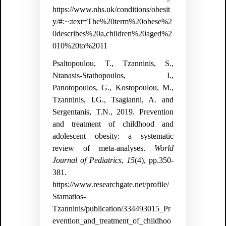
https://www.nhs.uk/conditions/obesit
y/#:~:text=The%20term%20obese%2
0describes%20a,children%20aged%2
010%20to%2011
Psaltopoulou, T., Tzanninis, S.,
Ntanasis-Stathopoulos, I.,
Panotopoulos, G., Kostopoulou, M.,
Tzanninis, I.G., Tsagianni, A. and
Sergentanis, T.N., 2019. Prevention
and treatment of childhood and
adolescent obesity: a systematic
review of meta-analyses.
World
Journal of Pediatrics
,
15
(4), pp.350-
381.
https://www.researchgate.net/profile/
Stamatios-
Tzanninis/publication/334493015_Pr
evention_and_treatment_of_childhoo