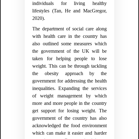
individuals for living healthy
lifestyles (
Tan, He and MacGregor,
2020).
The department of social care along
with health care in the country has
also outlined some measures which
the government of the UK will be
taken for helping people to lose
weight. This can be through tackling
the obesity approach by the
government for addressing the health
inequalities. Expanding the services
of weight management by which
more and more people in the country
get support for losing weight. The
government of the country has also
acknowledged the food environment
which can make it easier and harder