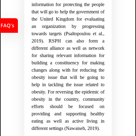
information for protecting the people
that will go to help the government of
the United Kingdom for evaluating
FAQ's
an organization by progressing
towards targets (
Psaltopoulou et al.,
2019).
RSPH can also form a
different alliance as well as network
for sharing relevant information for
building a constituency for making
changes along with for reducing the
obesity issue that will be going to
help in tackling the issue related to
obesity. For reversing the epidemic of
obesity in the country, community
efforts should be focused on
providing and supporting healthy
eating as well as active living in
different settings (
Nawaiseh, 2019).