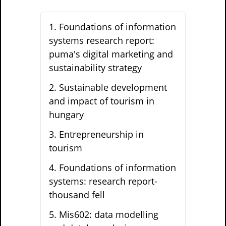
1
.
Foundations of information
systems research report:
puma's digital marketing and
sustainability strategy
2
.
Sustainable development
and impact of tourism in
hungary
3
.
Entrepreneurship in
tourism
4
.
Foundations of information
systems: research report-
thousand fell
5
.
Mis602: data modelling