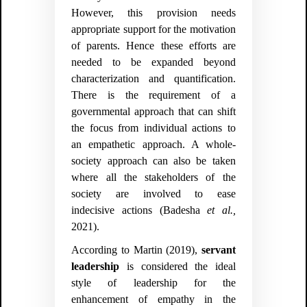
However, this provision needs
appropriate support for the motivation
of parents. Hence these efforts are
needed to be expanded beyond
characterization and quantification.
There is the requirement of a
governmental approach that can shift
the focus from individual actions to
an empathetic approach. A whole-
society approach can also be taken
where
all the stakeholders of the
society are involved to ease
indecisive actions (Badesha
et al.,
2021).
According to Martin (2019),
servant
leadership
is considered the ideal
style of leadership for the
enhancement of empathy in the