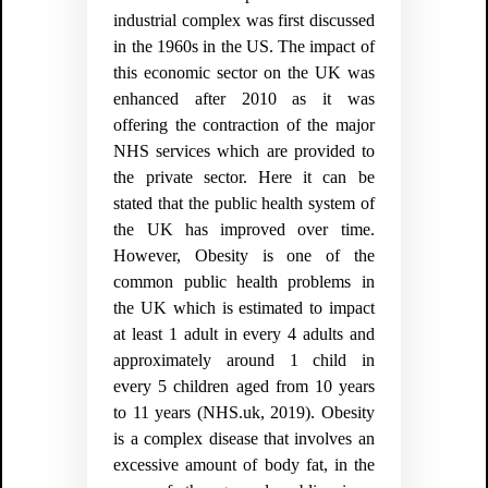
industrial complex was first discussed
in the 1960s in the US. The impact of
this economic sector on the UK was
enhanced after 2010 as it was
offering the contraction of the major
NHS services which are provided to
the private sector. Here it can be
stated that the public health system of
the UK has improved over time.
However, Obesity is one of the
common public health problems in
the UK which is estimated to impact
at least 1 adult in every 4 adults and
approximately around 1 child in
every 5 children aged from 10 years
to 11 years (NHS.uk, 2019). Obesity
is a complex disease that involves an
excessive amount of body fat, in the