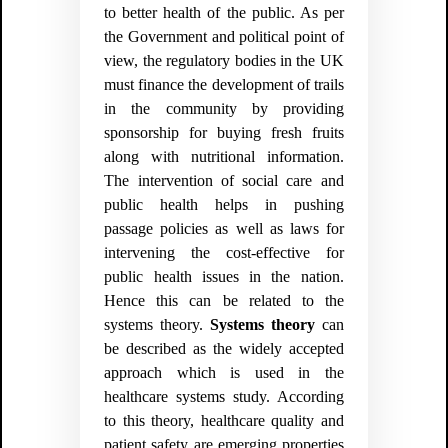
to better health of the public. As per
the Government and political point of
view, the regulatory bodies in the UK
must finance the development of trails
in the community by providing
sponsorship for buying fresh fruits
along with nutritional information.
The intervention of social care and
public health helps in pushing
passage policies as well as laws for
intervening the cost-effective for
public health issues in the nation.
Hence this can be related to the
systems theory.
Systems theory
can
be described as the widely accepted
approach which is used in the
healthcare systems study. According
to this theory, healthcare quality and
patient safety are emerging properties