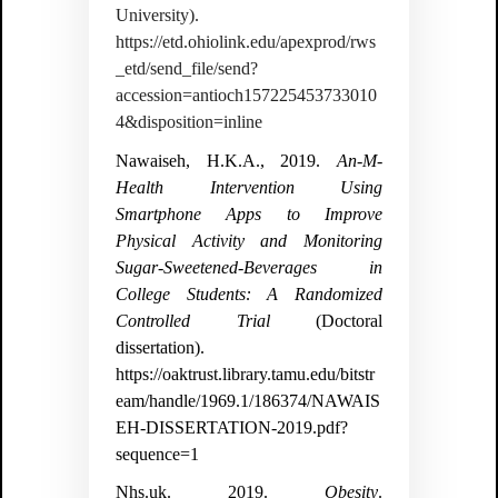
University).
https://etd.ohiolink.edu/apexprod/rws
_etd/send_file/send?
accession=antioch157225453733010
4&disposition=inline
Nawaiseh, H.K.A., 2019.
An-M-
Health Intervention Using
Smartphone Apps to Improve
Physical Activity and Monitoring
Sugar-Sweetened-Beverages in
College Students: A Randomized
Controlled Trial
(Doctoral
dissertation).
https://oaktrust.library.tamu.edu/bitstr
eam/handle/1969.1/186374/NAWAIS
EH-DISSERTATION-2019.pdf?
sequence=1
Nhs.uk. 2019.
Obesity
.