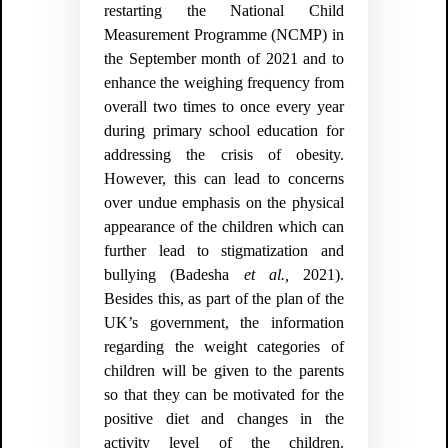
restarting the
National Child
Measurement Programme (NCMP) in
the September month of 2021 and to
enhance the weighing frequency from
overall two times to once every year
during primary school education for
addressing the crisis of obesity.
However, this can lead to concerns
over undue emphasis on the physical
appearance of the children which can
further lead to stigmatization and
bullying
(Badesha
et al.,
2021)
.
Besides this, as part of the plan of the
UK’s government, the information
regarding the weight categories of
children will be given to the parents
so that they can be motivated for the
positive diet and changes in the
activity level of the children.