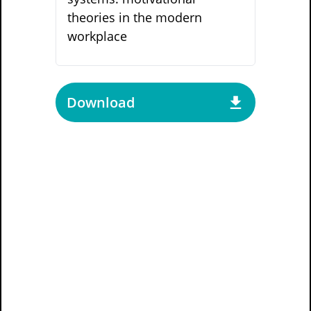
theories in the modern
workplace
Download