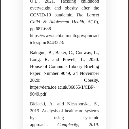
O.L., 2021. Tackling childhood
overweight and obesity after the
COVID-19 pandemic.
The Lancet
Child & Adolescent Health
,
5
(10),
pp.687-688.
https://www.ncbi.nlm.nih.gov/pmc/art
icles/pmc8443223/
Balogun, B., Baker, C., Conway, L.,
Long, R. and Powell, T., 2020.
House of Commons Library Briefing
Paper: Number 9049, 24 November
2020: Obesity.
https://dera.ioe.ac.uk/36855/1/CBP-
9049.pdf
Bielecki, A. and Nieszporska, S.,
2019. Analysis of healthcare systems
by using systemic
approach.
Complexity
,
2019
.