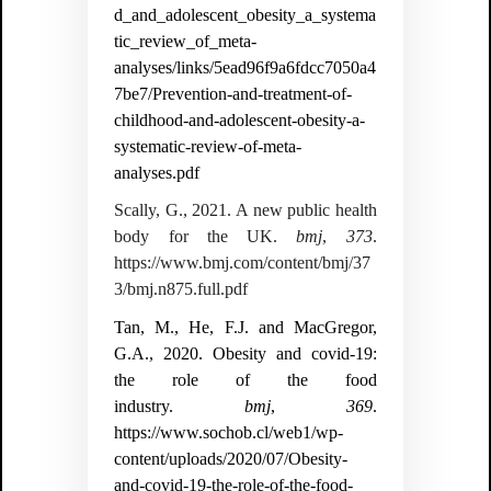
d_and_adolescent_obesity_a_systema
tic_review_of_meta-
analyses/links/5ead96f9a6fdcc7050a4
7be7/Prevention-and-treatment-of-
childhood-and-adolescent-obesity-a-
systematic-review-of-meta-
analyses.pdf
Scally, G., 2021. A new public health
body for the UK.
bmj
,
373
.
https://www.bmj.com/content/bmj/37
3/bmj.n875.full.pdf
Tan, M., He, F.J. and MacGregor,
G.A., 2020. Obesity and covid-19:
the role of the food
industry.
bmj
,
369
.
https://www.sochob.cl/web1/wp-
content/uploads/2020/07/Obesity-
and-covid-19-the-role-of-the-food-