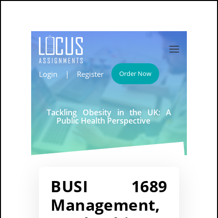
Login
|
Register
Order Now
Tackling Obesity in the UK: A
Public Health Perspective
BUSI 1689
Management,