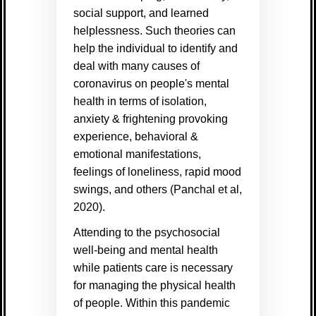
social support, and learned
helplessness. Such theories can
help the individual to identify and
deal with many causes of
coronavirus on people's mental
health in terms of isolation,
anxiety & frightening provoking
experience, behavioral &
emotional manifestations,
feelings of loneliness, rapid mood
swings, and others (
Panchal et al,
2020)
.
Attending to the psychosocial
well-being and mental health
while patients care is necessary
for managing the physical health
of people.
Within this pandemic