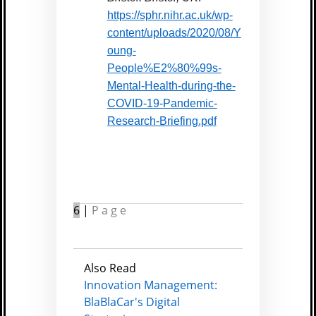
https://sphr.nihr.ac.uk/wp-
content/uploads/2020/08/Y
oung-
People%E2%80%99s-
Mental-Health-during-the-
COVID-19-Pandemic-
Research-Briefing.pdf
6
|
Page
Also Read
Innovation Management:
BlaBlaCar's Digital