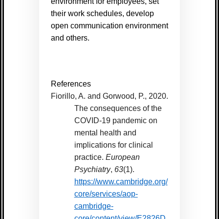
environment for employees, set
their work schedules, develop
open communication environment
and others.
References
Fiorillo, A. and Gorwood, P., 2020.
The consequences of the
COVID-19 pandemic on
mental health and
implications for clinical
practice.
European
Psychiatry
,
63
(1).
https://www.cambridge.org/
core/services/aop-
cambridge-
core/content/view/E2826D