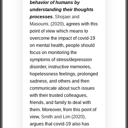
behavior of humans by
understanding their thoughts
processes.
Shojaei and
Masoumi, (2020),
agrees with this
point of view which means to
overcome the impact of covid-19
on mental health, people should
focus on monitoring the
symptoms of stress/depression
disorder, instructive memories,
hopelessness feelings, prolonged
sadness, and others and then
communicate about such issues
with their trusted colleagues,
friends, and family to deal with
them. Moreover, from this point of
view,
Smith and Lim (2020),
argues that covid-19 also has