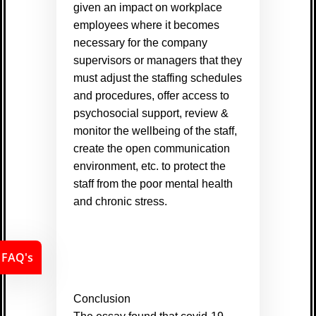
given an impact on workplace
employees where it becomes
necessary for the company
supervisors or managers that they
must adjust the staffing schedules
and procedures, offer access to
psychosocial support, review &
monitor the wellbeing of the staff,
create the open communication
environment, etc. to protect the
staff from the poor mental health
and chronic stress.
FAQ's
Conclusion