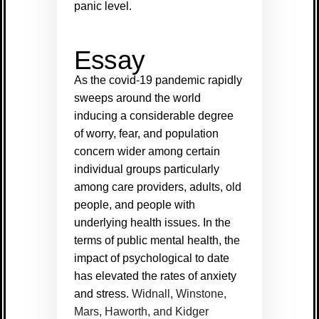
panic level.
Essay
As the covid-19 pandemic rapidly
sweeps around the world
inducing a considerable degree
of worry, fear, and population
concern wider among certain
individual groups particularly
among care providers, adults, old
people, and people with
underlying health issues. In the
terms of public mental health, the
impact of psychological to date
has elevated the rates of anxiety
and stress.
Widnall, Winstone,
Mars, Haworth, and Kidger