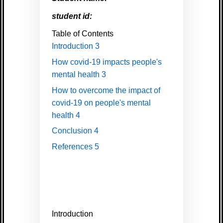
student id:
Table of Contents
Introduction
3
How covid-19 impacts people's
mental health
3
How to overcome the impact of
covid-19 on people's mental
health
4
Conclusion
4
References
5
Introduction