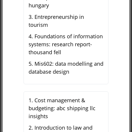
hungary
3
.
Entrepreneurship in
tourism
4
.
Foundations of information
systems: research report-
thousand fell
5
.
Mis602: data modelling and
database design
1
.
Cost management &
budgeting: abc shipping llc
insights
2
.
Introduction to law and