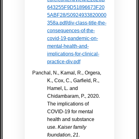
643255F9D51896673F20
5ABF28/S0924933820000
358a.pdf/div-class-title-the-
consequences-of-the-
covid-19-pandemic-on-
mental-health-and-
implications-for-clinical-
practice-div.pdf
Panchal, N., Kamal, R., Orgera,
K., Cox, C., Garfield, R.,
Hamel, L. and
Chidambaram, P., 2020.
The implications of
COVID-19 for mental
health and substance
use.
Kaiser family
foundation
,
21
.