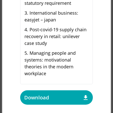
statutory requirement
3
.
International business:
easyjet – japan
4
.
Post-covid-19 supply chain
recovery in retail: unilever
case study
5
.
Managing people and
systems: motivational
theories in the modern
workplace
Download