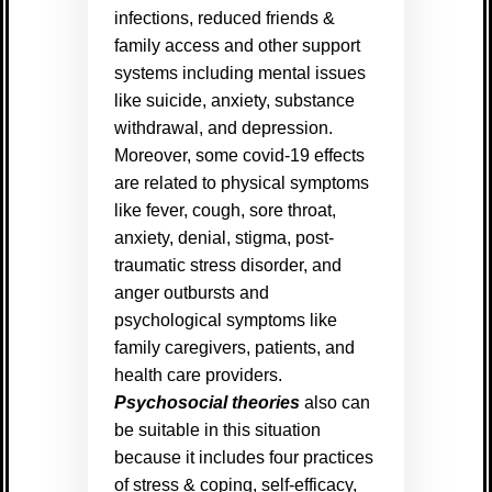
infections, reduced friends &
family access and other support
systems including mental issues
like suicide, anxiety, substance
withdrawal, and depression.
Moreover, some covid-19 effects
are related to physical symptoms
like fever, cough, sore throat,
anxiety, denial, stigma, post-
traumatic stress disorder, and
anger outbursts and
psychological symptoms like
family caregivers, patients, and
health care providers.
Psychosocial theories
also can
be suitable in this situation
because it includes four practices
of stress & coping, self-efficacy,