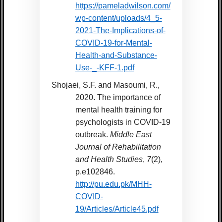
https://pameladwilson.com/
wp-content/uploads/4_5-
2021-The-Implications-of-
COVID-19-for-Mental-
Health-and-Substance-
Use-_-KFF-1.pdf
Shojaei, S.F. and Masoumi, R.,
2020. The importance of
mental health training for
psychologists in COVID-19
outbreak.
Middle East
Journal of Rehabilitation
and Health Studies
,
7
(2),
p.e102846.
http://pu.edu.pk/MHH-
COVID-
19/Articles/Article45.pdf