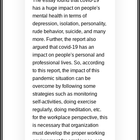
The essay found that covid-19
has a huge impact on people's
mental health in terms of
depression, isolation, personality,
rude behavior, suicide, and many
more. Further, the report also
argued that covid-19 has an
impact on people's personal and
professional lives. So, according
to this report, the impact of this
pandemic situation can be
overcome by following some
strategies such as monitoring
self-activities, doing exercise
regularly, doing meditation, etc.
for the workplace perspective, this
is necessary that organization
must develop the proper working