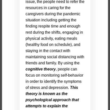
issue, the people need to refer the
resources in caring for the
caregivers during the pandemic
situation including getting the
finding respite time and enough
rest during the shifts, engaging in
physical activity, eating meals
(healthy food on schedule), and
staying in the contact with
maintaining social distancing with
friends and family. By using the
cognitive theory
, people can
focus on monitoring self-behavior
in order to identify the symptoms
of stress and depression.
This
theory is known as the
psychological approach that
attempts to explain the