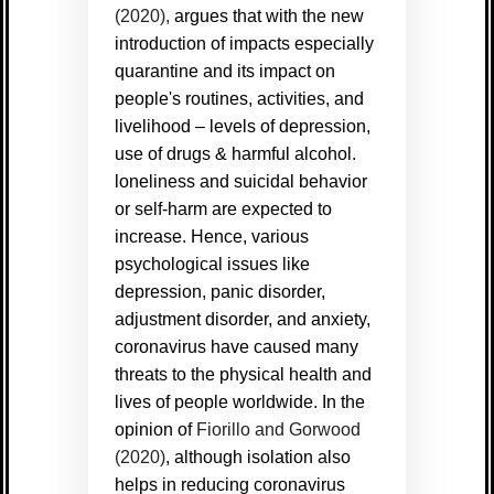
(2020),
argues that with the new
introduction of impacts especially
quarantine and its impact on
people's routines, activities, and
livelihood – levels of depression,
use of drugs & harmful alcohol.
loneliness and suicidal behavior
or self-harm are expected to
increase. Hence, various
psychological issues like
depression, panic disorder,
adjustment disorder, and anxiety,
coronavirus have caused many
threats to the physical health and
lives of people worldwide. In the
opinion of
Fiorillo and Gorwood
(2020)
, although isolation also
helps in reducing coronavirus