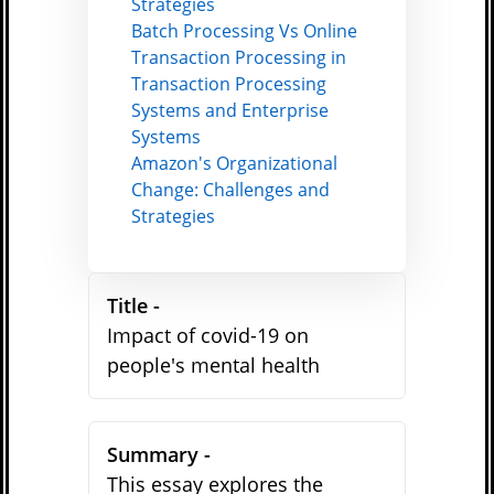
Strategies
Batch Processing Vs Online
Transaction Processing in
Transaction Processing
Systems and Enterprise
Systems
Amazon's Organizational
Change: Challenges and
Strategies
Title -
Impact of covid-19 on
people's mental health
Summary -
This essay explores the