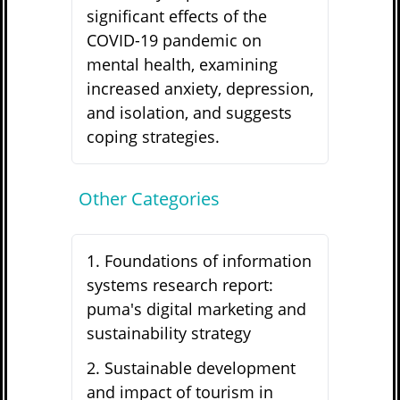
significant effects of the
COVID-19 pandemic on
mental health, examining
increased anxiety, depression,
and isolation, and suggests
coping strategies.
Other Categories
1
.
Foundations of information
systems research report:
puma's digital marketing and
sustainability strategy
2
.
Sustainable development
and impact of tourism in