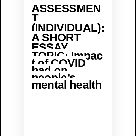
ASSESSMEN
T
(INDIVIDUAL):
A SHORT
ESSAY
TOPIC: Impac
t of COVID
had on
people’s
mental health