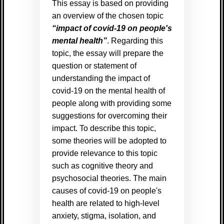
This essay is based on providing
an overview of the chosen topic
“impact of covid-19 on people's
mental health”
. Regarding this
topic, the essay will prepare the
question or statement of
understanding the impact of
covid-19 on the mental health of
people along with providing some
suggestions for overcoming their
impact. To describe this topic,
some theories will be adopted to
provide relevance to this topic
such as cognitive theory and
psychosocial theories. The main
causes of covid-19 on people's
health are related to high-level
anxiety, stigma, isolation, and