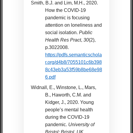
Smith, B.J. and Lim, M.H., 2020.
How the COVID-19
pandemic is focusing
attention on loneliness and
social isolation.
Public
Health Res Pract
,
30
(2),
p.3022008.
https://pdfs.semanticschola
r.org/d4b8/7055101c6b398
8c43eb3a53f59b8be68e98
6.pdf
Widnall, E., Winstone, L., Mars,
B., Haworth, C.M. and
Kidger, J., 2020. Young
people’s mental health
during the COVID-19
pandemic.
University of
Bristol: Bristol, UK
.