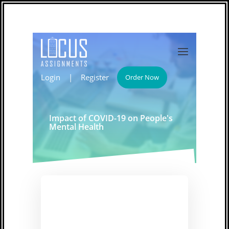
Login
|
Register
Order Now
Impact of COVID-19 on People's
Mental Health