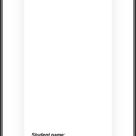
Student name: