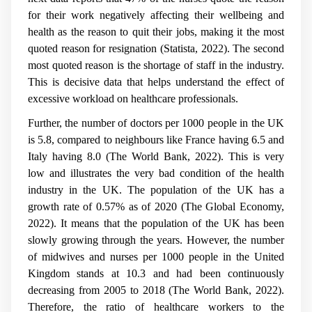
for their work negatively affecting their wellbeing and
health as the reason to quit their jobs, making it the most
quoted reason for resignation (Statista, 2022). The second
most quoted reason is the shortage of staff in the industry.
This is decisive data that helps understand the effect of
excessive workload on healthcare professionals.
Further, the number of doctors per 1000 people in the UK
is 5.8, compared to neighbours like France having 6.5 and
Italy having 8.0 (The World Bank, 2022). This is very
low and illustrates the very bad condition of the health
industry in the UK. The population of the UK has a
growth rate of 0.57% as of 2020 (The Global Economy,
2022). It means that the population of the UK has been
slowly growing through the years. However, the number
of midwives and nurses per 1000 people in the United
Kingdom stands at 10.3 and had been continuously
decreasing from 2005 to 2018 (The World Bank, 2022).
Therefore, the ratio of healthcare workers to the