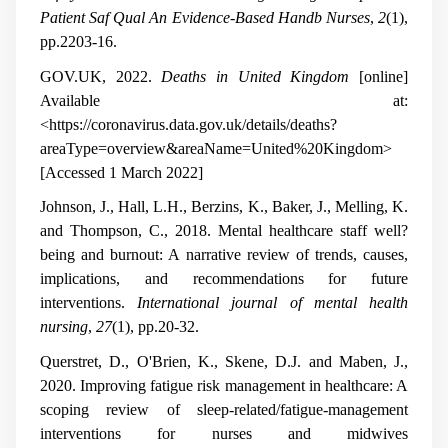
Patient Saf Qual An Evidence-Based Handb Nurses
,
2
(1),
pp.2203-16.
GOV.UK, 2022.
Deaths in United Kingdom
[online]
Available at:
<https://coronavirus.data.gov.uk/details/deaths?
areaType=overview&areaName=United%20Kingdom>
[Accessed 1 March 2022]
Johnson, J., Hall, L.H., Berzins, K., Baker, J., Melling, K.
and Thompson, C., 2018. Mental healthcare staff well?
being and burnout: A narrative review of trends, causes,
implications, and recommendations for future
interventions.
International journal of mental health
nursing
,
27
(1), pp.20-32.
Querstret, D., O'Brien, K., Skene, D.J. and Maben, J.,
2020. Improving fatigue risk management in healthcare: A
scoping review of sleep-related/fatigue-management
interventions for nurses and midwives