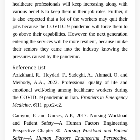
healthcare professionals will keep increasing along with
various benefits to keep them in their job roles. Further, it
is also expected that a lot of the workers may quit their
jobs because the COVID-19 pandemic will force them to
go above their capabilities. However, the next generation
entering the services will be more resilient, because unlike
their seniors they came into the industry knowing the
pressures caused by the pandemic.
Reference List
Azizkhani, R., Heydari, F., Sadeghi, A., Ahmadi, O. and
Meibody, A.A., 2022. Professional quality of life and
emotional well-being among healthcare workers during
the COVID-19 pandemic in Iran.
Frontiers in Emergency
Medicine
,
6
(1), pp.e2-e2.
Carayon, P. and Gurses, A.P., 2017. Nursing Workload
and Patient Safety—A Human Factors Engineering
Perspective Chapter 30.
Nursing Workload and Patient
Safety—A Human Factors Engineering Perspective.