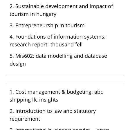
2
.
Sustainable development and impact of
tourism in hungary
3
.
Entrepreneurship in tourism
4
.
Foundations of information systems:
research report- thousand fell
5
.
Mis602: data modelling and database
design
1
.
Cost management & budgeting: abc
shipping llc insights
2
.
Introduction to law and statutory
requirement
3
.
International business: easyjet – japan