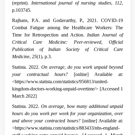
(reprint).
International journal of nursing studies
,
112
,
p.103745.
Rajhans, P.A. and Godavarthy, P., 2021. COVID-19
Combat Fatigue among the Healthcare Workers: The
Time for Retrospection and Action.
Indian Journal of
Critical Care Medicine: Peer-reviewed, Official
Publication of Indian Society of Critical Care
Medicine
,
25
(1), p.3.
Statista. 2022.
On average, do you work unpaid beyond
your contractual hours?
[online] Available at:
<https://www.statista.com/statistics/956813/united-
kingdom-doctors-working-unpaid-overtime/> [Accessed 1
March 2022]
Statista. 2022.
On average, how many additional unpaid
hours do you work per week for your organization, over
and above your contracted hours?
[online] Available at:
<https://www.statista.com/statistics/883433/nhs-england-