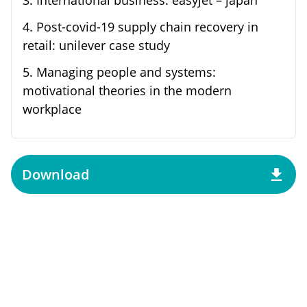
4
.
Post-covid-19 supply chain recovery in
retail: unilever case study
5
.
Managing people and systems:
motivational theories in the modern
workplace
Download