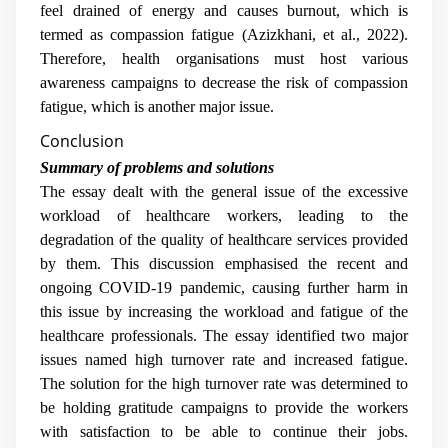
feel drained of energy and causes burnout, which is
termed as compassion fatigue (Azizkhani, et al., 2022).
Therefore, health organisations must host various
awareness campaigns to decrease the risk of compassion
fatigue, which is another major issue.
Conclusion
Summary of problems and solutions
The essay dealt with the general issue of the excessive
workload of healthcare workers, leading to the
degradation of the quality of healthcare services provided
by them. This discussion emphasised the recent and
ongoing COVID-19 pandemic, causing further harm in
this issue by increasing the workload and fatigue of the
healthcare professionals. The essay identified two major
issues named high turnover rate and increased fatigue.
The solution for the high turnover rate was determined to
be holding gratitude campaigns to provide the workers
with satisfaction to be able to continue their jobs.