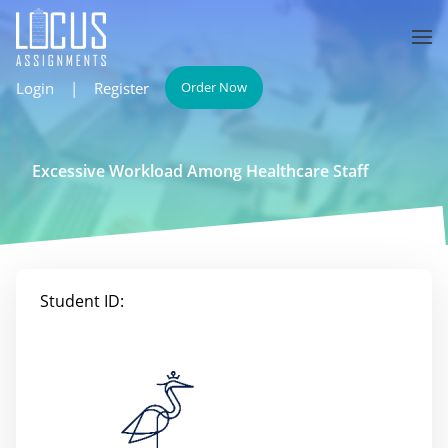
Login
|
Register
Order Now
Excessive Workload Among Healthcare Staff
Student ID: