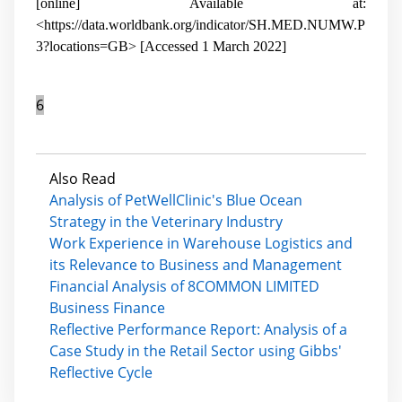
[online] Available at:
<https://data.worldbank.org/indicator/SH.MED.NUMW.P
3?locations=GB> [Accessed 1 March 2022]
6
Also Read
Analysis of PetWellClinic's Blue Ocean
Strategy in the Veterinary Industry
Work Experience in Warehouse Logistics and
its Relevance to Business and Management
Financial Analysis of 8COMMON LIMITED
Business Finance
Reflective Performance Report: Analysis of a
Case Study in the Retail Sector using Gibbs'
Reflective Cycle