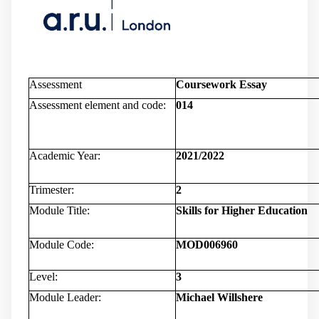
Assessment
Coursework Essay
Assessment element and code:
014
Academic Year:
2021/2022
Trimester:
2
Module Title:
Skills for Higher Education
Module Code:
MOD006960
Level:
3
Module Leader:
Michael Willshere