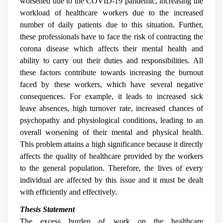
worsened due to the COVID-19 pandemic, increasing the
workload of healthcare workers due to the increased
number of daily patients due to this situation. Further,
these professionals have to face the risk of contracting the
corona disease which affects their mental health and
ability to carry out their duties and responsibilities. All
these factors contribute towards increasing the burnout
faced by these workers, which have several negative
consequences. For example, it leads to increased sick
leave absences, high turnover rate, increased chances of
psychopathy and physiological conditions, leading to an
overall worsening of their mental and physical health.
This problem attains a high significance because it directly
affects the quality of healthcare provided by the workers
to the general population. Therefore, the lives of every
individual are affected by this issue and it must be dealt
with efficiently and effectively.
Thesis Statement
The excess burden of work on the healthcare