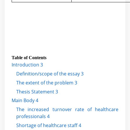
Table of Contents
Introduction 3
Definition/scope of the essay 3
The extent of the problem 3
Thesis Statement 3
Main Body 4
The increased turnover rate of healthcare
professionals 4
Shortage of healthcare staff 4