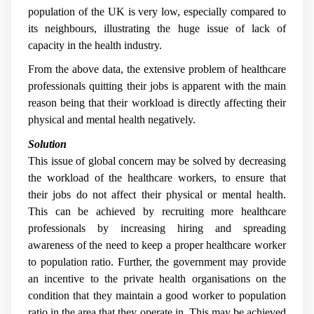
population of the UK is very low, especially compared to
its neighbours, illustrating the huge issue of lack of
capacity in the health industry.
From the above data, the extensive problem of healthcare
professionals quitting their jobs is apparent with the main
reason being that their workload is directly affecting their
physical and mental health negatively.
Solution
This issue of global concern may be solved by decreasing
the workload of the healthcare workers, to ensure that
their jobs do not affect their physical or mental health.
This can be achieved by recruiting more healthcare
professionals by increasing hiring and spreading
awareness of the need to keep a proper healthcare worker
to population ratio. Further, the government may provide
an incentive to the private health organisations on the
condition that they maintain a good worker to population
ratio in the area that they operate in. This may be achieved