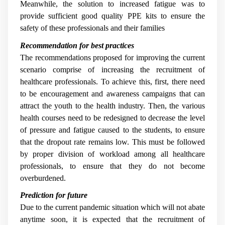
Meanwhile, the solution to increased fatigue was to
provide sufficient good quality PPE kits to ensure the
safety of these professionals and their families
Recommendation for best practices
The recommendations proposed for improving the current
scenario comprise of increasing the recruitment of
healthcare professionals. To achieve this, first, there need
to be encouragement and awareness campaigns that can
attract the youth to the health industry. Then, the various
health courses need to be redesigned to decrease the level
of pressure and fatigue caused to the students, to ensure
that the dropout rate remains low. This must be followed
by proper division of workload among all healthcare
professionals, to ensure that they do not become
overburdened.
Prediction for future
Due to the current pandemic situation which will not abate
anytime soon, it is expected that the recruitment of