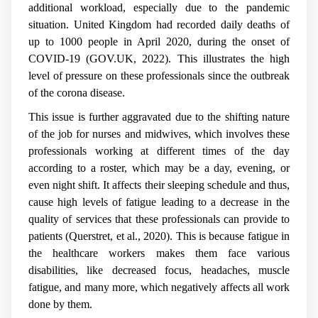
additional workload, especially due to the pandemic
situation. United Kingdom had recorded daily deaths of
up to 1000 people in April 2020, during the onset of
COVID-19 (GOV.UK, 2022). This illustrates the high
level of pressure on these professionals since the outbreak
of the corona disease.
This issue is further aggravated due to the shifting nature
of the job for nurses and midwives, which involves these
professionals working at different times of the day
according to a roster, which may be a day, evening, or
even night shift. It affects their sleeping schedule and thus,
cause high levels of fatigue leading to a decrease in the
quality of services that these professionals can provide to
patients (Querstret, et al., 2020). This is because fatigue in
the healthcare workers makes them face various
disabilities, like decreased focus, headaches, muscle
fatigue, and many more, which negatively affects all work
done by them.