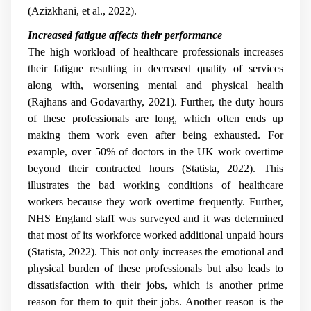
(Azizkhani, et al., 2022).
Increased fatigue affects their performance
The high workload of healthcare professionals increases
their fatigue resulting in decreased quality of services
along with, worsening mental and physical health
(Rajhans and Godavarthy, 2021). Further, the duty hours
of these professionals are long, which often ends up
making them work even after being exhausted. For
example, over 50% of doctors in the UK work overtime
beyond their contracted hours (Statista, 2022). This
illustrates the bad working conditions of healthcare
workers because they work overtime frequently. Further,
NHS England staff was surveyed and it was determined
that most of its workforce worked additional unpaid hours
(Statista, 2022). This not only increases the emotional and
physical burden of these professionals but also leads to
dissatisfaction with their jobs, which is another prime
reason for them to quit their jobs. Another reason is the