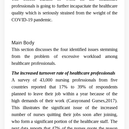
professionals is going to further incapacitate the healthcare
quality which is seriously strained from the weight of the
COVID-19 pandemic.
Main Body
This section discusses the four identified issues stemming
from the problem of excessive workload among
healthcare professionals.
The increased turnover rate of healthcare professionals
A survey of 43,000 nursing professionals from five
countries reported that 17% to 39% of respondents
planned to leave their job within a year because of the
high demands of their work (Carayonand Gurses,2017).
This illustrates the significant issue of the increased
number of nurses quitting their jobs soon after joining,
who form a significant portion of the healthcare staff. The
next data reports that 47% of the nurses quote the reason