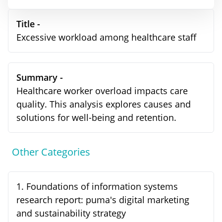
Title -
Excessive workload among healthcare staff
Summary -
Healthcare worker overload impacts care
quality. This analysis explores causes and
solutions for well-being and retention.
Other Categories
1
.
Foundations of information systems
research report: puma's digital marketing
and sustainability strategy