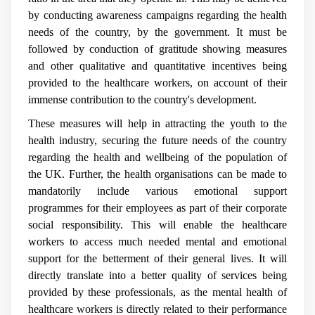
by conducting awareness campaigns regarding the health
needs of the country, by the government. It must be
followed by conduction of gratitude showing measures
and other qualitative and quantitative incentives being
provided to the healthcare workers, on account of their
immense contribution to the country's development.
These measures will help in attracting the youth to the
health industry, securing the future needs of the country
regarding the health and wellbeing of the population of
the UK. Further, the health organisations can be made to
mandatorily include various emotional support
programmes for their employees as part of their corporate
social responsibility. This will enable the healthcare
workers to access much needed mental and emotional
support for the betterment of their general lives. It will
directly translate into a better quality of services being
provided by these professionals, as the mental health of
healthcare workers is directly related to their performance