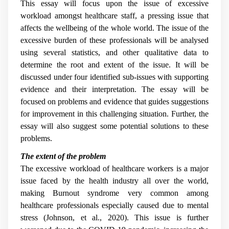
This essay will focus upon the issue of excessive
workload amongst healthcare staff, a pressing issue that
affects the wellbeing of the whole world. The issue of the
excessive burden of these professionals will be analysed
using several statistics, and other qualitative data to
determine the root and extent of the issue. It will be
discussed under four identified sub-issues with supporting
evidence and their interpretation. The essay will be
focused on problems and evidence that guides suggestions
for improvement in this challenging situation. Further, the
essay will also suggest some potential solutions to these
problems.
The extent of the problem
The excessive workload of healthcare workers is a major
issue faced by the health industry all over the world,
making Burnout syndrome very common among
healthcare professionals especially caused due to mental
stress (Johnson, et al., 2020). This issue is further