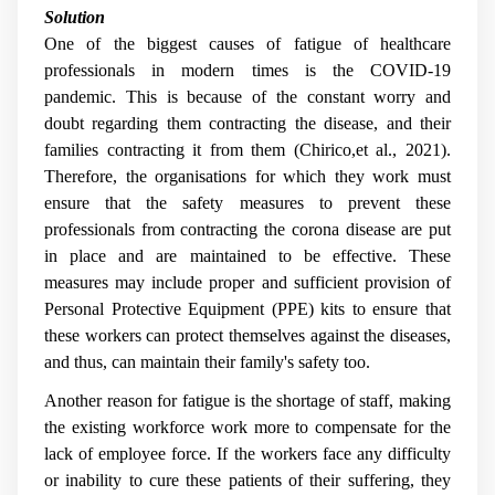
Solution
One of the biggest causes of fatigue of healthcare
professionals in modern times is the COVID-19
pandemic. This is because of the constant worry and
doubt regarding them contracting the disease, and their
families contracting it from them (Chirico,et al., 2021).
Therefore, the organisations for which they work must
ensure that the safety measures to prevent these
professionals from contracting the corona disease are put
in place and are maintained to be effective. These
measures may include proper and sufficient provision of
Personal Protective Equipment (PPE) kits to ensure that
these workers can protect themselves against the diseases,
and thus, can maintain their family's safety too.
Another reason for fatigue is the shortage of staff, making
the existing workforce work more to compensate for the
lack of employee force. If the workers face any difficulty
or inability to cure these patients of their suffering, they