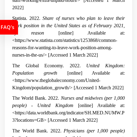
staff-working-extra-unpaid-hours/> [Accessed 1 March
2022]
Statista. 2022.
Share of nurses who plan to leave their
work position in the United States as of February 2021,
FAQ's
by reason
[online] Available at:
<https://www.statista.com/statistics/1253868/common-
reasons-for-wanting-to-leave-work-position-among-
nurses-in-the-us/> [Accessed 1 March 2022]
The Global Economy. 2022.
United Kingdom:
Population growth
[online] Available at:
<https://www.theglobaleconomy.com/United-
Kingdom/population_growth/> [Accessed 1 March 2022]
The World Bank. 2022.
Nurses and midwives (per 1,000
people) - United Kingdom
[online] Available at:
<https://data.worldbank.org/indicator/SH.MED.NUMW.P
3?locations=GB> [Accessed 1 March 2022]
The World Bank. 2022.
Physicians (per 1,000 people)