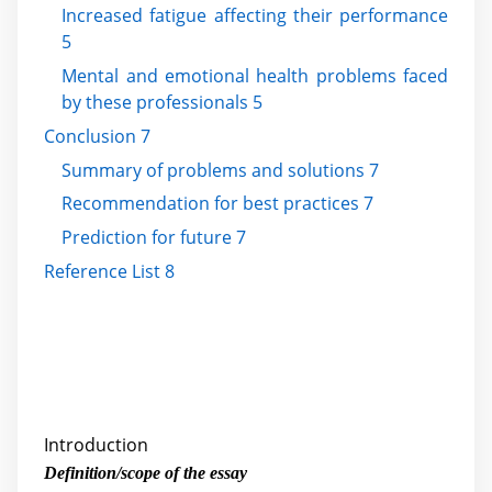
Increased fatigue affecting their performance
5
Mental and emotional health problems faced
by these professionals 5
Conclusion 7
Summary of problems and solutions 7
Recommendation for best practices 7
Prediction for future 7
Reference List 8
Introduction
Definition/scope of the essay