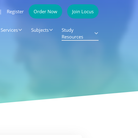
|
Register
Order Now
Join Locus
Services
Subjects
Study
Resources