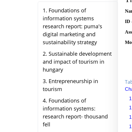
1
.
Foundations of
Nam
information systems
ID 
research report: puma's
Ass
digital marketing and
sustainability strategy
Mod
2
.
Sustainable development
and impact of tourism in
hungary
3
.
Entrepreneurship in
Tab
tourism
Cha
1
4
.
Foundations of
information systems:
1
research report- thousand
1
fell
1