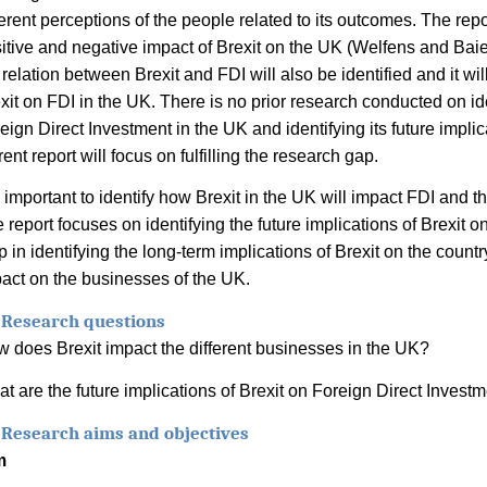
ferent perceptions of the people related to its outcomes. The repo
itive and negative impact of Brexit on the UK (
Welfens and Baie
 relation between Brexit and FDI will also be identified and it will
xit on FDI in the UK. There is no prior research conducted on ide
eign Direct Investment in the UK and identifying its future impli
rent report will focus on fulfilling the research gap.
is important to identify how Brexit in the UK will impact FDI and 
 report focuses on identifying the future implications of Brexit on
p in identifying the long-term implications of Brexit on the countr
act on the businesses of the UK.
 Research questions
 does Brexit impact the different businesses in the UK?
t are the future implications of Brexit on Foreign Direct Invest
 Research aims and objectives
m