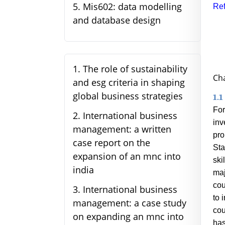
5
.
Mis602: data modelling
Ref
and database design
1
.
The role of sustainability
Cha
and esg criteria in shaping
global business strategies
1.1
For
2
.
International business
inv
management: a written
pro
case report on the
Sta
expansion of an mnc into
ski
india
maj
cou
3
.
International business
to 
management: a case study
cou
on expanding an mnc into
has