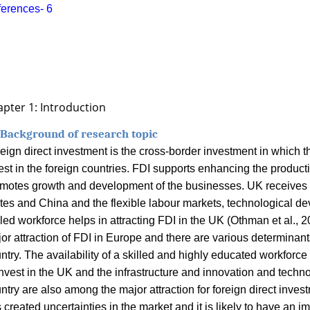
erences-
6
pter 1: Introduction
 Background of research topic
eign direct investment is the cross-border investment in which t
est in the foreign countries. FDI supports enhancing the producti
motes growth and development of the businesses. UK receives t
tes and China and the flexible labour markets, technological d
lled workforce helps in attracting FDI in the UK (
Othman et al., 2
or attraction of FDI in Europe and there are various determinants
ntry. The availability of a skilled and highly educated workforce
invest in the UK and the infrastructure and innovation and techn
ntry are also among the major attraction for foreign direct inves
 created uncertainties in the market and it is likely to have an i