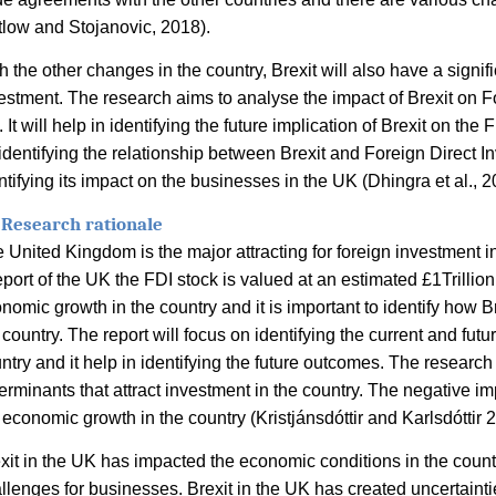
tlow and Stojanovic, 2018).
h the other changes in the country, Brexit will also have a signi
estment. The research aims to analyse the impact of Brexit on F
 It will help in identifying the future implication of Brexit on the 
identifying the relationship between Brexit and Foreign Direct I
ntifying its impact on the businesses in the UK (
Dhingra et al., 2
 Research rationale
 United Kingdom is the major attracting for foreign investment in
eport of the UK the FDI stock is valued at an estimated £1Trillio
nomic growth in the country and it is important to identify how Br
 country. The report will focus on identifying the current and futu
ntry and it help in identifying the future outcomes. The research 
erminants that attract investment in the country. The negative im
 economic growth in the country (
Kristjánsdóttir and Karlsdóttir 
xit in the UK has impacted the economic conditions in the coun
llenges for businesses. Brexit in the UK has created uncertainti