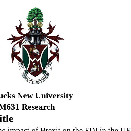
ucks New University
M631 Research
itle
e impact of Brexit on the FDI in the U