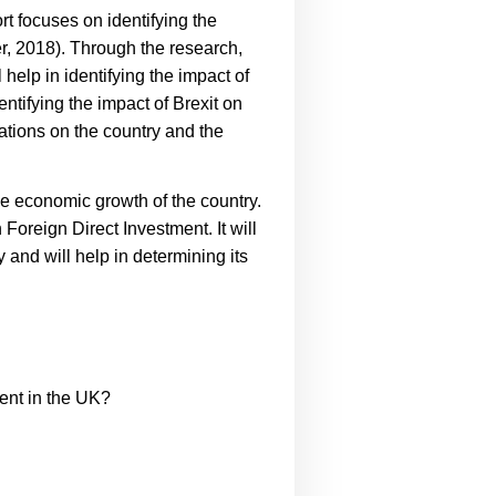
rt focuses on identifying the
r, 2018).
Through the research,
 help in identifying the impact of
ntifying the impact of Brexit on
cations on the country and the
the economic growth of the country.
 Foreign Direct Investment. It will
y and will help in determining its
ment in the UK?