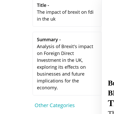
Title -
The impact of brexit on fdi
in the uk
Summary -
Analysis of Brexit's impact
on Foreign Direct
Investment in the UK,
exploring its effects on
businesses and future
implications for the
B
economy.
B
T
Other Categories
Th