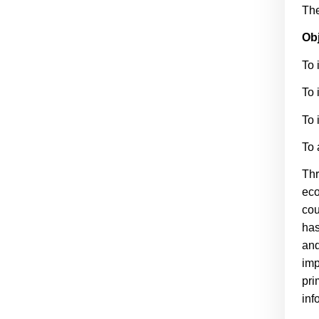
The
Obj
To 
To 
To 
To 
Thr
eco
cou
has
and
imp
pri
inf