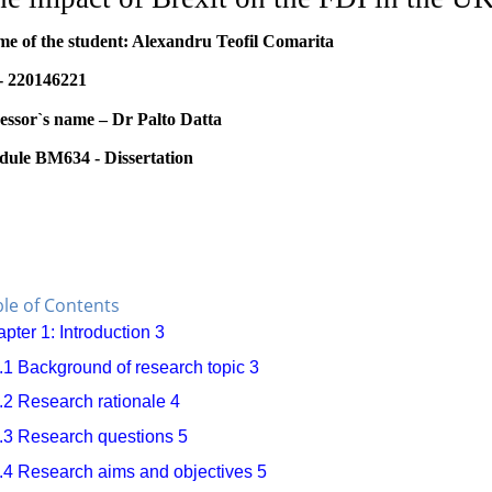
e of the student: Alexandru Teofil Comarita
- 220146221
essor`s name – Dr Palto Datta
ule BM634 - Dissertation
le of Contents
pter 1: Introduction
3
.1 Background of research topic
3
.2 Research rationale
4
.3 Research questions
5
.4 Research aims and objectives
5