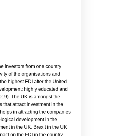
he investors from one country
vity of the organisations and
he highest FDI after the United
evelopment; highly educated and
019).
The UK is amongst the
 that attract investment in the
 helps in attracting the companies
ological development in the
tment in the UK. Brexit in the UK
mpact on the FDI in the country