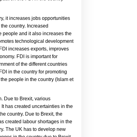
y, it increases jobs opportunities
 the country. Increased
 people and it also increases the
motes technological development
FDI increases exports, improves
conomy. FDI is important for
nment of the different countries
 FDI in the country for promoting
he people in the country (
Islam et
. Due to Brexit, various
t has created uncertainties in the
e country. Due to Brexit, the
has created labour shortages in the
ntry. The UK has to develop new
nges in the country due to Brexit