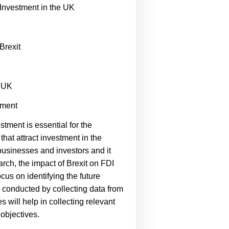
 Investment in the UK
Brexit
e UK
tment
stment is essential for the
hat attract investment in the
 businesses and investors and it
rch, the impact of Brexit on FDI
cus on identifying the future
be conducted by collecting data from
will help in collecting relevant
 objectives.