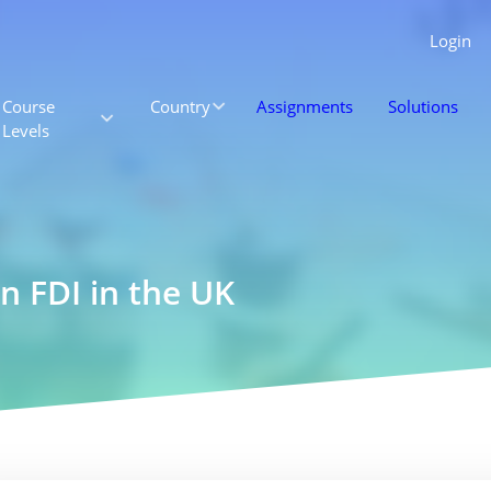
Login
Course
Country
Assignments
Solutions
Levels
n FDI in the UK