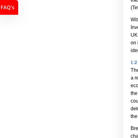
FAQ's
(
Te
Wit
Inv
UK.
on 
ide
1.2
The
a r
eco
the
cou
det
the
Bre
cha