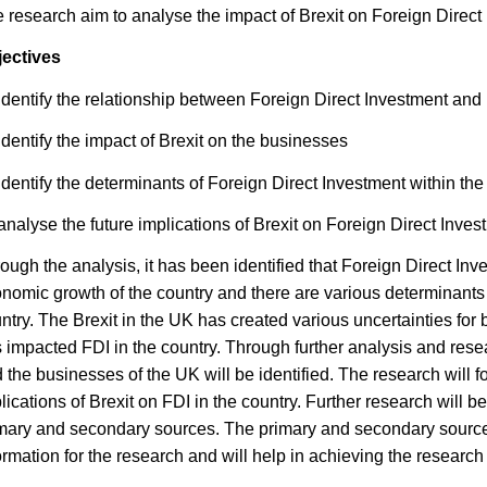
 research aim to analyse the impact of Brexit on Foreign Direct
ectives
identify the relationship between Foreign Direct Investment and 
identify the impact of Brexit on the businesses
identify the determinants of Foreign Direct Investment within th
analyse the future implications of Brexit on Foreign Direct Inves
ough the analysis, it has been identified that Foreign Direct Inve
nomic growth of the country and there are various determinants t
ntry. The Brexit in the UK has created various uncertainties for
 impacted FDI in the country. Through further analysis and resea
 the businesses of the UK will be identified. The research will fo
lications of Brexit on FDI in the country. Further research will 
mary and secondary sources. The primary and secondary sources 
ormation for the research and will help in achieving the research