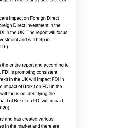
ficant impact on Foreign Direct
oreign Direct Investment in the
FDI in the UK. The report will focus
nvestment and will help in
016).
 the entire report and according to
n. FDI is promoting consistent
exit in the UK will impact FDI in
re impact of Brexit on FDI in the
will focus on identifying the
pact of Brexit on FDI will impact
2020).
try and has created various
es in the market and there are