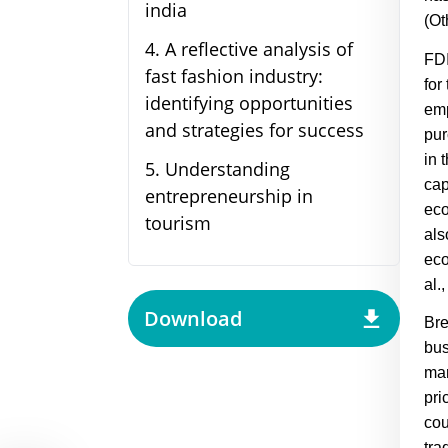
india
(
Ot
4
.
A reflective analysis of
FDI
fast fashion industry:
for
identifying opportunities
emp
and strategies for success
pur
in 
5
.
Understanding
cap
entrepreneurship in
eco
tourism
als
eco
al.
Download
Bre
bus
mar
pri
cou
tra