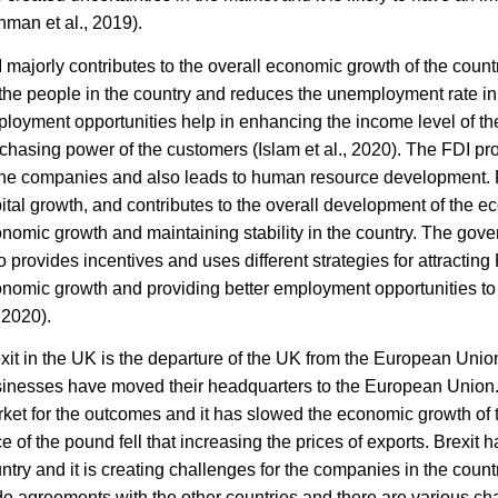
hman et al., 2019).
 majorly contributes to the overall economic growth of the countr
 the people in the country and reduces the unemployment rate in
loyment opportunities help in enhancing the income level of the
chasing power of the customers (
Islam et al., 2020).
The FDI pro
the companies and also leads to human resource development. 
ital growth, and contributes to the overall development of the e
nomic growth and maintaining stability in the country. The gover
o provides incentives and uses different strategies for attracting
nomic growth and providing better employment opportunities to t
, 2020).
xit in the UK is the departure of the UK from the European Union
inesses have moved their headquarters to the European Union. I
ket for the outcomes and it has slowed the economic growth of th
ce of the pound fell that increasing the prices of exports. Brexit 
ntry and it is creating challenges for the companies in the cou
de agreements with the other countries and there are various cha