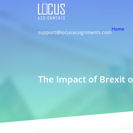
Home
support@locusassignments.com
The Impact of Brexit o