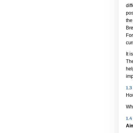
dif
pos
the
Bre
For
cur
It 
The
hel
imp
1.3
How
Wha
1.4
Ai