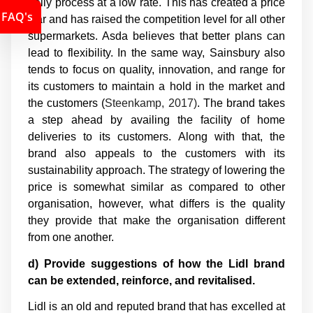
daily process at a low rate. This has created a price
FAQ's
war and has raised the competition level for all other
supermarkets. Asda believes that better plans can
lead to flexibility. In the same way, Sainsbury also
tends to focus on quality, innovation, and range for
its customers to maintain a hold in the market and
the customers (
Steenkamp, 2017)
. The brand takes
a step ahead by availing the facility of home
deliveries to its customers. Along with that, the
brand also appeals to the customers with its
sustainability approach. The strategy of lowering the
price is somewhat similar as compared to other
organisation, however, what differs is the quality
they provide that make the organisation different
from one another.
d) Provide suggestions of how the Lidl brand
can be extended, reinforce, and revitalised.
Lidl is an old and reputed brand that has excelled at