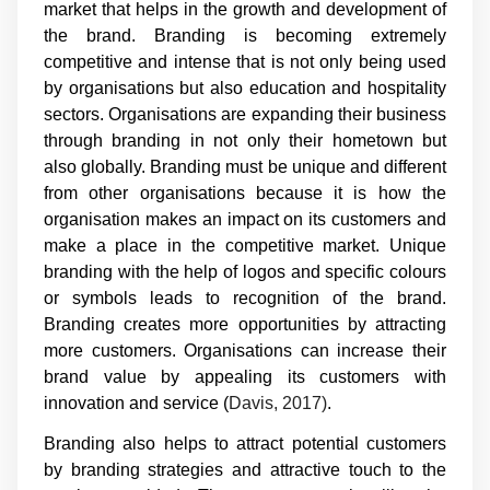
market that helps in the growth and development of
the brand. Branding is becoming extremely
competitive and intense that is not only being used
by organisations but also education and hospitality
sectors. Organisations are expanding their business
through branding in not only their hometown but
also globally. Branding must be unique and different
from other organisations because it is how the
organisation makes an impact on its customers and
make a place in the competitive market. Unique
branding with the help of logos and specific colours
or symbols leads to recognition of the brand.
Branding creates more opportunities by attracting
more customers. Organisations can increase their
brand value by appealing its customers with
innovation and service (
Davis, 2017)
.
Branding also helps to attract potential customers
by branding strategies and attractive touch to the