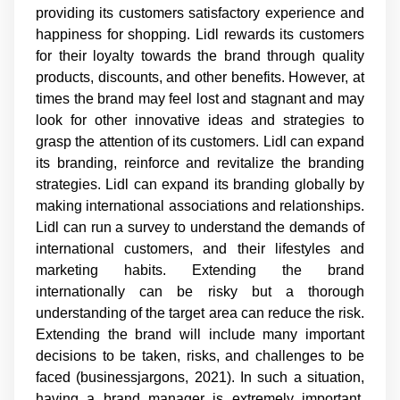
providing its customers satisfactory experience and
happiness for shopping. Lidl rewards its customers
for their loyalty towards the brand through quality
products, discounts, and other benefits. However, at
times the brand may feel lost and stagnant and may
look for other innovative ideas and strategies to
grasp the attention of its customers. Lidl can expand
its branding, reinforce and revitalize the branding
strategies. Lidl can expand its branding globally by
making international associations and relationships.
Lidl can run a survey to understand the demands of
international customers, and their lifestyles and
marketing habits. Extending the brand
internationally can be risky but a thorough
understanding of the target area can reduce the risk.
Extending the brand will include many important
decisions to be taken, risks, and challenges to be
faced (businessjargons, 2021). In such a situation,
having a brand manager is extremely important.