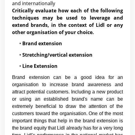
and internationally
Critically evaluate how each of the following
techniques may be used to leverage and
extend brands, in the context of Lidl or any
other organisation of your choice.
•
Brand extension
•
Stretching/vertical extension
•
Line Extension
Brand extension can be a good idea for an
organisation to increase brand awareness and
attract potential customers. Including a new product
or using an established brand's name can be
extremely beneficial to draw the attention of the
customers toward the organisation. One of the most
important things that help in the brand extension is
the brand equity that Lidl already has for a very long