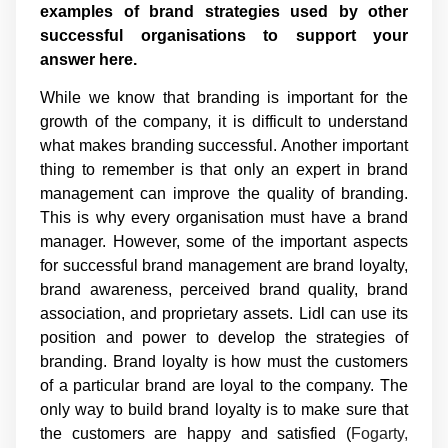
examples of brand strategies used by other
successful organisations to support your
answer here.
While we know that branding is important for the
growth of the company, it is difficult to understand
what makes branding successful. Another important
thing to remember is that only an expert in brand
management can improve the quality of branding.
This is why every organisation must have a brand
manager. However, some of the important aspects
for successful brand management are brand loyalty,
brand awareness, perceived brand quality, brand
association, and proprietary assets. Lidl can use its
position and power to develop the strategies of
branding. Brand loyalty is how must the customers
of a particular brand are loyal to the company. The
only way to build brand loyalty is to make sure that
the customers are happy and satisfied (
Fogarty,