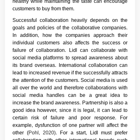
healthy while maintaining the taste can encourage
customers to buy from them.
Successful collaboration heavily depends on the
goals and policies of the collaborative companies.
In addition, how the companies approach their
individual customers also affects the success or
failure of collaboration. Lidl can collaborate with
social media platforms to spread awareness about
its brand overseas. International collaboration can
lead to increased revenue if the successfully attracts
the attention of the customers. Social media is used
all over the world and therefore collaborations with
social media handles can be a great idea to
increase the brand awareness. Partnership is also a
good idea however, since it is legal, it can lead to
certain risk of failure and poor response. For
example, dysfunction of one partner will affect the
other (
Pohl, 2020)
. For a start, Lidl must prefer