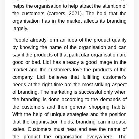
helps the organisation to help attract the attention of
the customers (careers, 2021). The hold that the
organisation has in the market affects its branding
largely.
People already form an idea of the product quality
by knowing the name of the organisation and can
say if the products of that particular organisation are
good or bad. Lidl has already a good image in the
market and the customers love the products of the
company. Lidl believes that fulfilling customer's
needs at the right time are the most striking aspect
of branding. The marketing is successful only when
the branding is done according to the demands of
the customers and their general shopping habits.
With the help of unique strategies and the position
that the organisation holds, branding can increase
sales. Customers must hear and see the name of
the product the organisation everywhere. The