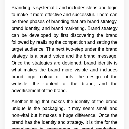
Branding is systematic and includes steps and logic
to make it more effective and successful. There can
be three phases of branding that are brand strategy,
brand identity, and brand marketing. Brand strategy
can be developed by first discovering the brand
followed by realizing the competition and setting the
target audience. The next two-step under the brand
strategy is a brand voice and the brand message.
Once the strategies are designed, brand identity is
what makes the brand more visible and includes
brand logo, colour or fonts, the design of the
website, the content of the brand, and the
advertisement of the brand.
Another thing that makes the identity of the brand
unique is the packaging. It may seem small and
non-vital but it makes a huge difference. Once the
brand has the identity and strategy, It is time for the