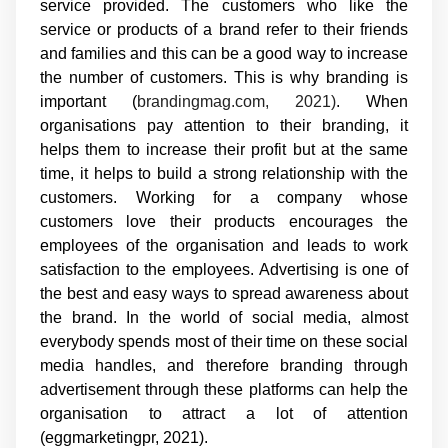
service provided. The customers who like the
service or products of a brand refer to their friends
and families and this can be a good way to increase
the number of customers. This is why branding is
important (
brandingmag.com, 2021)
. When
organisations pay attention to their branding, it
helps them to increase their profit but at the same
time, it helps to build a strong relationship with the
customers. Working for a company whose
customers love their products encourages the
employees of the organisation and leads to work
satisfaction to the employees. Advertising is one of
the best and easy ways to spread awareness about
the brand. In the world of social media, almost
everybody spends most of their time on these social
media handles, and therefore branding through
advertisement through these platforms can help the
organisation to attract a lot of attention
(eggmarketingpr, 2021).