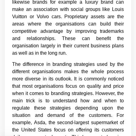
likewise brands for example a luxury brand can
make an association with social groups like Louis
Vuitton or Volvo cars. Proprietary assets are the
areas where the organisations can build their
competitive advantage by improving trademarks
and relationships. These can benefit the
organisation largely in their current business plans
as well as in the long run.
The difference in branding strategies used by the
different organisations makes the whole process
more diverse in its outlook. It is commonly noticed
that most organisations focus on quality and price
when it comes to branding strategies. However, the
main trick is to understand how and when to
regulate these strategies depending upon the
situation and demand of the customers. For
example,
Asda, the second-largest supermarket of
the United States focus on offering its customers