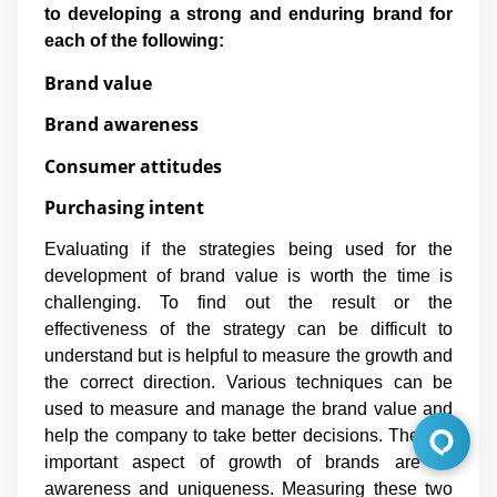
to developing a strong and enduring brand for
each of the following:
Brand value
Brand awareness
Consumer attitudes
Purchasing intent
Evaluating if the strategies being used for the
development of brand value is worth the time is
challenging. To find out the result or the
effectiveness of the strategy can be difficult to
understand but is helpful to measure the growth and
the correct direction. Various techniques can be
used to measure and manage the brand value and
help the company to take better decisions. The two
important aspect of growth of brands are its
awareness and uniqueness. Measuring these two