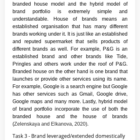
branded house model and the hybrid model of
brand portfolio is extremely simple and
understandable. House of brands means an
established organisation that has many different
brands working under it. It is just like an established
and reputed supermarket that sells products of
different brands as well. For example, P&G is an
established brand and other brands like Tide,
Pringles and others work under the roof of P&G.
Branded house on the other hand is one brand that
launches or provide other services using its name.
For example, Google is a search engine but Google
has other services such as Gmail, Google drive,
Google maps and many more. Lastly, hybrid model
of brand portfolio incorporate the use of both the
branded house and the house of brands
(
Zelenskaya and Elkanova, 2020)
.
Task 3 - Brand leveraged/extended domestically