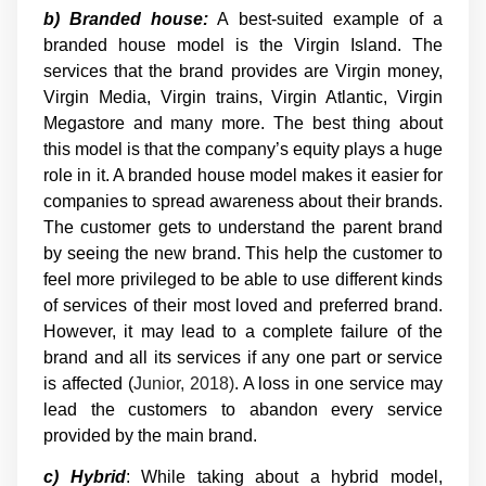
b) Branded house:
A best-suited example of a
branded house model is the Virgin Island. The
services that the brand provides are Virgin money,
Virgin Media, Virgin trains, Virgin Atlantic, Virgin
Megastore and many more. The best thing about
this model is that the company’s equity plays a huge
role in it. A branded house model makes it easier for
companies to spread awareness about their brands.
The customer gets to understand the parent brand
by seeing the new brand. This help the customer to
feel more privileged to be able to use different kinds
of services of their most loved and preferred brand.
However, it may lead to a complete failure of the
brand and all its services if any one part or service
is affected (
Junior, 2018)
. A loss in one service may
lead the customers to abandon every service
provided by the main brand.
c) Hybrid
: While taking about a hybrid model,