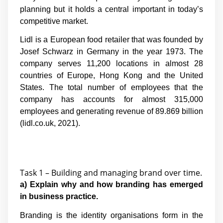
planning but it holds a central important in today’s
competitive market.
Lidl is a European food retailer that was founded by
Josef Schwarz in Germany in the year 1973. The
company serves 11,200 locations in almost 28
countries of Europe, Hong Kong and the United
States. The total number of employees that the
company has accounts for almost 315,000
employees and generating revenue of 89.869 billion
(lidl.co.uk, 2021).
Task 1 – Building and managing brand over time.
a) Explain why and how branding has emerged
in business practice.
Branding is the identity organisations form in the