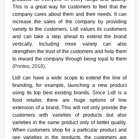
This is a great way for customers to feel that the
company cares about them and their needs. It can
increase the sales of the company by providing
variety to the customers. Lidl values its customers
and can take a step ahead to extend the brand
vertically. Including more variety can also
strengthen the trust of the customers and help them
to reward the company through being loyal to them
(
Pontes, 2018)
.
Lidl can have a wide scope to extend the line of
branding, for example, launching a new product
using its top best existing brands. Since Lidl is a
food retailer, there are huge options of line
extension of a brand. This will not only provide the
customers with varieties of products but also
varieties in the same product only of better quality.
When customers shop for a particular product and
see varieties in the products, the customers are