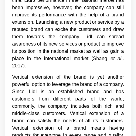
time. Lidl's performance in the national market has
been impressive, however; the company can still
improve its performance with the help of a brand
extension. Launching a new product or service by a
reputed brand can excite the customers and draw
them towards the company. Lidl can spread
awareness of its new services or product to improve
its position in the national market as well as gain a
place in the international market (
Shang
et al.,
2017)
.
Vertical extension of the brand is yet another
powerful option to leverage the brand of a company.
Since Lidl is an established brand and has
customers from different parts of the world;
commonly, the company includes both rich and
middle-class customers. Vertical extension of a
brand can satisfy the needs of all its customers.
Vertical extension of a brand means having
products for everyone in every range and quality.