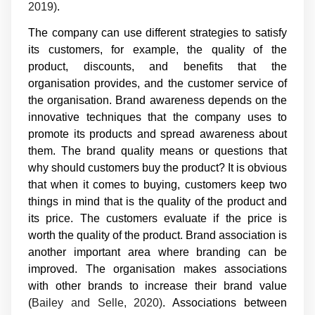
2019)
.
The company can use different strategies to satisfy
its customers, for example, the quality of the
product, discounts, and benefits that the
organisation provides, and the customer service of
the organisation. Brand awareness depends on the
innovative techniques that the company uses to
promote its products and spread awareness about
them. The brand quality means or questions that
why should customers buy the product? It is obvious
that when it comes to buying, customers keep two
things in mind that is the quality of the product and
its price. The customers evaluate if the price is
worth the quality of the product. Brand association is
another important area where branding can be
improved. The organisation makes associations
with other brands to increase their brand value
(
Bailey and Selle, 2020)
. Associations between