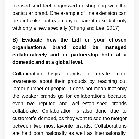
pleased and feel engrossed in shopping with the
particular brand. One example of line extension can
be diet coke that is a copy of parent coke but only
with only a new specialty (
Chung and Lee, 2017)
.
B) Evaluate how the Lidl or your chosen
organisation’s brand could be managed
collaboratively and in partnership both at a
domestic and at a global level.
Collaboration helps brands to create more
awareness about their products by reaching out
larger number of people. It does not mean that only
the weaker brands go for collaborations because
even two reputed and well-established brands
collaborate. Collaboration is also done due to
customer’s demand, as they want to see the merger
between two most favorite brands. Collaborations
are held both nationally as well as internationally.