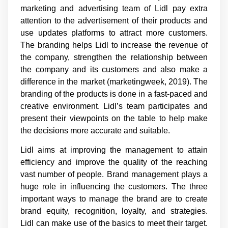
marketing and advertising team of Lidl pay extra
attention to the advertisement of their products and
use updates platforms to attract more customers.
The branding helps Lidl to increase the revenue of
the company, strengthen the relationship between
the company and its customers and also make a
difference in the market (marketingweek, 2019). The
branding of the products is done in a fast-paced and
creative environment. Lidl’s team participates and
present their viewpoints on the table to help make
the decisions more accurate and suitable.
Lidl aims at improving the management to attain
efficiency and improve the quality of the reaching
vast number of people. Brand management plays a
huge role in influencing the customers. The three
important ways to manage the brand are to create
brand equity, recognition, loyalty, and strategies.
Lidl can make use of the basics to meet their target.