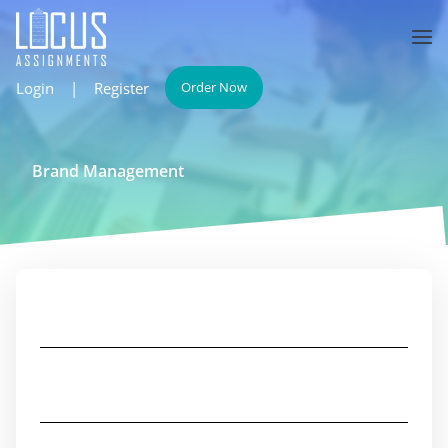
Login
|
Register
Order Now
Brand Management