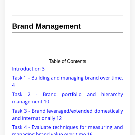
Brand Management
Table of Contents
Introduction 3
Task 1 – Building and managing brand over time.
4
Task 2 - Brand portfolio and hierarchy
management 10
Task 3 - Brand leveraged/extended domestically
and internationally 12
Task 4 - Evaluate techniques for measuring and
managing brand value over time 16