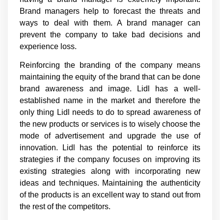
Brand managers help to forecast the threats and
ways to deal with them. A brand manager can
prevent the company to take bad decisions and
experience loss.
Reinforcing the branding of the company means
maintaining the equity of the brand that can be done
brand awareness and image. Lidl has a well-
established name in the market and therefore the
only thing Lidl needs to do to spread awareness of
the new products or services is to wisely choose the
mode of advertisement and upgrade the use of
innovation. Lidl has the potential to reinforce its
strategies if the company focuses on improving its
existing strategies along with incorporating new
ideas and techniques. Maintaining the authenticity
of the products is an excellent way to stand out from
the rest of the competitors.