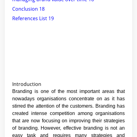
Conclusion 18
References List 19
Introduction
Branding is one of the most important areas that
nowadays organisations concentrate on as it has
stirred the attention of the customers. Branding has
created intense competition among organisations
that are now focusing on improving their strategies
of branding. However, effective branding is not an
easy task and requires many strategies and