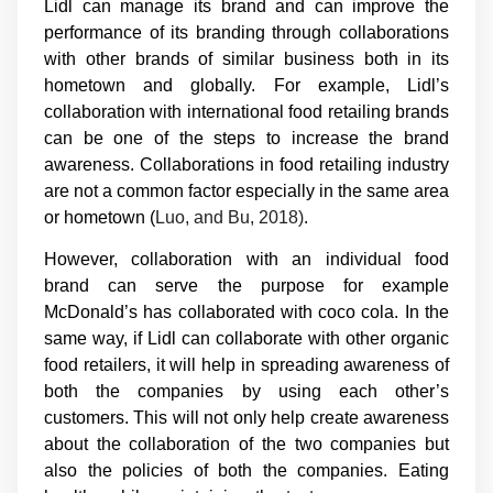
Lidl can manage its brand and can improve the
performance of its branding through collaborations
with other brands of similar business both in its
hometown and globally. For example, Lidl’s
collaboration with international food retailing brands
can be one of the steps to increase the brand
awareness. Collaborations in food retailing industry
are not a common factor especially in the same area
or hometown (
Luo, and Bu, 2018)
.
However, collaboration with an individual food
brand can serve the purpose for example
McDonald’s has collaborated with coco cola. In the
same way, if Lidl can collaborate with other organic
food retailers, it will help in spreading awareness of
both the companies by using each other’s
customers. This will not only help create awareness
about the collaboration of the two companies but
also the policies of both the companies. Eating