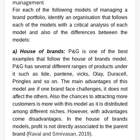
management
For each of the following models of managing a
brand portfolio, identify an organisation that follows
each of the models with a critical analysis of each
model and also of the differences between the
models:
a) House of brands:
P&G is one of the best
examples that follow the house of brands model.
P&G has several different ranges of products under
it such as tide, pantene, vicks, Olay, Duracell,
Pringles and so on. The main advantages of this
model are if one brand face challenges, it does not
affect the others. Also the chances to attracting more
customers is more with this model as it is distributed
among different niches. However, with advantages
come disadvantages. In the house of brands
models, profit is not directly associated to the parent
brand (
Raval and Srinivasan, 2019)
.