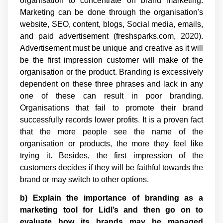
organisation to concentrate on brand marketing.
Marketing can be done through the organisation's
website, SEO, content, blogs, Social media, emails,
and paid advertisement (freshsparks.com, 2020).
Advertisement must be unique and creative as it will
be the first impression customer will make of the
organisation or the product. Branding is excessively
dependent on these three phrases and lack in any
one of these can result in poor branding.
Organisations that fail to promote their brand
successfully records lower profits. It is a proven fact
that the more people see the name of the
organisation or products, the more they feel like
trying it. Besides, the first impression of the
customers decides if they will be faithful towards the
brand or may switch to other options.
b) Explain the importance of branding as a
marketing tool for Lidl’s and then go on to
evaluate how its brands may be managed