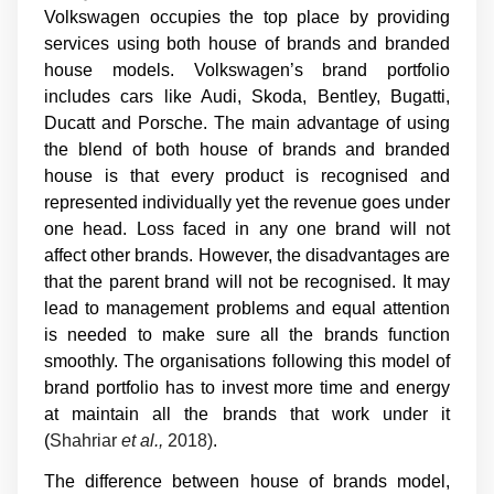
Volkswagen occupies the top place by providing
services using both house of brands and branded
house models. Volkswagen’s brand portfolio
includes cars like Audi, Skoda, Bentley, Bugatti,
Ducatt and Porsche. The main advantage of using
the blend of both house of brands and branded
house is that every product is recognised and
represented individually yet the revenue goes under
one head. Loss faced in any one brand will not
affect other brands. However, the disadvantages are
that the parent brand will not be recognised. It may
lead to management problems and equal attention
is needed to make sure all the brands function
smoothly. The organisations following this model of
brand portfolio has to invest more time and energy
at maintain all the brands that work under it
(
Shahriar
et al.,
2018)
.
The difference between house of brands model,