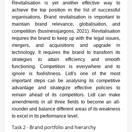
Revitalisation is yet another effective way to
achieve the top position in the list of successful
organisations. Brand revitalisation is important to
maintain brand relevance, globalisation, and
competition (businessjargons, 2021). Revitalisation
requires the brand to keep up with the legal issues,
mergers, and acquisitions and upgrade in
technology. It requires the brand to transform its
strategies to attain efficiency and smooth
functioning. Competition is everywhere and to
ignore is foolishness. Lidl's one of the most
important steps can be analysing its competitive
advantage and strategize effective policies to
remain ahead of its competitors. Lidl can make
amendments in all three fields to become an all-
rounder and balance different areas of its weakness
to excel in its performance level.
Task 2 - Brand portfolio and hierarchy