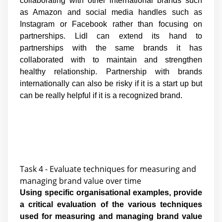
collaborating with other international brands such
as Amazon and social media handles such as
Instagram or Facebook rather than focusing on
partnerships. Lidl can extend its hand to
partnerships with the same brands it has
collaborated with to maintain and strengthen
healthy relationship. Partnership with brands
internationally can also be risky if it is a start up but
can be really helpful if it is a recognized brand.
Task 4 - Evaluate techniques for measuring and
managing brand value over time
Using specific organisational examples, provide
a critical evaluation of the various techniques
used for measuring and managing brand value