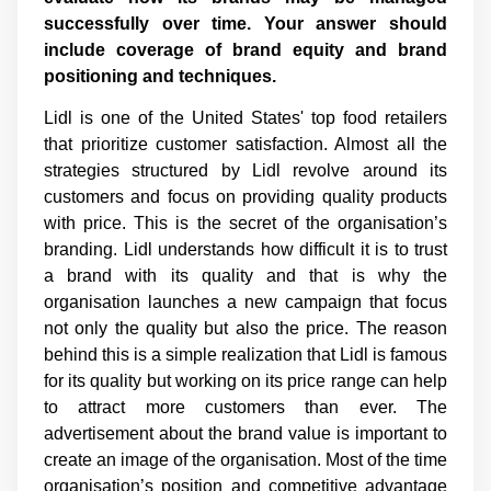
successfully over time. Your answer should
include coverage of brand equity and brand
positioning and techniques.
Lidl is one of the United States' top food retailers
that prioritize customer satisfaction. Almost all the
strategies structured by Lidl revolve around its
customers and focus on providing quality products
with price. This is the secret of the organisation’s
branding. Lidl understands how difficult it is to trust
a brand with its quality and that is why the
organisation launches a new campaign that focus
not only the quality but also the price. The reason
behind this is a simple realization that Lidl is famous
for its quality but working on its price range can help
to attract more customers than ever. The
advertisement about the brand value is important to
create an image of the organisation. Most of the time
organisation’s position and competitive advantage