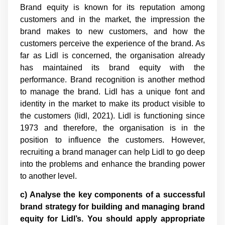
Brand equity is known for its reputation among
customers and in the market, the impression the
brand makes to new customers, and how the
customers perceive the experience of the brand. As
far as Lidl is concerned, the organisation already
has maintained its brand equity with the
performance. Brand recognition is another method
to manage the brand. Lidl has a unique font and
identity in the market to make its product visible to
the customers (lidl, 2021). Lidl is functioning since
1973 and therefore, the organisation is in the
position to influence the customers. However,
recruiting a brand manager can help Lidl to go deep
into the problems and enhance the branding power
to another level.
c) Analyse the key components of a successful
brand strategy for building and managing brand
equity for Lidl’s. You should apply appropriate