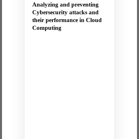
Analyzing and preventing
Cybersecurity attacks and
their performance in Cloud
Computing