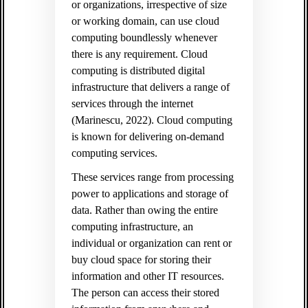
or organizations, irrespective of size
or working domain, can use cloud
computing boundlessly whenever
there is any requirement. Cloud
computing is distributed digital
infrastructure that delivers a range of
services through the internet
(Marinescu, 2022). Cloud computing
is known for delivering on-demand
computing services.
These services range from processing
power to applications and storage of
data. Rather than owing the entire
computing infrastructure, an
individual or organization can rent or
buy cloud space for storing their
information and other IT resources.
The person can access their stored