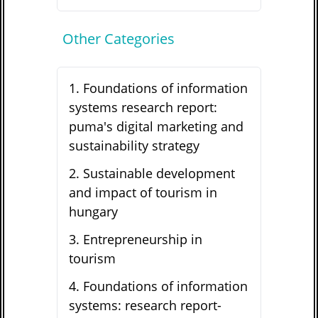
Other Categories
1
.
Foundations of information
systems research report:
puma's digital marketing and
sustainability strategy
2
.
Sustainable development
and impact of tourism in
hungary
3
.
Entrepreneurship in
tourism
4
.
Foundations of information
systems: research report-