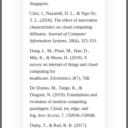
Singapore.
Choi, J., Nazareth, D. L., & Ngo-Ye,
T. L. (2018). The effect of innovation
characteristics on cloud computing
diffusion.
Journal of Computer
Information Systems
,
58
(4), 325-333.
Dang, L. M., Piran, M., Han, D.,
Min, K., & Moon, H. (2019). A
survey on internet of things and cloud
computing for
healthcare.
Electronics
,
8
(7), 768.
De Donno, M., Tange, K., &
Dragoni, N. (2019). Foundations and
evolution of modern computing
paradigms: Cloud, iot, edge, and
fog.
Ieee Access
,
7
, 150936-150948.
Diaby, T., & Rad, B. B. (2017).