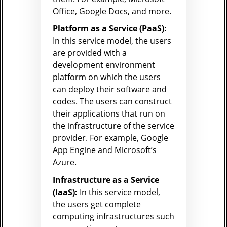
Office, Google Docs, and more.
Platform as a Service (PaaS):
In this service model, the users
are provided with a
development environment
platform on which the users
can deploy their software and
codes. The users can construct
their applications that run on
the infrastructure of the service
provider. For example, Google
App Engine and Microsoft’s
Azure.
Infrastructure as a Service
(IaaS):
In this service model,
the users get complete
computing infrastructures such