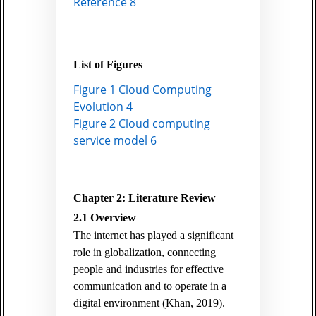
Reference 8
List of Figures
Figure 1 Cloud Computing
Evolution 4
Figure 2 Cloud computing
service model 6
Chapter 2: Literature Review
2.1 Overview
The internet has played a significant
role in globalization, connecting
people and industries for effective
communication and to operate in a
digital environment
(Khan, 2019)
.