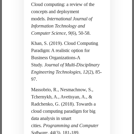
Cloud computing: a review of the
concepts and deployment
models.
International Journal of
Information Technology and
Computer Science
,
9
(6), 50-58.
Khan, S. (2019). Cloud Computing
Paradigm: A realistic option for
Business Organizations-A
Study.
Journal of Multi-Disciplinary
Engineering Technologies
,
12
(2), 85-
97.
Massobrio, R., Nesmachnow, S.,
Tchernykh, A., Avetisyan, A., &
Radchenko, G. (2018). Towards a
cloud computing paradigm for big
data analysis in smart
cities.
Programming and Computer
Software
,
44
(3), 181-189.