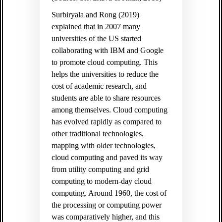
Surbiryala and Rong (2019)
explained that in 2007 many
universities of the US started
collaborating with IBM and Google
to promote cloud computing. This
helps the universities to reduce the
cost of academic research, and
students are able to share resources
among themselves. Cloud computing
has evolved rapidly as compared to
other traditional technologies,
mapping with older technologies,
cloud computing and paved its way
from utility computing and grid
computing to modern-day cloud
computing. Around 1960, the cost of
the processing or computing power
was comparatively higher, and this