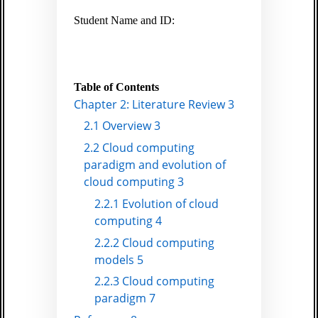
Student Name and ID:
Table of Contents
Chapter 2: Literature Review 3
2.1 Overview 3
2.2 Cloud computing
paradigm and evolution of
cloud computing 3
2.2.1 Evolution of cloud
computing 4
2.2.2 Cloud computing
models 5
2.2.3 Cloud computing
paradigm 7