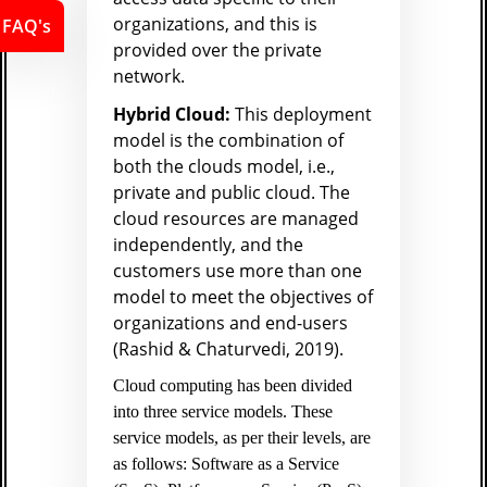
organizations, and this is
FAQ's
provided over the private
network.
Hybrid Cloud:
This deployment
model is the combination of
both the clouds model, i.e.,
private and public cloud. The
cloud resources are managed
independently, and the
customers use more than one
model to meet the objectives of
organizations and end-users
(Rashid & Chaturvedi, 2019).
Cloud computing has been divided
into three service models. These
service models, as per their levels, are
as follows: Software as a Service