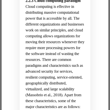
2.2.3 Cloud computing paradigm
Cloud computing is effective in
distributing massive computational
power that is accessible by all. The
different organizations and businesses
work on similar principles, and cloud
computing allows organizations for
moving their resources whenever they
require more processing powers for
the software instead of wasting the
resources. There are common
paradigms and characteristics such as
advanced security for services,
resilient computing, service-oriented,
geographically distributed,
virtualized, and large scalability
(Massobrio et al., 2018). Apart from
these characteristics, some of the
major characteristics are as follows: