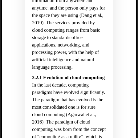
information from anywhere and
anytime, and the person only pays for
the space they are using (Dang et al.,
2019). The services provided by
cloud computing ranges from basic
storage to standards office
applications, networking, and
processing power, with the help of
artificial intelligence and natural
language processing.
2.2.1 Evolution of cloud computing
In the last decade, computing
paradigms have evolved significantly.
The paradigm that has evolved is the
most consolidated one is for sure
cloud computing (Agarwal et al.,
2016). The paradigm of cloud
computing was born from the concept
of “computing as a utility”, which is