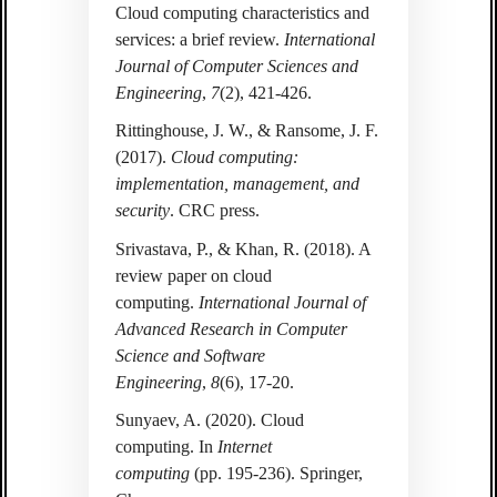
Cloud computing characteristics and
services: a brief review.
International
Journal of Computer Sciences and
Engineering
,
7
(2), 421-426.
Rittinghouse, J. W., & Ransome, J. F.
(2017).
Cloud computing:
implementation, management, and
security
. CRC press.
Srivastava, P., & Khan, R. (2018). A
review paper on cloud
computing.
International Journal of
Advanced Research in Computer
Science and Software
Engineering
,
8
(6), 17-20.
Sunyaev, A. (2020). Cloud
computing. In
Internet
computing
(pp. 195-236). Springer,