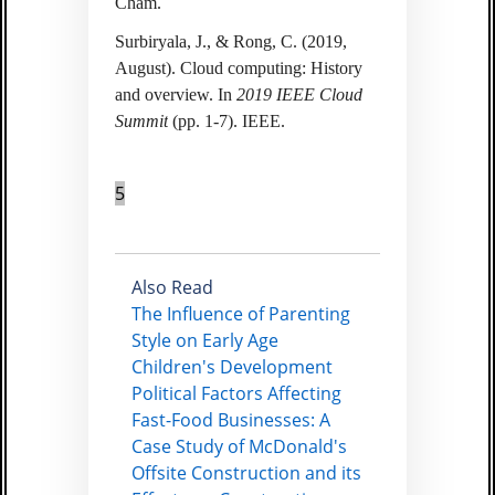
Cham.
Surbiryala, J., & Rong, C. (2019,
August). Cloud computing: History
and overview. In
2019 IEEE Cloud
Summit
(pp. 1-7). IEEE.
5
Also Read
The Influence of Parenting
Style on Early Age
Children's Development
Political Factors Affecting
Fast-Food Businesses: A
Case Study of McDonald's
Offsite Construction and its