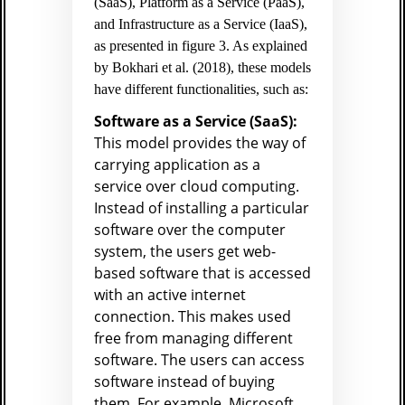
(SaaS), Platform as a Service (PaaS),
and Infrastructure as a Service (IaaS),
as presented in figure 3. As explained
by Bokhari et al. (2018), these models
have different functionalities, such as:
Software as a Service (SaaS):
This model provides the way of
carrying application as a
service over cloud computing.
Instead of installing a particular
software over the computer
system, the users get web-
based software that is accessed
with an active internet
connection. This makes used
free from managing different
software. The users can access
software instead of buying
them. For example, Microsoft