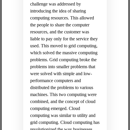
challenge was addressed by
introducing the idea of sharing
computing resources. This allowed
the people to share the computer
resources, and the customer was
liable to pay only for the service they
used. This moved to grid computing,
which solved the massive computing
problems. Grid computing broke the
problems into smaller problems that
were solved with simple and low-
performance computers and
distributed the problems to various
machines. This two computing were
combined, and the concept of cloud
computing emerged. Cloud
computing was similar to utility and
grid computing. Cloud computing has
revolutionized the way businesses