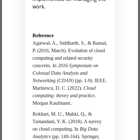
work.
Reference
Agarwal, A., Siddharth, S., & Bansal,
P. (2016, March). Evolution of cloud
computing and related security
concerns. In
2016 Symposium on
Colossal Data Analysis and
Networking (CDAN)
(pp. 1-9). IEEE.
Marinescu, D. C. (2022).
Cloud
computing: theory and practice
.
Morgan Kaufmann.
Bokhari, M. U., Makki, Q., &
Tamandani, Y. K. (2018). A survey
on cloud computing. In
Big Data
Analytics
(pp. 149-164). Springer,