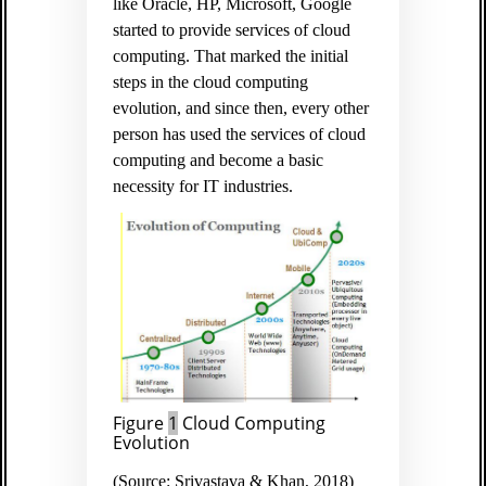
like Oracle, HP, Microsoft, Google
started to provide services of cloud
computing. That marked the initial
steps in the cloud computing
evolution, and since then, every other
person has used the services of cloud
computing and become a basic
necessity for IT industries.
Figure
1
Cloud Computing
Evolution
(Source: Srivastava & Khan, 2018)