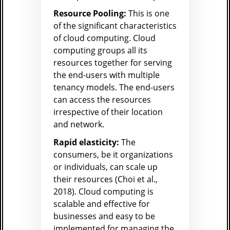
Resource Pooling:
This is one
of the significant characteristics
of cloud computing. Cloud
computing groups all its
resources together for serving
the end-users with multiple
tenancy models. The end-users
can access the resources
irrespective of their location
and network.
Rapid elasticity:
The
consumers, be it organizations
or individuals, can scale up
their resources (Choi et al.,
2018). Cloud computing is
scalable and effective for
businesses and easy to be
implemented for managing the