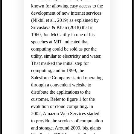
known for allowing easy access to the
development of new internet services
(Nikhil et al., 2019) as explained by
Srivastava & Khan (2018) that in
1960, Jon McCarthy in one of his
speeches at MIT indicated that
computing could be sold as per the
utility, similar to electricity and water.
That marked the initial step for
computing, and in 1999, the
Salesforce Company started operating
through a convenient website to
distribute the applications to the
customer. Refer to figure 1 for the
evolution of cloud computing. In
2002, Amazon Web Services started
to provide the services of computation
and storage. Around 2009, big giants