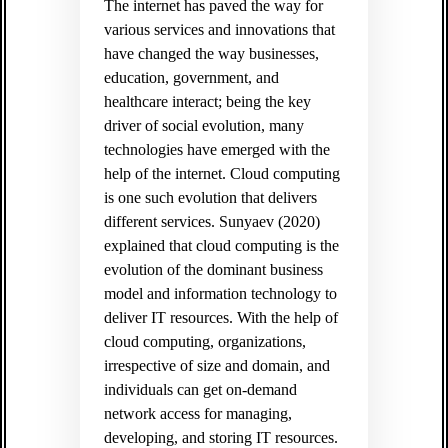
The internet has paved the way for
various services and innovations that
have changed the way businesses,
education, government, and
healthcare interact; being the key
driver of social evolution, many
technologies have emerged with the
help of the internet. Cloud computing
is one such evolution that delivers
different services. Sunyaev (2020)
explained that cloud computing is the
evolution of the dominant business
model and information technology to
deliver IT resources. With the help of
cloud computing, organizations,
irrespective of size and domain, and
individuals can get on-demand
network access for managing,
developing, and storing IT resources.