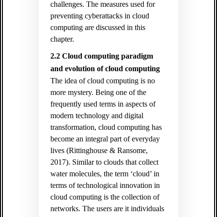
challenges. The measures used for
preventing cyberattacks in cloud
computing are discussed in this
chapter.
2.2 Cloud computing paradigm
and evolution of cloud computing
The idea of cloud computing is no
more mystery. Being one of the
frequently used terms in aspects of
modern technology and digital
transformation, cloud computing has
become an integral part of everyday
lives (Rittinghouse & Ransome,
2017). Similar to clouds that collect
water molecules, the term ‘cloud’ in
terms of technological innovation in
cloud computing is the collection of
networks. The users are it individuals