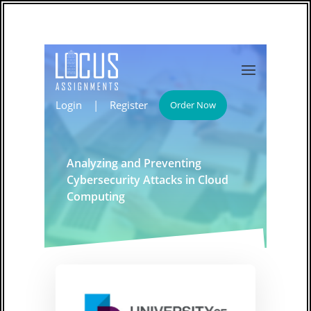
Login
|
Register
Order Now
Analyzing and Preventing
Cybersecurity Attacks in Cloud
Computing