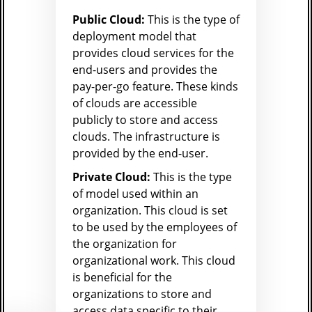
Public Cloud:
This is the type of
deployment model that
provides cloud services for the
end-users and provides the
pay-per-go feature. These kinds
of clouds are accessible
publicly to store and access
clouds. The infrastructure is
provided by the end-user.
Private Cloud:
This is the type
of model used within an
organization. This cloud is set
to be used by the employees of
the organization for
organizational work. This cloud
is beneficial for the
organizations to store and
access data specific to their