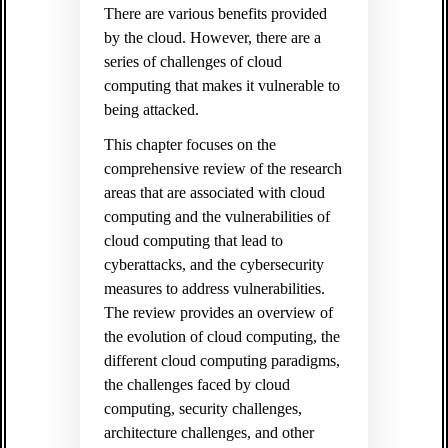
There are various benefits provided
by the cloud. However, there are a
series of challenges of cloud
computing that makes it vulnerable to
being attacked.
This chapter focuses on the
comprehensive review of the research
areas that are associated with cloud
computing and the vulnerabilities of
cloud computing that lead to
cyberattacks, and the cybersecurity
measures to address vulnerabilities.
The review provides an overview of
the evolution of cloud computing, the
different cloud computing paradigms,
the challenges faced by cloud
computing, security challenges,
architecture challenges, and other