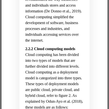
and individuals stores and access
information (De Donno et al., 2019).
Cloud computing simplified the
development of software, business
processes and industries, and
individuals accessing services over
the internet.
2.2.2 Cloud computing models
Cloud computing has been divided
into two types of models that are
further divided into different levels.
Cloud computing as a deployment
model is categorized into three types.
These types of deployment models
are public cloud, private cloud, and
hybrid cloud, refer to figure 2. As
explained by Odun-Ayo et al. (2018),
these models are as follows: