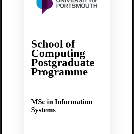
School of
Computing
Postgraduate
Programme
MSc in Information
Systems