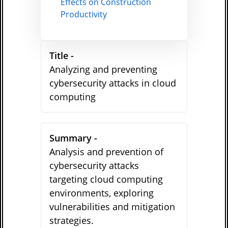
Effects on Construction
Productivity
Title -
Analyzing and preventing
cybersecurity attacks in cloud
computing
Summary -
Analysis and prevention of
cybersecurity attacks
targeting cloud computing
environments, exploring
vulnerabilities and mitigation
strategies.