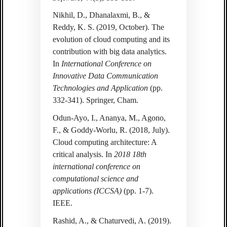
Nikhil, D., Dhanalaxmi, B., &
Reddy, K. S. (2019, October). The
evolution of cloud computing and its
contribution with big data analytics.
In
International Conference on
Innovative Data Communication
Technologies and Application
(pp.
332-341). Springer, Cham.
Odun-Ayo, I., Ananya, M., Agono,
F., & Goddy-Worlu, R. (2018, July).
Cloud computing architecture: A
critical analysis. In
2018 18th
international conference on
computational science and
applications (ICCSA)
(pp. 1-7).
IEEE.
Rashid, A., & Chaturvedi, A. (2019).