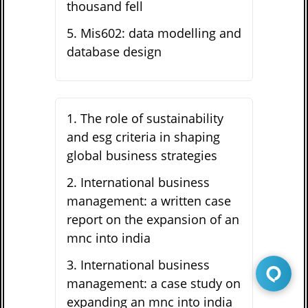
thousand fell
5
.
Mis602: data modelling and
database design
1
.
The role of sustainability
and esg criteria in shaping
global business strategies
2
.
International business
management: a written case
report on the expansion of an
mnc into india
3
.
International business
management: a case study on
expanding an mnc into india