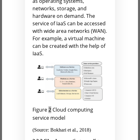
as operating systems,
networks, storage, and
hardware on demand. The
service of IaaS can be accessed
with wide area networks (WAN).
For example, a virtual machine
can be created with the help of
IaaS.
Figure
2
Cloud computing
service model
(Source: Bokhari et al., 2018)