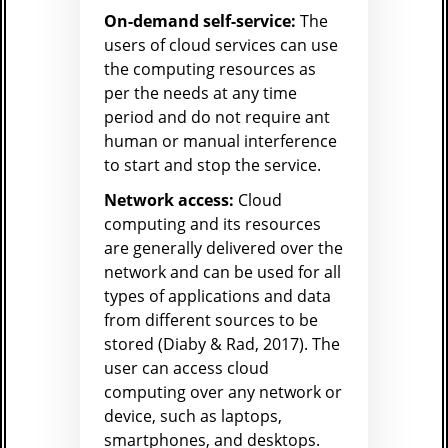
On-demand self-service:
The
users of cloud services can use
the computing resources as
per the needs at any time
period and do not require ant
human or manual interference
to start and stop the service.
Network access:
Cloud
computing and its resources
are generally delivered over the
network and can be used for all
types of applications and data
from different sources to be
stored (Diaby & Rad, 2017). The
user can access cloud
computing over any network or
device, such as laptops,
smartphones, and desktops.