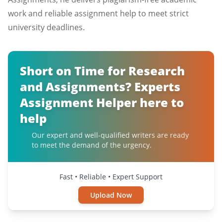
work and reliable assignment help to meet strict
university deadlines.
Short on Time for Research
and Assignments? Experts
Assignment Helper here to
help
Our expert and well-qualified writers are ready
to meet the demand of the urgency.
Fast • Reliable • Expert Support
Upload Now