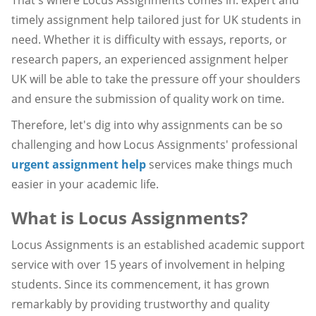
timely assignment help tailored just for UK students in
need. Whether it is difficulty with essays, reports, or
research papers, an experienced assignment helper
UK will be able to take the pressure off your shoulders
and ensure the submission of quality work on time.
Therefore, let's dig into why assignments can be so
challenging and how Locus Assignments' professional
urgent assignment help
services make things much
easier in your academic life.
What is Locus Assignments?
Locus Assignments is an established academic support
service with over 15 years of involvement in helping
students. Since its commencement, it has grown
remarkably by providing trustworthy and quality