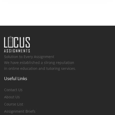
Solution to Every Assignment
We have established a strong reputation
in online education and tutoring services.
Useful Links
Contact Us
About Us
Course List
Assignment Briefs