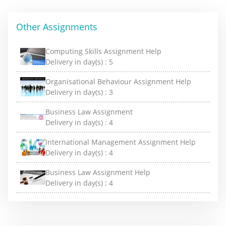
Other Assignments
Computing Skills Assignment Help
Delivery in day(s) :
5
Organisational Behaviour Assignment Help
Delivery in day(s) :
3
Business Law Assignment
Delivery in day(s) :
4
International Management Assignment Help
Delivery in day(s) :
4
Business Law Assignment Help
Delivery in day(s) :
4