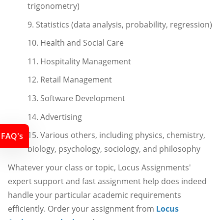
trigonometry)
9. Statistics (data analysis, probability, regression)
10. Health and Social Care
11. Hospitality Management
12. Retail Management
13. Software Development
14. Advertising
15. Various others, including physics, chemistry,
FAQ's
biology, psychology, sociology, and philosophy
Whatever your class or topic, Locus Assignments'
expert support and fast assignment help does indeed
handle your particular academic requirements
efficiently. Order your assignment from
Locus