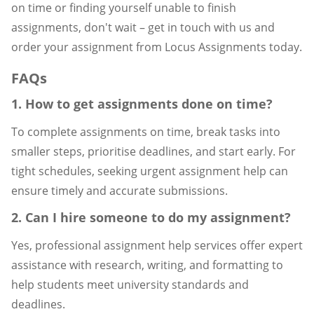
on time or finding yourself unable to finish
assignments, don't wait – get in touch with us and
order your assignment from Locus Assignments today.
FAQs
1. How to get assignments done on time?
To complete assignments on time, break tasks into
smaller steps, prioritise deadlines, and start early. For
tight schedules, seeking urgent assignment help can
ensure timely and accurate submissions.
2. Can I hire someone to do my assignment?
Yes, professional assignment help services offer expert
assistance with research, writing, and formatting to
help students meet university standards and
deadlines.