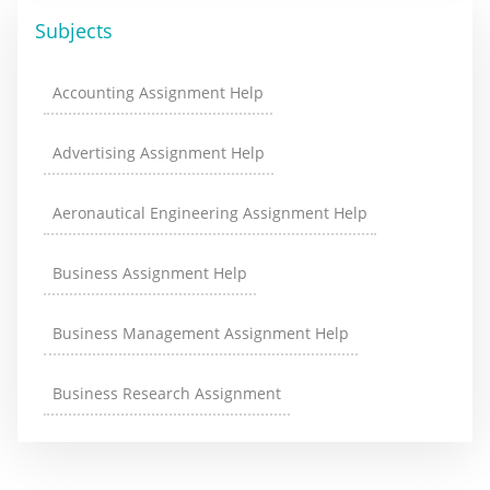
Subjects
Accounting Assignment Help
Advertising Assignment Help
Aeronautical Engineering Assignment Help
Business Assignment Help
Business Management Assignment Help
Business Research Assignment