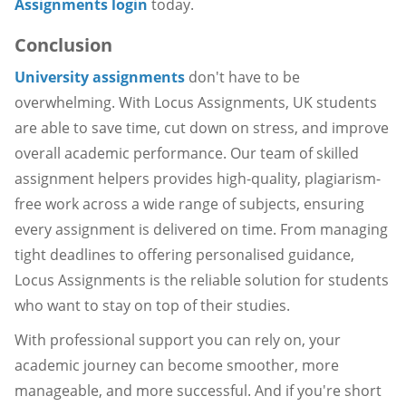
Assignments login
today.
Conclusion
University assignments
don't have to be
overwhelming. With Locus Assignments, UK students
are able to save time, cut down on stress, and improve
overall academic performance. Our team of skilled
assignment helpers provides high-quality, plagiarism-
free work across a wide range of subjects, ensuring
every assignment is delivered on time. From managing
tight deadlines to offering personalised guidance,
Locus Assignments is the reliable solution for students
who want to stay on top of their studies.
With professional support you can rely on, your
academic journey can become smoother, more
manageable, and more successful. And if you're short