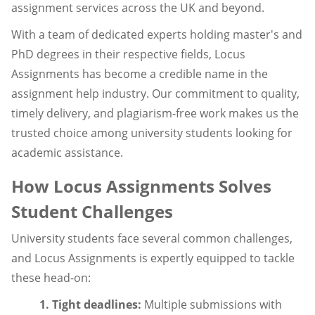
assignment services across the UK and beyond.
With a team of dedicated experts holding master's and
PhD degrees in their respective fields, Locus
Assignments has become a credible name in the
assignment help industry. Our commitment to quality,
timely delivery, and plagiarism-free work makes us the
trusted choice among university students looking for
academic assistance.
How Locus Assignments Solves
Student Challenges
University students face several common challenges,
and Locus Assignments is expertly equipped to tackle
these head-on:
1. Tight deadlines:
Multiple submissions with