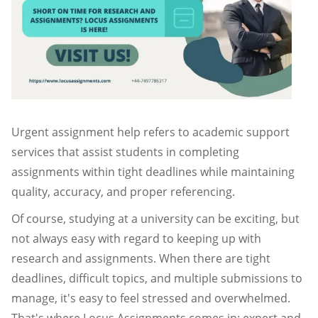
Urgent assignment help refers to academic support
services that assist students in completing
assignments within tight deadlines while maintaining
quality, accuracy, and proper referencing.
Of course, studying at a university can be exciting, but
not always easy with regard to keeping up with
research and assignments. When there are tight
deadlines, difficult topics, and multiple submissions to
manage, it's easy to feel stressed and overwhelmed.
That's where Locus Assignments comes in: expert and