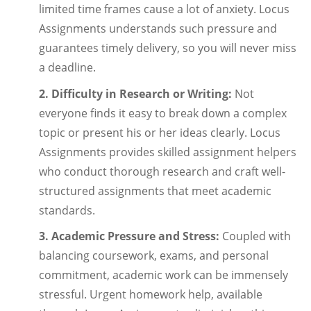
limited time frames cause a lot of anxiety. Locus
Assignments understands such pressure and
guarantees timely delivery, so you will never miss
a deadline.
2. Difficulty in Research or Writing:
Not
everyone finds it easy to break down a complex
topic or present his or her ideas clearly. Locus
Assignments provides skilled assignment helpers
who conduct thorough research and craft well-
structured assignments that meet academic
standards.
3. Academic Pressure and Stress:
Coupled with
balancing coursework, exams, and personal
commitment, academic work can be immensely
stressful. Urgent homework help, available