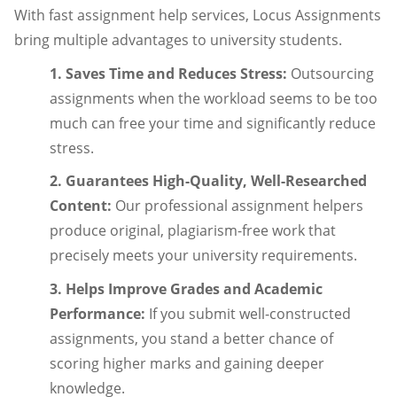
With fast assignment help services, Locus Assignments
bring multiple advantages to university students.
1. Saves Time and Reduces Stress:
Outsourcing
assignments when the workload seems to be too
much can free your time and significantly reduce
stress.
2. Guarantees High-Quality, Well-Researched
Content:
Our professional assignment helpers
produce original, plagiarism-free work that
precisely meets your university requirements.
3. Helps Improve Grades and Academic
Performance:
If you submit well-constructed
assignments, you stand a better chance of
scoring higher marks and gaining deeper
knowledge.