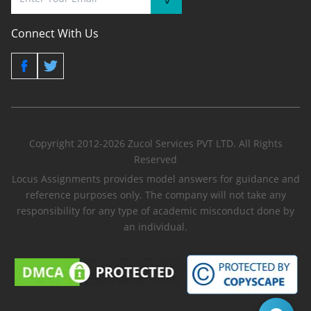
Connect With Us
Copyright 2012-2026 Zucol Services PVT LTD. All Rights
Reserved
Locus Assignments provides model answers for guidance and
reference purposes only. The company will not take any
responsibility for any type of academic misconduct done by
an individual.