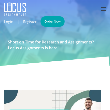
Login
|
Register
Order Now
Short on Time for Research and Assignments?
Locus Assignments is here!