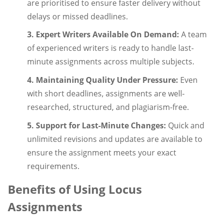
are prioritised to ensure faster delivery without
delays or missed deadlines.
3. Expert Writers Available On Demand:
A team
of experienced writers is ready to handle last-
minute assignments across multiple subjects.
4. Maintaining Quality Under Pressure:
Even
with short deadlines, assignments are well-
researched, structured, and plagiarism-free.
5. Support for Last-Minute Changes:
Quick and
unlimited revisions and updates are available to
ensure the assignment meets your exact
requirements.
Benefits of Using Locus
Assignments