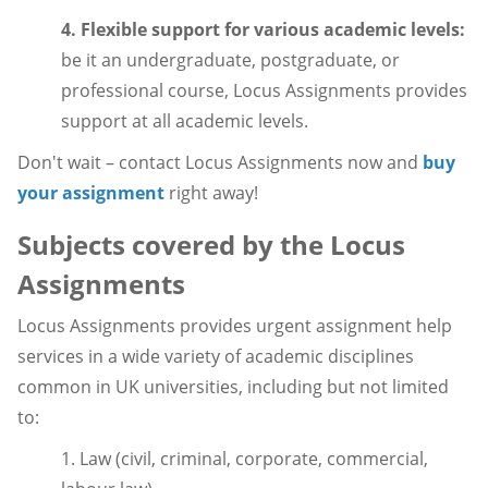
4. Flexible support for various academic levels:
be it an undergraduate, postgraduate, or
professional course, Locus Assignments provides
support at all academic levels.
Don't wait – contact Locus Assignments now and
buy
your assignment
right away!
Subjects covered by the Locus
Assignments
Locus Assignments provides urgent assignment help
services in a wide variety of academic disciplines
common in UK universities, including but not limited
to:
1. Law (civil, criminal, corporate, commercial,