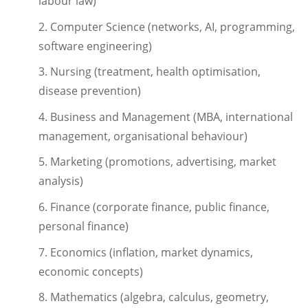
labour law)
2. Computer Science (networks, AI, programming,
software engineering)
3. Nursing (treatment, health optimisation,
disease prevention)
4. Business and Management (MBA, international
management, organisational behaviour)
5. Marketing (promotions, advertising, market
analysis)
6. Finance (corporate finance, public finance,
personal finance)
7. Economics (inflation, market dynamics,
economic concepts)
8. Mathematics (algebra, calculus, geometry,