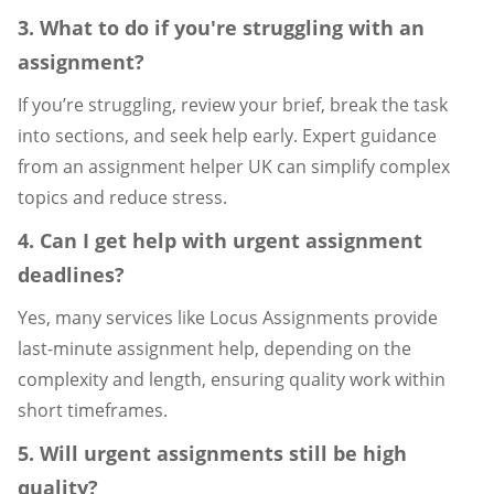
3. What to do if you're struggling with an
assignment?
If you’re struggling, review your brief, break the task
into sections, and seek help early. Expert guidance
from an assignment helper UK can simplify complex
topics and reduce stress.
4. Can I get help with urgent assignment
deadlines?
Yes, many services like Locus Assignments provide
last-minute assignment help, depending on the
complexity and length, ensuring quality work within
short timeframes.
5. Will urgent assignments still be high
quality?