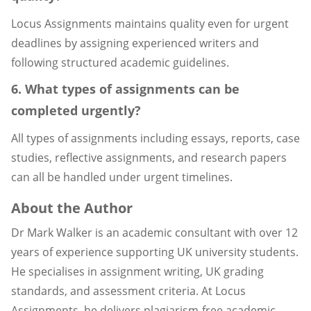
Locus Assignments maintains quality even for urgent
deadlines by assigning experienced writers and
following structured academic guidelines.
6. What types of assignments can be
completed urgently?
All types of assignments including essays, reports, case
studies, reflective assignments, and research papers
can all be handled under urgent timelines.
About the Author
Dr Mark Walker is an academic consultant with over 12
years of experience supporting UK university students.
He specialises in assignment writing, UK grading
standards, and assessment criteria. At Locus
Assignments, he delivers plagiarism-free academic