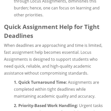
through Locus Assignments, diminishes this
burden; hence, one can focus on learning and
other priorities.
Quick Assignment Help for Tight
Deadlines
When deadlines are approaching and time is limited,
fast assignment help becomes essential. Locus
Assignments is designed to support students who
need quick, reliable, and high-quality academic
assistance without compromising standards.
1. Quick Turnaround Time:
Assignments are
completed within tight deadlines while
maintaining academic quality and accuracy.
2. Priority-Based Work Handling:
Urgent tasks