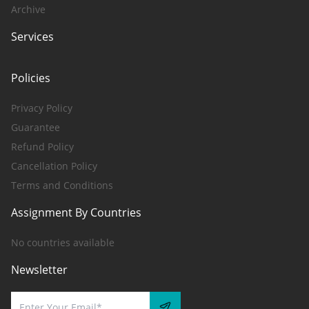
Archive
Services
Policies
Privacy Policy
Guarantee
Refund Policy
Cancellation Policy
Terms and Conditions
Assignment By Countries
No countries available
Newsletter