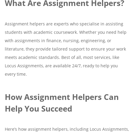
What Are Assignment Helpers?
Assignment helpers are experts who specialise in assisting
students with academic coursework. Whether you need help
with assignments in finance, nursing, engineering, or
literature, they provide tailored support to ensure your work
meets academic standards. Best of all, most services, like
Locus Assignments, are available 24/7, ready to help you
every time.
How Assignment Helpers Can
Help You Succeed
Here’s how assignment helpers, including Locus Assignments,