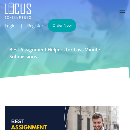
Login
|
Register
Order Now
Best Assignment Helpers for Last-Minute
Submissions