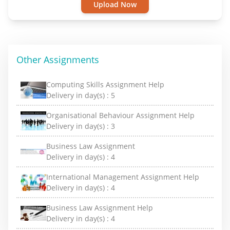
Upload Now
Other Assignments
Computing Skills Assignment Help
Delivery in day(s) :
5
Organisational Behaviour Assignment Help
Delivery in day(s) :
3
Business Law Assignment
Delivery in day(s) :
4
International Management Assignment Help
Delivery in day(s) :
4
Business Law Assignment Help
Delivery in day(s) :
4