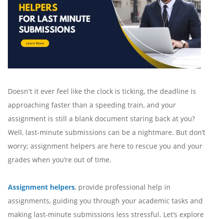
Doesn't it ever feel like the clock is ticking, the deadline is
approaching faster than a speeding train, and your
assignment is still a blank document staring back at you?
Well, last-minute submissions can be a nightmare. But don’t
worry; assignment helpers are here to rescue you and your
grades when you’re out of time.
Assignment helpers
, provide professional help in
assignments, guiding you through your academic tasks and
making last-minute submissions less stressful. Let’s explore