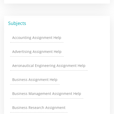
Subjects
Accounting Assignment Help
Advertising Assignment Help
Aeronautical Engineering Assignment Help
Business Assignment Help
Business Management Assignment Help
Business Research Assignment