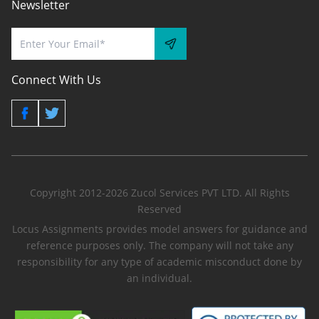
Newsletter
Connect With Us
Copyright 2012-2026 Zucol Services PVT LTD. All Rights
Reserved
Locus Assignments provides model answers for guidance and
reference purposes only. The company will not take any
responsibility for any type of academic misconduct done by
an individual.