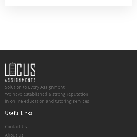
Solution to Every Assignment
We have established a strong reputation
in online education and tutoring services.
Useful Links
Contact Us
About Us