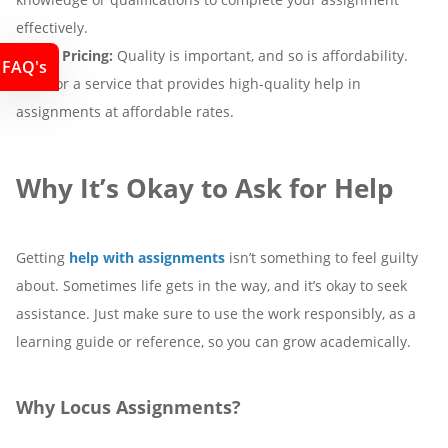
effectively.
5. Fair Pricing:
Quality is important, and so is affordability.
FAQ's
Look for a service that provides high-quality help in
assignments at affordable rates.
Why It’s Okay to Ask for Help
Getting
help with assignments
isn’t something to feel guilty
about. Sometimes life gets in the way, and it’s okay to seek
assistance. Just make sure to use the work responsibly, as a
learning guide or reference, so you can grow academically.
Why Locus Assignments?