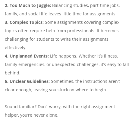
2. Too Much to Juggle:
Balancing studies, part-time jobs,
family, and social life leaves little time for assignments.
3. Complex Topics:
Some assignments covering complex
topics often require help from professionals. It becomes
challenging for students to write their assignments
effectively.
4. Unplanned Events:
Life happens. Whether it’s illness,
family emergencies, or unexpected challenges, it’s easy to fall
behind.
5. Unclear Guidelines:
Sometimes, the instructions aren’t
clear enough, leaving you stuck on where to begin.
Sound familiar? Don’t worry; with the right assignment
helper, you’re never alone.