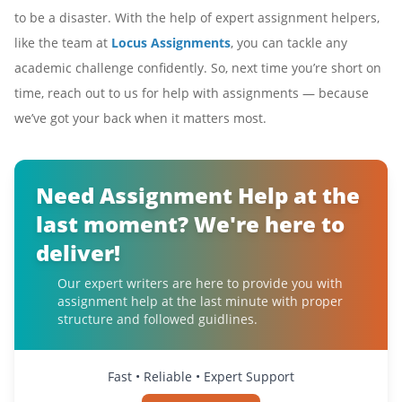
to be a disaster. With the help of expert assignment helpers,
like the team at
Locus Assignments
, you can tackle any
academic challenge confidently. So, next time you’re short on
time, reach out to us for help with assignments — because
we’ve got your back when it matters most.
Need Assignment Help at the
last moment? We're here to
deliver!
Our expert writers are here to provide you with
assignment help at the last minute with proper
structure and followed guidlines.
Fast • Reliable • Expert Support