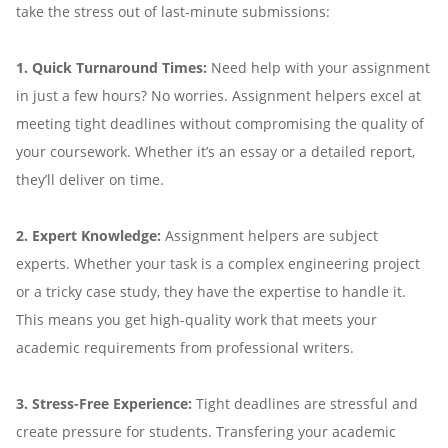
take the stress out of last-minute submissions:
1. Quick Turnaround Times:
Need help with your assignment
in just a few hours? No worries. Assignment helpers excel at
meeting tight deadlines without compromising the quality of
your coursework. Whether it’s an essay or a detailed report,
they’ll deliver on time.
2. Expert Knowledge:
Assignment helpers are subject
experts. Whether your task is a complex engineering project
or a tricky case study, they have the expertise to handle it.
This means you get high-quality work that meets your
academic requirements from professional writers.
3. Stress-Free Experience:
Tight deadlines are stressful and
create pressure for students. Transfering your academic