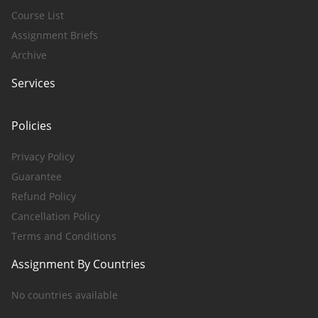
Course List
Assignment Briefs
Archive
Services
Policies
Privacy Policy
Guarantee
Refund Policy
Cancellation Policy
Terms and Conditions
Assignment By Countries
No countries available