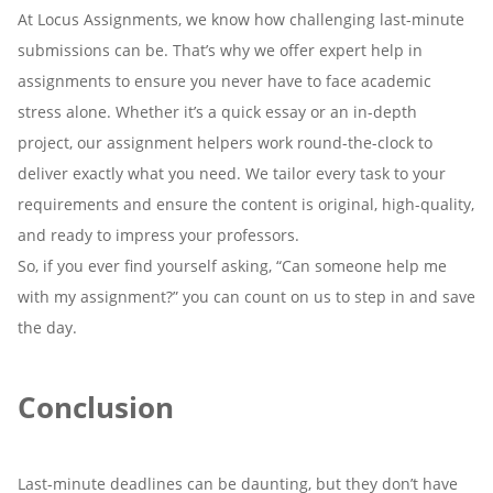
At Locus Assignments, we know how challenging last-minute
submissions can be. That’s why we offer expert help in
assignments to ensure you never have to face academic
stress alone. Whether it’s a quick essay or an in-depth
project, our assignment helpers work round-the-clock to
deliver exactly what you need. We tailor every task to your
requirements and ensure the content is original, high-quality,
and ready to impress your professors.
So, if you ever find yourself asking, “Can someone help me
with my assignment?” you can count on us to step in and save
the day.
Conclusion
Last-minute deadlines can be daunting, but they don’t have