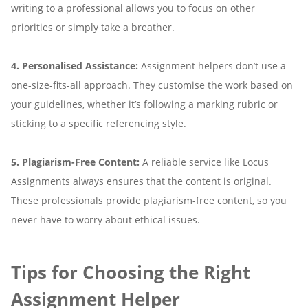
writing to a professional allows you to focus on other
priorities or simply take a breather.
4. Personalised Assistance:
Assignment helpers don’t use a
one-size-fits-all approach. They customise the work based on
your guidelines, whether it’s following a marking rubric or
sticking to a specific referencing style.
5. Plagiarism-Free Content:
A reliable service like Locus
Assignments always ensures that the content is original.
These professionals provide plagiarism-free content, so you
never have to worry about ethical issues.
Tips for Choosing the Right
Assignment Helper