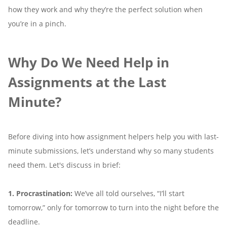
how they work and why they’re the perfect solution when
you’re in a pinch.
Why Do We Need Help in
Assignments at the Last
Minute?
Before diving into how assignment helpers help you with last-
minute submissions, let’s understand why so many students
need them. Let's discuss in brief:
1. Procrastination:
We’ve all told ourselves, “I’ll start
tomorrow,” only for tomorrow to turn into the night before the
deadline.