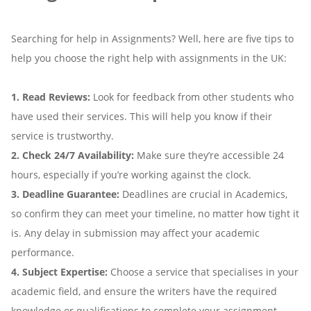
Searching for help in Assignments? Well, here are five tips to
help you choose the right help with assignments in the UK:
1. Read Reviews:
Look for feedback from other students who
have used their services. This will help you know if their
service is trustworthy.
2. Check 24/7 Availability:
Make sure they’re accessible 24
hours, especially if you’re working against the clock.
3. Deadline Guarantee:
Deadlines are crucial in Academics,
so confirm they can meet your timeline, no matter how tight it
is. Any delay in submission may affect your academic
performance.
4. Subject Expertise:
Choose a service that specialises in your
academic field, and ensure the writers have the required
knowledge or qualifications to complete your assignment