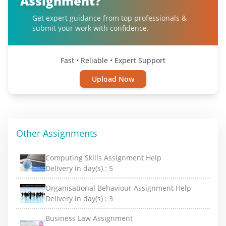
Assignment?
Get expert guidance from top professionals &
submit your work with confidence.
Fast • Reliable • Expert Support
Upload Now
Other Assignments
Computing Skills Assignment Help
Delivery in day(s) :
5
Organisational Behaviour Assignment Help
Delivery in day(s) :
3
Business Law Assignment