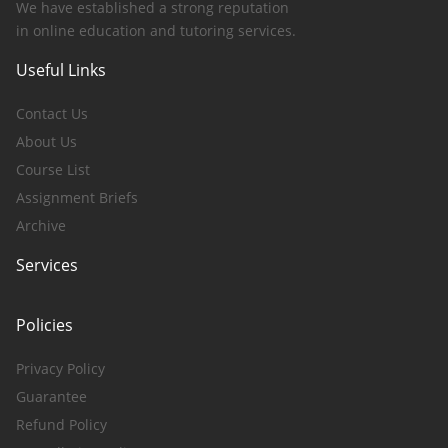
We have established a strong reputation
in online education and tutoring services.
Useful Links
Contact Us
About Us
Course List
Assignment Briefs
Archive
Services
Policies
Privacy Policy
Guarantee
Refund Policy