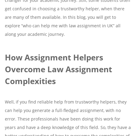
changer for your academic journey. Still, some students often
get confused in choosing a trustworthy helper, when there
are many of them available. In this blog, you will get to
explore “who can help me with law assignment in UK” all
along your academic journey.
How Assignment Helpers
Overcome Law Assignment
Complexities
Well, if you find reliable help from trustworthy helpers, they
can help you generate a full-fledged assignment, with no
error. These professionals have been doing this work for
years and have a deep knowledge of this field. So, they have a
better understanding of how to overcome the complexities of