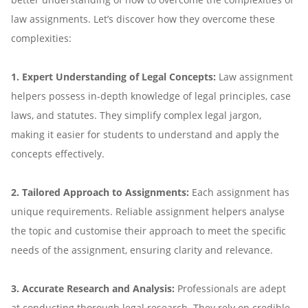
law assignments. Let’s discover how they overcome these
complexities:
1. Expert Understanding of Legal Concepts:
Law assignment
helpers possess in-depth knowledge of legal principles, case
laws, and statutes. They simplify complex legal jargon,
making it easier for students to understand and apply the
concepts effectively.
2. Tailored Approach to Assignments:
Each assignment has
unique requirements. Reliable assignment helpers analyse
the topic and customise their approach to meet the specific
needs of the assignment, ensuring clarity and relevance.
3. Accurate Research and Analysis:
Professionals are adept
at conducting thorough legal research. They rely on credible