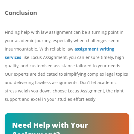
Conclusion
Finding help with law assignment can be a turning point in
your academic journey, especially when challenges seem
insurmountable. With reliable law
assignment writing
services
like Locus Assignment, you can ensure timely, high-
quality, and customised assistance tailored to your needs.
Our experts are dedicated to simplifying complex legal topics
and delivering flawless assignments. Don’t let academic
stress weigh you down, choose Locus Assignment, the right
support and excel in your studies effortlessly.
Need Help with Your