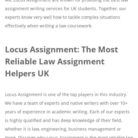
assignment writing services for UK students. Together, our
experts know very well how to tackle complex situations
effectively when writing a law coursework.
Locus Assignment: The Most
Reliable Law Assignment
Helpers UK
Locus Assignment is one of the top players in this industry.
We have a team of experts and native writers with over 10+
years of experience in academic writing. Each of our experts
is highly qualified and has deep knowledge of their field,
whether it is law, engineering, business management or
more. Discover why Locus Assignment is the most reliable law