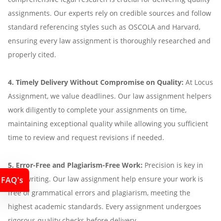
assignments. Our experts rely on credible sources and follow
standard referencing styles such as OSCOLA and Harvard,
ensuring every law assignment is thoroughly researched and
properly cited.
4. Timely Delivery Without Compromise on Quality:
At Locus
Assignment, we value deadlines. Our law assignment helpers
work diligently to complete your assignments on time,
maintaining exceptional quality while allowing you sufficient
time to review and request revisions if needed.
5. Error-Free and Plagiarism-Free Work:
Precision is key in
legal writing. Our law assignment help ensure your work is
FAQ's
free of grammatical errors and plagiarism, meeting the
highest academic standards. Every assignment undergoes
rigorous quality checks before delivery.