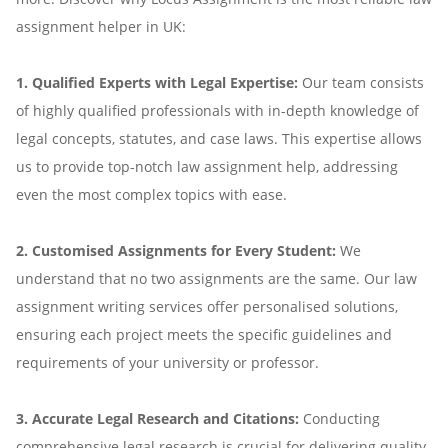
assignment helper in UK:
1. Qualified Experts with Legal Expertise:
Our team consists
of highly qualified professionals with in-depth knowledge of
legal concepts, statutes, and case laws. This expertise allows
us to provide top-notch law assignment help, addressing
even the most complex topics with ease.
2. Customised Assignments for Every Student:
We
understand that no two assignments are the same. Our law
assignment writing services offer personalised solutions,
ensuring each project meets the specific guidelines and
requirements of your university or professor.
3. Accurate Legal Research and Citations:
Conducting
comprehensive legal research is crucial for delivering quality