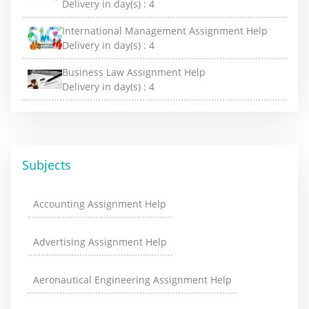
Delivery in day(s) :
4
International Management Assignment Help
Delivery in day(s) :
4
Business Law Assignment Help
Delivery in day(s) :
4
Subjects
Accounting Assignment Help
Advertising Assignment Help
Aeronautical Engineering Assignment Help