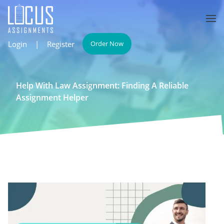
Login
|
Register
Order Now
Help With Law Assignment: Finding A Reliable
Assignment Helper