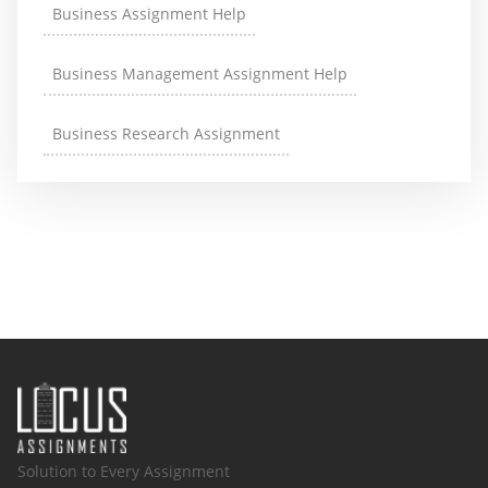
Business Assignment Help
Business Management Assignment Help
Business Research Assignment
Solution to Every Assignment