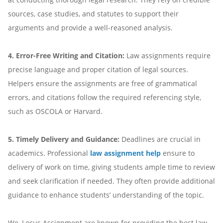
sources, case studies, and statutes to support their
arguments and provide a well-reasoned analysis.
4. Error-Free Writing and Citation:
Law assignments require
precise language and proper citation of legal sources.
Helpers ensure the assignments are free of grammatical
errors, and citations follow the required referencing style,
such as OSCOLA or Harvard.
5. Timely Delivery and Guidance:
Deadlines are crucial in
academics. Professional
law assignment help
ensure to
delivery of work on time, giving students ample time to review
and seek clarification if needed. They often provide additional
guidance to enhance students’ understanding of the topic.
We, Locus Assignment are known for providing the best law