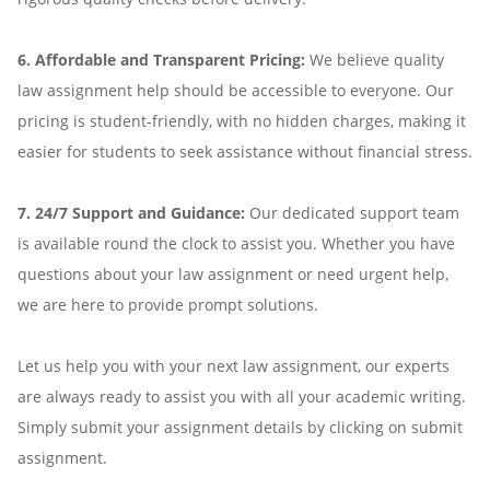
6. Affordable and Transparent Pricing:
We believe quality
law assignment help should be accessible to everyone. Our
pricing is student-friendly, with no hidden charges, making it
easier for students to seek assistance without financial stress.
7. 24/7 Support and Guidance:
Our dedicated support team
is available round the clock to assist you. Whether you have
questions about your law assignment or need urgent help,
we are here to provide prompt solutions.
Let us help you with your next law assignment, our experts
are always ready to assist you with all your academic writing.
Simply submit your assignment details by clicking on submit
assignment.