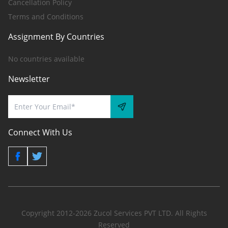
Cancellation Policy
Terms and Conditions
Assignment By Countries
No countries available
Newsletter
Connect With Us
Copyright 2012-2026 Zucol Services PVT LTD. All Rights
Reserved