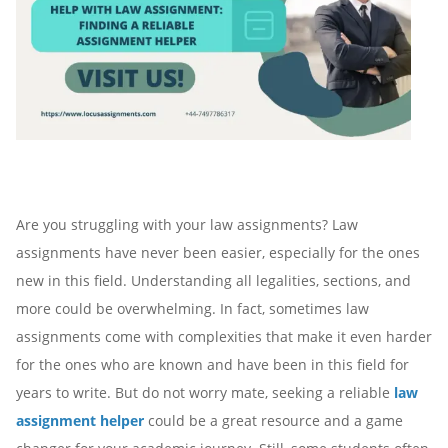
Are you struggling with your law assignments? Law
assignments have never been easier, especially for the ones
new in this field. Understanding all legalities, sections, and
more could be overwhelming. In fact, sometimes law
assignments come with complexities that make it even harder
for the ones who are known and have been in this field for
years to write. But do not worry mate, seeking a reliable
law
assignment helper
could be a great resource and a game