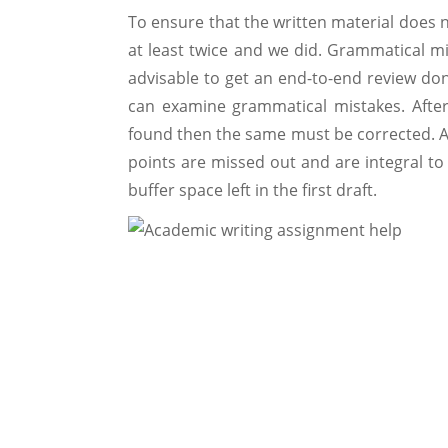
To ensure that the written material does n
at least twice and we did. Grammatical mi
advisable to get an end-to-end review do
can examine grammatical mistakes. After
found then the same must be corrected. Als
points are missed out and are integral t
buffer space left in the first draft.