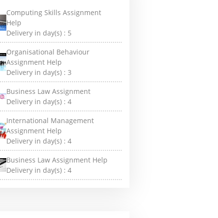
Computing Skills Assignment
Help
Delivery in day(s) :
5
Organisational Behaviour
Assignment Help
Delivery in day(s) :
3
Business Law Assignment
Delivery in day(s) :
4
International Management
Assignment Help
Delivery in day(s) :
4
Business Law Assignment Help
Delivery in day(s) :
4