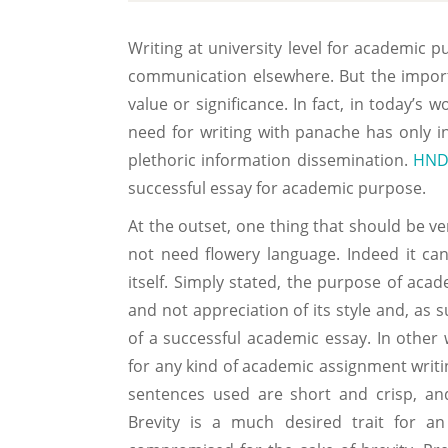
Writing at university level for academic 
communication elsewhere. But the import
value or significance. In fact, in today’s 
need for writing with panache has only i
plethoric information dissemination.
HND
successful essay for academic purpose.
At the outset, one thing that should be ve
not need flowery language. Indeed it can
itself. Simply stated, the purpose of acad
and not appreciation of its style and, as s
of a successful academic essay. In other
for any kind of academic assignment writi
sentences used are short and crisp, an
Brevity is a much desired trait for a