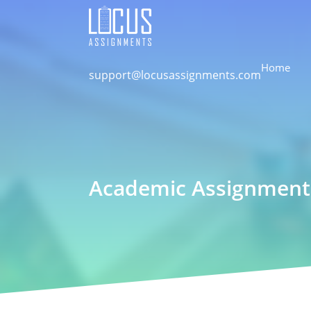
Home
support@locusassignments.com
Academic Assignment 