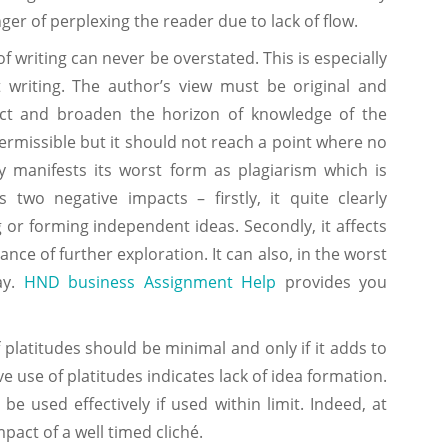
nger of perplexing the reader due to lack of flow.
of writing can never be overstated. This is especially
 writing. The author’s view must be original and
ect and broaden the horizon of knowledge of the
ermissible but it should not reach a point where no
y manifests its worst form as plagiarism which is
s two negative impacts – firstly, it quite clearly
 or forming independent ideas. Secondly, it affects
nce of further exploration. It can also, in the worst
ay.
HND business Assignment Help
provides you
f platitudes should be minimal and only if it adds to
ve use of platitudes indicates lack of idea formation.
e used effectively if used within limit. Indeed, at
pact of a well timed cliché.