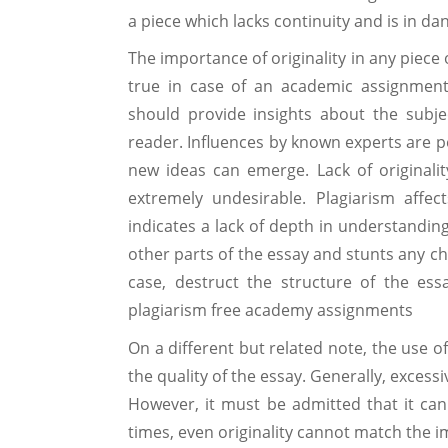
a piece which lacks continuity and is in da
The importance of originality in any piece 
true in case of an academic assignment
should provide insights about the subj
reader. Influences by known experts are p
new ideas can emerge. Lack of originalit
extremely undesirable. Plagiarism affect
indicates a lack of depth in understanding
other parts of the essay and stunts any cha
case, destruct the structure of the ess
plagiarism free academy assignments
On a different but related note, the use o
the quality of the essay. Generally, excessi
However, it must be admitted that it can b
times, even originality cannot match the im