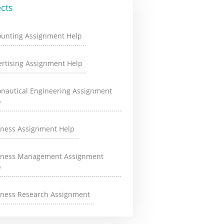
cts
ounting Assignment Help
rtising Assignment Help
onautical Engineering Assignment
p
iness Assignment Help
iness Management Assignment
p
iness Research Assignment