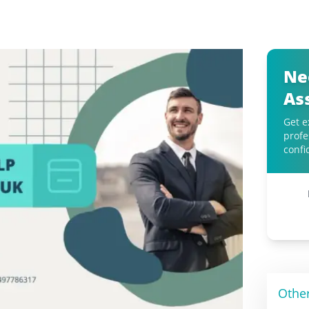
Ne
As
Get e
profe
confi
Othe