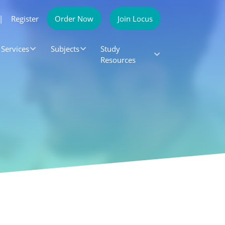
|
Register
Order Now
Join Locus
Services
Subjects
Study
Resources