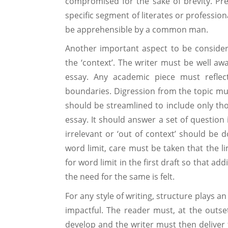
compromised for the sake of brevity. Pref
specific segment of literates or profession
be apprehensible by a common man.
Another important aspect to be consider
the ‘context’. The writer must be well a
essay. Any academic piece must reflect 
boundaries. Digression from the topic mus
should be streamlined to include only tho
essay. It should answer a set of question
irrelevant or ‘out of context’ should be d
word limit, care must be taken that the li
for word limit in the first draft so that ad
the need for the same is felt.
For any style of writing, structure plays 
impactful. The reader must, at the outset
develop and the writer must then deliver