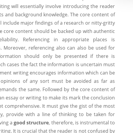
ing will essentially involve introducing the reader
cts and background knowledge. The core content of
 include major findings of a research or nitty-gritty
The core content should be backed up with authentic
liability. Referencing in appropriate places is
 Moreover, referencing also can also be used for
formation should only be presented if there is
such cases the fact the information is uncertain must
nment writing encourages information which can be
l opinions of any sort must be avoided as far as
demands the same. Followed by the core content of
n essay or writing to make its mark the conclusion
et comprehensive. It must give the gist of the most
y, provide with a line of thinking to be taken for
aving a
good structure
, therefore, is instrumental to
ing. It is crucial that the reader is not confused by