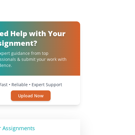
ed Help with Your
signment?
xpert guidance from top
ssionals & submit your work with
dence.
Fast • Reliable • Expert Support
Upload Now
r Assignments