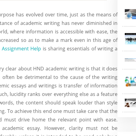
purpose has evolved over time, just as the means of
ance of academic writing has never diminished in
world, where information is accessible with ease, the
ncreased so as to make a mark even in this age of
 Assignment Help
is sharing essentials of writing a
ry clear about HND academic writing is that it does
 often be detrimental to the cause of the writing
emic essays and writings is transfer of information
uch, lucidity ranks over everything else as a feature
 words, the content should speak louder than style
ng. To achieve this end one must take care that the
d must drive home the relevant point with ease.
n academic essay. However, clarity must not be