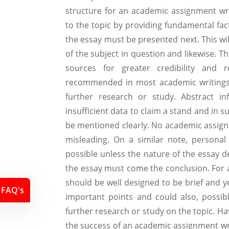
structure for an academic assignment writ
to the topic by providing fundamental fa
the essay must be presented next. This will
of the subject in question and likewise. 
sources for greater credibility and re
recommended in most academic writings.
further research or study. Abstract in
insufficient data to claim a stand and in 
be mentioned clearly. No academic assig
misleading. On a similar note, persona
possible unless the nature of the essay 
the essay must come the conclusion. For a
should be well designed to be brief and y
FAQ's
important points and could also, possibl
further research or study on the topic. H
the success of an academic assignment writ