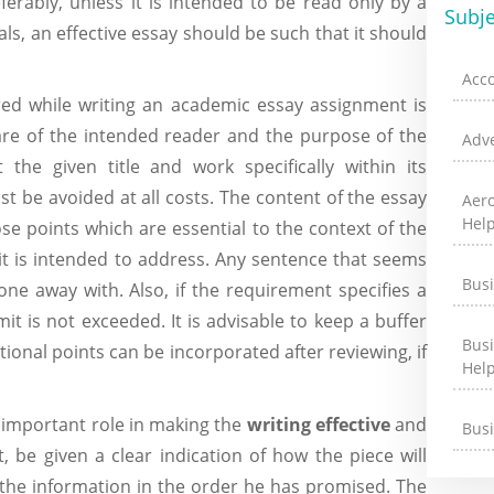
erably, unless it is intended to be read only by a
Subje
als, an effective essay should be such that it should
Acc
ed while writing an academic essay assignment is
ware of the intended reader and the purpose of the
Adve
the given title and work specifically within its
t be avoided at all costs. The content of the essay
Aer
Hel
se points which are essential to the context of the
 it is intended to address. Any sentence that seems
Bus
one away with. Also, if the requirement specifies a
mit is not exceeded. It is advisable to keep a buffer
Bus
ditional points can be incorporated after reviewing, if
Hel
an important role in making the
writing effective
and
Bus
, be given a clear indication of how the piece will
 the information in the order he has promised. The