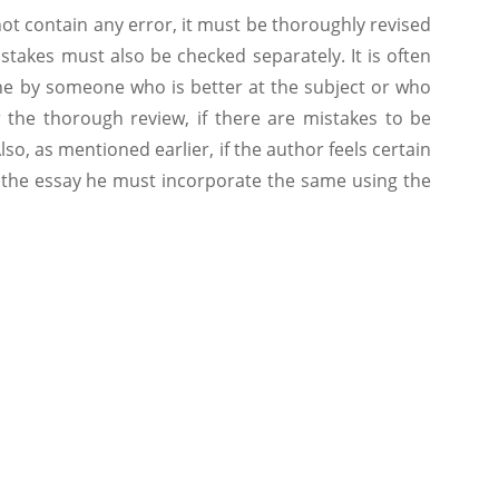
ot contain any error, it must be thoroughly revised
stakes must also be checked separately. It is often
ne by someone who is better at the subject or who
 the thorough review, if there are mistakes to be
o, as mentioned earlier, if the author feels certain
o the essay he must incorporate the same using the