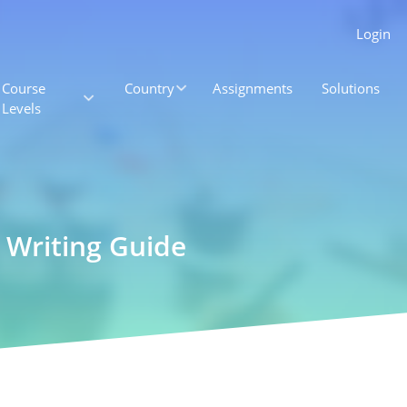
Login
Course
Country
Assignments
Solutions
Levels
Writing Guide