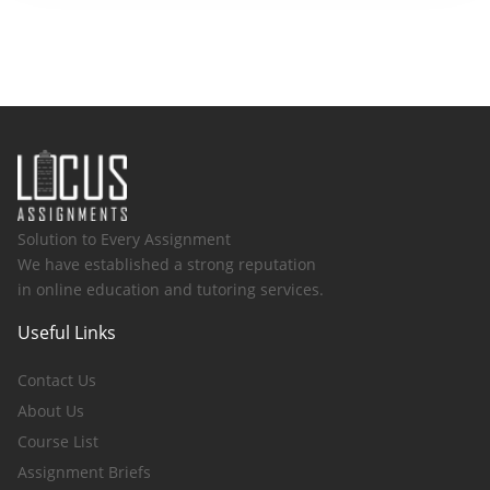
Solution to Every Assignment
We have established a strong reputation
in online education and tutoring services.
Useful Links
Contact Us
About Us
Course List
Assignment Briefs