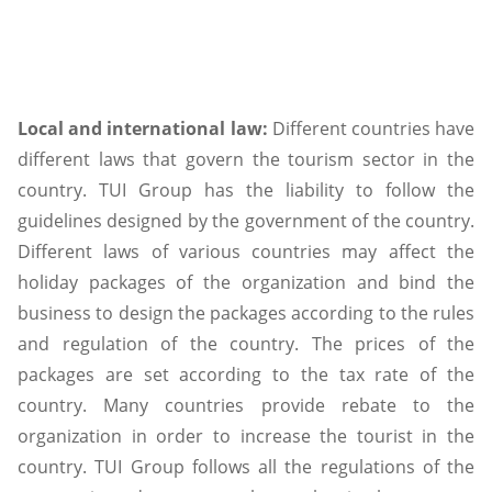
Local and international law:
Different countries have
different laws that govern the tourism sector in the
country. TUI Group has the liability to follow the
guidelines designed by the government of the country.
Different laws of various countries may affect the
holiday packages of the organization and bind the
business to design the packages according to the rules
and regulation of the country. The prices of the
packages are set according to the tax rate of the
country. Many countries provide rebate to the
organization in order to increase the tourist in the
country. TUI Group follows all the regulations of the