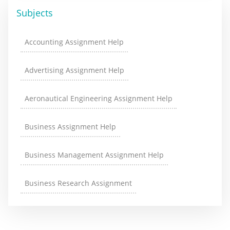
Subjects
Accounting Assignment Help
Advertising Assignment Help
Aeronautical Engineering Assignment Help
Business Assignment Help
Business Management Assignment Help
Business Research Assignment