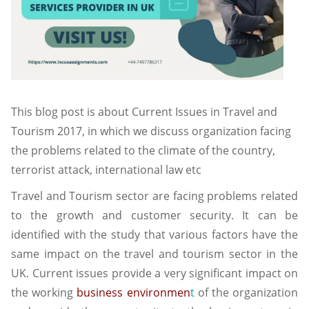
This blog post is about Current Issues in Travel and
Tourism 2017, in which we discuss organization facing
the problems related to the climate of the country,
terrorist attack, international law etc
Travel and Tourism sector are facing problems related
to the growth and customer security. It can be
identified with the study that various factors have the
same impact on the travel and tourism sector in the
UK. Current issues provide a very significant impact on
the working
business environmen
t
of the organization