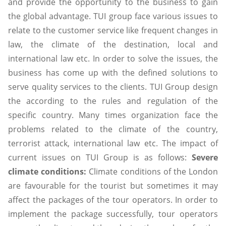
and provide the opportunity to the business to gain
the global advantage. TUI group face various issues to
relate to the customer service like frequent changes in
law, the climate of the destination, local and
international law etc. In order to solve the issues, the
business has come up with the defined solutions to
serve quality services to the clients. TUI Group design
the according to the rules and regulation of the
specific country. Many times organization face the
problems related to the climate of the country,
terrorist attack, international law etc. The impact of
current issues on TUI Group is as follows:
Severe
climate conditions:
Climate conditions of the London
are favourable for the tourist but sometimes it may
affect the packages of the tour operators. In order to
implement the package successfully, tour operators