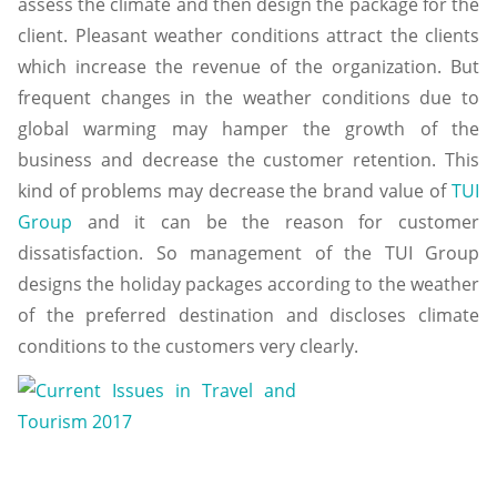
assess the climate and then design the package for the
client. Pleasant weather conditions attract the clients
which increase the revenue of the organization. But
frequent changes in the weather conditions due to
global warming may hamper the growth of the
business and decrease the customer retention. This
kind of problems may decrease the brand value of
TUI
Group
and it can be the reason for customer
dissatisfaction. So management of the TUI Group
designs the holiday packages according to the weather
of the preferred destination and discloses climate
conditions to the customers very clearly.