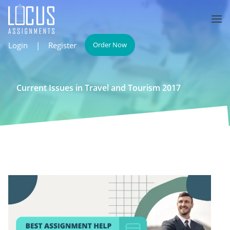
Login
|
Register
Order Now
Current Issues in Travel and Tourism 2017