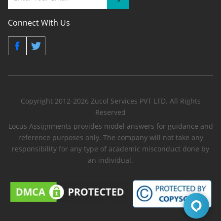
Connect With Us
Copyright 2012-2026 Zucol Services PVT LTD. All Rights
Reserved
Locus Assignments provides model answers for guidance and
reference purposes only. The company will not take any
responsibility for any type of academic misconduct done by
an individual.