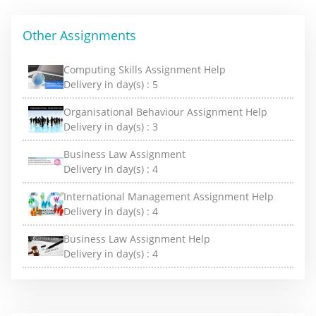
Other Assignments
Computing Skills Assignment Help
Delivery in day(s) :
5
Organisational Behaviour Assignment Help
Delivery in day(s) :
3
Business Law Assignment
Delivery in day(s) :
4
International Management Assignment Help
Delivery in day(s) :
4
Business Law Assignment Help
Delivery in day(s) :
4