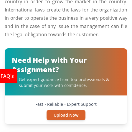
country in order to grow the market in the country.
International laws create the laws for the organization
in order to operate the business in a very positive way
and in the case of any issue the management can file
the legal obligation towards the customer.
Need Help with Your
Assignment?
FAQ's
Get expert guidance from top professionals &
submit your work with confidence.
Fast • Reliable • Expert Support
Upload Now