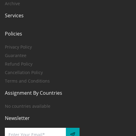
Archive
Services
Policies
Privacy Policy
Guarantee
Refund Policy
Cancellation Policy
Terms and Conditions
Assignment By Countries
No countries available
Newsletter