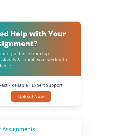
ed Help with Your
signment?
xpert guidance from top
ssionals & submit your work with
dence.
Fast • Reliable • Expert Support
Upload Now
r Assignments