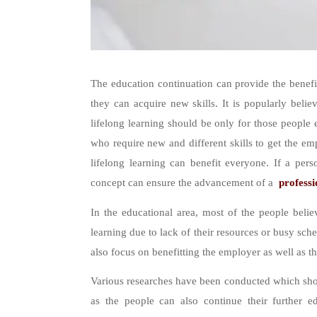
The education continuation can provide the benefit
they can acquire new skills. It is popularly belie
lifelong learning should be only for those people 
who require new and different skills to get the emp
lifelong learning can benefit everyone. If a pers
concept can ensure the advancement of a
professi
In the educational area, most of the people believ
learning due to lack of their resources or busy sche
also focus on benefitting the employer as well as 
Various researches have been conducted which show
as the people can also continue their further e