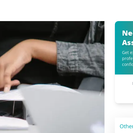
Ne
As
Get e
profe
confi
Othe