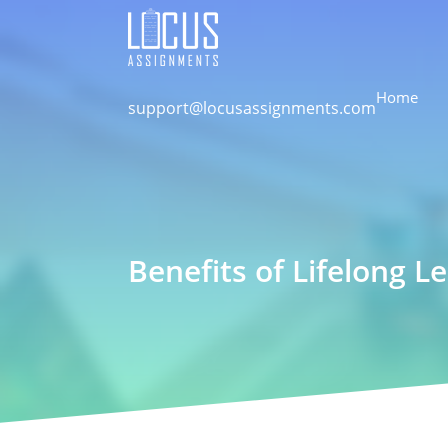
Home
support@locusassignments.com
Benefits of Lifelong L