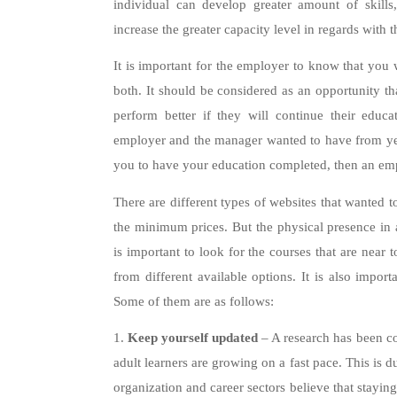
individual can develop greater amount of skills
increase the greater capacity level in regards with
It is important for the employer to know that you w
both. It should be considered as an opportunity t
perform better if they will continue their educ
employer and the manager wanted to have from year
you to have your education completed, then an emp
There are different types of websites that wanted t
the minimum prices. But the physical presence in a
is important to look for the courses that are near 
from different available options. It is also import
Some of them are as follows:
1.
Keep yourself updated
– A research has been co
adult learners are growing on a fast pace. This is d
organization and career sectors believe that stayin