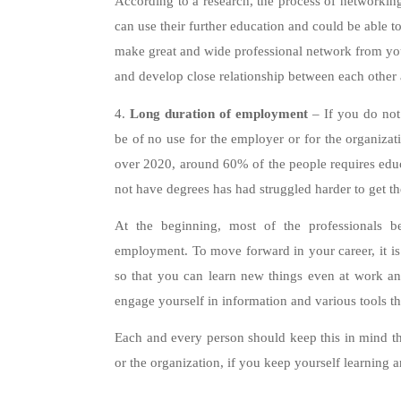
According to a research, the process of networking
can use their further education and could be able to
make great and wide professional network from your 
and develop close relationship between each other
4.
Long duration of employment
– If you do not 
be of no use for the employer or for the organiza
over 2020, around 60% of the people requires educ
not have degrees has had struggled harder to get t
At the beginning, most of the professionals b
employment. To move forward in your career, it is
so that you can learn new things even at work and
engage yourself in information and various tools t
Each and every person should keep this in mind th
or the organization, if you keep yourself learning 