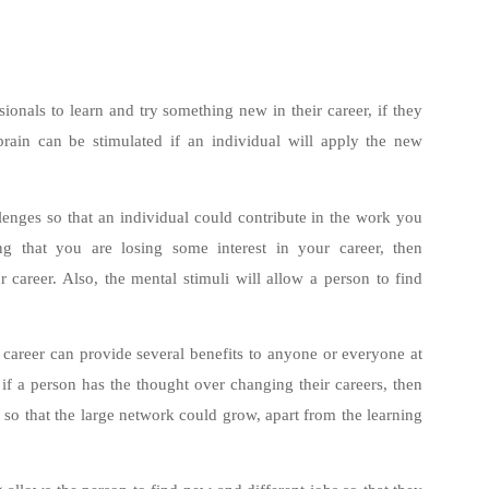
sionals to learn and try something new in their career, if they
 brain can be stimulated if an individual will apply the new
lenges so that an individual could contribute in the work you
ing that you are losing some interest in your career, then
 career. Also, the mental stimuli will allow a person to find
 career can provide several benefits to anyone or everyone at
e, if a person has the thought over changing their careers, then
e so that the large network could grow, apart from the learning