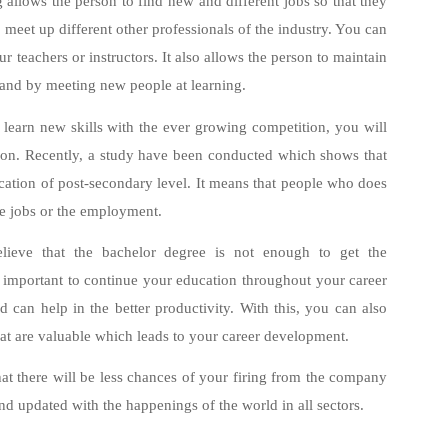
 allows the person to find new and different jobs so that they
 meet up different other professionals of the industry. You can
teachers or instructors. It also allows the person to maintain
 and by meeting new people at learning.
learn new skills with the ever growing competition, you will
tion. Recently, a study have been conducted which shows that
ation of post-secondary level. It means that people who does
he jobs or the employment.
elieve that the bachelor degree is not enough to get the
 important to continue your education throughout your career
 can help in the better productivity. With this, you can also
hat are valuable which leads to your career development.
at there will be less chances of your firing from the company
and updated with the happenings of the world in all sectors.