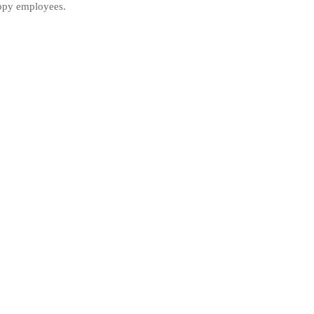
ppy employees.