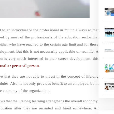
 to an individual or the professional in multiple ways so that
ved by most of the professionals of the education sector that
either who have reached to the certain age limit and for those
loyment. But this is not necessarily applicable on real life. A
on is very much interested in their career development, this
onal or personal person
.
e that they are not able to invest in the concept of lifelong
dules. Also, it not only provides benefit to an employee, but it
the economy of the organization.
s that the lifelong learning strengthens the overall economy,
ducation after they are recruited and hired somewhere. An