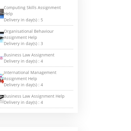
Computing Skills Assignment
Help
Delivery in day(s) :
5
Organisational Behaviour
Assignment Help
Delivery in day(s) :
3
Business Law Assignment
Delivery in day(s) :
4
International Management
Assignment Help
Delivery in day(s) :
4
Business Law Assignment Help
Delivery in day(s) :
4