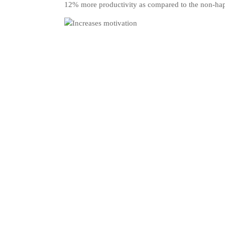
12% more productivity as compared to the non-ha