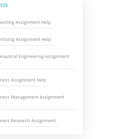
cts
ounting Assignment Help
rtising Assignment Help
onautical Engineering Assignment
p
iness Assignment Help
iness Management Assignment
p
iness Research Assignment