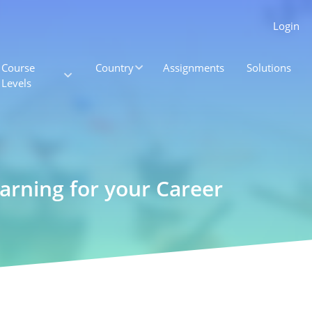
Login
Course
Country
Assignments
Solutions
Levels
earning for your Career