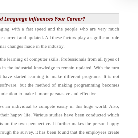
d Language Influences Your Career?
nging with a fast speed and the people who are very much
e current and updated. All these factors play a significant role
gular changes made in the industry.
 the learning of computer skills. Professionals from all types of
h in the industrial knowledge to remain updated. With the turn
 have started learning to make different programs. It is not
 software, but the method of making programming becomes
nication to make it more persuasive and effective.
ws an individual to compete easily in this huge world. Also,
their happy life. Various studies have been conducted which
ects on the own perspective. It further makes the person happy
hrough the survey, it has been found that the employees create