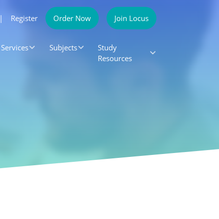
|
Register
Order Now
Join Locus
Services
Subjects
Study
Resources