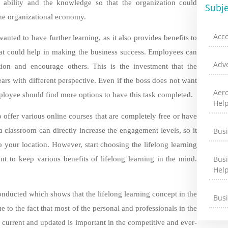
, ability and the knowledge so that the organization could
Subje
 the organizational economy.
Acc
anted to have further learning, as it also provides benefits to
hat could help in making the business success. Employees can
Adve
ation and encourage others. This is the investment that the
s with different perspective. Even if the boss does not want
Aer
loyee should find more options to have this task completed.
Hel
o offer various online courses that are completely free or have
 classroom can directly increase the engagement levels, so it
Bus
to your location. However, start choosing the lifelong learning
Bus
ant to keep various benefits of lifelong learning in the mind.
Hel
nducted which shows that the lifelong learning concept in the
Bus
ue to the fact that most of the personal and professionals in the
g current and updated is important in the competitive and ever-