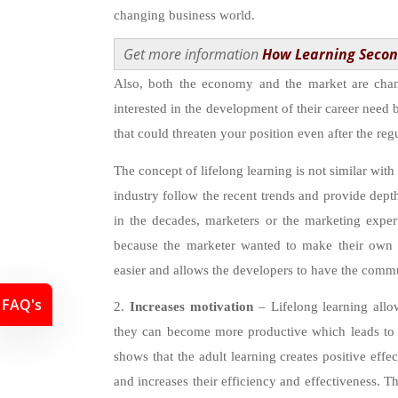
changing business world.
Get more information
How Learning Secon
Also, both the economy and the market are cha
interested in the development of their career need b
that could threaten your position even after the re
The concept of lifelong learning is not similar with
industry follow the recent trends and provide dept
in the decades, marketers or the marketing expert
because the marketer wanted to make their own
easier and allows the developers to have the commu
FAQ's
2.
Increases motivation
– Lifelong learning allo
they can become more productive which leads to 
shows that the adult learning creates positive eff
and increases their efficiency and effectiveness. T