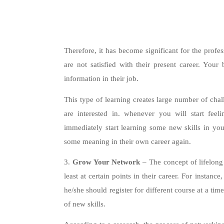
Therefore, it has become significant for the profes
are not satisfied with their present career. Your
information in their job.
This type of learning creates large number of chal
are interested in. whenever you will start feel
immediately start learning some new skills in your
some meaning in their own career again.
3.
Grow Your Network
– The concept of lifelong
least at certain points in their career. For instanc
he/she should register for different course at a tim
of new skills.