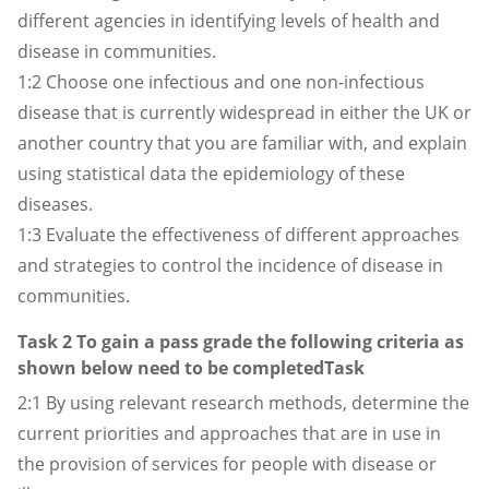
different agencies in identifying levels of health and
disease in communities.
1:2 Choose one infectious and one non-infectious
disease that is currently widespread in either the UK or
another country that you are familiar with, and explain
using statistical data the epidemiology of these
diseases.
1:3 Evaluate the effectiveness of different approaches
and strategies to control the incidence of disease in
communities.
Task 2 To gain a pass grade the following criteria as
shown below need to be completedTask
2:1 By using relevant research methods, determine the
current priorities and approaches that are in use in
the provision of services for people with disease or