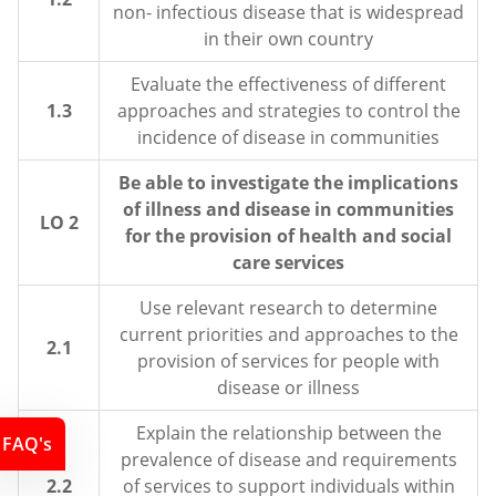
non- infectious disease that is widespread
in their own country
Evaluate the effectiveness of different
1.3
approaches and strategies to control the
incidence of disease in communities
Be able to investigate the implications
of illness and disease in communities
LO 2
for the provision of health and social
care services
Use relevant research to determine
current priorities and approaches to the
2.1
provision of services for people with
disease or illness
Explain the relationship between the
FAQ's
prevalence of disease and requirements
2.2
of services to support individuals within