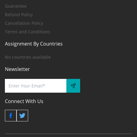
Guarantee
Refund Policy
Cancellation Policy
Terms and Conditions
Assignment By Countries
No countries available
Newsletter
Connect With Us