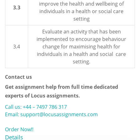
improve the health and wellbeing of
3.3
individuals in a health or social care
setting
Evaluate an activity that has been
implemented to encourage behaviour
3.4
change for maximising health for
individuals in a health and social care
setting.
Contact us
Get assignment help from full time dedicated
experts of Locus assignments.
Call us: +44 – 7497 786 317
Email: support@locusassignments.com
Order Now!!
Details