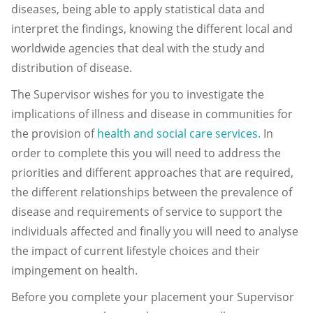
diseases, being able to apply statistical data and
interpret the findings, knowing the different local and
worldwide agencies that deal with the study and
distribution of disease.
The Supervisor wishes for you to investigate the
implications of illness and disease in communities for
the provision of
health and social care services.
In
order to complete this you will need to address the
priorities and different approaches that are required,
the different relationships between the prevalence of
disease and requirements of service to support the
individuals affected and finally you will need to analyse
the impact of current lifestyle choices and their
impingement on health.
Before you complete your placement your Supervisor