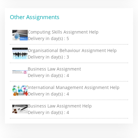
Other Assignments
Computing Skills Assignment Help
Delivery in day(s) :
5
Organisational Behaviour Assignment Help
Delivery in day(s) :
3
Business Law Assignment
Delivery in day(s) :
4
International Management Assignment Help
Delivery in day(s) :
4
Business Law Assignment Help
Delivery in day(s) :
4