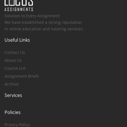
Solution to Every Assignment
We have established a strong reputation
in online education and tutoring services.
Useful Links
Contact Us
About Us
Course List
Assignment Briefs
Archive
Services
Policies
Privacy Policy