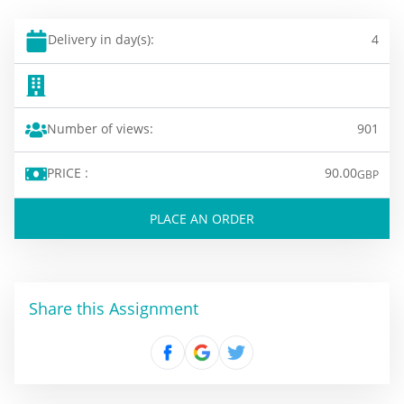
Delivery in day(s):
4
Number of views:
901
PRICE :
90.00
GBP
PLACE AN ORDER
Share this Assignment