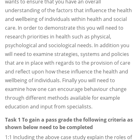
wants to ensure that you have an overall
understanding of the factors that influence the health
and wellbeing of individuals within health and social
care. In order to demonstrate this you will need to
research priorities in health such as physical,
psychological and sociological needs. In addition you
will need to examine strategies, systems and policies
that are in place with regards to the provision of care
and reflect upon how these influence the health and
wellbeing of individuals. Finally you will need to
examine how one can encourage behaviour change
through different methods available for example
education and input from specialists.
Task 1 To gain a pass grade the following criteria as
shown below need to be completed
1:1 Including the above case study explain the roles of