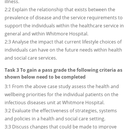
illness.
2:2
Explain the relationship that exists between the
prevalence of disease and the service requirements to
support the individuals within the healthcare service in
general and within Whitmore Hospital.
2:3
Analyse the impact that current lifestyle choices of
individuals can have on the future needs within health
and social care services.
Task 3 To gain a pass grade the following criteria as
shown below need to be completed
3:1 From the above case study assess the health and
wellbeing priorities for the individual patients on the
infectious diseases unit at Whitmore Hospital.
3:2 Evaluate the effectiveness of strategies, systems
and policies in a health and social care setting.
3:3 Discuss changes that could be made to improve