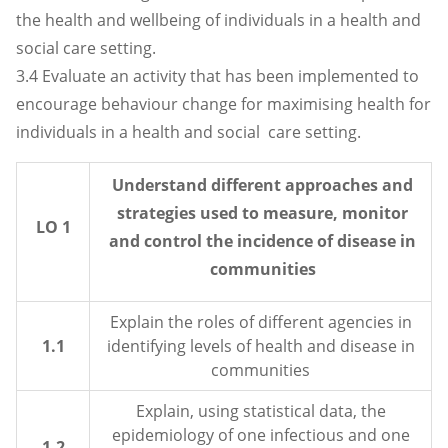
the health and wellbeing of individuals in a health and
social care setting.
3.4 Evaluate an activity that has been implemented to
encourage behaviour change for maximising health for
individuals in a health and social care setting.
Understand different approaches and
strategies used to measure, monitor
LO 1
and control the incidence of disease in
communities
Explain the roles of different agencies in
1.1
identifying levels of health and disease in
communities
Explain, using statistical data, the
epidemiology of one infectious and one
1.2