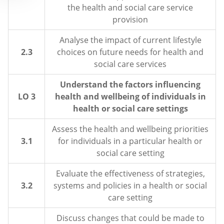
the health and social care service
provision
Analyse the impact of current lifestyle
2.3
choices on future needs for health and
social care services
Understand the factors influencing
LO 3
health and wellbeing of individuals in
health or social care settings
Assess the health and wellbeing priorities
3.1
for individuals in a particular health or
social care setting
Evaluate the effectiveness of strategies,
3.2
systems and policies in a health or social
care setting
Discuss changes that could be made to