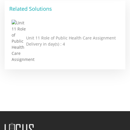
Related Solutions
Unit 11 Role of Public Health Care Assignment
Delivery in day(s) :
4