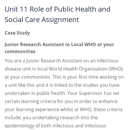
Unit 11 Role of Public Health and
Social Care Assignment
Case Study
Junior Research Assistant in Local WHO at your
communities
You are a Junior Research Assistant on an infectious
disease unit in local World Health Organisation (WHO)
at your communities. This is your first time working on
a unit like this and it is linked to the studies you have
undertaken in public health. Your Supervisor has set
certain learning criteria for you in order to enhance
your learning experience whilst at WHO, these criteria
include: you undertaking research into the
epidemiology of both infectious and infectious