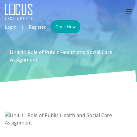
Login
|
Register
Order Now
Unit 11 Role of Public Health and Social Care
Assignment