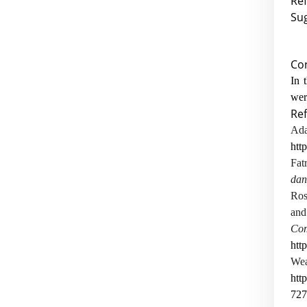
Ref
Sug
Co
In 
wer
Re
A
htt
Fa
dan
Ros
and
C
htt
Wea
htt
727