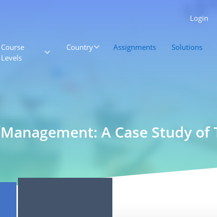
Login
Course
Country
Assignments
Solutions
Levels
 Management: A Case Study of 