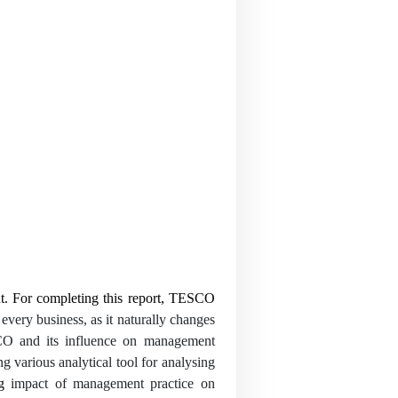
nt. For completing this report, TESCO
every business, as it naturally changes
ESCO and its influence on management
g various analytical tool for analysing
ng
impact of management practice on