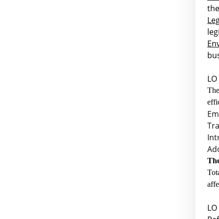
the
Leg
leg
En
bus
LO 
Th
eff
Em
Tra
Int
Ad
The
Tot
aff
LO 