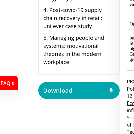
va
4
.
Post-covid-19 supply
chain recovery in retail:
Op
unilever case study
Th
5
.
Managing people and
bu
St
systems: motivational
bi
theories in the modern
Gr
gr
workplace
PE
FAQ's
Pol
Download
12 
Ec
inf
Soc
of
Tec