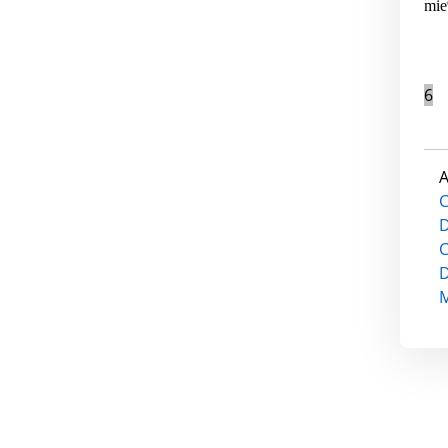
mie
6
A
C
D
C
D
M