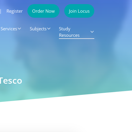
|
Register
Order Now
Join Locus
Services
Subjects
Study
Resources
Tesco