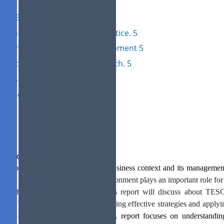
SWOT Analysis 4
PESTEL Analysis 5
3: Impact of management practice. 5
Theories of operational management 5
4: Alternative strategic approach. 5
nclusion 6
ferences 7
roduction
s report will be based on topic of business context and its manageme
pany is selected.
The business environment plays an important role for 
 it affects business operations. This report will discuss about T
ision. This report focuses on developing effective strategies and applyin
iness environment.
Along with this, report focuses on understandi