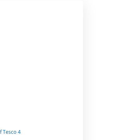
EXT AND
T
f Tesco 4