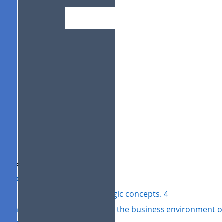
BUSINESS CONT
ITS MANAGEMEN
Student name:
Student ID:
le of Contents
roduction 3
1: The different types of strategic concepts. 4
2: Analytical tools for analysing the business environment o