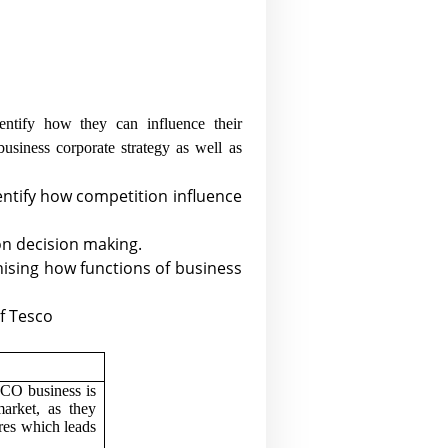
ntify how they can influence their
business corporate strategy as well as
entify how competition influence
 on decision making.
gnising how functions of business
of Tesco
CO business is
arket, as they
res which leads