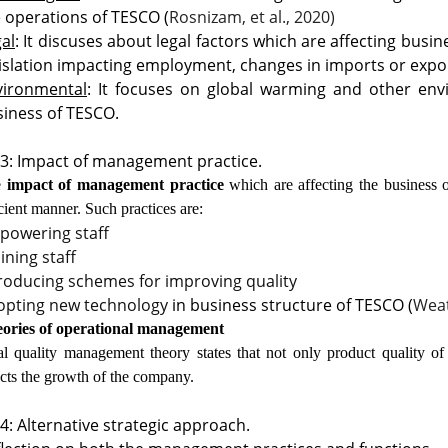
 operations of TESCO (
Rosnizam, et al., 2020)
al
: It discuses about legal factors which are affecting bus
islation impacting employment, changes in imports or expo
vironmental
: It focuses on global warming and other env
iness of TESCO.
3: Impact of management practice.
e
impact of management practice
which are affecting the business 
icient manner. Such practices are:
powering staff
ining staff
roducing schemes for improving quality
opting new technology
in business structure of TESCO (
Weat
ories of operational management
al quality management theory states that not only product quality o
ects the growth of the company.
4: Alternative strategic approach.