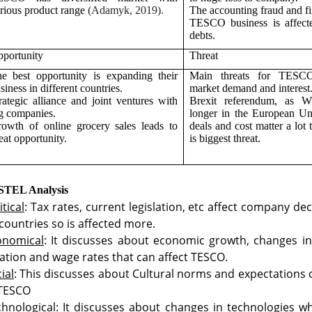
rious product range
(Adamyk, 2019).
The accounting fraud and fi
TESCO business is affect
debts.
portunity
Threat
e best opportunity is expanding their
Main threats for TESC
siness in different countries.
market demand and interest
rategic alliance and joint ventures with
Brexit referendum, as W
g companies.
longer in the European Un
owth of online grocery sales leads to
deals and cost matter a lot
eat opportunity.
is biggest threat.
STEL Analysis
itical
: Tax rates, current legislation, etc affect company de
countries so is affected more.
onomical
: It discusses about economic growth, changes in 
lation and wage rates that can affect TESCO.
ial
: This discusses about Cultural norms and expectations o
 TESCO
hnological
: It discusses about changes in technologies w