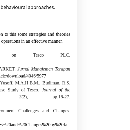
d behavioural approaches.
n to this some strategies and theories
perations in an effective manner.
is on Tesco PLC.
MARKET.
Jurnal Manajemen Terapan
rticle/download/4046/5977
 Yusoff, M.A.H.B.M., Budiman, R.S.
Case Study of Tesco.
Journal of the
,
3
(2), pp.18-27.
ironment Challenges and Changes.
nges%20and%20Changes%20by%20Ja