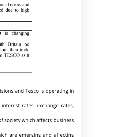
nical errors and
ed due to high
O is changing
.
ith Britain no
ion, then trade
 to TESCO as it
cisions and Tesco is operating in
interest rates, exchange rates,
f society which affects business
hich are emerging and affecting