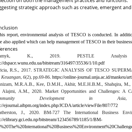
lection on both the management practices and functions.
gesting strategic approach such as creative, emergent an
nclusion
this report, environmental analysis of TESCO is conducted. In additio
e also applied which can help management of TESCO in their business o
ferences
damyk, K., 2019. PESTLE Analys
p://dspace.wunu.edu.ua/bitstream/316497/35536/1/10.pdf
tricia, R.S., 2017. STRATEGIC ANALYSIS OF TESCO SUPER
 Keuangan
,
6
(2), pp.69-86.
https://online-journal.unja.ac.id/mankeu/a
nizam, M.R.A.B., Kee, D.M.H., Akhir, M.E.H.B.M., Shahqira, M.,
 Alajmi, A.M., 2020. Market Opportunities and Challenges: A 
ommunity Development in Asia
p://ejournal.aibpm.org/index.php/JCDA/article/viewFile/807/772
therston, J., 2020. BM-727 The International Business Env
p://elibrary.gci.edu.np/bitstream/123456789/1185/1/BM-
%20The%20International%20Business%20Environment%20Challe