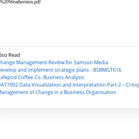
%20Weatherston.pdf
lso Read
hange Management Review for Samson Media
evelop and implement strategic plans - BSBMGT616
afepod Coffee Co. Business Analysis
AT7002 Data Visualization and Interpretation Part 2 – Criti
anagement of Change in a Business Organisation