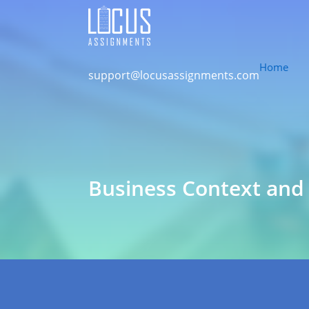
Home
support@locusassignments.com
Business Context and