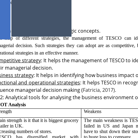
ucture of TESCO businesses.
1: The different types of strategic concepts.
h help of different strategies, the management of TESCO can ide
agerial decision. Such strategies they can adopt are as competitive, 
rational strategies in an effective manner.
petitive strategy
: It helps the management of TESCO to id
ir managerial decision.
iness strategy
: It helps in identifying how business impact
ctional and operational strategies
: It helps TESCO in reco
luence managerial decision making (
Fatricia, 2017).
2: Analytical tools for analysing the business environment 
OT Analysis
rength
Weakens
in strength is it that it is biggest grocery
The main weakness is TES
tailer in UK.
failed in US and Japan m
creasing numbers of stores.
have to shut down their sto
ESCO has diversified market with
to huge loss to company.