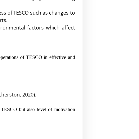
iness of TESCO such as changes to
rts.
ironmental factors which affect
operations of TESCO in effective and
herston, 2020
).
f TESCO but also level of motivation