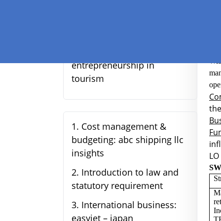
str
fast fashion industry:
identifying opportunities
and strategies for success
LO 
5
.
Understanding
Wit
entrepreneurship in
man
tourism
ope
Com
the
Bus
1
.
Cost management &
Fun
budgeting: abc shipping llc
inf
insights
LO 
SW
2
.
Introduction to law and
St
statutory requirement
Ma
re
3
.
International business:
In
easyjet – japan
T