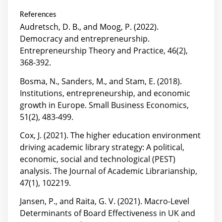
References
Audretsch, D. B., and Moog, P. (2022).
Democracy and entrepreneurship.
Entrepreneurship Theory and Practice, 46(2),
368-392.
Bosma, N., Sanders, M., and Stam, E. (2018).
Institutions, entrepreneurship, and economic
growth in Europe. Small Business Economics,
51(2), 483-499.
Cox, J. (2021). The higher education environment
driving academic library strategy: A political,
economic, social and technological (PEST)
analysis. The Journal of Academic Librarianship,
47(1), 102219.
Jansen, P., and Raita, G. V. (2021). Macro-Level
Determinants of Board Effectiveness in UK and