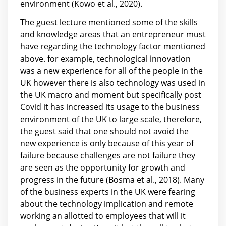
environment (Kowo et al., 2020).
The guest lecture mentioned some of the skills
and knowledge areas that an entrepreneur must
have regarding the technology factor mentioned
above. for example, technological innovation
was a new experience for all of the people in the
UK however there is also technology was used in
the UK macro and moment but specifically post
Covid it has increased its usage to the business
environment of the UK to large scale, therefore,
the guest said that one should not avoid the
new experience is only because of this year of
failure because challenges are not failure they
are seen as the opportunity for growth and
progress in the future (Bosma et al., 2018). Many
of the business experts in the UK were fearing
about the technology implication and remote
working an allotted to employees that will it