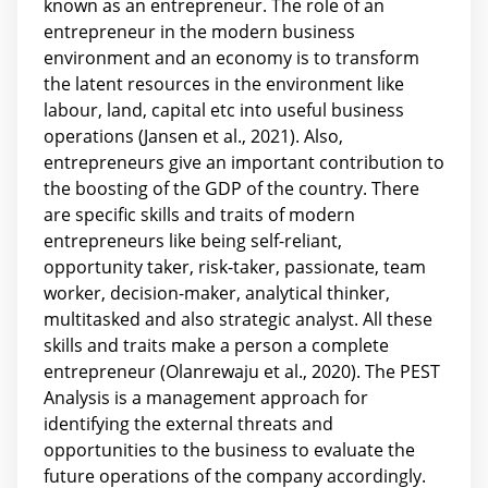
known as an entrepreneur. The role of an
entrepreneur in the modern business
environment and an economy is to transform
the latent resources in the environment like
labour, land, capital etc into useful business
operations (Jansen et al., 2021). Also,
entrepreneurs give an important contribution to
the boosting of the GDP of the country. There
are specific skills and traits of modern
entrepreneurs like being self-reliant,
opportunity taker, risk-taker, passionate, team
worker, decision-maker, analytical thinker,
multitasked and also strategic analyst. All these
skills and traits make a person a complete
entrepreneur (Olanrewaju et al., 2020). The PEST
Analysis is a management approach for
identifying the external threats and
opportunities to the business to evaluate the
future operations of the company accordingly.