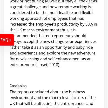
work or not during Kuwait but they all took at as
a great challenge and now remote working is
considered to be the most feasible and flexible
working approach of employees that has
increased the employee's productivity by 50% in
the UK macro environment thus it is
recommended that entrepreneurs should
FAQ's
always accept the new change your experiences
rather take it as an opportunity and baby ride
and experience and explore the new adventure
for new learning and self-enhancement as an
entrepreneur (Lipset, 2018).
Conclusion
The report concluded about the business
environment and the macro-level factors of the
UK that will be affecting the entrepreneur and