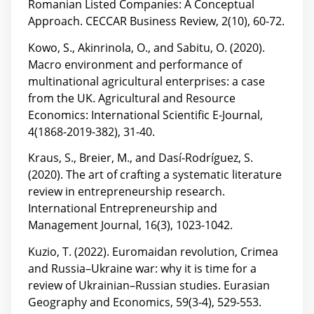
Romanian Listed Companies: A Conceptual
Approach. CECCAR Business Review, 2(10), 60-72.
Kowo, S., Akinrinola, O., and Sabitu, O. (2020).
Macro environment and performance of
multinational agricultural enterprises: a case
from the UK. Agricultural and Resource
Economics: International Scientific E-Journal,
4(1868-2019-382), 31-40.
Kraus, S., Breier, M., and Dasí-Rodríguez, S.
(2020). The art of crafting a systematic literature
review in entrepreneurship research.
International Entrepreneurship and
Management Journal, 16(3), 1023-1042.
Kuzio, T. (2022). Euromaidan revolution, Crimea
and Russia–Ukraine war: why it is time for a
review of Ukrainian–Russian studies. Eurasian
Geography and Economics, 59(3-4), 529-553.