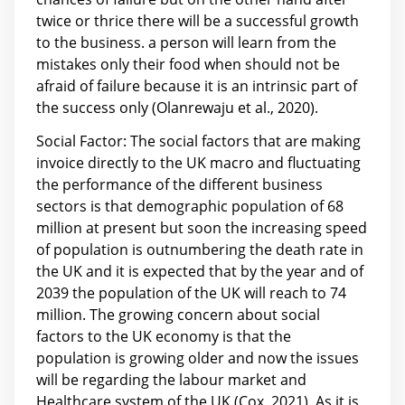
twice or thrice there will be a successful growth
to the business. a person will learn from the
mistakes only their food when should not be
afraid of failure because it is an intrinsic part of
the success only (Olanrewaju et al., 2020).
Social Factor: The social factors that are making
invoice directly to the UK macro and fluctuating
the performance of the different business
sectors is that demographic population of 68
million at present but soon the increasing speed
of population is outnumbering the death rate in
the UK and it is expected that by the year and of
2039 the population of the UK will reach to 74
million. The growing concern about social
factors to the UK economy is that the
population is growing older and now the issues
will be regarding the labour market and
Healthcare system of the UK (Cox, 2021). As it is