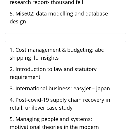
research report- thousand fell
5
.
Mis602: data modelling and database
design
1
.
Cost management & budgeting: abc
shipping llc insights
2
.
Introduction to law and statutory
requirement
3
.
International business: easyjet – japan
4
.
Post-covid-19 supply chain recovery in
retail: unilever case study
5
.
Managing people and systems:
motivational theories in the modern