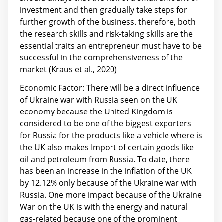
investment and then gradually take steps for
further growth of the business. therefore, both
the research skills and risk-taking skills are the
essential traits an entrepreneur must have to be
successful in the comprehensiveness of the
market (Kraus et al., 2020)
Economic Factor: There will be a direct influence
of Ukraine war with Russia seen on the UK
economy because the United Kingdom is
considered to be one of the biggest exporters
for Russia for the products like a vehicle where is
the UK also makes Import of certain goods like
oil and petroleum from Russia. To date, there
has been an increase in the inflation of the UK
by 12.12% only because of the Ukraine war with
Russia. One more impact because of the Ukraine
War on the UK is with the energy and natural
gas-related because one of the prominent