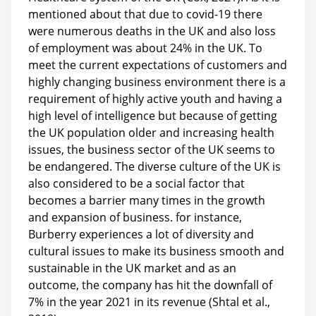
mentioned about that due to covid-19 there
were numerous deaths in the UK and also loss
of employment was about 24% in the UK. To
meet the current expectations of customers and
highly changing business environment there is a
requirement of highly active youth and having a
high level of intelligence but because of getting
the UK population older and increasing health
issues, the business sector of the UK seems to
be endangered. The diverse culture of the UK is
also considered to be a social factor that
becomes a barrier many times in the growth
and expansion of business. for instance,
Burberry experiences a lot of diversity and
cultural issues to make its business smooth and
sustainable in the UK market and as an
outcome, the company has hit the downfall of
7% in the year 2021 in its revenue (Shtal et al.,