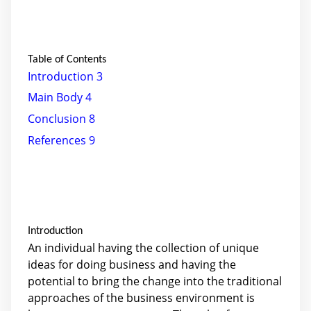
Table of Contents
Introduction
3
Main Body
4
Conclusion
8
References
9
Introduction
An individual having the collection of unique
ideas for doing business and having the
potential to bring the change into the traditional
approaches of the business environment is