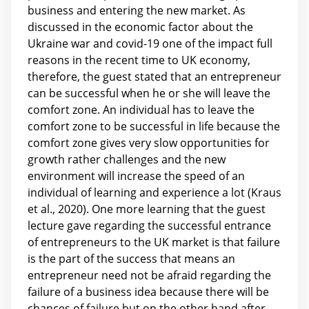
business and entering the new market. As
discussed in the economic factor about the
Ukraine war and covid-19 one of the impact full
reasons in the recent time to UK economy,
therefore, the guest stated that an entrepreneur
can be successful when he or she will leave the
comfort zone. An individual has to leave the
comfort zone to be successful in life because the
comfort zone gives very slow opportunities for
growth rather challenges and the new
environment will increase the speed of an
individual of learning and experience a lot (Kraus
et al., 2020). One more learning that the guest
lecture gave regarding the successful entrance
of entrepreneurs to the UK market is that failure
is the part of the success that means an
entrepreneur need not be afraid regarding the
failure of a business idea because there will be
chances of failure but on the other hand after