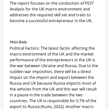
The report focuses on the conduction of PEST
Analysis for the UK macro environment and
addresses the required skill set and traits to
become a successful entrepreneur in the UK.
Main Body
Political Factors: The latest factor affecting the
macro environment of the UK and the market
performance of the entrepreneurs in the UK is
the war between Ukraine and Russia. Due to the
sudden war imposition, there will be a direct
impact on the import and export between the
Russia and UK because Russia imports most of
the vehicles from the UK and this war will result
in a pause in the trade between the two
countries. The UK is responsible for 0.7% of the
export to Russia (Kuzio, 2022). Another macro