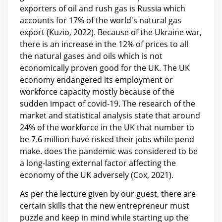
exporters of oil and rush gas is Russia which
accounts for 17% of the world's natural gas
export (Kuzio, 2022). Because of the Ukraine war,
there is an increase in the 12% of prices to all
the natural gases and oils which is not
economically proven good for the UK. The UK
economy endangered its employment or
workforce capacity mostly because of the
sudden impact of covid-19. The research of the
market and statistical analysis state that around
24% of the workforce in the UK that number to
be 7.6 million have risked their jobs while pend
make. does the pandemic was considered to be
a long-lasting external factor affecting the
economy of the UK adversely (Cox, 2021).
As per the lecture given by our guest, there are
certain skills that the new entrepreneur must
puzzle and keep in mind while starting up the