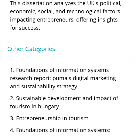
This dissertation analyzes the UK's political,
economic, social, and technological factors
impacting entrepreneurs, offering insights
for success.
Other Categories
1
.
Foundations of information systems
research report: puma's digital marketing
and sustainability strategy
2
.
Sustainable development and impact of
tourism in hungary
3
.
Entrepreneurship in tourism
4
.
Foundations of information systems: