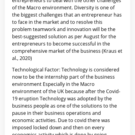
entrepreneurs to deal with the other challenges
of the Macro environment. Diversity is one of
the biggest challenges that an entrepreneur has
to face in the market and to resolve this
problem teamwork and innovation will be the
best-suggested solution as per August for the
entrepreneurs to become successful in the
comprehensive market of the business (Kraus et
al., 2020)
Technological Factor: Technology is considered
now to be the internship part of the business
environment Especially in the Macro
environment of the UK because after the Covid-
19 eruption Technology was adopted by the
business people as one of the solutions to the
pause in their business operations and
economic activities. Due to covid there was
imposed locked down and then on every
economics activity which is done by going