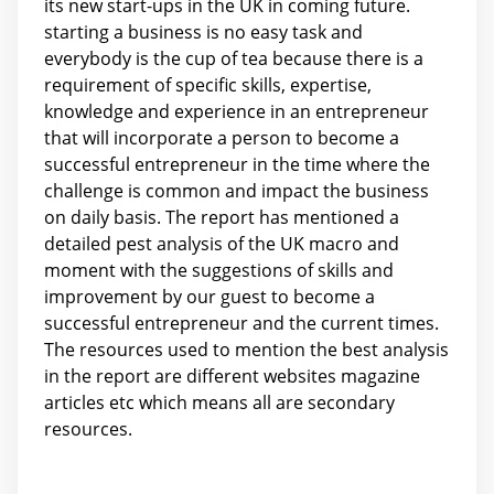
its new start-ups in the UK in coming future.
starting a business is no easy task and
everybody is the cup of tea because there is a
requirement of specific skills, expertise,
knowledge and experience in an entrepreneur
that will incorporate a person to become a
successful entrepreneur in the time where the
challenge is common and impact the business
on daily basis. The report has mentioned a
detailed pest analysis of the UK macro and
moment with the suggestions of skills and
improvement by our guest to become a
successful entrepreneur and the current times.
The resources used to mention the best analysis
in the report are different websites magazine
articles etc which means all are secondary
resources.