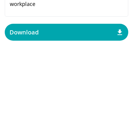
workplace
Download