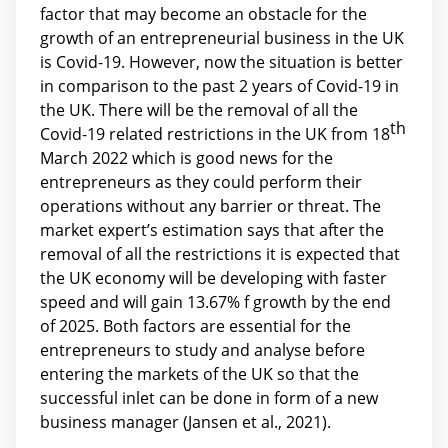
factor that may become an obstacle for the
growth of an entrepreneurial business in the UK
is Covid-19. However, now the situation is better
in comparison to the past 2 years of Covid-19 in
the UK. There will be the removal of all the
th
Covid-19 related restrictions in the UK from 18
March 2022 which is good news for the
entrepreneurs as they could perform their
operations without any barrier or threat. The
market expert’s estimation says that after the
removal of all the restrictions it is expected that
the UK economy will be developing with faster
speed and will gain 13.67% f growth by the end
of 2025. Both factors are essential for the
entrepreneurs to study and analyse before
entering the markets of the UK so that the
successful inlet can be done in form of a new
business manager (Jansen et al., 2021).