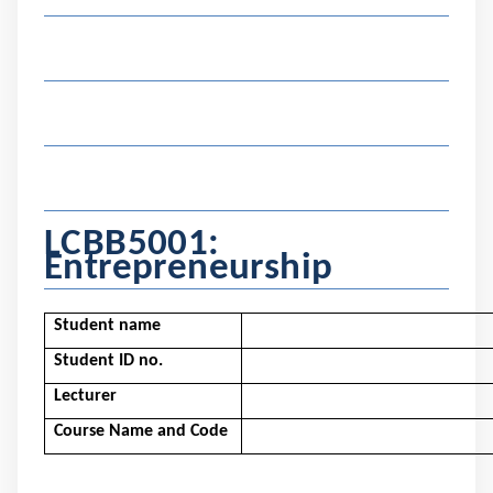
LCBB5001
:
Entrepreneurship
Student name
Student ID no.
Lecturer
Course Name and Code