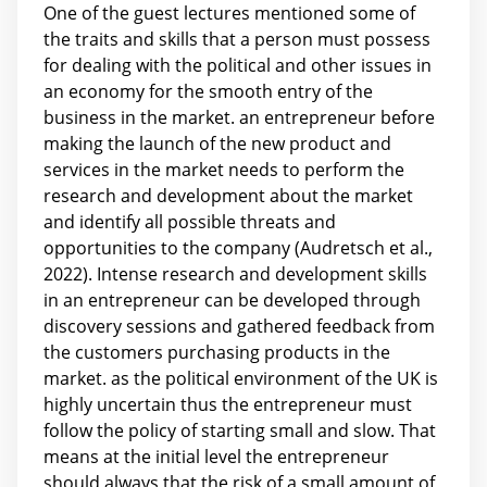
One of the guest lectures mentioned some of
the traits and skills that a person must possess
for dealing with the political and other issues in
an economy for the smooth entry of the
business in the market. an entrepreneur before
making the launch of the new product and
services in the market needs to perform the
research and development about the market
and identify all possible threats and
opportunities to the company (Audretsch et al.,
2022). Intense research and development skills
in an entrepreneur can be developed through
discovery sessions and gathered feedback from
the customers purchasing products in the
market. as the political environment of the UK is
highly uncertain thus the entrepreneur must
follow the policy of starting small and slow. That
means at the initial level the entrepreneur
should always that the risk of a small amount of