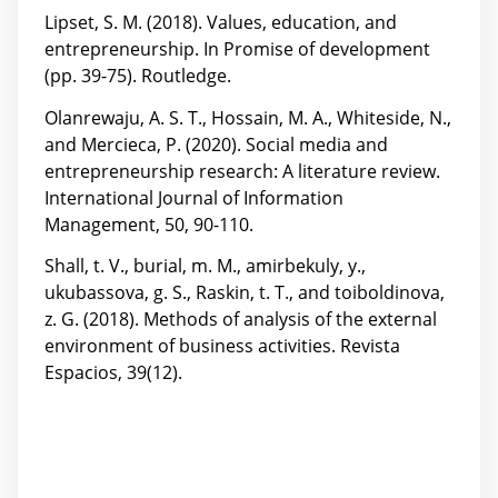
Lipset, S. M. (2018). Values, education, and
entrepreneurship. In Promise of development
(pp. 39-75). Routledge.
Olanrewaju, A. S. T., Hossain, M. A., Whiteside, N.,
and Mercieca, P. (2020). Social media and
entrepreneurship research: A literature review.
International Journal of Information
Management, 50, 90-110.
Shall, t. V., burial, m. M., amirbekuly, y.,
ukubassova, g. S., Raskin, t. T., and toiboldinova,
z. G. (2018). Methods of analysis of the external
environment of business activities. Revista
Espacios, 39(12).