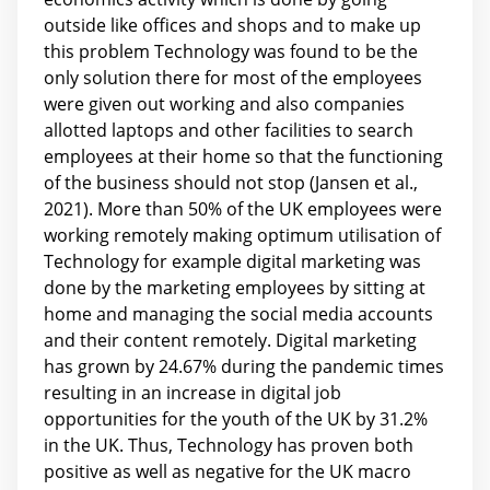
outside like offices and shops and to make up
this problem Technology was found to be the
only solution there for most of the employees
were given out working and also companies
allotted laptops and other facilities to search
employees at their home so that the functioning
of the business should not stop (Jansen et al.,
2021). More than 50% of the UK employees were
working remotely making optimum utilisation of
Technology for example digital marketing was
done by the marketing employees by sitting at
home and managing the social media accounts
and their content remotely. Digital marketing
has grown by 24.67% during the pandemic times
resulting in an increase in digital job
opportunities for the youth of the UK by 31.2%
in the UK. Thus, Technology has proven both
positive as well as negative for the UK macro