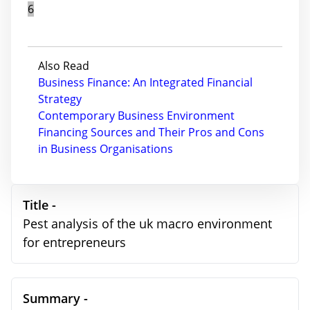
6
Also Read
Business Finance: An Integrated Financial
Strategy
Contemporary Business Environment
Financing Sources and Their Pros and Cons
in Business Organisations
Title -
Pest analysis of the uk macro environment
for entrepreneurs
Summary -