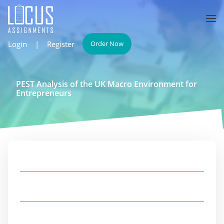
Login
|
Register
Order Now
PEST Analysis of the UK Macro Environment for
Entrepreneurs