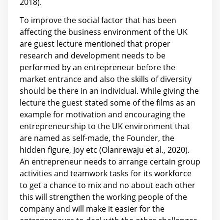
2018).
To improve the social factor that has been
affecting the business environment of the UK
are guest lecture mentioned that proper
research and development needs to be
performed by an entrepreneur before the
market entrance and also the skills of diversity
should be there in an individual. While giving the
lecture the guest stated some of the films as an
example for motivation and encouraging the
entrepreneurship to the UK environment that
are named as self-made, the Founder, the
hidden figure, Joy etc (Olanrewaju et al., 2020).
An entrepreneur needs to arrange certain group
activities and teamwork tasks for its workforce
to get a chance to mix and no about each other
this will strengthen the working people of the
company and will make it easier for the