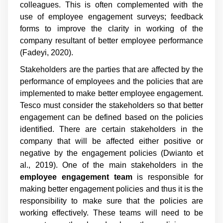
colleagues. This is often complemented with the
use of employee engagement surveys; feedback
forms to improve the clarity in working of the
company resultant of better employee performance
(Fadeyi, 2020).
Stakeholders are the parties that are affected by the
performance of employees and the policies that are
implemented to make better employee engagement.
Tesco must consider the stakeholders so that better
engagement can be defined based on the policies
identified. There are certain stakeholders in the
company that will be affected either positive or
negative by the engagement policies (Dwianto et
al., 2019). One of the main stakeholders in the
employee engagement team
is responsible for
making better engagement policies and thus it is the
responsibility to make sure that the policies are
working effectively. These teams will need to be