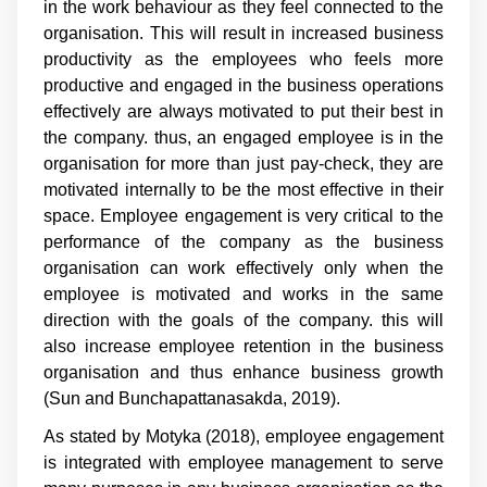
in the work behaviour as they feel connected to the
organisation. This will result in increased business
productivity as the employees who feels more
productive and engaged in the business operations
effectively are always motivated to put their best in
the company. thus, an engaged employee is in the
organisation for more than just pay-check, they are
motivated internally to be the most effective in their
space. Employee engagement is very critical to the
performance of the company as the business
organisation can work effectively only when the
employee is motivated and works in the same
direction with the goals of the company. this will
also increase employee retention in the business
organisation and thus enhance business growth
(Sun and Bunchapattanasakda, 2019).
As stated by Motyka (2018), employee engagement
is integrated with employee management to serve