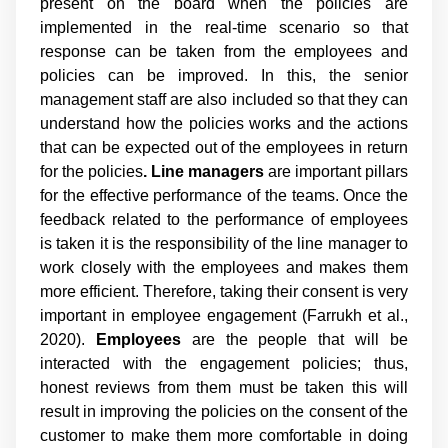
present on the board when the policies are
implemented in the real-time scenario so that
response can be taken from the employees and
policies can be improved. In this, the senior
management staff are also included so that they can
understand how the policies works and the actions
that can be expected out of the employees in return
for the policies
. Line managers
are important pillars
for the effective performance of the teams. Once the
feedback related to the performance of employees
is taken it is the responsibility of the line manager to
work closely with the employees and makes them
more efficient. Therefore, taking their consent is very
important in employee engagement (Farrukh et al.,
2020).
Employees
are the people that will be
interacted with the engagement policies; thus,
honest reviews from them must be taken this will
result in improving the policies on the consent of the
customer to make them more comfortable in doing