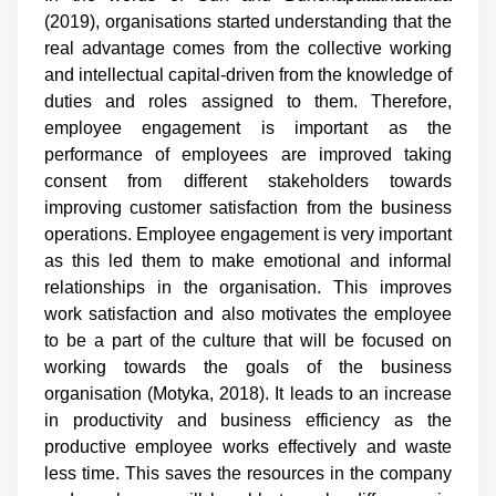
(2019), organisations started understanding that the
real advantage comes from the collective working
and intellectual capital-driven from the knowledge of
duties and roles assigned to them. Therefore,
employee engagement is important as the
performance of employees are improved taking
consent from different stakeholders towards
improving customer satisfaction from the business
operations. Employee engagement is very important
as this led them to make emotional and informal
relationships in the organisation. This improves
work satisfaction and also motivates the employee
to be a part of the culture that will be focused on
working towards the goals of the business
organisation (Motyka, 2018). It leads to an increase
in productivity and business efficiency as the
productive employee works effectively and waste
less time. This saves the resources in the company