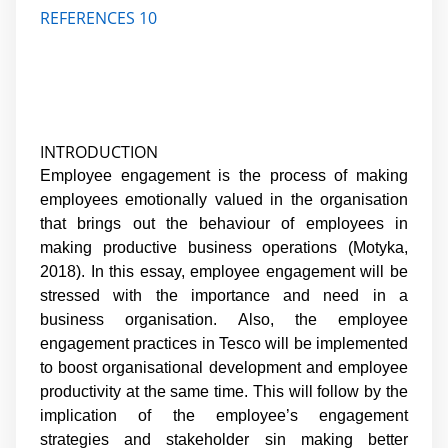
REFERENCES 10
INTRODUCTION
Employee engagement is the process of making
employees emotionally valued in the organisation
that brings out the behaviour of employees in
making productive business operations (Motyka,
2018). In this essay, employee engagement will be
stressed with the importance and need in a
business organisation. Also, the employee
engagement practices in Tesco will be implemented
to boost organisational development and employee
productivity at the same time. This will follow by the
implication of the employee’s engagement
strategies and stakeholder sin making better