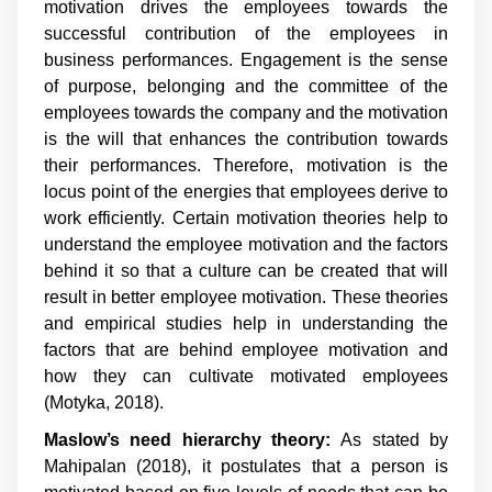
motivation drives the employees towards the
successful contribution of the employees in
business performances. Engagement is the sense
of purpose, belonging and the committee of the
employees towards the company and the motivation
is the will that enhances the contribution towards
their performances. Therefore, motivation is the
locus point of the energies that employees derive to
work efficiently. Certain motivation theories help to
understand the employee motivation and the factors
behind it so that a culture can be created that will
result in better employee motivation. These theories
and empirical studies help in understanding the
factors that are behind employee motivation and
how they can cultivate motivated employees
(Motyka, 2018).
Maslow’s need hierarchy theory:
As stated by
Mahipalan (2018), it postulates that a person is