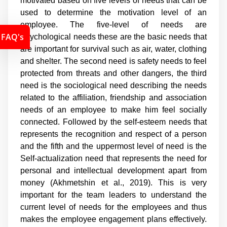
motivated based on five levels of needs that can be
used to determine the motivation level of an
employee. The five-level of needs are
FAQ's
Psychological needs these are the basic needs that
are important for survival such as air, water, clothing
and shelter. The second need is safety needs to feel
protected from threats and other dangers, the third
need is the sociological need describing the needs
related to the affiliation, friendship and association
needs of an employee to make him feel socially
connected. Followed by the self-esteem needs that
represents the recognition and respect of a person
and the fifth and the uppermost level of need is the
Self-actualization need that represents the need for
personal and intellectual development apart from
money (Akhmetshin et al., 2019). This is very
important for the team leaders to understand the
current level of needs for the employees and thus
makes the employee engagement plans effectively.