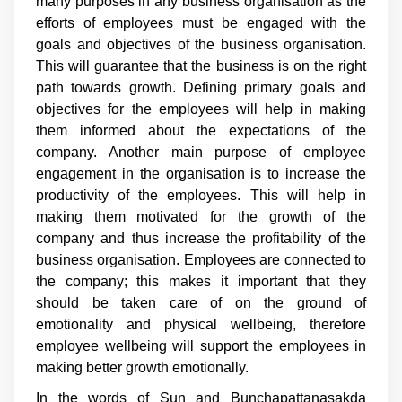
many purposes in any business organisation as the
efforts of employees must be engaged with the
goals and objectives of the business organisation.
This will guarantee that the business is on the right
path towards growth. Defining primary goals and
objectives for the employees will help in making
them informed about the expectations of the
company. Another main purpose of employee
engagement in the organisation is to increase the
productivity of the employees. This will help in
making them motivated for the growth of the
company and thus increase the profitability of the
business organisation. Employees are connected to
the company; this makes it important that they
should be taken care of on the ground of
emotionality and physical wellbeing, therefore
employee wellbeing will support the employees in
making better growth emotionally.
In the words of Sun and Bunchapattanasakda