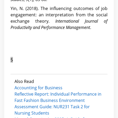
Yin, N. (2018). The influencing outcomes of job
engagement: an interpretation from the social
exchange theory.
International Journal of
Productivity and Performance Management
.
5
Also Read
Accounting for Business
Reflective Report: Individual Performance in
Fast Fashion Business Environment
Assessment Guide: NUR231 Task 2 for
Nursing Students