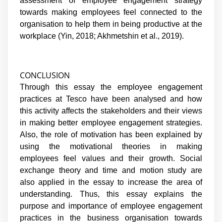
assessment of employee engagement strategy
towards making employees feel connected to the
organisation to help them in being productive at the
workplace (Yin, 2018; Akhmetshin et al., 2019).
CONCLUSION
Through this essay the employee engagement
practices at Tesco have been analysed and how
this activity affects the stakeholders and their views
in making better employee engagement strategies.
Also, the role of motivation has been explained by
using the motivational theories in making
employees feel values and their growth. Social
exchange theory and time and motion study are
also applied in the essay to increase the area of
understanding. Thus, this essay explains the
purpose and importance of employee engagement
practices in the business organisation towards