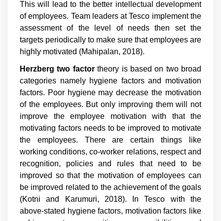
This will lead to the better intellectual development
of employees. Team leaders at Tesco implement the
assessment of the level of needs then set the
targets periodically to make sure that employees are
highly motivated (Mahipalan, 2018).
Herzberg two factor
theory is based on two broad
categories namely hygiene factors and motivation
factors. Poor hygiene may decrease the motivation
of the employees. But only improving them will not
improve the employee motivation with that the
motivating factors needs to be improved to motivate
the employees. There are certain things like
working conditions, co-worker relations, respect and
recognition, policies and rules that need to be
improved so that the motivation of employees can
be improved related to the achievement of the goals
(Kotni and Karumuri, 2018). In Tesco with the
above-stated hygiene factors, motivation factors like