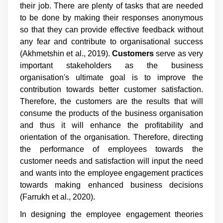
their job. There are plenty of tasks that are needed
to be done by making their responses anonymous
so that they can provide effective feedback without
any fear and contribute to organisational success
(Akhmetshin et al., 2019).
Customers
serve as very
important stakeholders as the business
organisation's ultimate goal is to improve the
contribution towards better customer satisfaction.
Therefore, the customers are the results that will
consume the products of the business organisation
and thus it will enhance the profitability and
orientation of the organisation. Therefore, directing
the performance of employees towards the
customer needs and satisfaction will input the need
and wants into the employee engagement practices
towards making enhanced business decisions
(Farrukh et al., 2020).
In designing the employee engagement theories