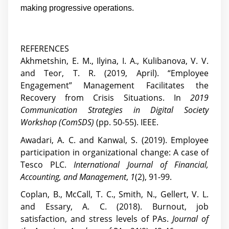
making progressive operations.
REFERENCES
Akhmetshin, E. M., Ilyina, I. A., Kulibanova, V. V.
and Teor, T. R. (2019, April). “Employee
Engagement” Management Facilitates the
Recovery from Crisis Situations. In
2019
Communication Strategies in Digital Society
Workshop (ComSDS)
(pp. 50-55). IEEE.
Awadari, A. C. and Kanwal, S. (2019). Employee
participation in organizational change: A case of
Tesco PLC.
International Journal of Financial,
Accounting, and Management
,
1
(2), 91-99.
Coplan, B., McCall, T. C., Smith, N., Gellert, V. L.
and Essary, A. C. (2018). Burnout, job
satisfaction, and stress levels of PAs.
Journal of