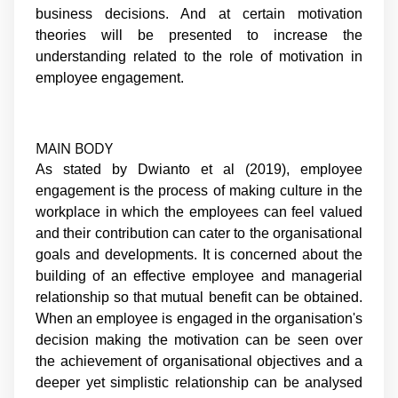
business decisions. And at certain motivation
theories will be presented to increase the
understanding related to the role of motivation in
employee engagement.
MAIN BODY
As stated by Dwianto et al (2019), employee
engagement is the process of making culture in the
workplace in which the employees can feel valued
and their contribution can cater to the organisational
goals and developments. It is concerned about the
building of an effective employee and managerial
relationship so that mutual benefit can be obtained.
When an employee is engaged in the organisation's
decision making the motivation can be seen over
the achievement of organisational objectives and a
deeper yet simplistic relationship can be analysed