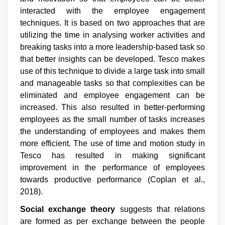
interacted with the employee engagement
techniques. It is based on two approaches that are
utilizing the time in analysing worker activities and
breaking tasks into a more leadership-based task so
that better insights can be developed. Tesco makes
use of this technique to divide a large task into small
and manageable tasks so that complexities can be
eliminated and employee engagement can be
increased. This also resulted in better-performing
employees as the small number of tasks increases
the understanding of employees and makes them
more efficient. The use of time and motion study in
Tesco has resulted in making significant
improvement in the performance of employees
towards productive performance (Coplan et al.,
2018).
Social exchange theory
suggests that relations
are formed as per exchange between the people