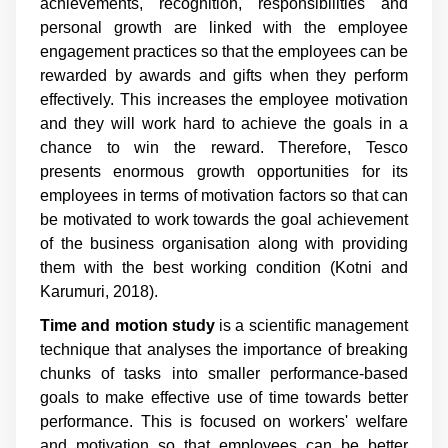
achievements, recognition, responsibilities and
personal growth are linked with the employee
engagement practices so that the employees can be
rewarded by awards and gifts when they perform
effectively. This increases the employee motivation
and they will work hard to achieve the goals in a
chance to win the reward. Therefore, Tesco
presents enormous growth opportunities for its
employees in terms of motivation factors so that can
be motivated to work towards the goal achievement
of the business organisation along with providing
them with the best working condition (Kotni and
Karumuri, 2018).
Time and motion study
is a scientific management
technique that analyses the importance of breaking
chunks of tasks into smaller performance-based
goals to make effective use of time towards better
performance. This is focused on workers' welfare
and motivation so that employees can be better