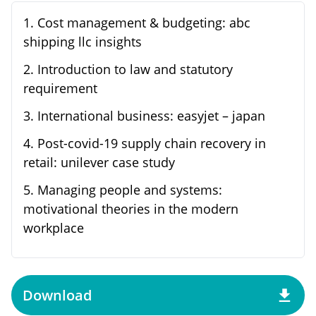
1
.
Cost management & budgeting: abc
shipping llc insights
2
.
Introduction to law and statutory
requirement
3
.
International business: easyjet – japan
4
.
Post-covid-19 supply chain recovery in
retail: unilever case study
5
.
Managing people and systems:
motivational theories in the modern
workplace
Download