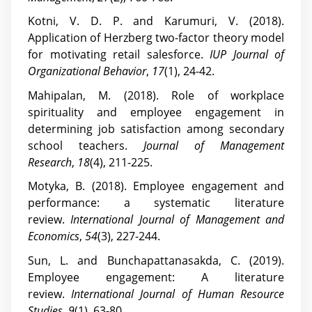
Kotni, V. D. P. and Karumuri, V. (2018).
Application of Herzberg two-factor theory model
for motivating retail salesforce.
IUP Journal of
Organizational Behavior
,
17
(1), 24-42.
Mahipalan, M. (2018). Role of workplace
spirituality and employee engagement in
determining job satisfaction among secondary
school teachers.
Journal of Management
Research
,
18
(4), 211-225.
Motyka, B. (2018). Employee engagement and
performance: a systematic literature
review.
International Journal of Management and
Economics
,
54
(3), 227-244.
Sun, L. and Bunchapattanasakda, C. (2019).
Employee engagement: A literature
review.
International Journal of Human Resource
Studies
,
9
(1), 63-80.