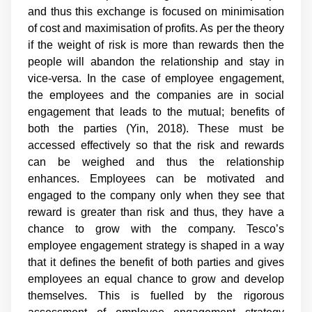
and thus this exchange is focused on minimisation
of cost and maximisation of profits. As per the theory
if the weight of risk is more than rewards then the
people will abandon the relationship and stay in
vice-versa. In the case of employee engagement,
the employees and the companies are in social
engagement that leads to the mutual; benefits of
both the parties (Yin, 2018). These must be
accessed effectively so that the risk and rewards
can be weighed and thus the relationship
enhances. Employees can be motivated and
engaged to the company only when they see that
reward is greater than risk and thus, they have a
chance to grow with the company. Tesco’s
employee engagement strategy is shaped in a way
that it defines the benefit of both parties and gives
employees an equal chance to grow and develop
themselves. This is fuelled by the rigorous