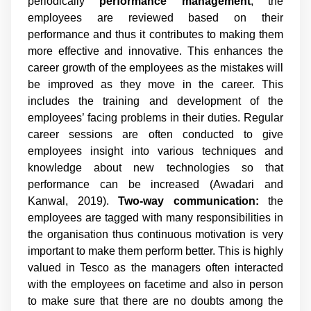
periodically
performance management
, the
employees are reviewed based on their
performance and thus it contributes to making them
more effective and innovative. This enhances the
career growth of the employees as the mistakes will
be improved as they move in the career. This
includes the training and development of the
employees’ facing problems in their duties. Regular
career sessions are often conducted to give
employees insight into various techniques and
knowledge about new technologies so that
performance can be increased (Awadari and
Kanwal, 2019).
Two-way communication:
the
employees are tagged with many responsibilities in
the organisation thus continuous motivation is very
important to make them perform better. This is highly
valued in Tesco as the managers often interacted
with the employees on facetime and also in person
to make sure that there are no doubts among the