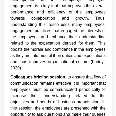
engagement is a key tool that improves the overall
performance and efficiency of the employees
towards collaboration and growth. Thus,
understanding this Tesco uses many employees’
engagement practices that engaged the interests of
the employees and enhance their understanding
related to the expectation derived for them. This
boosts the morale and confidence in the employees
as they are informed of their duties and expectations
and thus improves organisational culture (Fadeyi,
2020).
Colleagues briefing session:
to ensure that flow of
communication remains effective it is important that
employees must be communicated periodically to
increase their understanding related to the
objectives and needs of business organisation. In
this session, the employees are presented with the
opportunity to ask questions and make their queries