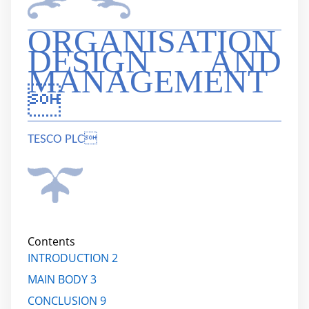
ORGANISATION
DESIGN AND
MANAGEMENT

TESCO PLC
Contents
INTRODUCTION 2
MAIN BODY 3
CONCLUSION 9