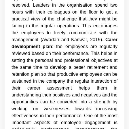
resolved. Leaders in the organisation spend two
hours with their colleagues on the floor to get a
practical view of the challenge that they might be
facing in the regular operations. This encourages
the employees to freely communicate with the
management (Awadari and Kanwal, 2019).
Carer
development plan:
the employees are regularly
reviewed based on their performance. This helps in
setting the personal and professional objectives at
the same time to develop a better retirement and
retention plan so that productive employees can be
sustained in the company the regular interaction of
their career assessment helps them in
understanding their positives and negatives and the
opportunities can be converted into a strength by
working on weaknesses towards increasing
effectiveness in their performance. One of the most
important aspects of employee engagement is