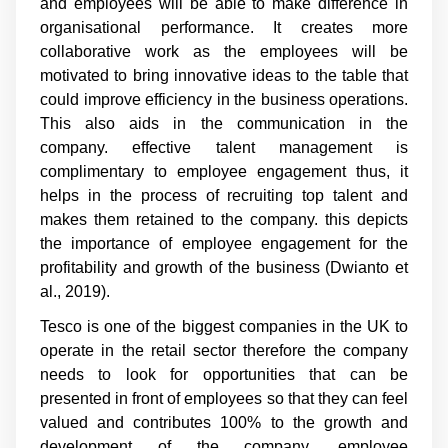
and employees will be able to make difference in
organisational performance. It creates more
collaborative work as the employees will be
motivated to bring innovative ideas to the table that
could improve efficiency in the business operations.
This also aids in the communication in the
company. effective talent management is
complimentary to employee engagement thus, it
helps in the process of recruiting top talent and
makes them retained to the company. this depicts
the importance of employee engagement for the
profitability and growth of the business (Dwianto et
al., 2019).
Tesco is one of the biggest companies in the UK to
operate in the retail sector therefore the company
needs to look for opportunities that can be
presented in front of employees so that they can feel
valued and contributes 100% to the growth and
development of the company. employee