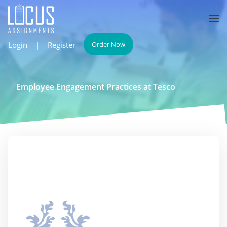
Login
|
Register
Order Now
Employee Engagement Practices at Tesco