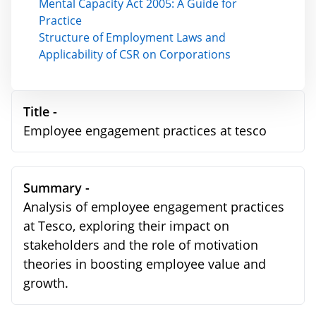
Mental Capacity Act 2005: A Guide for
Practice
Structure of Employment Laws and
Applicability of CSR on Corporations
Title -
Employee engagement practices at tesco
Summary -
Analysis of employee engagement practices
at Tesco, exploring their impact on
stakeholders and the role of motivation
theories in boosting employee value and
growth.