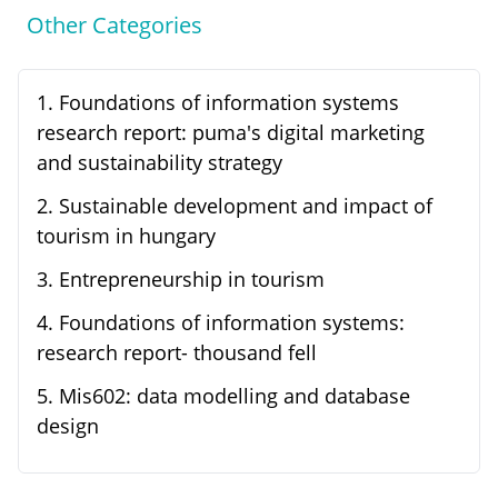
Other Categories
1
.
Foundations of information systems
research report: puma's digital marketing
and sustainability strategy
2
.
Sustainable development and impact of
tourism in hungary
3
.
Entrepreneurship in tourism
4
.
Foundations of information systems:
research report- thousand fell
5
.
Mis602: data modelling and database
design