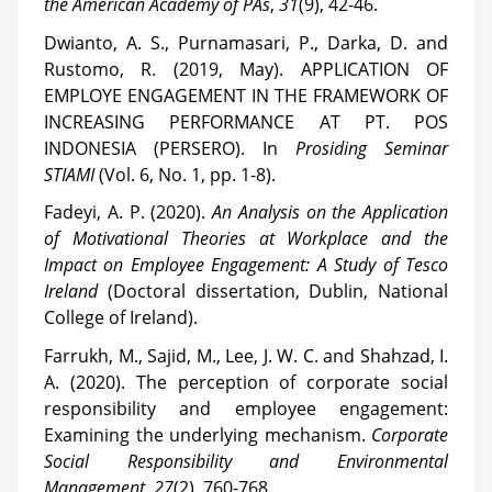
the American Academy of PAs
,
31
(9), 42-46.
Dwianto, A. S., Purnamasari, P., Darka, D. and
Rustomo, R. (2019, May). APPLICATION OF
EMPLOYE ENGAGEMENT IN THE FRAMEWORK OF
INCREASING PERFORMANCE AT PT. POS
INDONESIA (PERSERO). In
Prosiding Seminar
STIAMI
(Vol. 6, No. 1, pp. 1-8).
Fadeyi, A. P. (2020).
An Analysis on the Application
of Motivational Theories at Workplace and the
Impact on Employee Engagement: A Study of Tesco
Ireland
(Doctoral dissertation, Dublin, National
College of Ireland).
Farrukh, M., Sajid, M., Lee, J. W. C. and Shahzad, I.
A. (2020). The perception of corporate social
responsibility and employee engagement:
Examining the underlying mechanism.
Corporate
Social Responsibility and Environmental
Management
,
27
(2), 760-768.