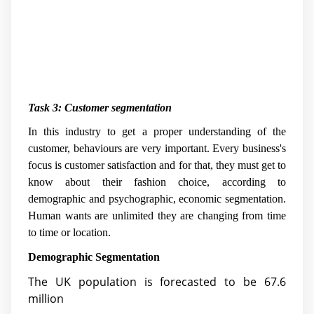
Task 3: Customer segmentation
In this industry to get a proper understanding of the
customer, behaviours are very important. Every business's
focus is customer satisfaction and for that, they must get to
know about their fashion choice, according to
demographic and psychographic, economic segmentation.
Human wants are unlimited they are changing from time
to time or location.
Demographic Segmentation
The UK population is forecasted to be 67.6
million