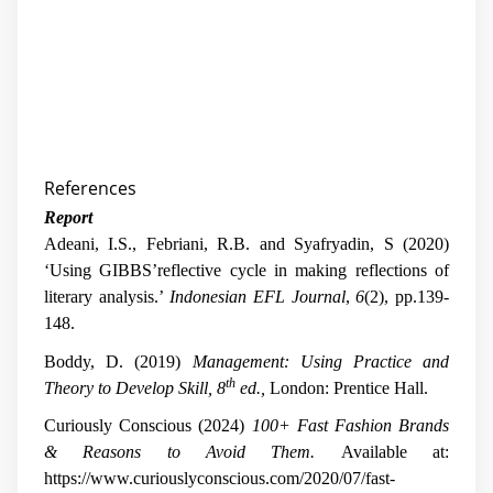
References
Report
Adeani, I.S., Febriani, R.B. and Syafryadin, S (2020)
‘Using GIBBS’reflective cycle in making reflections of
literary analysis.’
Indonesian EFL Journal
,
6
(2), pp.139-
148.
Boddy, D. (2019)
Management: Using Practice and
th
Theory to Develop Skill,
8
ed.,
London: Prentice Hall.
Curiously Conscious (2024)
100+ Fast Fashion Brands
& Reasons to Avoid Them.
Available at:
https://www.curiouslyconscious.com/2020/07/fast-