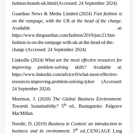
fashion-brands-uk.html/(Accessed: 24 September 2024)
Guardian News & Media Limited (2024)
Fast fashion is
on the rampage, with the UK at the head of the charge
.
Available at:
https://www.theguardian.com/fashion/2019/jun/21/fast-
fashion-is-on-the-rampage-with-uk-at-the-head-of-the-
charge (Accessed: 24 September 2024)
LinkedIn (2024
) What are the most effective resources for
improving problem-solving skills?
Available at:
https://www.linkedin.com/advice/0/what-most-effective-
resources-improving-problem-solving-lykee (Accessed:
24 September 2024)
Morrison, J. (2020)
The Global Business Environment:
th
Towards Sustainability?
5
ed., Basingstoke: Palgrave
MacMillan.
Needle, D. (2019)
Business in Context: an introduction to
th
business and its environment. 5
ed.
,CENGAGE Lrng