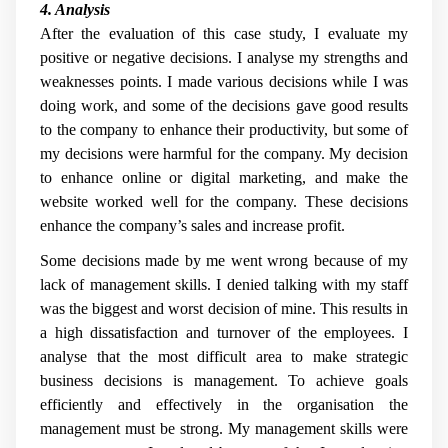
4. Analysis
After the evaluation of this case study, I evaluate my
positive or negative decisions. I analyse my strengths and
weaknesses points. I made various decisions while I was
doing work, and some of the decisions gave good results
to the company to enhance their productivity, but some of
my decisions were harmful for the company. My decision
to enhance online or digital marketing, and make the
website worked well for the company. These decisions
enhance the company’s sales and increase profit.
Some decisions made by me went wrong because of my
lack of management skills. I denied talking with my staff
was the biggest and worst decision of mine. This results in
a high dissatisfaction and turnover of the employees. I
analyse that the most difficult area to make strategic
business decisions is management. To achieve goals
efficiently and effectively in the organisation the
management must be strong. My management skills were