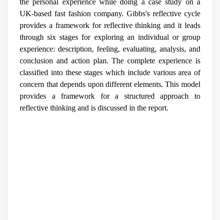
the personal experience while doing a case study on a
UK-based fast fashion company. Gibbs's reflective cycle
provides a framework for reflective thinking and it leads
through six stages for exploring an individual or group
experience: description, feeling, evaluating, analysis, and
conclusion and action plan. The complete experience is
classified into these stages which include various area of
concern that depends upon different elements. This model
provides a framework for a structured approach to
reflective thinking and is discussed in the report.