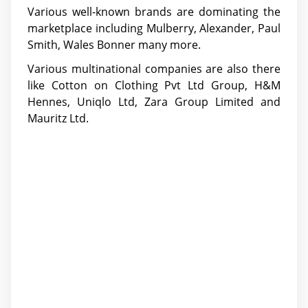
Various well-known brands are dominating the
marketplace including Mulberry, Alexander, Paul
Smith, Wales Bonner many more.
Various multinational companies are also there
like Cotton on Clothing Pvt Ltd Group, H&M
Hennes, Uniqlo Ltd, Zara Group Limited and
Mauritz Ltd.