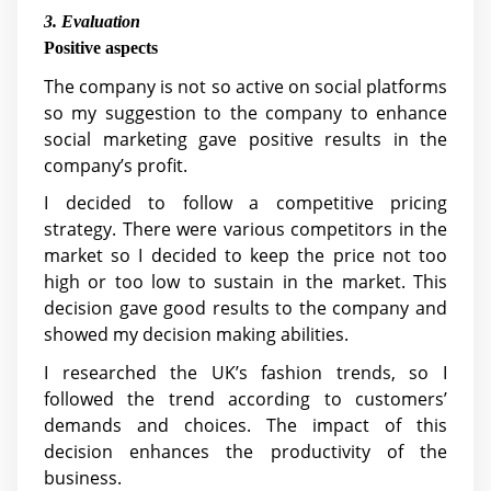
3. Evaluation
Positive aspects
The company is not so active on social platforms
so my suggestion to the company to enhance
social marketing gave positive results in the
company’s profit.
I decided to follow a competitive pricing
strategy. There were various competitors in the
market so I decided to keep the price not too
high or too low to sustain in the market. This
decision gave good results to the company and
showed my decision making abilities.
I researched the UK’s fashion trends, so I
followed the trend according to customers’
demands and choices. The impact of this
decision enhances the productivity of the
business.