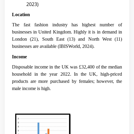
2023)
Location
The fast fashion industry has highest number of
businesses in United Kingdom. Highly it is in demand in
London (21), South East (13) and North West (11)
businesses are available (IBISWorld, 2024).
Income
Disposable income in the UK was £32,400 of the median
household in the year 2022. In the UK, high-priced
products are more purchased by females; however, the
male income is high.