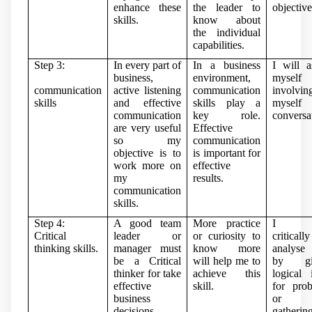
enhance these
the leader to
objective
skills.
know about
the individual
capabilities.
Step 3:
In every part of
In a business
I will a
business,
environment,
mysel
communication
active listening
communication
involvin
skills
and effective
skills play a
mysel
communication
key role.
conversa
are very useful
Effective
so my
communication
objective is to
is important for
work more on
effective
my
results.
communication
skills.
Step 4:
A good team
More practice
I w
Critical
leader or
or curiosity to
critically
thinking skills.
manager must
know more
analyse
be a Critical
will help me to
by gi
thinker for take
achieve this
logical 
effective
skill.
for pro
business
or 
decisions
gatherin