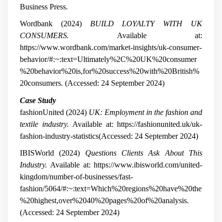
Business Press.
Wordbank (2024)
BUILD LOYALTY WITH UK
CONSUMERS.
Available at:
https://www.wordbank.com/market-insights/uk-consumer-
behavior/#:~:text=Ultimately%2C%20UK%20consumer
%20behavior%20is,for%20success%20with%20British%
20consumers. (Accessed: 24 September 2024)
Case Study
fashionUnited (2024)
UK: Employment in the fashion and
textile industry.
Available at: https://fashionunited.uk/uk-
fashion-industry-statistics(Accessed: 24 September 2024)
IBISWorld (2024)
Questions Clients Ask About This
Industry.
Available at: https://www.ibisworld.com/united-
kingdom/number-of-businesses/fast-
fashion/5064/#:~:text=Which%20regions%20have%20the
%20highest,over%2040%20pages%20of%20analysis.
(Accessed: 24 September 2024)