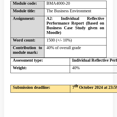
Module code:
BMA4000-20
Module title:
The Business Environment
Assignment:
A2
:
Individual Reflective
Performance Report (Based on
Business Case Study given on
Moodle)
Word count:
1500 (+/- 10%)
Contribution to
40% of overall grade
module mark:
Assessment type:
Individual Reflective Pe
Weight:
40%
th
Submission deadline:
7
October 2024 at 23:5