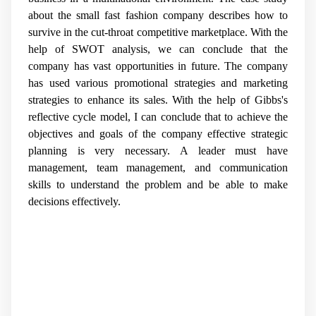
about the small fast fashion company describes how to
survive in the cut-throat competitive marketplace. With the
help of SWOT analysis, we can conclude that the
company has vast opportunities in future. The company
has used various promotional strategies and marketing
strategies to enhance its sales. With the help of Gibbs's
reflective cycle model, I can conclude that to achieve the
objectives and goals of the company effective strategic
planning is very necessary. A leader must have
management, team management, and communication
skills to understand the problem and be able to make
decisions effectively.