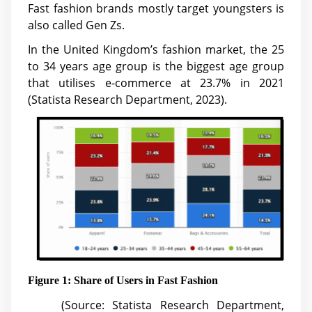
Fast fashion brands mostly target youngsters is
also called Gen Zs.
In the United Kingdom’s fashion market, the 25
to 34 years age group is the biggest age group
that utilises e-commerce at 23.7% in 2021
(Statista Research Department, 2023).
Figure 1: Share of Users in Fast Fashion
(Source: Statista Research Department,