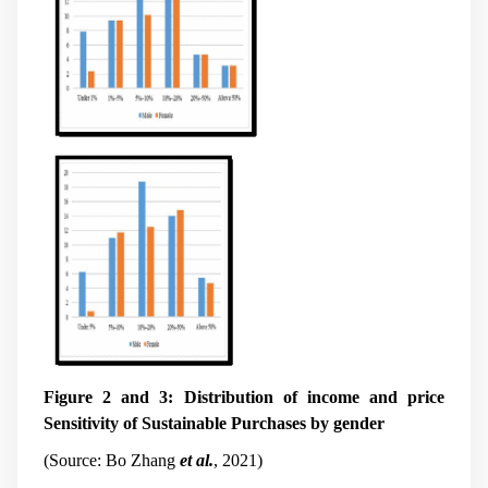
Figure 2 and 3: Distribution of income and price
Sensitivity of Sustainable Purchases by gender
(Source: Bo Zhang
et al.
, 2021)