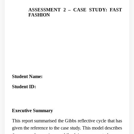
ASSESSMENT 2 – CASE STUDY: FAST
FASHION
Student Name:
Student ID:
Executive Summary
This report summarised the Gibbs reflective cycle that has
given the reference to the case study. This model describes