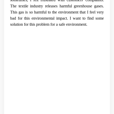
The textile industry releases harmful greenhouse gases.
This gas is so harmful to the environment that I feel very
bad for this environmental impact. I want to find some
solution for this problem for a safe environment.