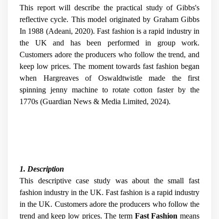
This report will describe the practical study of Gibbs's
reflective cycle. This model originated by Graham Gibbs
In 1988 (Adeani, 2020). Fast fashion is a rapid industry in
the UK and has been performed in group work.
Customers adore the producers who follow the trend, and
keep low prices. The moment towards fast fashion began
when Hargreaves of Oswaldtwistle made the first
spinning jenny machine to rotate cotton faster by the
1770s (Guardian News & Media Limited, 2024).
1. Description
This descriptive case study was about the small fast
fashion industry in the UK. Fast fashion is a rapid industry
in the UK. Customers adore the producers who follow the
trend and keep low prices. The term
Fast Fashion
means