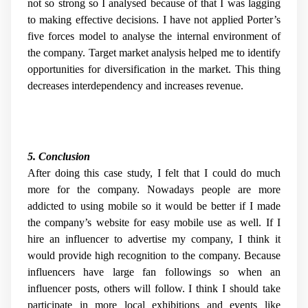
not so strong so I analysed because of that I was lagging
to making effective decisions. I have not applied Porter’s
five forces model to analyse the internal environment of
the company. Target market analysis helped me to identify
opportunities for diversification in the market. This thing
decreases interdependency and increases revenue.
5. Conclusion
After doing this case study, I felt that I could do much
more for the company. Nowadays people are more
addicted to using mobile so it would be better if I made
the company’s website for easy mobile use as well. If I
hire an influencer to advertise my company, I think it
would provide high recognition to the company. Because
influencers have large fan followings so when an
influencer posts, others will follow. I think I should take
participate in more local exhibitions and events like