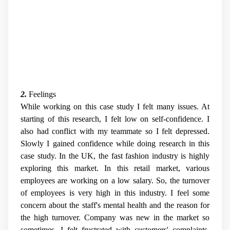
2.
Feelings
While working on this case study I felt many issues. At
starting of this research, I felt low on self-confidence. I
also had conflict with my teammate so I felt depressed.
Slowly I gained confidence while doing research in this
case study. In the UK, the fast fashion industry is highly
exploring this market. In this retail market, various
employees are working on a low salary. So, the turnover
of employees is very high in this industry. I feel some
concern about the staff's mental health and the reason for
the high turnover. Company was new in the market so
sometimes, I felt frustrated with customers' complaints.