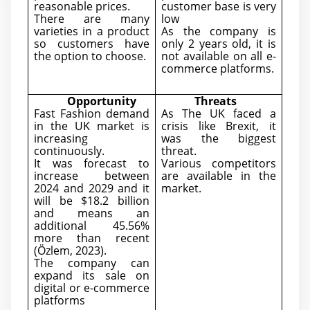
reasonable prices.
customer base is very
There are many
low
varieties in a product
As the company is
so customers have
only 2 years old, it is
the option to choose.
not available on all e-
commerce platforms.
Opportunity
Threats
Fast Fashion demand
As The UK faced a
in the UK market is
crisis like Brexit, it
increasing
was the biggest
continuously.
threat.
It was forecast to
Various competitors
increase between
are available in the
2024 and 2029 and it
market.
will be $18.2 billion
and means an
additional 45.56%
more than recent
(Özlem, 2023).
The company can
expand its sale on
digital or e-commerce
platforms