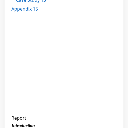
Case Study 13
Appendix 15
Report
Introduction