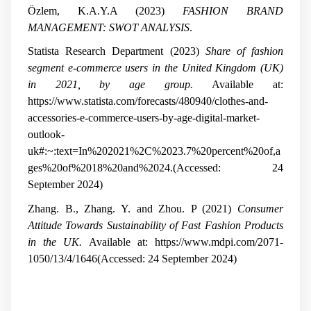
Özlem, K.A.Y.A (2023)
FASHION BRAND
MANAGEMENT: SWOT ANALYSIS
.
Statista Research Department (2023)
Share of fashion
segment e-commerce users in the United Kingdom (UK)
in 2021, by age group.
Available at:
https://www.statista.com/forecasts/480940/clothes-and-
accessories-e-commerce-users-by-age-digital-market-
outlook-
uk#:~:text=In%202021%2C%2023.7%20percent%20of,a
ges%20of%2018%20and%2024.(Accessed: 24
September 2024)
Zhang. B., Zhang. Y. and Zhou. P (2021)
Consumer
Attitude Towards Sustainability of Fast Fashion Products
in the UK.
Available at: https://www.mdpi.com/2071-
1050/13/4/1646(Accessed: 24 September 2024)