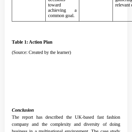
toward
relevant 
achieving a
common goal.
Table 1: Action Plan
(Source: Created by the learner)
Conclusion
The report has described the UK-based fast fashion
company and the complexity and diversity of doing
business in a multinational environment. The case study