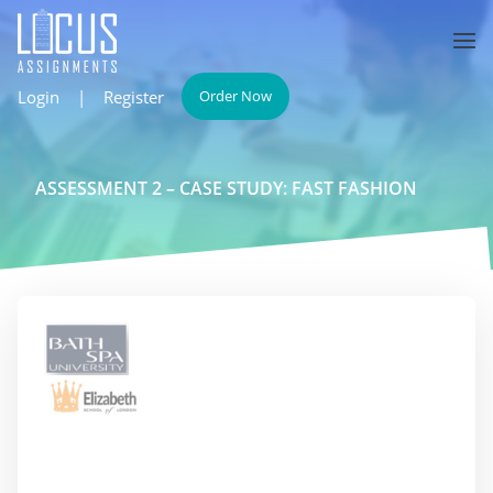
Login
|
Register
Order Now
ASSESSMENT 2 – CASE STUDY: FAST FASHION