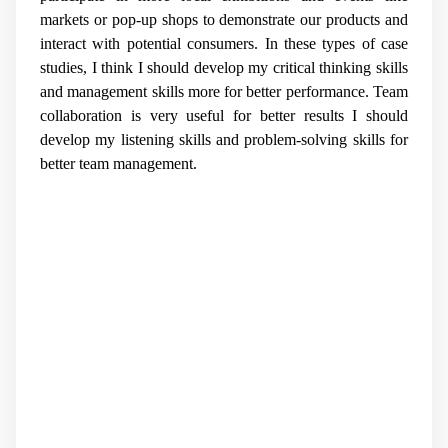
markets or pop-up shops to demonstrate our products and
interact with potential consumers. In these types of case
studies, I think I should develop my critical thinking skills
and management skills more for better performance. Team
collaboration is very useful for better results I should
develop my listening skills and problem-solving skills for
better team management.