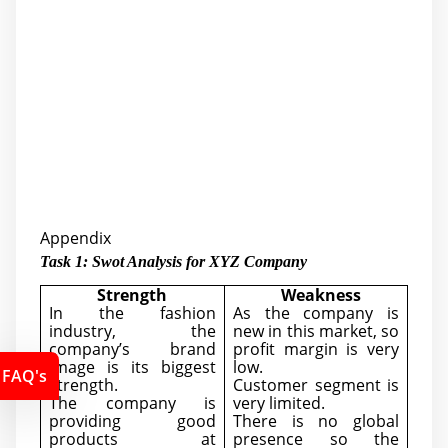
Appendix
Task 1: Swot Analysis for XYZ Company
Strength
Weakness
In the fashion
As the company is
industry, the
new in this market, so
company’s brand
profit margin is very
image is its biggest
low.
FAQ's
strength.
Customer segment is
The company is
very limited.
providing good
There is no global
products at
presence so the