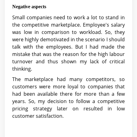
Negative aspects
Small companies need to work a lot to stand in
the competitive marketplace. Employee's salary
was low in comparison to workload. So, they
were highly demotivated in the scenario I should
talk with the employees. But I had made the
mistake that was the reason for the high labour
turnover and thus shown my lack of critical
thinking.
The marketplace had many competitors, so
customers were more loyal to companies that
had been available there for more than a few
years. So, my decision to follow a competitive
pricing strategy later on resulted in low
customer satisfaction.