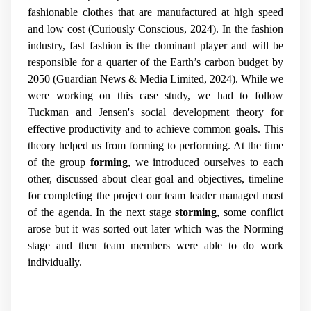
fashionable clothes that are manufactured at high speed
and low cost (Curiously Conscious, 2024). In the fashion
industry, fast fashion is the dominant player and will be
responsible for a quarter of the Earth’s carbon budget by
2050 (Guardian News & Media Limited, 2024). While we
were working on this case study, we had to follow
Tuckman and Jensen's social development theory for
effective productivity and to achieve common goals. This
theory helped us from forming to performing. At the time
of the group
forming
, we introduced ourselves to each
other, discussed about clear goal and objectives, timeline
for completing the project our team leader managed most
of the agenda. In the next stage
storming
, some conflict
arose but it was sorted out later which was the Norming
stage and then team members were able to do work
individually.