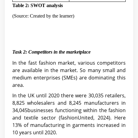
Table 2: SWOT analysis
(Source: Created by the learner)
Task 2:
Competitors in the marketplace
In the fast fashion market, various competitors
are available in the market. So many small and
medium enterprises (SMEs) are dominating this
area.
In the UK until 2020 there were 30,035 retailers,
8,825 wholesalers and 8,245 manufacturers in
34,045businesses functioning within the fashion
and textile sector (fashionUnited, 2024). Here
13% of manufacturing in garments increased in
10 years until 2020.