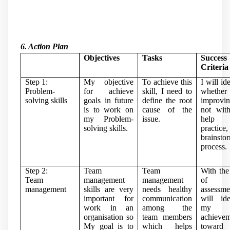
6. Action Plan
Objectives
Tasks
Success
Criteria
Step 1:
My objective
To achieve this
I will id
Problem-
for achieve
skill, I need to
whether
solving skills
goals in future
define the root
improvi
is to work on
cause of the
not wit
my Problem-
issue.
help
solving skills.
practic
brainsto
process.
Step 2:
Team
Team
With the
Team
management
management
of se
management
skills are very
needs healthy
assessme
important for
communication
will ide
work in an
among the
my
organisation so
team members
achieve
My goal is to
which helps
towar