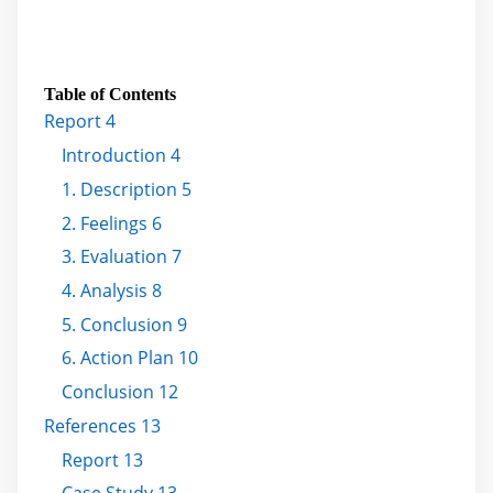
Table of Contents
Report 4
Introduction 4
1. Description 5
2. Feelings 6
3. Evaluation 7
4. Analysis 8
5. Conclusion 9
6. Action Plan 10
Conclusion 12
References 13
Report 13