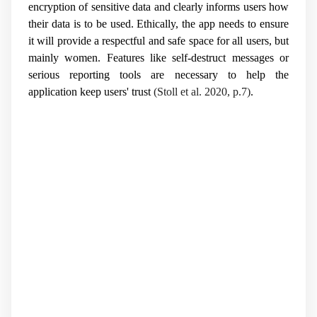
encryption of sensitive data and clearly informs users how
their data is to be used. Ethically, the app needs to ensure
it will provide a respectful and safe space for all users, but
mainly women. Features like self-destruct messages or
serious reporting tools are necessary to help the
application keep users' trust
(Stoll et al. 2020, p.7)
.