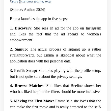
Figure
5
customer journey map
(Source: Author 2024)
Emma launches the app in five steps:
1. Discovery:
She sees an ad for the app on Instagram
and likes the fact that the ad speaks to women's
empowerment.
2. Signup:
The actual process of signing up is rather
straightforward, but Emma is skeptical about what the
application does with her personal data.
3. Profile Setup:
She likes playing with the profile setup,
but is not quite sure about the privacy settings.
4. Browse Matches:
She likes that Beeline shows her
who has liked her, but the filters should be more inclusive.
5. Making the First Move:
Emma said she loves that she
can make the first move and is really attracted to the self-