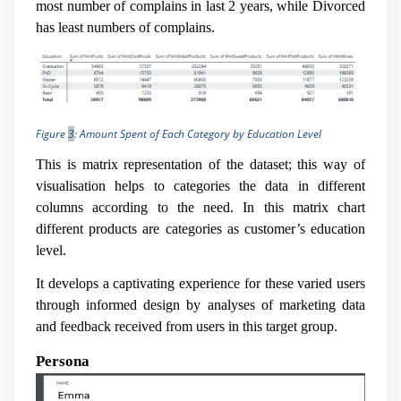
most number of complains in last 2 years, while Divorced
has least numbers of complains.
Figure
3
: Amount Spent of Each Category by Education Level
This is matrix representation of the dataset; this way of
visualisation helps to categories the data in different
columns according to the need. In this matrix chart
different products are categories as customer’s education
level.
It develops a captivating experience for these varied users
through informed design by analyses of marketing data
and feedback received from users in this target group.
Persona