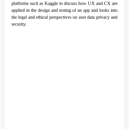
platforms such as Kaggle to discuss how UX and CX are
applied in the design and testing of an app and looks into
the legal and ethical perspectives on user data privacy and
security.