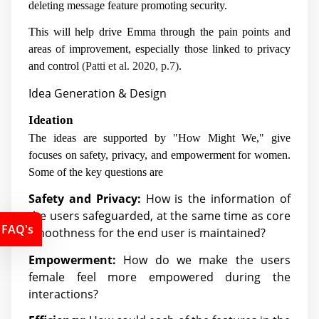
deleting message feature promoting security.
This will help drive Emma through the pain points and
areas of improvement, especially those linked to privacy
and control
(Patti et al. 2020, p.7)
.
Idea Generation & Design
Ideation
The ideas are supported by "How Might We," give
focuses on safety, privacy, and empowerment for women.
Some of the key questions are
Safety and Privacy:
How is the information of
the users safeguarded, at the same time as core
FAQ's
smoothness for the end user is maintained?
Empowerment:
How do we make the users
female feel more empowered during the
interactions?