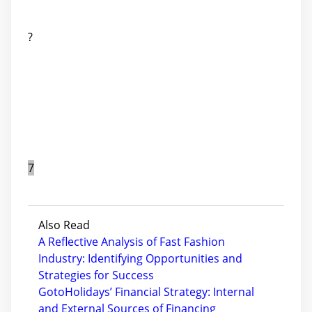
?
7
Also Read
A Reflective Analysis of Fast Fashion
Industry: Identifying Opportunities and
Strategies for Success
GotoHolidays’ Financial Strategy: Internal
and External Sources of Financing