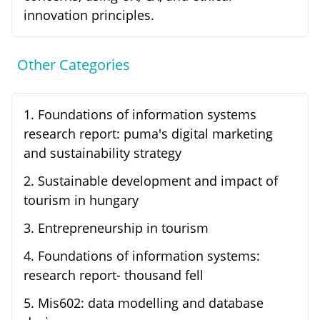
innovation principles.
Other Categories
1
.
Foundations of information systems
research report: puma's digital marketing
and sustainability strategy
2
.
Sustainable development and impact of
tourism in hungary
3
.
Entrepreneurship in tourism
4
.
Foundations of information systems:
research report- thousand fell
5
.
Mis602: data modelling and database