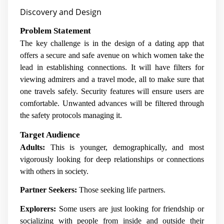
Discovery and Design
Problem Statement
The key challenge is in the design of a dating app that
offers a secure and safe avenue on which women take the
lead in establishing connections. It will have filters for
viewing admirers and a travel mode, all to make sure that
one travels safely. Security features will ensure users are
comfortable. Unwanted advances will be filtered through
the safety protocols managing it.
Target Audience
Adults:
This is younger, demographically, and most
vigorously looking for deep relationships or connections
with others in society.
Partner Seekers:
Those seeking life partners.
Explorers:
Some users are just looking for friendship or
socializing with people from inside and outside their