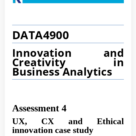
DATA4900
Innovation and
Creativity in
Business Analytics
Assessment 4
UX, CX and Ethical
innovation case study