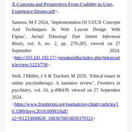
X-Concepts-and-Perspectives-From-Usability-to-User-
Experience-Design.pdf
>.
Santoso, M F 2024, ‘Implementation Of UI/UX Concepts
And Techniques In Web Layout Design With
Figma’,
Jurnal Teknologi Dan Sistem Informasi
Bisnis
, vol.
6, no.
2, pp. 279-285, viewed on 27
September 2024.
<
http://103.241.192.17/~jurnalunidha/index.php/jteksis/art
icle/view/1223/758
>.
Stoll, J Müller, J A & Trachsel, M 2020, ‘Ethical issues in
online psychotherapy: A narrative review’,
Frontiers in
psychiatry
, vol.
10
, p.498439. viewed on 27 September
2024.
<
https://www.frontiersin.org/journals/psychiatry/articles/1
0.3389/fpsyt.2019.00993/full?
s2=N1233600626_1683676810830379312
>