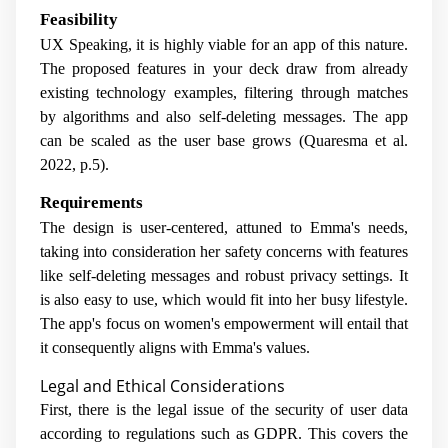
Feasibility
UX Speaking, it is highly viable for an app of this nature.
The proposed features in your deck draw from already
existing technology examples, filtering through matches
by algorithms and also self-deleting messages. The app
can be scaled as the user base grows (Quaresma et al.
2022, p.5).
Requirements
The design is user-centered, attuned to Emma's needs,
taking into consideration her safety concerns with features
like self-deleting messages and robust privacy settings. It
is also easy to use, which would fit into her busy lifestyle.
The app's focus on women's empowerment will entail that
it consequently aligns with Emma's values.
Legal and Ethical Considerations
First, there is the legal issue of the security of user data
according to regulations such as GDPR. This covers the