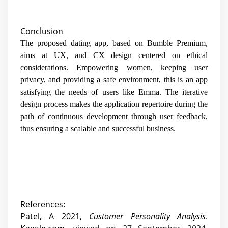
Conclusion
The proposed dating app, based on Bumble Premium,
aims at UX, and CX design centered on ethical
considerations. Empowering women, keeping user
privacy, and providing a safe environment, this is an app
satisfying the needs of users like Emma. The iterative
design process makes the application repertoire during the
path of continuous development through user feedback,
thus ensuring a scalable and successful business.
References:
Patel, A 2021,
Customer Personality Analysis
.