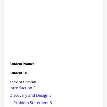
Student Name:
Student ID:
Table of Contents
Introduction 2
Discovery and Design 3
Problem Statement 3