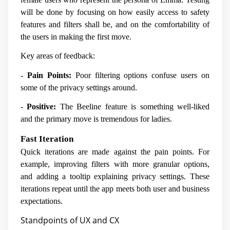
will be done by focusing on how easily access to safety
features and filters shall be, and on the comfortability of
the users in making the first move.
Key areas of feedback:
-
Pain Points:
Poor filtering options confuse users on
some of the privacy settings around.
-
Positive:
The Beeline feature is something well-liked
and the primary move is tremendous for ladies.
Fast Iteration
Quick iterations are made against the pain points. For
example, improving filters with more granular options,
and adding a tooltip explaining privacy settings. These
iterations repeat until the app meets both user and business
expectations.
Standpoints of UX and CX