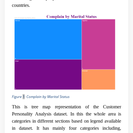
countries.
Figure
1
: Complain by Marital Status
This is tree map representation of the Customer
Personality Analysis dataset. In this the whole area is
categories in different sections based on legend available
in dataset. It has mainly four categories including,