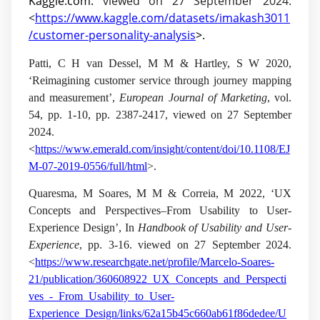
Kaggle.com.
viewed on 27 September 2024.
<
https://www.kaggle.com/datasets/imakash3011
/customer-personality-analysis
>.
Patti, C H van Dessel, M M & Hartley, S W 2020,
‘Reimagining customer service through journey mapping
and measurement’,
European Journal of Marketing
, vol.
54
, pp. 1-10, pp. 2387-2417, viewed on 27 September
2024.
<
https://www.emerald.com/insight/content/doi/10.1108/EJ
M-07-2019-0556/full/html
>.
Quaresma, M Soares, M M & Correia, M 2022, ‘UX
Concepts and Perspectives–From Usability to User-
Experience Design’, In
Handbook of Usability and User-
Experience
, pp. 3-16. viewed on 27 September 2024.
<
https://www.researchgate.net/profile/Marcelo-Soares-
21/publication/360608922_UX_Concepts_and_Perspecti
ves_-_From_Usability_to_User-
Experience_Design/links/62a15b45c660ab61f86dedee/U