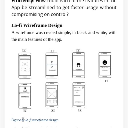
Efficiency:
How could each of the features in the
App be streamlined to get faster usage without
compromising on control?
Lo-fi Wireframe Design
A wireframe was created simple, in black and white, with
the main features of the app.
Figure
6
: lo-fi wireframe design