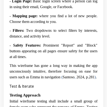
-
Login Page:
Basic login screen where a person can log
in using their email, Google, or Facebook.
-
Mapping page:
where you find a lot of new people.
Choose them according to you.
-
Filters:
Two dropdowns to select filters by interests,
distance, and activity level.
-
Safety Features:
Prominent "Report" and "Block"
buttons appearing on all pages ensure safety for the users
at all times.
This wireframe has gone a long way in making the app
unconsciously intuitive, therefore focusing on ease for
users such as Emma in navigation
(
Santoso
,
2024, p.281
)
.
Test & Iterate
Testing Approach
Initial wireframe testing shall include a small group of
female users who represent the persona of Emma. Testing