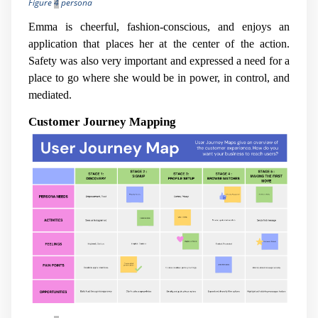
Figure
4
persona
Emma is cheerful, fashion-conscious, and enjoys an
application that places her at the center of the action.
Safety was also very important and expressed a need for a
place to go where she would be in power, in control, and
mediated.
Customer Journey Mapping