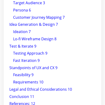
Target Audience 3
Persona 6
Customer Journey Mapping 7
Idea Generation & Design 7
Ideation 7
Lo-fi Wireframe Design 8
Test & Iterate 9
Testing Approach 9
Fast Iteration 9
Standpoints of UX and CX 9
Feasibility 9
Requirements 10
Legal and Ethical Considerations 10
Conclusion 11
References: 12