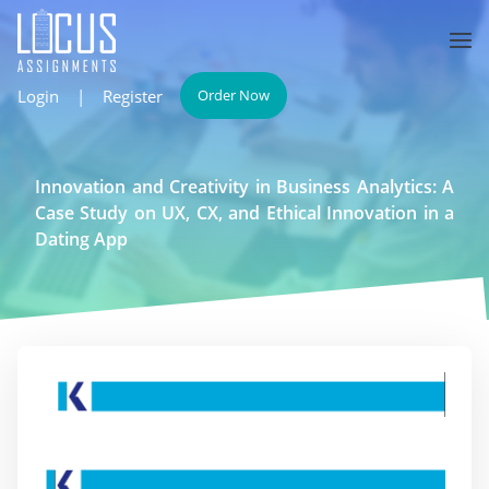
Login
|
Register
Order Now
Innovation and Creativity in Business Analytics: A
Case Study on UX, CX, and Ethical Innovation in a
Dating App