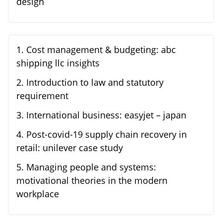
design
1
.
Cost management & budgeting: abc
shipping llc insights
2
.
Introduction to law and statutory
requirement
3
.
International business: easyjet – japan
4
.
Post-covid-19 supply chain recovery in
retail: unilever case study
5
.
Managing people and systems:
motivational theories in the modern
workplace