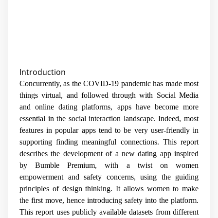
Introduction
Concurrently, as the COVID-19 pandemic has made most
things virtual, and followed through with Social Media
and online dating platforms, apps have become more
essential in the social interaction landscape. Indeed, most
features in popular apps tend to be very user-friendly in
supporting finding meaningful connections. This report
describes the development of a new dating app inspired
by Bumble Premium, with a twist on women
empowerment and safety concerns, using the guiding
principles of design thinking. It allows women to make
the first move, hence introducing safety into the platform.
This report uses publicly available datasets from different