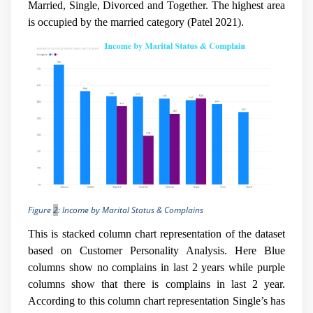
Married, Single, Divorced and Together. The highest area
is occupied by the married category (
Patel 2021).
Figure
2
: Income by Marital Status & Complains
This is stacked column chart representation of the dataset
based on Customer Personality Analysis. Here Blue
columns show no complains in last 2 years while purple
columns show that there is complains in last 2 year.
According to this column chart representation Single’s has