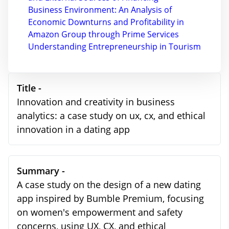
Business Environment: An Analysis of
Economic Downturns and Profitability in
Amazon Group through Prime Services
Understanding Entrepreneurship in Tourism
Title -
Innovation and creativity in business
analytics: a case study on ux, cx, and ethical
innovation in a dating app
Summary -
A case study on the design of a new dating
app inspired by Bumble Premium, focusing
on women's empowerment and safety
concerns, using UX, CX, and ethical