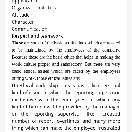
Appearance
Organizational skills
Attitude
Character
Communication
Respect and teamwork
These are some of the basic work ethics which are needed
to be maintained by the employees of the company.
Because these are the basic ethics that helps in making the
work culture proper and satisfactory. But there are very
basic ethical issues which are faced by the employees
during work, those ethical issues are:
Unethical leadership- This is basically a personal
kind of issue, in which the reporting supervisor
misbehave with the employees, in which any
kind of burden will be provided by the manager
or the reporting supervisor, like increased
number of report, overtimes, and many more
thing which can make the employee frustrated