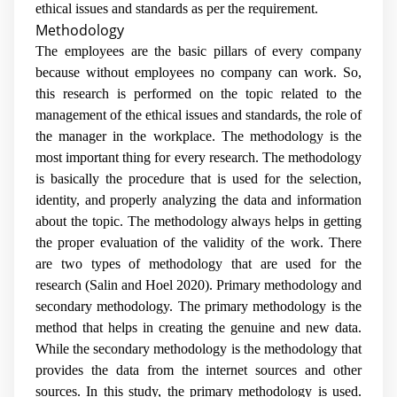
ethical issues and standards as per the requirement.
Methodology
The employees are the basic pillars of every company
because without employees no company can work. So,
this research is performed on the topic related to the
management of the ethical issues and standards, the role of
the manager in the workplace. The methodology is the
most important thing for every research. The methodology
is basically the procedure that is used for the selection,
identity, and properly analyzing the data and information
about the topic. The methodology always helps in getting
the proper evaluation of the validity of the work. There
are two types of methodology that are used for the
research (
Salin and Hoel 2020
). Primary methodology and
secondary methodology. The primary methodology is the
method that helps in creating the genuine and new data.
While the secondary methodology is the methodology that
provides the data from the internet sources and other
sources. In this study, the primary methodology is used.