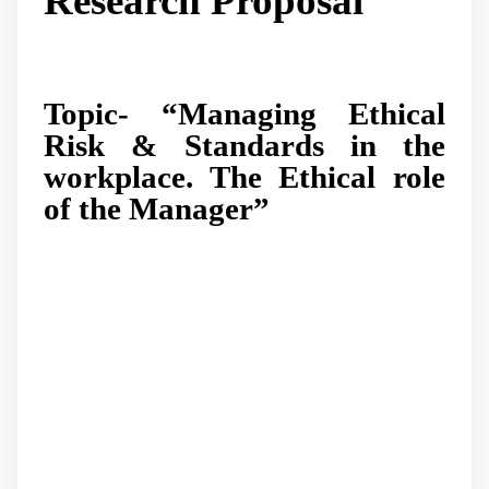
Research Proposal
Topic- “Managing Ethical
Risk & Standards in the
workplace. The Ethical role
of the Manager”