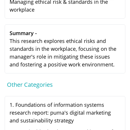
Managing ethical risk & standards in the
workplace
Summary -
This research explores ethical risks and
standards in the workplace, focusing on the
manager's role in mitigating these issues
and fostering a positive work environment.
Other Categories
1
.
Foundations of information systems
research report: puma's digital marketing
and sustainability strategy