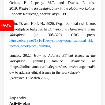
Ochoa, P., Lepeley, M.T. and Essens, P. eds.,
2019.
Wellbeing for sustainability in the global workplace
.
London: Routledge, shorturl.at/yDFJ9.
Salin, D. and Hoel, H., 2020. Organizational risk factors
FAQ's
of workplace bullying. In
Bullying and Harassment in the
Workplace
(pp. 305-329). CRC press,
https://ebrary.net/131641/psychology/organizational_risk_
factors_workplace_bullying
.
tamucc, 2022.
How to Address Ethical Issues in the
Workplace
. [online] tamucc. Available at:
<https://online.tamucc.edu/degrees/business/mba/general/h
ow-to-address-ethical-issues-in-the-workplace/>
[Accessed 15 March 2022].
Appendix
Activity plan