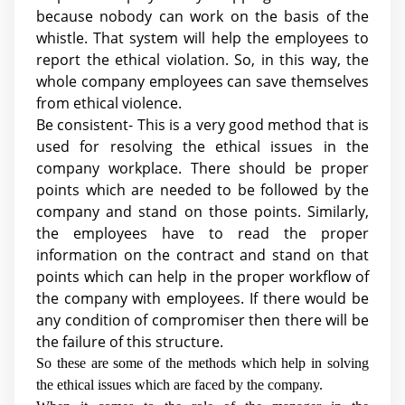
because nobody can work on the basis of the
whistle. That system will help the employees to
report the ethical violation. So, in this way, the
whole company employees can save themselves
from ethical violence.
Be consistent- This is a very good method that is
used for resolving the ethical issues in the
company workplace. There should be proper
points which are needed to be followed by the
company and stand on those points. Similarly,
the employees have to read the proper
information on the contract and stand on that
points which can help in the proper workflow of
the company with employees. If there would be
any condition of compromiser then there will be
the failure of this structure.
So these are some of the methods which help in solving
the ethical issues which are faced by the company.