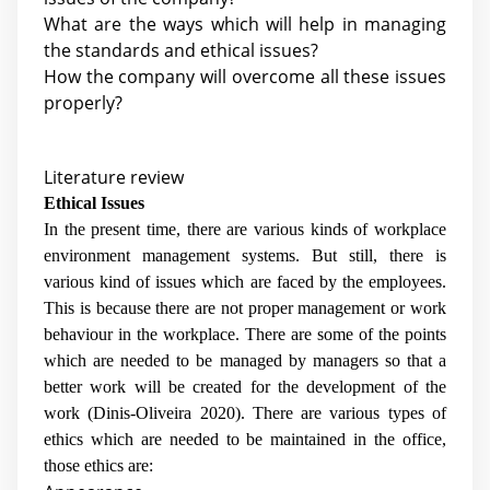
What are the ways which will help in managing
the standards and ethical issues?
How the company will overcome all these issues
properly?
Literature review
Ethical Issues
In the present time, there are various kinds of workplace
environment management systems. But still, there is
various kind of issues which are faced by the employees.
This is because there are not proper management or work
behaviour in the workplace. There are some of the points
which are needed to be managed by managers so that a
better work will be created for the development of the
work (
Dinis-Oliveira 2020
). There are various types of
ethics which are needed to be maintained in the office,
those ethics are: