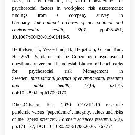
Beck, D. and Lenhardt, U., 2019. Consideration of
psychosocial factors in workplace risk assessments:
findings from a company survey in
Germany.
International archives of occupational and
environmental health
,
92
(3), pp.435-451,
10.1007/s00420-019-01416-5.
Berthelsen, H., Westerlund, H., Bergström, G. and Burr,
H., 2020. Validation of the Copenhagen psychosocial
questionnaire version III and establishment of benchmarks
for psychosocial risk Management in
Sweden.
International journal of environmental research
and public health
,
17
(9), p.3179,
doi:10.3390/ijerph17093179.
Dinis-Oliveira, R.J., 2020. COVID-19 research:
pandemic versus “paperdemic”, integrity, values and risks
of the “speed science”.
Forensic sciences research
,
5
(2),
pp.174-187, DOI: 10.1080/20961790.2020.1767754