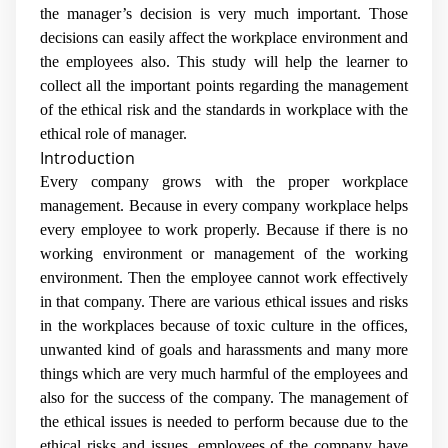
the manager’s decision is very much important. Those
decisions can easily affect the workplace environment and
the employees also. This study will help the learner to
collect all the important points regarding the management
of the ethical risk and the standards in workplace with the
ethical role of manager.
Introduction
Every company grows with the proper workplace
management. Because in every company workplace helps
every employee to work properly. Because if there is no
working environment or management of the working
environment. Then the employee cannot work effectively
in that company. There are various ethical issues and risks
in the workplaces because of toxic culture in the offices,
unwanted kind of goals and harassments and many more
things which are very much harmful of the employees and
also for the success of the company. The management of
the ethical issues is needed to perform because due to the
ethical risks and issues, employees of the company have