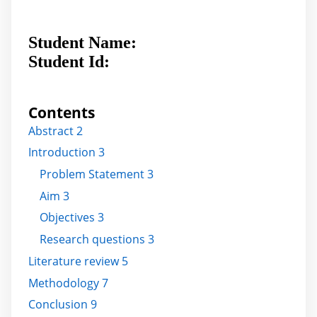
Student Name:
Student Id:
Contents
Abstract 2
Introduction 3
Problem Statement 3
Aim 3
Objectives 3
Research questions 3
Literature review 5
Methodology 7
Conclusion 9