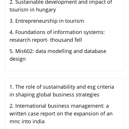
2
.
Sustainable development and impact of
tourism in hungary
3
.
Entrepreneurship in tourism
4
.
Foundations of information systems:
research report- thousand fell
5
.
Mis602: data modelling and database
design
1
.
The role of sustainability and esg criteria
in shaping global business strategies
2
.
International business management: a
written case report on the expansion of an
mnc into india