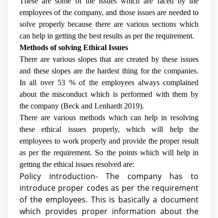
These are some of the issues which are faced by the
employees of the company, and those issues are needed to
solve properly because there are various sections which
can help in getting the best results as per the requirement.
Methods of solving Ethical Issues
There are various slopes that are created by these issues
and these slopes are the hardest thing for the companies.
In all over 53 % of the employees always complained
about the misconduct which is performed with them by
the company (
Beck and Lenhardt 2019
).
There are various methods which can help in resolving
these ethical issues properly, which will help the
employees to work properly and provide the proper result
as per the requirement. So the points which will help in
getting the ethical issues resolved are:
Policy introduction- The company has to
introduce proper codes as per the requirement
of the employees. This is basically a document
which provides proper information about the