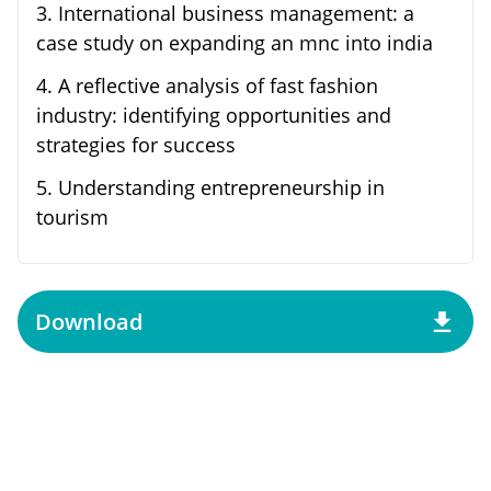
3
.
International business management: a
case study on expanding an mnc into india
4
.
A reflective analysis of fast fashion
industry: identifying opportunities and
strategies for success
5
.
Understanding entrepreneurship in
tourism
Download