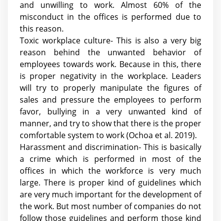
and unwilling to work. Almost 60% of the
misconduct in the offices is performed due to
this reason.
Toxic workplace culture- This is also a very big
reason behind the unwanted behavior of
employees towards work. Because in this, there
is proper negativity in the workplace. Leaders
will try to properly manipulate the figures of
sales and pressure the employees to perform
favor, bullying in a very unwanted kind of
manner, and try to show that there is the proper
comfortable system to work (
Ochoa et al. 2019
).
Harassment and discrimination- This is basically
a crime which is performed in most of the
offices in which the workforce is very much
large. There is proper kind of guidelines which
are very much important for the development of
the work. But most number of companies do not
follow those guidelines and perform those kind