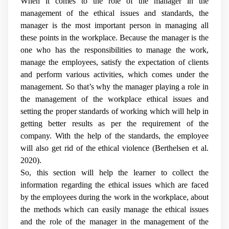
When it comes to the role of the manager in the
management of the ethical issues and standards, the
manager is the most important person in managing all
these points in the workplace. Because the manager is the
one who has the responsibilities to manage the work,
manage the employees, satisfy the expectation of clients
and perform various activities, which comes under the
management. So that’s why the manager playing a role in
the management of the workplace ethical issues and
setting the proper standards of working which will help in
getting better results as per the requirement of the
company. With the help of the standards, the employee
will also get rid of the ethical violence (
Berthelsen et al.
2020
).
So, this section will help the learner to collect the
information regarding the ethical issues which are faced
by the employees during the work in the workplace, about
the methods which can easily manage the ethical issues
and the role of the manager in the management of the