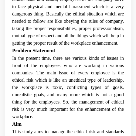
to face physical and mental harassment which is a very
dangerous thing. Basically the ethical situation which are
needed to follow are like obeying the rules of company,
taking the proper responsibilities, proper professionalism,
mutual type of respect and all the things which will help in
getting the proper result of the workplace enhancement.
Problem Statement
In the present time, there are various kinds of issues in
front of the employees who are working in various
companies. The main issue of every employee is the
ethical risk which is like an unethical type of leadership,
the workplace is toxic, conflicting types of goals,
unrealistic goals, and many more which is not a good
thing for the employees. So, the management of ethical
risk is very much important for the enhancement of the
workplace.
Aim
This study aims to manage the ethical risk and standards