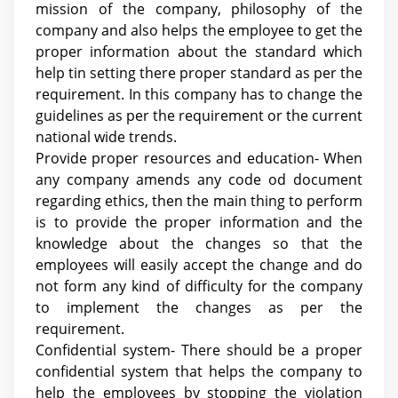
mission of the company, philosophy of the
company and also helps the employee to get the
proper information about the standard which
help tin setting there proper standard as per the
requirement. In this company has to change the
guidelines as per the requirement or the current
national wide trends.
Provide proper resources and education- When
any company amends any code od document
regarding ethics, then the main thing to perform
is to provide the proper information and the
knowledge about the changes so that the
employees will easily accept the change and do
not form any kind of difficulty for the company
to implement the changes as per the
requirement.
Confidential system- There should be a proper
confidential system that helps the company to
help the employees by stopping the violation