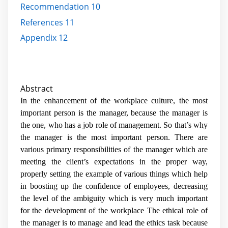
Recommendation 10
References 11
Appendix 12
Abstract
In the enhancement of the workplace culture, the most
important person is the manager, because the manager is
the one, who has a job role of management. So that’s why
the manager is the most important person. There are
various primary responsibilities of the manager which are
meeting the client’s expectations in the proper way,
properly setting the example of various things which help
in boosting up the confidence of employees, decreasing
the level of the ambiguity which is very much important
for the development of the workplace The ethical role of
the manager is to manage and lead the ethics task because