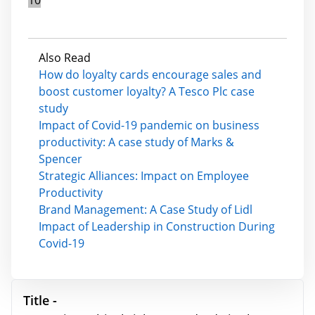
Also Read
How do loyalty cards encourage sales and
boost customer loyalty? A Tesco Plc case
study
Impact of Covid-19 pandemic on business
productivity: A case study of Marks &
Spencer
Strategic Alliances: Impact on Employee
Productivity
Brand Management: A Case Study of Lidl
Impact of Leadership in Construction During
Covid-19
Title -