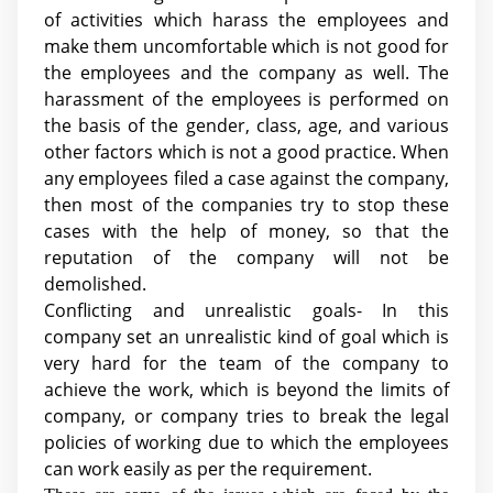
of activities which harass the employees and
make them uncomfortable which is not good for
the employees and the company as well. The
harassment of the employees is performed on
the basis of the gender, class, age, and various
other factors which is not a good practice. When
any employees filed a case against the company,
then most of the companies try to stop these
cases with the help of money, so that the
reputation of the company will not be
demolished.
Conflicting and unrealistic goals- In this
company set an unrealistic kind of goal which is
very hard for the team of the company to
achieve the work, which is beyond the limits of
company, or company tries to break the legal
policies of working due to which the employees
can work easily as per the requirement.