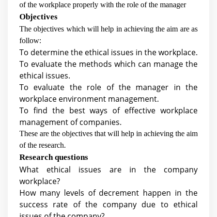
of the workplace properly with the role of the manager
Objectives
The objectives which will help in achieving the aim are as
follow:
To determine the ethical issues in the workplace.
To evaluate the methods which can manage the
ethical issues.
To evaluate the role of the manager in the
workplace environment management.
To find the best ways of effective workplace
management of companies.
These are the objectives that will help in achieving the aim
of the research.
Research questions
What ethical issues are in the company
workplace?
How many levels of decrement happen in the
success rate of the company due to ethical
issues of the company?