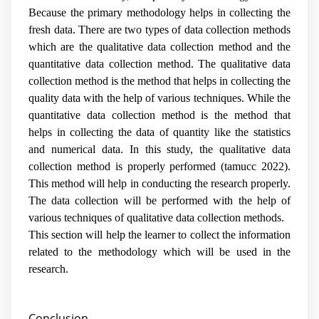
Because the primary methodology helps in collecting the
fresh data. There are two types of data collection methods
which are the qualitative data collection method and the
quantitative data collection method. The qualitative data
collection method is the method that helps in collecting the
quality data with the help of various techniques. While the
quantitative data collection method is the method that
helps in collecting the data of quantity like the statistics
and numerical data. In this study, the qualitative data
collection method is properly performed (
tamucc 2022
).
This method will help in conducting the research properly.
The data collection will be performed with the help of
various techniques of qualitative data collection methods.
This section will help the learner to collect the information
related to the methodology which will be used in the
research.
Conclusion