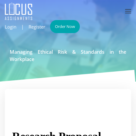
Login
|
Register
Order Now
Managing Ethical Risk & Standards in the
Workplace