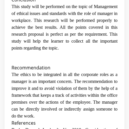
This study will be performed on the topic of Management
of ethical issues and standards with the role of manager in
workplace. This research will be performed properly to
achieve the best results. All the points covered in this
research proposal is perfect as per the requirement. This
study will help the learner to collect all the important
points regarding the topic.
Recommendation
The ethics to be integrated in all the corporate roles as a
manager is an important concern. The recommendation to
improve it and to avoid violation of them by the help of a
framework that keeps a track of activities within the office
premises over the actions of the employee. The manager
can be directly involved or indirectly assign someone to
do the work.
References