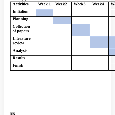
Activities
Week 1
Week2
Week3
Week4
W
Initiation
Planning
Collection
of papers
Literature
review
Analysis
Results
Finish
10