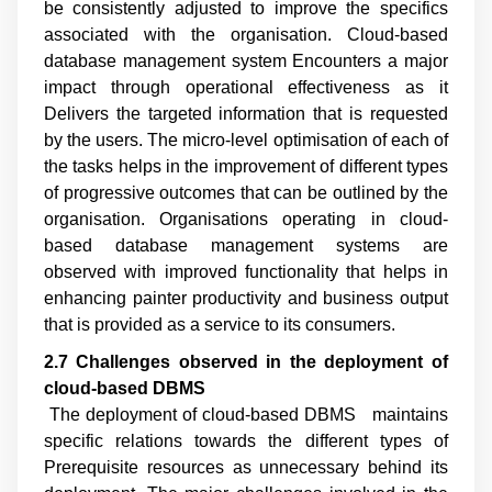
be consistently adjusted to improve the specifics
associated with the organisation. Cloud-based
database management system Encounters a major
impact through operational effectiveness as it
Delivers the targeted information that is requested
by the users. The micro-level optimisation of each of
the tasks helps in the improvement of different types
of progressive outcomes that can be outlined by the
organisation. Organisations operating in cloud-
based database management systems are
observed with improved functionality that helps in
enhancing painter productivity and business output
that is provided as a service to its consumers.
2.7 Challenges observed in the deployment of
cloud
-
based DBMS
The deployment of cloud-based DBMS maintains
specific relations towards the different types of
Prerequisite resources as unnecessary behind its