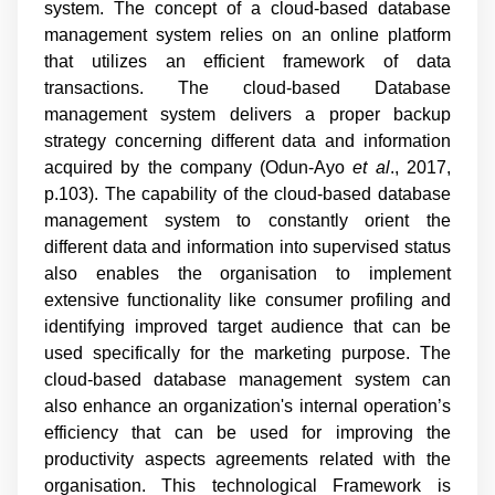
system. The concept of a cloud-based database
management system relies on an online platform
that utilizes an efficient framework of data
transactions. The cloud-based Database
management system delivers a proper backup
strategy concerning different data and information
acquired by the company (
Odun-Ayo
et al
., 2017,
p.103
). The capability of the cloud-based database
management system to constantly orient the
different data and information into supervised status
also enables the organisation to implement
extensive functionality like consumer profiling and
identifying improved target audience that can be
used specifically for the marketing purpose. The
cloud-based database management system can
also enhance an organization's internal operation’s
efficiency that can be used for improving the
productivity aspects agreements related with the
organisation. This technological Framework is