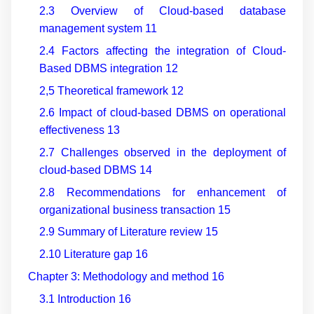
2.3 Overview of Cloud
-
based database
management system
11
2.4 Factors affecting the integration of Cloud
-
Based DBMS integration
12
2,5 Theoretical framework
12
2.6 Impact of cloud
-
based DBMS on operational
effectiveness
13
2.7 Challenges observed in the deployment of
cloud
-
based DBMS
14
2.8 Recommendations for enhancement of
organizational business transaction
15
2.9 Summary of Literature review
15
2.10 Literature gap
16
Chapter 3: Methodology and method
16
3.1 Introduction
16