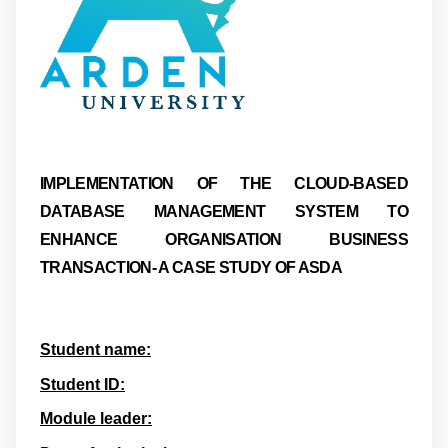
IMPLEMENTATION OF THE CLOUD-BASED
DATABASE MANAGEMENT SYSTEM TO
ENHANCE ORGANISATION BUSINESS
TRANSACTION- A CASE STUDY OF ASDA
Student name:
Student ID:
Module leader: