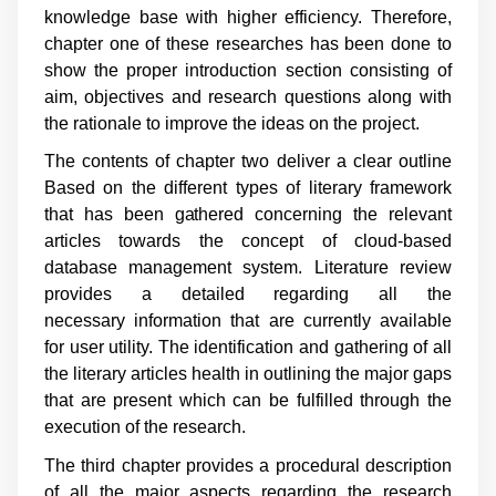
knowledge base with higher efficiency. Therefore,
chapter one of these researches has been done to
show the proper introduction section consisting of
aim, objectives and research questions along with
the rationale to improve the ideas on the project.
The contents of chapter two deliver a clear outline
Based on the different types of literary framework
that has been gathered concerning the relevant
articles towards the concept of cloud-based
database management system. Literature review
provides a detailed regarding all the
necessary information that are currently available
for user utility. The identification and gathering of all
the literary articles health in outlining the major gaps
that are present which can be fulfilled through the
execution of the research.
The third chapter provides a procedural description
of all the major aspects regarding the research