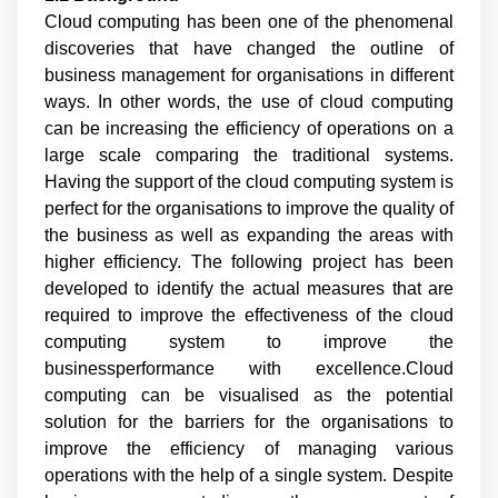
Cloud computing has been one of the phenomenal
discoveries that have changed the outline of
business management for organisations in different
ways. In other words, the use of cloud computing
can be increasing the efficiency of operations on a
large scale comparing the traditional systems.
Having the support of the cloud computing system is
perfect for the organisations to improve the quality of
the business as well as expanding the areas with
higher efficiency. The following project has been
developed to identify the actual measures that are
required to improve the effectiveness of the cloud
computing system to improve the
businessperformance with excellence.Cloud
computing can be visualised as the potential
solution for the barriers for the organisations to
improve the efficiency of managing various
operations with the help of a single system. Despite