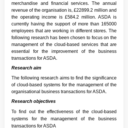
merchandise and financial services. The annual
revenue of the organisation is, £22899.2 million and
the operating income is £584.2 million. ASDA is
currently having the support of more than 165000
employees that are working in different stores. The
following research has been chosen to focus on the
management of the cloud-based services that are
essential for the improvement of the business
transactions for ASDA.
Research aim
The following research aims to find the significance
of cloud-based systems for the management of the
organisational business transactions for ASDA.
Research objectives
To find out the effectiveness of the cloud-based
systems for the management of the business
transactions for ASDA