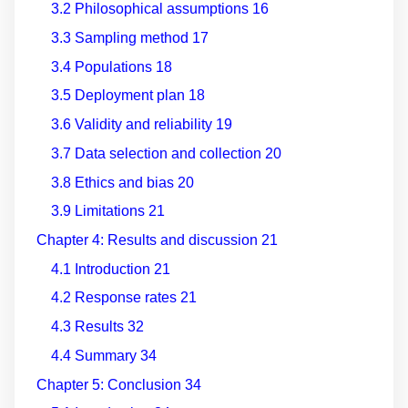
3.2 Philosophical assumptions
16
3.3 Sampling method
17
3.4 Populations
18
3.5 Deployment plan
18
3.6 Validity and reliability
19
3.7 Data selection and collection
20
3.8 Ethics and bias
20
3.9 Limitations
21
Chapter 4: Results and discussion
21
4.1 Introduction
21
4.2 Response rates
21
4.3 Results
32
4.4 Summary
34
Chapter 5: Conclusion
34