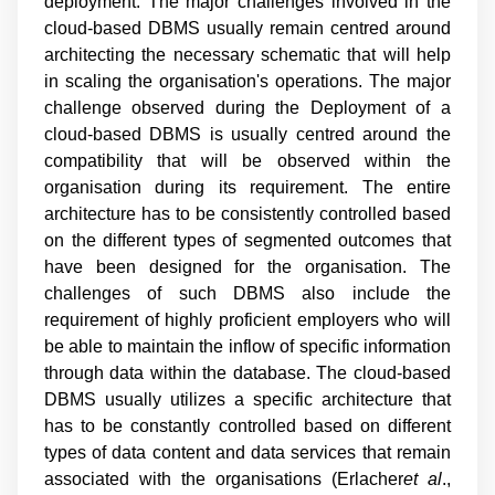
deployment. The major challenges involved in the
cloud-based DBMS usually remain centred around
architecting the necessary schematic that will help
in scaling the organisation's operations. The major
challenge observed during the Deployment of a
cloud-based DBMS is usually centred around the
compatibility that will be observed within the
organisation during its requirement. The entire
architecture has to be consistently controlled based
on the different types of segmented outcomes that
have been designed for the organisation. The
challenges of such DBMS also include the
requirement of highly proficient employers who will
be able to maintain the inflow of specific information
through data within the database. The cloud-based
DBMS usually utilizes a specific architecture that
has to be constantly controlled based on different
types of data content and data services that remain
associated with the organisations (
Erlacher
et al
.,