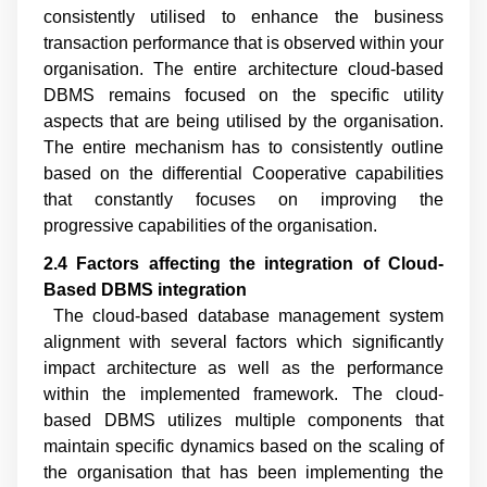
consistently utilised to enhance the business
transaction performance that is observed within your
organisation. The entire architecture cloud-based
DBMS remains focused on the specific utility
aspects that are being utilised by the organisation.
The entire mechanism has to consistently outline
based on the differential Cooperative capabilities
that constantly focuses on improving the
progressive capabilities of the organisation.
2.4 Factors affecting the integration of Cloud
-
Based DBMS integration
The cloud-based database management system
alignment with several factors which significantly
impact architecture as well as the performance
within the implemented framework. The cloud-
based DBMS utilizes multiple components that
maintain specific dynamics based on the scaling of
the organisation that has been implementing the