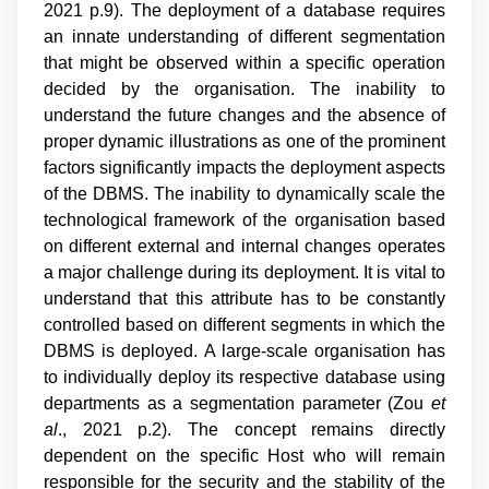
2021 p.9
). The deployment of a database requires
an innate understanding of different segmentation
that might be observed within a specific operation
decided by the organisation. The inability to
understand the future changes and the absence of
proper dynamic illustrations as one of the prominent
factors significantly impacts the deployment aspects
of the DBMS. The inability to dynamically scale the
technological framework of the organisation based
on different external and internal changes operates
a major challenge during its deployment. It is vital to
understand that this attribute has to be constantly
controlled based on different segments in which the
DBMS is deployed. A large-scale organisation has
to individually deploy its respective database using
departments as a segmentation parameter (
Zou
et
al
., 2021 p.2
). The concept remains directly
dependent on the specific Host who will remain
responsible for the security and the stability of the