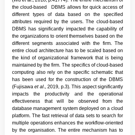
the cloud-based DBMS allows for quick access of
different types of data based on the specified
attributes required by the users. The cloud-based
DBMS has significantly impacted the capability of
the organizations to orient themselves based on the
different segments associated with the firm. The
entire cloud architecture has to be scaled based on
the kind of organizational framework that is being
maintained by the firm. The specifics of cloud-based
computing also rely on the specific schematic that
has been used for the construction of the DBMS
(
Fujisawa
et al
., 2019, p.3
). This aspect significantly
impacts the productivity and the operational
effectiveness that will be observed from the
database management system deployed on a cloud
platform. The fast retrieval of data sets to search for
multiple operations enhances the workflow-oriented
by the organisation. The entire mechanism has to