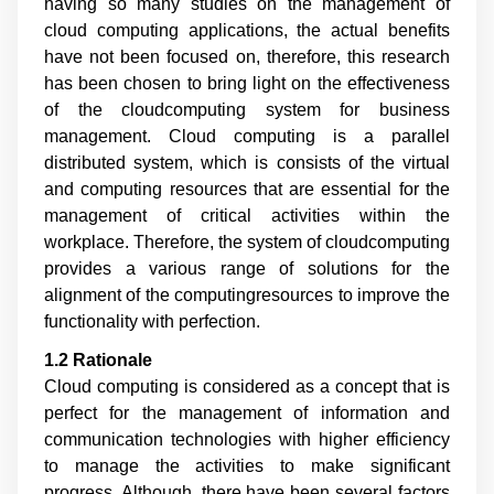
having so many studies on the management of
cloud computing applications, the actual benefits
have not been focused on, therefore, this research
has been chosen to bring light on the effectiveness
of the cloudcomputing system for business
management. Cloud computing is a parallel
distributed system, which is consists of the virtual
and computing resources that are essential for the
management of critical activities within the
workplace. Therefore, the system of cloudcomputing
provides a various range of solutions for the
alignment of the computingresources to improve the
functionality with perfection.
1.2 Rationale
Cloud computing is considered as a concept that is
perfect for the management of information and
communication technologies with higher efficiency
to manage the activities to make significant
progress. Although, there have been several factors