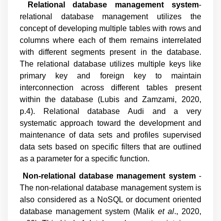
Relational database management system
-
relational database management utilizes the
concept of developing multiple tables with rows and
columns where each of them remains interrelated
with different segments present in the database.
The relational database utilizes multiple keys like
primary key and foreign key to maintain
interconnection across different tables present
within the database (
Lubis and Zamzami, 2020,
p.4
). Relational database Audi and a very
systematic approach toward the development and
maintenance of data sets and profiles supervised
data sets based on specific filters that are outlined
as a parameter for a specific function.
Non-relational database management system
-
The non-relational database management system is
also considered as a NoSQL or document oriented
database management system (
Malik
et al
., 2020,