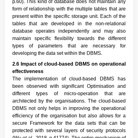
p.60
). This kind of database does not maintain any
form of relationship with the multiple tables that are
present within the specific storage unit. Each of the
tables that are developed in the non-relational
database operates independently and may also
maintain specific flexibility towards the different
types of parameters that are necessary for
developing the data set within the DBMS.
2.6 Impact of cloud
-
based DBMS on operational
effectiveness
The implementation of cloud-based DBMS has
been observed with significant Optimisation and
different types of micro-operation that are
architected by the organisations. The cloud-based
DBMS not only helps in improving the operational
efficiency of the organisation but also allows for a
secure Framework for the data sets that can be
protected with several layers of security protocols
(
Wu
et al
., 2018, p.41774
). The entire mechanism of