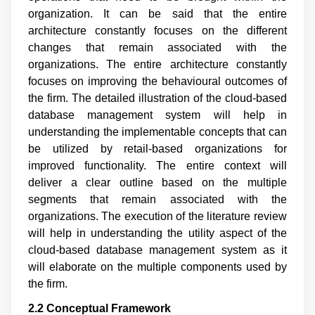
organization. It can be said that the entire
architecture constantly focuses on the different
changes that remain associated with the
organizations. The entire architecture constantly
focuses on improving the behavioural outcomes of
the firm. The detailed illustration of the cloud-based
database management system will help in
understanding the implementable concepts that can
be utilized by retail-based organizations for
improved functionality. The entire context will
deliver a clear outline based on the multiple
segments that remain associated with the
organizations. The execution of the literature review
will help in understanding the utility aspect of the
cloud-based database management system as it
will elaborate on the multiple components used by
the firm.
2.2 Conceptual Framework