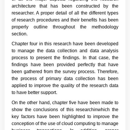
architecture that has been constructed by the
researcher. A proper detail of all the different types
of research procedures and their benefits has been
properly outline throughout the methodology
section.
Chapter four in this research have been developed
to manage the data collection and data analysis
process to present the findings. In that case, the
findings have been provided perfectly that have
been gathered from the survey process. Therefore,
the process of primary data collection has been
applied to improve the quality of the research data
to have better support.
On the other hand, chapter five have been made to
show the conclusions of this researchinwhich the
key factors have been highlighted to improve the
conception of the use of cloud computing to manage