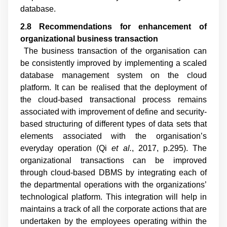
database.
2.8 Recommendations for enhancement of
organizational business transaction
The business transaction of the organisation can
be consistently improved by implementing a scaled
database management system on the cloud
platform. It can be realised that the deployment of
the cloud-based transactional process remains
associated with improvement of define and security-
based structuring of different types of data sets that
elements associated with the organisation’s
everyday operation (
Qi
et al.
, 2017, p.295
). The
organizational transactions can be improved
through cloud-based DBMS by integrating each of
the departmental operations with the organizations’
technological platform. This integration will help in
maintains a track of all the corporate actions that are
undertaken by the employees operating within the