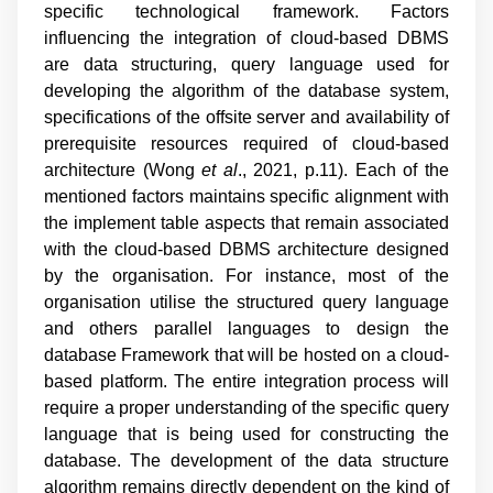
specific technological framework. Factors
influencing the integration of cloud-based DBMS
are data structuring, query language used for
developing the algorithm of the database system,
specifications of the offsite server and availability of
prerequisite resources required of cloud-based
architecture (
Wong
et al
., 2021, p.11
). Each of the
mentioned factors maintains specific alignment with
the implement table aspects that remain associated
with the cloud-based DBMS architecture designed
by the organisation. For instance, most of the
organisation utilise the structured query language
and others parallel languages to design the
database Framework that will be hosted on a cloud-
based platform. The entire integration process will
require a proper understanding of the specific query
language that is being used for constructing the
database. The development of the data structure
algorithm remains directly dependent on the kind of