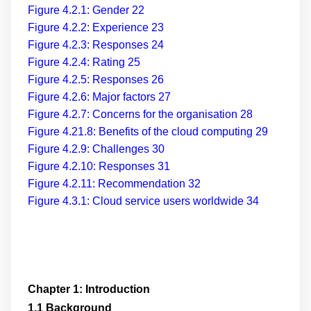
Figure 4.2.1: Gender
22
Figure 4.2.2: Experience
23
Figure 4.2.3: Responses
24
Figure 4.2.4: Rating
25
Figure 4.2.5: Responses
26
Figure 4.2.6: Major factors
27
Figure 4.2.7: Concerns for the organisation
28
Figure 4.21.8: Benefits of the cloud computing
29
Figure 4.2.9: Challenges
30
Figure 4.2.10: Responses
31
Figure 4.2.11: Recommendation
32
Figure 4.3.1: Cloud service users worldwide
34
Chapter 1: Introduction
1.1 Background