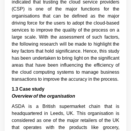
indicated that trusting the cloud service providers
(CSP) is one of the major functions for the
organisations that can be defined as the major
driving force for the users to adopt the cloud-based
services to improve the quality of the process on a
large scale. With the assessment of such factors,
the following research will be made to highlight the
key factors that hold significance. Hence, this study
has been undertaken to bring light on the significant
areas that have been influencing the efficiency of
the cloud computing systems to manage business
transactions to improve the accuracy in the process.
1.3 Case study
Overview of the organisation
ASDA is a British supermarket chain that is
headquartered in Leeds, UK. This organisation is
considered as one of the major retailers of the UK
that operates with the products like grocery,