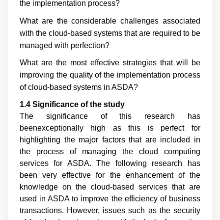
the implementation process?
What are the considerable challenges associated
with the cloud-based systems that are required to be
managed with perfection?
What are the most effective strategies that will be
improving the quality of the implementation process
of cloud-based systems in ASDA?
1.4 Significance of the study
The significance of this research has
beenexceptionally high as this is perfect for
highlighting the major factors that are included in
the process of managing the cloud computing
services for ASDA. The following research has
been very effective for the enhancement of the
knowledge on the cloud-based services that are
used in ASDA to improve the efficiency of business
transactions. However, issues such as the security