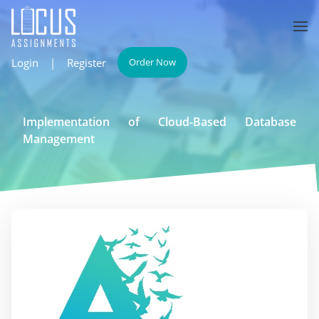
Login
|
Register
Order Now
Implementation of Cloud-Based Database
Management