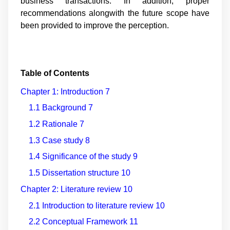
business transactions. In addition, proper
recommendations alongwith the future scope have
been provided to improve the perception.
Table of Contents
Chapter 1: Introduction
7
1.1 Background
7
1.2 Rationale
7
1.3 Case study
8
1.4 Significance of the study
9
1.5 Dissertation structure
10
Chapter 2: Literature review
10
2.1 Introduction to literature review
10
2.2 Conceptual Framework
11