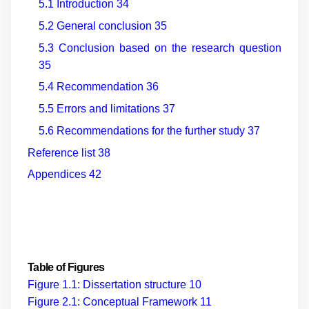
5.1 Introduction
34
5.2 General conclusion
35
5.3 Conclusion based on the research question
35
5.4 Recommendation
36
5.5 Errors and limitations
37
5.6 Recommendations for the further study
37
Reference list
38
Appendices
42
Table of Figures
Figure 1.1: Dissertation structure
10
Figure 2.1: Conceptual Framework
11