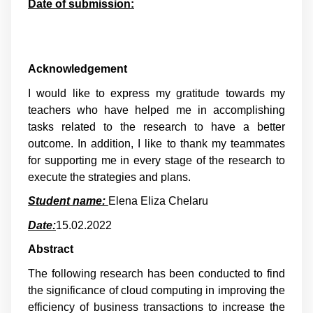
Date of submission:
Acknowledgement
I would like to express my gratitude towards my
teachers who have helped me in accomplishing
tasks related to the research to have a better
outcome. In addition, I like to thank my teammates
for supporting me in every stage of the research to
execute the strategies and plans.
Student name:
Elena Eliza Chelaru
Date:
15.02.2022
Abstract
The following research has been conducted to find
the significance of cloud computing in improving the
efficiency of business transactions to increase the