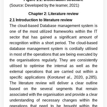
(Source: Developed by the learner, 2021)
Chapter 2: Literature review
2.1 Introduction to literature review
The cloud-based Database management system is
one of the most utilized frameworks within the IT
sector that has gained a significant amount of
recognition within a short period. The cloud-based
database management system is cordially utilised
in most of the operations that are being executed by
the organisations regularly. They are consistently
utilised to optimise the internal as well as the
external operations that are carried out within a
specific applications (
Korotun
et al
., 2020, p.285
).
The literature review will deliver a clear outline
based on the several segments that remain
associated with the organisation and provide a clear
understanding of necessary changes within the
operations that need to be brought within the