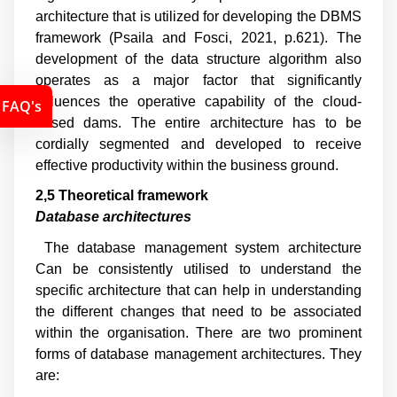
architecture that is utilized for developing the DBMS
framework (
Psaila and Fosci, 2021, p.621
). The
development of the data structure algorithm also
operates as a major factor that significantly
influences the operative capability of the cloud-
FAQ's
based dams. The entire architecture has to be
cordially segmented and developed to receive
effective productivity within the business ground.
2,5 Theoretical framework
Database architectures
The database management system architecture
Can be consistently utilised to understand the
specific architecture that can help in understanding
the different changes that need to be associated
within the organisation. There are two prominent
forms of database management architectures. They
are: