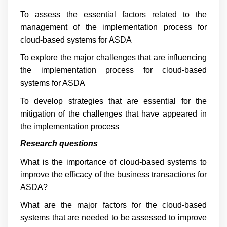
To assess the essential factors related to the
management of the implementation process for
cloud-based systems for ASDA
To explore the major challenges that are influencing
the implementation process for cloud-based
systems for ASDA
To develop strategies that are essential for the
mitigation of the challenges that have appeared in
the implementation process
Research questions
What is the importance of cloud-based systems to
improve the efficacy of the business transactions for
ASDA?
What are the major factors for the cloud-based
systems that are needed to be assessed to improve