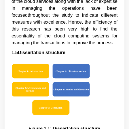
of the cloud services along with the lack of expertise
in managing the operations have been
focusedthroughout the study to indicate different
measures with excellence. Hence, the efficiency of
this research has been very high to find the
essentiality of the cloud computing systems for
managing the transactions to improve the process.
1.5Dissertation structure
Figure 1.1: Dissertation structure