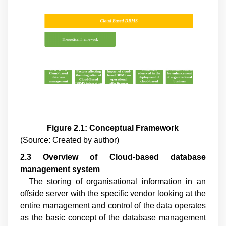
Figure 2.1: Conceptual Framework
(Source: Created by author)
2.3 Overview of Cloud
-
based database
management system
The storing of organisational information in an
offside server with the specific vendor looking at the
entire management and control of the data operates
as the basic concept of the database management