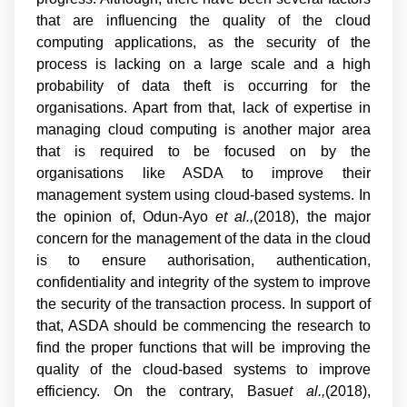
that are influencing the quality of the cloud
computing applications, as the security of the
process is lacking on a large scale and a high
probability of data theft is occurring for the
organisations. Apart from that, lack of expertise in
managing cloud computing is another major area
that is required to be focused on by the
organisations like ASDA to improve their
management system using cloud-based systems. In
the opinion of, Odun-Ayo
et al.,
(2018), the major
concern for the management of the data in the cloud
is to ensure authorisation, authentication,
confidentiality and integrity of the system to improve
the security of the transaction process. In support of
that, ASDA should be commencing the research to
find the proper functions that will be improving the
quality of the cloud-based systems to improve
efficiency. On the contrary, Basu
et al.,
(2018),