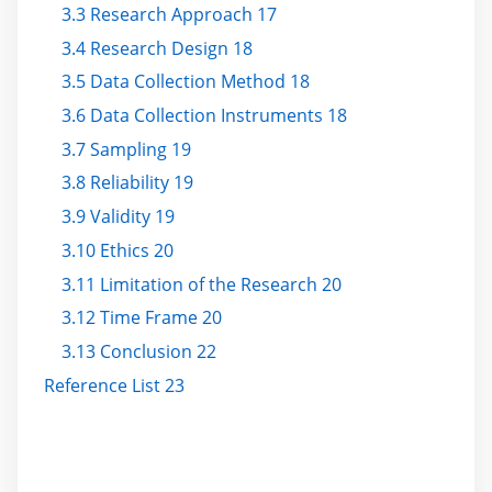
3.3 Research Approach 17
3.4 Research Design 18
3.5 Data Collection Method 18
3.6 Data Collection Instruments 18
3.7 Sampling 19
3.8 Reliability 19
3.9 Validity 19
3.10 Ethics 20
3.11 Limitation of the Research 20
3.12 Time Frame 20
3.13 Conclusion 22
Reference List 23