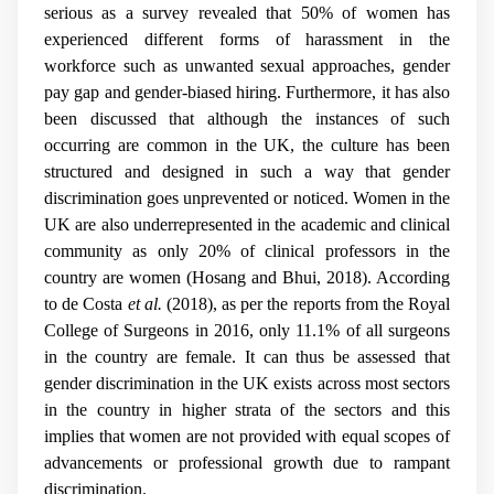
serious as a survey revealed that 50% of women has
experienced different forms of harassment in the
workforce such as unwanted sexual approaches, gender
pay gap and gender-biased hiring. Furthermore, it has also
been discussed that although the instances of such
occurring are common in the UK, the culture has been
structured and designed in such a way that gender
discrimination goes unprevented or noticed. Women in the
UK are also underrepresented in the academic and clinical
community as only 20% of clinical professors in the
country are women (Hosang and Bhui, 2018). According
to de Costa
et al.
(2018), as per the reports from the Royal
College of Surgeons in 2016, only 11.1% of all surgeons
in the country are female. It can thus be assessed that
gender discrimination in the UK exists across most sectors
in the country in higher strata of the sectors and this
implies that women are not provided with equal scopes of
advancements or professional growth due to rampant
discrimination.