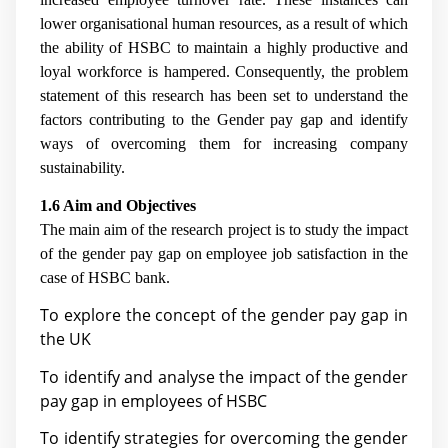
lower organisational human resources, as a result of which
the ability of HSBC to maintain a highly productive and
loyal workforce is hampered. Consequently, the problem
statement of this research has been set to understand the
factors contributing to the Gender pay gap and identify
ways of overcoming them for increasing company
sustainability.
1.6 Aim and Objectives
The main aim of the research project is to study the impact
of the gender pay gap on employee job satisfaction in the
case of HSBC bank.
To explore the concept of the gender pay gap in
the UK
To identify and analyse the impact of the gender
pay gap in employees of HSBC
To identify strategies for overcoming the gender