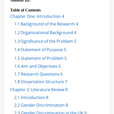
Student ID:
Table of Contents
Chapter One: Introduction 4
1.1
Background of the Research 4
1.2
Organisational Background 4
1.3
Significance of the Problem 5
1.4
Statement of Purpose 5
1.5 Statement of Problem 5
1.6 Aim and Objectives 6
1.7 Research Questions 6
1.8 Dissertation Structure 7
Chapter 2: Literature Review 8
2.1 Introduction 8
2.2 Gender Discrimination 8
2.3 Gender Discrimination in the UK 9