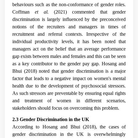
behaviours such as the non-conformance of gender roles.
Coffman
et al.
(2021) commented that gender
discrimination is largely influenced by the preconceived
notions of the recruiters and managers in times of
recruitment and referral contexts. Irrespective of the
individual productivity levels, it has been noted that
managers act on the belief that an average performance
gap exists between males and females and this can be seen
as a key contributor to the gender pay gap. Hosang and
Bhui (2018) noted that gender discrimination is a major
factor that leads to a negative impact on women's mental
health due to the development of psychosocial stressors.
As such stressors are preventable by ensuring equal rights
and treatment of women in different scenarios,
stakeholders should focus on overcoming this problem.
2.3 Gender Discrimination in the UK
According to Hosang and Bhui (2018), the cases of
gender discrimination in the UK is overwhelmingly