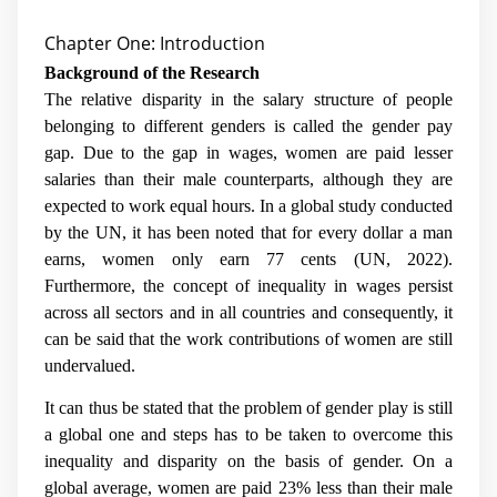
Chapter One: Introduction
Background of the Research
The relative disparity in the salary structure of people
belonging to different genders is called the gender pay
gap. Due to the gap in wages, women are paid lesser
salaries than their male counterparts, although they are
expected to work equal hours. In a global study conducted
by the UN, it has been noted that for every dollar a man
earns, women only earn 77 cents (UN, 2022).
Furthermore, the concept of inequality in wages persist
across all sectors and in all countries and consequently, it
can be said that the work contributions of women are still
undervalued.
It can thus be stated that the problem of gender play is still
a global one and steps has to be taken to overcome this
inequality and disparity on the basis of gender. On a
global average, women are paid 23% less than their male