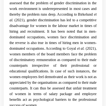
assessed that the problem of gender discrimination in the
work environment is underrepresented in most cases and
thereby the problem runs deep. According to Birkelund
et
al.
(2021), gender discrimination has led to a competitive
disadvantage for women in the labour market in times of
hiring and recruitment. It has been noted that in men-
dominated occupations, women face discrimination and
the reverse is also true in times of hiring men in women-
dominated occupations. According to Goyal
et al.
(2021),
women members of the board members face the problem
of discriminatory remuneration as compared to their male
counterparts irrespective of their professional or
educational qualifications. In case of such instances, the
women employees feel demotivated as their work is not as
appreciated by the organisations as compared to their male
counterparts. It can thus be assessed that unfair treatment
of women in terms of salary package and employee
benefits act as psychological barriers to the professional
success of women.