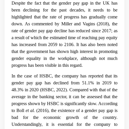
Despite the fact that the gender pay gap in the UK has
been declining for the past decades, it needs to be
highlighted that the rate of progress has gradually come
down. As commented by Miller and Vagins (2018), the
rate of gender pay gap decline has reduced since 2017; as
a result of which the estimated time of reaching pay equity
has increased from 2059 to 2106. It has also been noted
that the government has shown high interest in promoting
gender equality in the workplace, although not much
progress has been visible in this regard.
In the case of HSBC, the company has reported that its
gender pay gap has declined from 51.1% in 2019 to
48.3% in 2020 (HSBC, 2022). Compared with that of the
average in the banking sector, it can be assessed that the
progress shown by HSBC is significantly slow. According
to Boll
et al.
(2016), the existence of a gender pay gap is
bad for the economic growth of the country.
Understandingly, it is essential for the company to