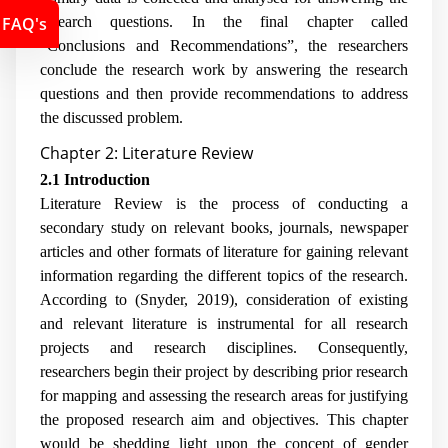
FAQ's
research questions. In the final chapter called
“Conclusions and Recommendations”, the researchers
conclude the research work by answering the research
questions and then provide recommendations to address
the discussed problem.
Chapter 2: Literature Review
2.1 Introduction
Literature Review is the process of conducting a
secondary study on relevant books, journals, newspaper
articles and other formats of literature for gaining relevant
information regarding the different topics of the research.
According to (Snyder, 2019), consideration of existing
and relevant literature is instrumental for all research
projects and research disciplines. Consequently,
researchers begin their project by describing prior research
for mapping and assessing the research areas for justifying
the proposed research aim and objectives. This chapter
would be shedding light upon the concept of gender