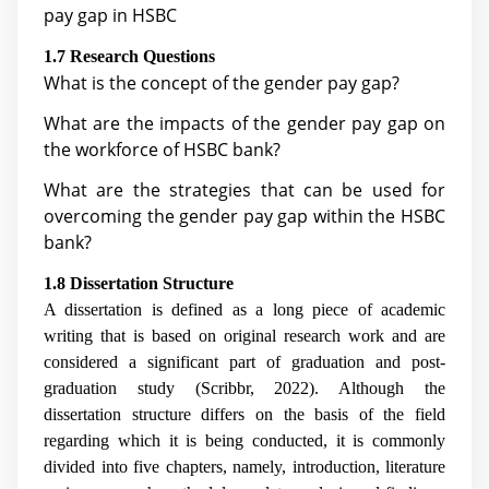
pay gap in HSBC
1.7 Research Questions
What is the concept of the gender pay gap?
What are the impacts of the gender pay gap on
the workforce of HSBC bank?
What are the strategies that can be used for
overcoming the gender pay gap within the HSBC
bank?
1.8 Dissertation Structure
A dissertation is defined as a long piece of academic
writing that is based on original research work and are
considered a significant part of graduation and post-
graduation study (Scribbr, 2022). Although the
dissertation structure differs on the basis of the field
regarding which it is being conducted, it is commonly
divided into five chapters, namely, introduction, literature