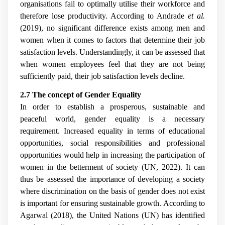
organisations fail to optimally utilise their workforce and
therefore lose productivity. According to
Andrade
et al.
(2019), no significant difference exists among men and
women when it comes to factors that determine their job
satisfaction levels. Understandingly, it can be assessed that
when women employees feel that they are not being
sufficiently paid, their job satisfaction levels decline.
2.7 The concept of Gender Equality
In order to establish a prosperous, sustainable and
peaceful world, gender equality is a necessary
requirement. Increased equality in terms of educational
opportunities, social responsibilities and professional
opportunities would help in increasing the participation of
women in the betterment of society (UN, 2022). It can
thus be assessed the importance of developing a society
where discrimination on the basis of gender does not exist
is important for ensuring sustainable growth. According to
Agarwal (2018), the United Nations (UN) has identified