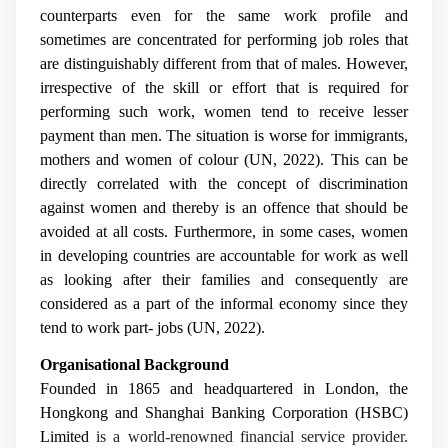
counterparts even for the same work profile and
sometimes are concentrated for performing job roles that
are distinguishably different from that of males. However,
irrespective of the skill or effort that is required for
performing such work, women tend to receive lesser
payment than men. The situation is worse for immigrants,
mothers and women of colour (UN, 2022). This can be
directly correlated with the concept of discrimination
against women and thereby is an offence that should be
avoided at all costs. Furthermore, in some cases, women
in developing countries are accountable for work as well
as looking after their families and consequently are
considered as a part of the informal economy since they
tend to work part- jobs (UN, 2022).
Organisational Background
Founded in 1865 and headquartered in London, the
Hongkong and Shanghai Banking Corporation (HSBC)
Limited
is a world-renowned financial service provider.