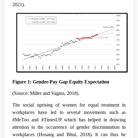
2021).
Figure 1: Gender-Pay Gap Equity Expectation
(Source: Miller and Vagins, 2018).
The social uprising of women for equal treatment in
workplaces have led to several movements such as
#MeToo and #TimesUP which has helped in drawing
attention to the occurrence of gender discrimination in
workplaces (Hosang and Bhui, 2018). It can thus be