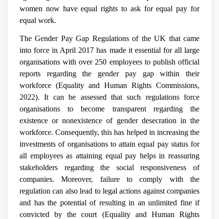
women now have equal rights to ask for equal pay for
equal work.
The Gender Pay Gap Regulations of the UK that came
into force in April 2017 has made it essential for all large
organisations with over 250 employees to publish official
reports regarding the gender pay gap within their
workforce (Equality and Human Rights Commissions,
2022). It can be assessed that such regulations force
organisations to become transparent regarding the
existence or nonexistence of gender desecration in the
workforce. Consequently, this has helped in increasing the
investments of organisations to attain equal pay status for
all employees as attaining equal pay helps in reassuring
stakeholders regarding the social responsiveness of
companies. Moreover, failure to comply with the
regulation can also lead to legal actions against companies
and has the potential of resulting in an unlimited fine if
convicted by the court (Equality and Human Rights