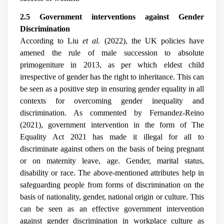
2.5 Government interventions against Gender
Discrimination
According to Liu
et al.
(2022), the UK policies have
amened the rule of male succession to absolute
primogeniture in 2013, as per which eldest child
irrespective of gender has the right to inheritance. This can
be seen as a positive step in ensuring gender equality in all
contexts for overcoming gender inequality and
discrimination. As commented by
Fernandez-Reino
(2021), government intervention in the form of The
Equality Act 2021 has made it illegal for all to
discriminate against others on the basis of being pregnant
or on maternity leave, age. Gender, marital status,
disability or race. The above-mentioned attributes help in
safeguarding people from forms of discrimination on the
basis of nationality, gender, national origin or culture. This
can be seen as an effective government intervention
against gender discrimination in workplace culture as