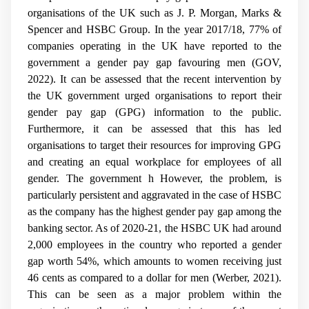
organisations of the UK such as J. P. Morgan, Marks &
Spencer and HSBC Group. In the year 2017/18, 77% of
companies operating in the UK have reported to the
government a gender pay gap favouring men (GOV,
2022). It can be assessed that the recent intervention by
the UK government urged organisations to report their
gender pay gap (GPG) information to the public.
Furthermore, it can be assessed that this has led
organisations to target their resources for improving GPG
and creating an equal workplace for employees of all
gender. The government h However, the problem, is
particularly persistent and aggravated in the case of HSBC
as the company has the highest gender pay gap among the
banking sector. As of 2020-21, the HSBC UK had around
2,000 employees in the country who reported a gender
gap worth 54%, which amounts to women receiving just
46 cents as compared to a dollar for men (Werber, 2021).
This can be seen as a major problem within the