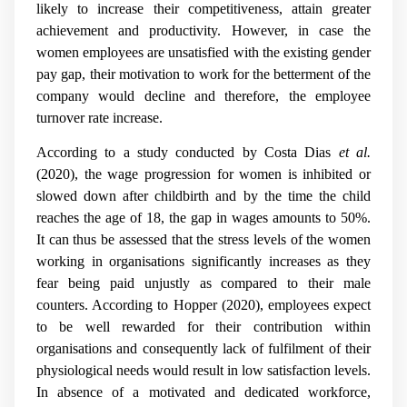
likely to increase their competitiveness, attain greater
achievement and productivity. However, in case the
women employees are unsatisfied with the existing gender
pay gap, their motivation to work for the betterment of the
company would decline and therefore, the employee
turnover rate increase.
According to a study conducted by
Costa Dias
et al.
(2020)
, the wage progression for women is inhibited or
slowed down after childbirth and by the time the child
reaches the age of 18, the gap in wages amounts to 50%.
It can thus be assessed that the stress levels of the women
working in organisations significantly increases as they
fear being paid unjustly as compared to their male
counters. According to Hopper (2020), employees expect
to be well rewarded for their contribution within
organisations and consequently lack of fulfilment of their
physiological needs would result in low satisfaction levels.
In absence of a motivated and dedicated workforce,