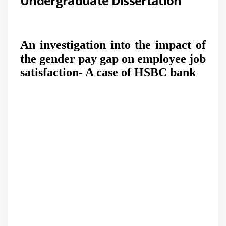
Undergraduate Dissertation
An investigation into the impact of
the gender pay gap on employee job
satisfaction- A case of HSBC bank