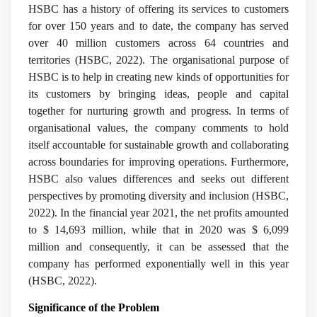
HSBC has a history of offering its services to customers
for over 150 years and to date, the company has served
over 40 million customers across 64 countries and
territories (HSBC, 2022). The organisational purpose of
HSBC is to help in creating new kinds of opportunities for
its customers by bringing ideas, people and capital
together for nurturing growth and progress. In terms of
organisational values, the company comments to hold
itself accountable for sustainable growth and collaborating
across boundaries for improving operations. Furthermore,
HSBC also values differences and seeks out different
perspectives by promoting diversity and inclusion (HSBC,
2022). In the financial year 2021, the net profits amounted
to $ 14,693 million, while that in 2020 was $ 6,099
million and consequently, it can be assessed that the
company has performed exponentially well in this year
(HSBC, 2022).
Significance of the Problem