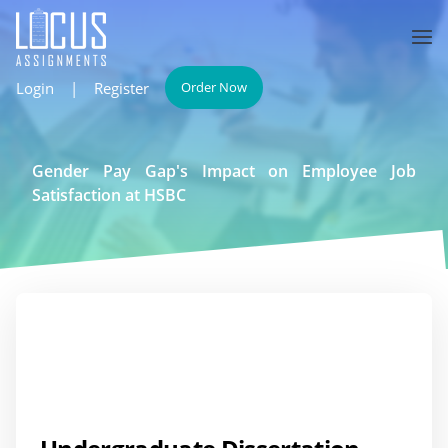
Login
|
Register
Order Now
Gender Pay Gap's Impact on Employee Job
Satisfaction at HSBC