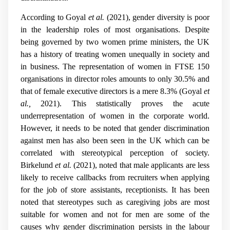
According to Goyal
et al.
(2021), gender diversity is poor
in the leadership roles of most organisations. Despite
being governed by two women prime ministers, the UK
has a history of treating women unequally in society and
in business. The representation of women in FTSE 150
organisations in director roles amounts to only 30.5% and
that of female executive directors is a mere 8.3% (Goyal
et
al.,
2021). This statistically proves the acute
underrepresentation of women in the corporate world.
However, it needs to be noted that gender discrimination
against men has also been seen in the UK which can be
correlated with stereotypical perception of society.
Birkelund
et al.
(2021), noted that male applicants are less
likely to receive callbacks from recruiters when applying
for the job of store assistants, receptionists. It has been
noted that stereotypes such as caregiving jobs are most
suitable for women and not for men are some of the
causes why gender discrimination persists in the labour