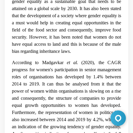
gender equality as a sustainable goal that needs to be
attained on a global scale by 2030. It has also been stated
that the development of a society where gender equality is
a must would help in creating equal opportunities in the
field of the food sector and consequently, improve food
security. However, it has been noted that women do not
have equal access to land and this is because of the male
bias regarding inheritance laws.
According to
Madgavkar
et al.
(2020), the CAGR
progress for women's participation in senior management
roles of organisations has developed by 1.4% between
2014 to 2019. It can thus be analysed from it that the
power of women within organisations is slowing on a rise
and consequently, the structure of companies to provide
equal growth opportunities to women has developed.
Furthermore, the representation of women in politics has
also increased between 2014 and 2019 by 4.2%, which is
an indication of the growing tendency of gender equality.