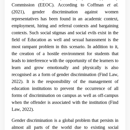
Commission (EEOC). According to Coffman
et al.
(2021), gender discrimination against women
representatives has been found in an academic context,
employment, hiring and referral contexts and bargaining
contexts. Such social stigmas and social evils exist in the
field of Education as well and sexual harassment is the
most rampant problem in this scenario. In addition to it,
the creation of a hostile environment for students that
leads to interference with the opportunity of the learners to
learn and grow emotionally and physically is also
recognised as a form of gender discrimination (Find Law,
2022). It is the responsibility of the management of
education institutions to prevent the occurrence of all
forms of discrimination on campus as well as off-campus
when the offender is associated with the institution (Find
Law, 2022).
Gender discrimination is a global problem that persists in
almost all parts of the world due to existing social