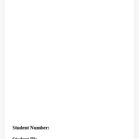
Student Number: