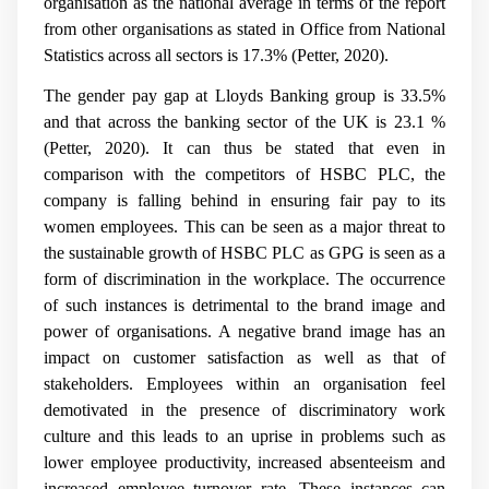
organisation as the national average in terms of the report
from other organisations as stated in Office from National
Statistics across all sectors is 17.3% (Petter, 2020).
The gender pay gap at Lloyds Banking group is 33.5%
and that across the banking sector of the UK is 23.1 %
(Petter, 2020). It can thus be stated that even in
comparison with the competitors of HSBC PLC, the
company is falling behind in ensuring fair pay to its
women employees. This can be seen as a major threat to
the sustainable growth of HSBC PLC as GPG is seen as a
form of discrimination in the workplace. The occurrence
of such instances is detrimental to the brand image and
power of organisations. A negative brand image has an
impact on customer satisfaction as well as that of
stakeholders. Employees within an organisation feel
demotivated in the presence of discriminatory work
culture and this leads to an uprise in problems such as
lower employee productivity, increased absenteeism and
increased employee turnover rate. These instances can