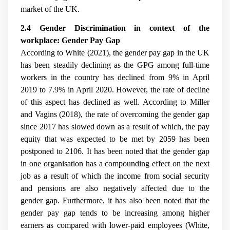
market of the UK.
2.4 Gender Discrimination in context of the
workplace: Gender Pay Gap
According to White (2021), the gender pay gap in the UK
has been steadily declining as the GPG among full-time
workers in the country has declined from 9% in April
2019 to 7.9% in April 2020. However, the rate of decline
of this aspect has declined as well. According to
Miller
and Vagins (2018), the rate of overcoming the gender gap
since 2017 has slowed down as a result of which, the pay
equity that was expected to be met by 2059 has been
postponed to 2106. It has been noted that the gender gap
in one organisation has a compounding effect on the next
job as a result of which the income from social security
and pensions are also negatively affected due to the
gender gap. Furthermore, it has also been noted that the
gender pay gap tends to be increasing among higher
earners as compared with lower-paid employees (White,