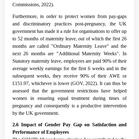
Commissions, 2022).
Furthermore, in order to protect women from pay-gaps
and discriminatory practices post-pregnancy, the UK
government has made it a rule for organisations to offer up
to 52 months of maternity leave, out of which the first 26
months are called "Ordinary Maternity Leave" and the
next 26 months are "Additional Maternity Weeks". In
Statutory maternity leave, employees are paid 90% of their
average weekly earnings for the first 6 weeks and in the
subsequent weeks, they receive 90% of their AWE or
£151.97, whichever is lower (GOV, 2022). It can thus be
assessed that the government restrictions have helped
women in ensuring equal treatment during times of
pregnancy and consequently is a productive intervention
by the UK government.
2.6 Impact of Gender Pay Gap on Satisfaction and
Performance of Employees