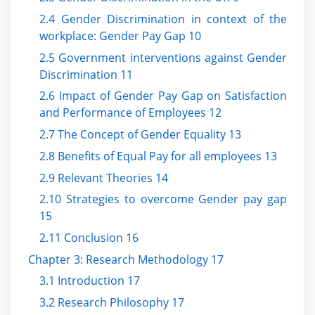
2.4 Gender Discrimination in context of the
workplace: Gender Pay Gap 10
2.5 Government interventions against Gender
Discrimination 11
2.6 Impact of Gender Pay Gap on Satisfaction
and Performance of Employees 12
2.7 The Concept of Gender Equality 13
2.8 Benefits of Equal Pay for all employees 13
2.9 Relevant Theories 14
2.10 Strategies to overcome Gender pay gap
15
2.11 Conclusion 16
Chapter 3: Research Methodology 17
3.1 Introduction 17
3.2 Research Philosophy 17