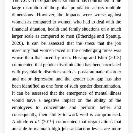
The COVID-19 pandemic situation has contributed to the
large disruption of the global population across multiple
dimensions. However, the impacts were worse against
women as compared to women who had to deal with the
financial situation, health and family situations on a much
larger scale as compared to men (
Etheridge and Spantig,
2020
). It can be assessed that the stress that the job
insecurity that women faced in the challenging times was
worse than that faced by men. Hosang and Bhui (2018)
commented that gender discrimination has been correlated
with psychiatric disorders such as post-traumatic disorder
and major depression and the gender pay gap has also
been identified as one form of such gender discrimination.
It can be assessed that the emergence of mental illness
would have a negative impact on the ability of the
employees to concentrate and perform better and
consequently, their ability to work well is compromised.
Andrade
et al.
(2019) commented that organisations that
are able to maintain high job satisfaction levels are more