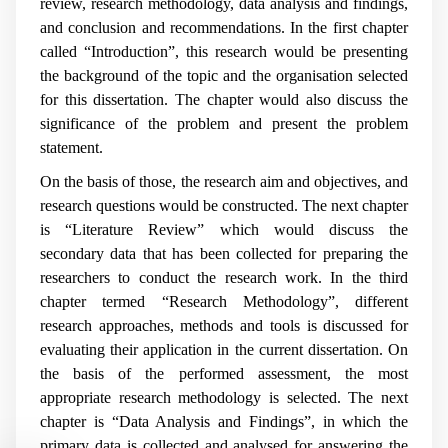
review, research methodology, data analysis and findings,
and conclusion and recommendations. In the first chapter
called “Introduction”, this research would be presenting
the background of the topic and the organisation selected
for this dissertation. The chapter would also discuss the
significance of the problem and present the problem
statement.
On the basis of those, the research aim and objectives, and
research questions would be constructed. The next chapter
is “Literature Review” which would discuss the
secondary data that has been collected for preparing the
researchers to conduct the research work. In the third
chapter termed “Research Methodology”, different
research approaches, methods and tools is discussed for
evaluating their application in the current dissertation. On
the basis of the performed assessment, the most
appropriate research methodology is selected. The next
chapter is “Data Analysis and Findings”, in which the
primary data is collected and analysed for answering the