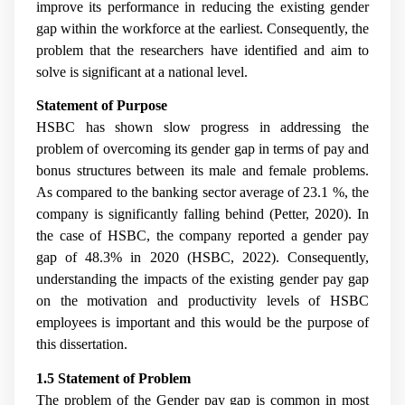
improve its performance in reducing the existing gender
gap within the workforce at the earliest. Consequently, the
problem that the researchers have identified and aim to
solve is significant at a national level.
Statement of Purpose
HSBC has shown slow progress in addressing the
problem of overcoming its gender gap in terms of pay and
bonus structures between its male and female problems.
As compared to the banking sector average of 23.1 %, the
company is significantly falling behind (Petter, 2020). In
the case of HSBC, the company reported a gender pay
gap of 48.3% in 2020 (HSBC, 2022). Consequently,
understanding the impacts of the existing gender pay gap
on the motivation and productivity levels of HSBC
employees is important and this would be the purpose of
this dissertation.
1.5 Statement of Problem
The problem of the Gender pay gap is common in most