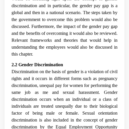
discrimination and in particular, the gender pay gap is a
global and then in a national scenario. The steps taken by
the government to overcome this problem would also be
discussed. Furthermore, the impact of the gender pay gap
and the benefits of overcoming it would also be reviewed.
Relevant frameworks and theories that would help in
understanding the employees would also be discussed in
this chapter.
2.2 Gender Discrimination
Discrimination on the basis of gender is a violation of civil
rights and it occurs in different forms such as pregnancy
discrimination, unequal pay for women for performing the
same job as me and sexual harassment. Gender
discrimination occurs when an individual or a class of
individuals are treated unequally due to their biological
factor of being male or female. Sexual orientation
discrimination is also included in the concept of gender
discrimination by the Equal Employment Opportunity