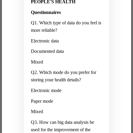
PEOPLE'S HEALTH
Questionnaires
Q1. Which type of data do you feel is
more reliable?
Electronic data
Documented data
Mixed
Q2. Which mode do you prefer for
storing your health details?
Electronic mode
Paper mode
Mixed
Q3. How can big data analysis be
used for the improvement of the