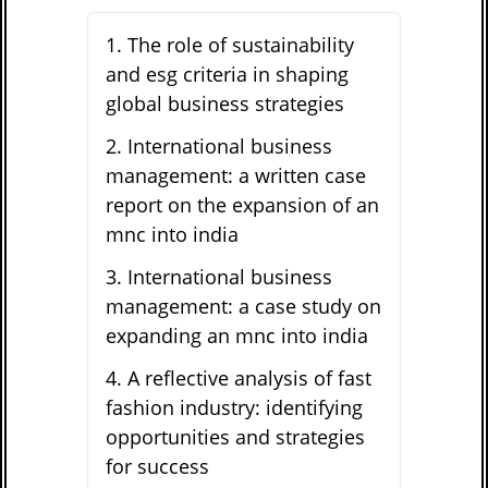
1
.
The role of sustainability
and esg criteria in shaping
global business strategies
2
.
International business
management: a written case
report on the expansion of an
mnc into india
3
.
International business
management: a case study on
expanding an mnc into india
4
.
A reflective analysis of fast
fashion industry: identifying
opportunities and strategies
for success