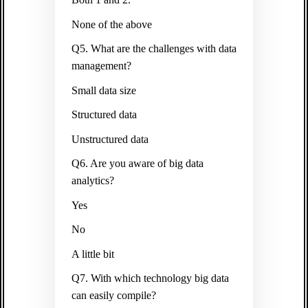
None of the above
Q5. What are the challenges with data
management?
Small data size
Structured data
Unstructured data
Q6. Are you aware of big data
analytics?
Yes
No
A little bit
Q7. With which technology big data
can easily compile?