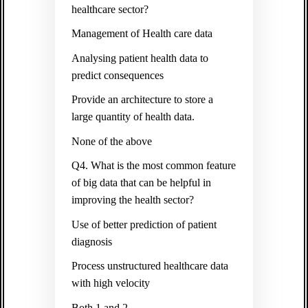
healthcare sector?
Management of Health care data
Analysing patient health data to
predict consequences
Provide an architecture to store a
large quantity of health data.
None of the above
Q4. What is the most common feature
of big data that can be helpful in
improving the health sector?
Use of better prediction of patient
diagnosis
Process unstructured healthcare data
with high velocity
Both 1 and 2.