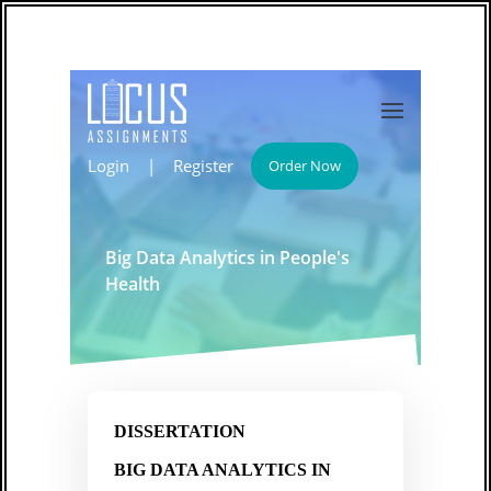
Login
|
Register
Order Now
Big Data Analytics in People's
Health
DISSERTATION
BIG DATA ANALYTICS IN