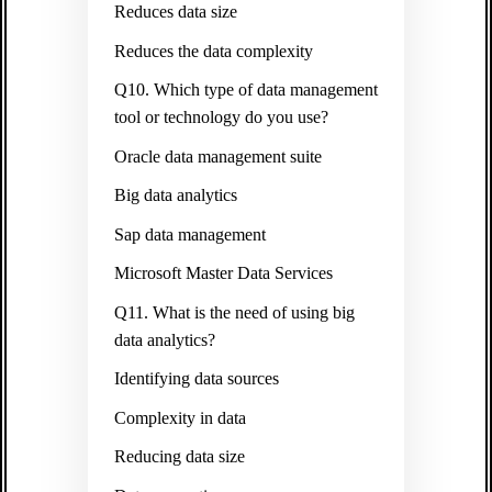
Reduces data size
Reduces the data complexity
Q10. Which type of data management
tool or technology do you use?
Oracle data management suite
Big data analytics
Sap data management
Microsoft Master Data Services
Q11. What is the need of using big
data analytics?
Identifying data sources
Complexity in data
Reducing data size