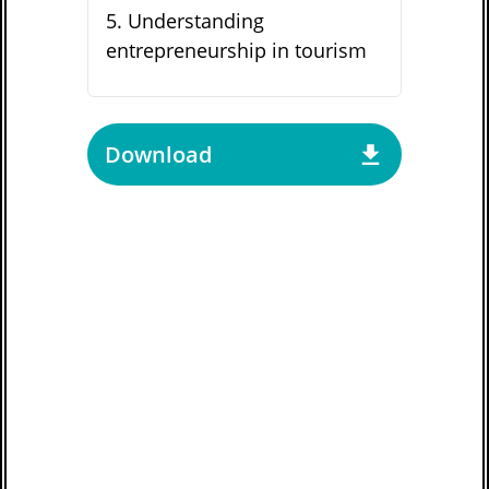
5
.
Understanding
entrepreneurship in tourism
Download