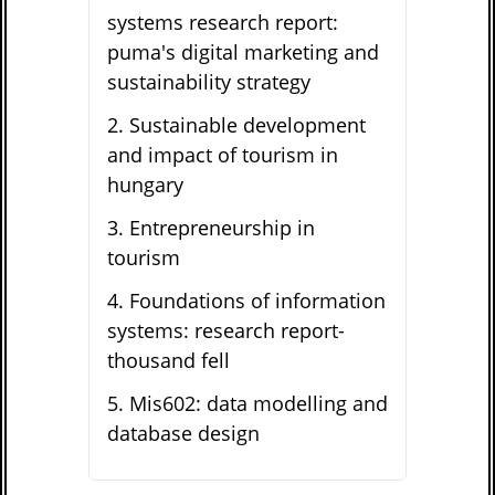
systems research report:
puma's digital marketing and
sustainability strategy
2
.
Sustainable development
and impact of tourism in
hungary
3
.
Entrepreneurship in
tourism
4
.
Foundations of information
systems: research report-
thousand fell
5
.
Mis602: data modelling and
database design