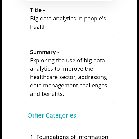
Title -
Big data analytics in people's
health
Summary -
Exploring the use of big data
analytics to improve the
healthcare sector, addressing
data management challenges
and benefits.
Other Categories
1
.
Foundations of information