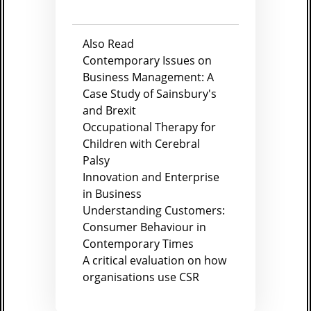
Also Read
Contemporary Issues on
Business Management: A
Case Study of Sainsbury's
and Brexit
Occupational Therapy for
Children with Cerebral
Palsy
Innovation and Enterprise
in Business
Understanding Customers:
Consumer Behaviour in
Contemporary Times
A critical evaluation on how
organisations use CSR