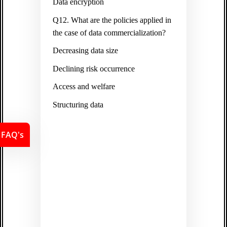
Data encryption
Q12. What are the policies applied in
the case of data commercialization?
Decreasing data size
Declining risk occurrence
Access and welfare
Structuring data
FAQ's