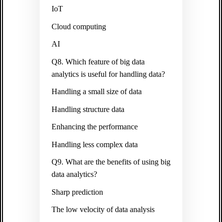
IoT
Cloud computing
AI
Q8. Which feature of big data
analytics is useful for handling data?
Handling a small size of data
Handling structure data
Enhancing the performance
Handling less complex data
Q9. What are the benefits of using big
data analytics?
Sharp prediction
The low velocity of data analysis