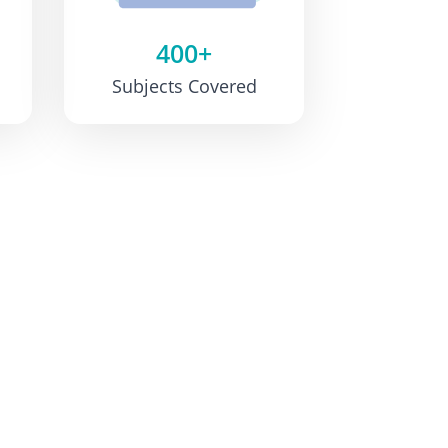
400+
Subjects Covered