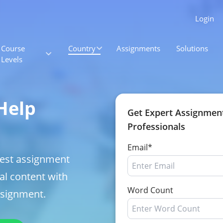
Login
Course
Country
Assignments
Solutions
Levels
Help
Get Expert Assignmen
Professionals
Email*
best assignment
al content with
Word Count
ssignment.