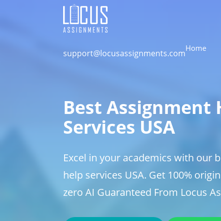
Home
support@locusassignments.com
Best Assignment 
Services USA
Excel in your academics with our 
help services USA. Get 100% origin
zero AI Guaranteed From Locus A