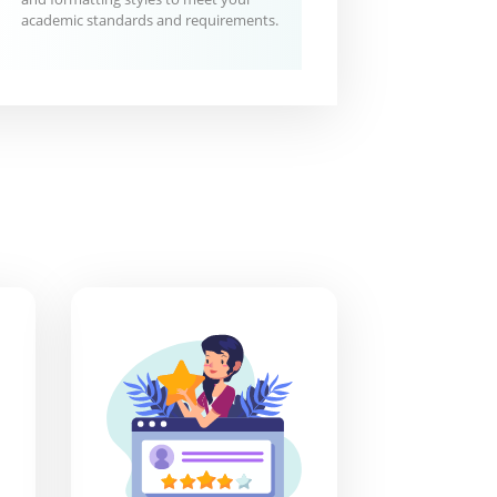
academic standards and requirements.