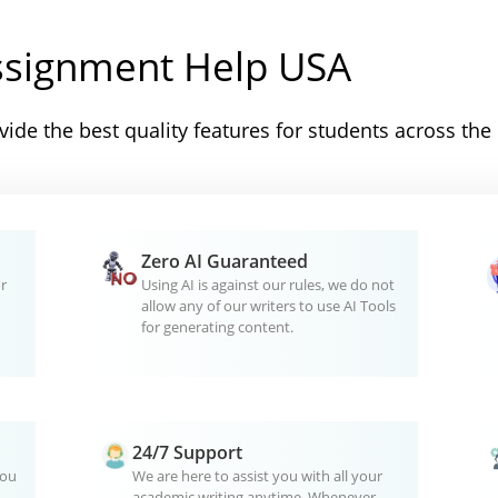
ssignment Help USA
ide the best quality features for students across the
Zero AI Guaranteed
r
Using AI is against our rules, we do not
allow any of our writers to use AI Tools
for generating content.
24/7 Support
you
We are here to assist you with all your
academic writing anytime. Whenever