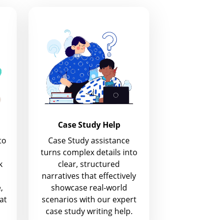
Case Study Help
to
Case Study assistance
turns complex details into
k
clear, structured
narratives that effectively
,
showcase real-world
at
scenarios with our expert
case study writing help.