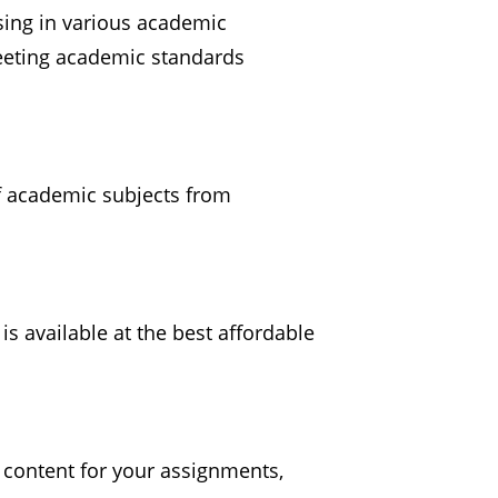
sing in various academic
meeting academic standards
f academic subjects from
s available at the best affordable
 content for your assignments,