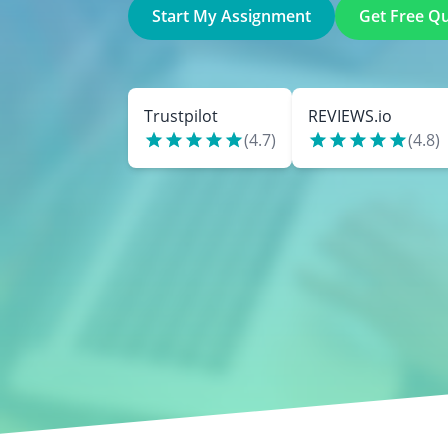
Start My Assignment
Get Free Q
Trustpilot
REVIEWS.io
(
4.7
)
(
4.8
)