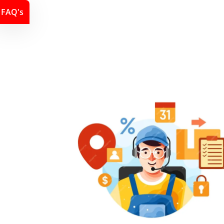
FAQ's