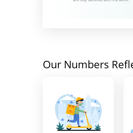
Our Numbers Refl