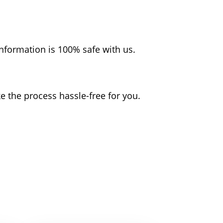
nformation is 100% safe with us.
the process hassle-free for you.