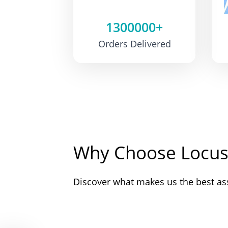
1300000+
Orders Delivered
Why Choose Locus
Discover what makes us the best as