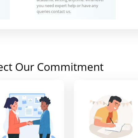
you need expert help or have any
queries contact us.
ect Our Commitment