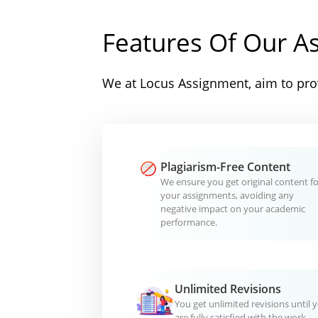
Features Of Our A
We at Locus Assignment, aim to prov
Plagiarism-Free Content
We ensure you get original content fo
your assignments, avoiding any
negative impact on your academic
performance.
Unlimited Revisions
You get unlimited revisions until 
are fully satisfied with the work.