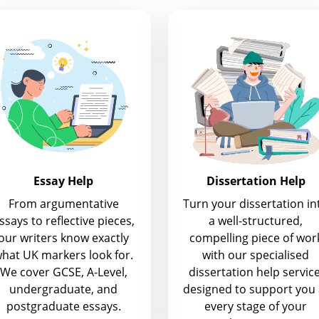
Essay Help
Dissertation Help
From argumentative
Turn your dissertation in
ssays to reflective pieces,
a well-structured,
our writers know exactly
compelling piece of wor
hat UK markers look for.
with our specialised
We cover GCSE, A-Level,
dissertation help service
undergraduate, and
designed to support you 
postgraduate essays.
every stage of your