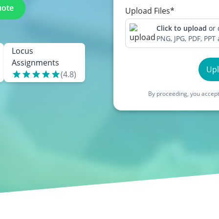
uote
Upload Files*
Click to upload
or
PNG, JPG, PDF, PPT
Locus
Assignments
Up
(
4.8
)
By proceeding, you accept