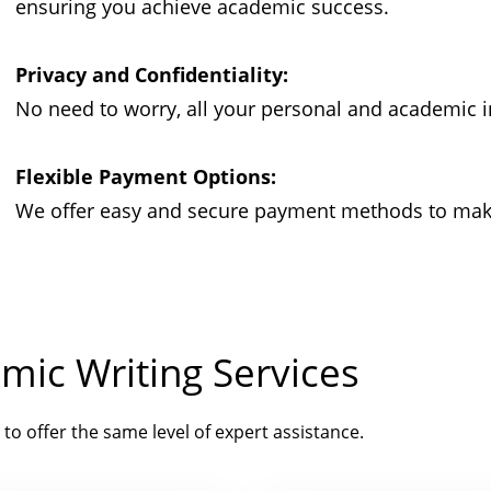
ensuring you achieve academic success.
Privacy and Confidentiality:
No need to worry, all your personal and academic i
Flexible Payment Options:
We offer easy and secure payment methods to make 
mic Writing Services
 to offer the same level of expert assistance.