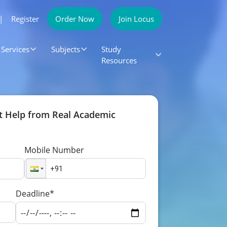
|
Register
Order Now
Join Locus
Services
Subjects
Study
Resources
t Help from Real Academic
Mobile Number
Deadline*