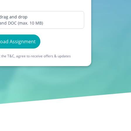
 drag and drop
 and DOC (max. 10 MB)
load Assignment
 the T&C, agree to receive offers & updates