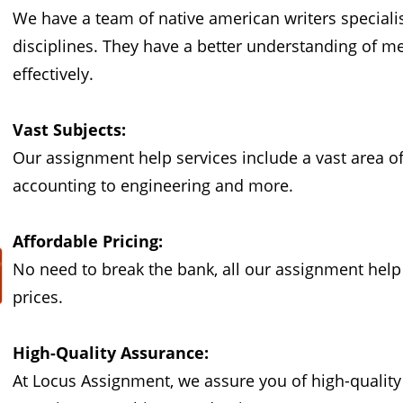
We have a team of native american writers speciali
disciplines. They have a better understanding of 
effectively.
Vast Subjects:
Our assignment help services include a vast area o
accounting to engineering and more.
Affordable Pricing:
No need to break the bank, all our assignment help i
prices.
High-Quality Assurance:
At Locus Assignment, we assure you of high-quality