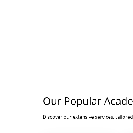
Our Popular Acade
Discover our extensive services, tailored