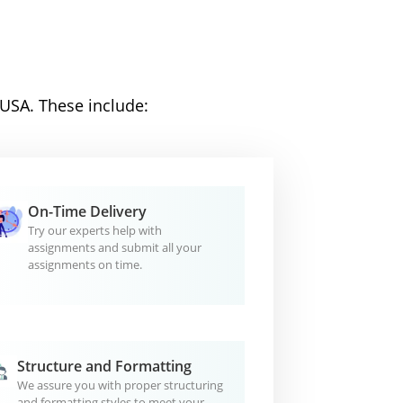
 USA. These include:
On-Time Delivery
Try our experts help with
assignments and submit all your
assignments on time.
Structure and Formatting
We assure you with proper structuring
and formatting styles to meet your