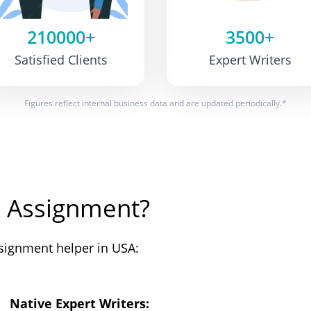
210000+
3500+
Satisfied Clients
Expert Writers
Figures reflect internal business data and are updated periodically.*
 Assignment?
signment helper in USA:
Native Expert Writers: