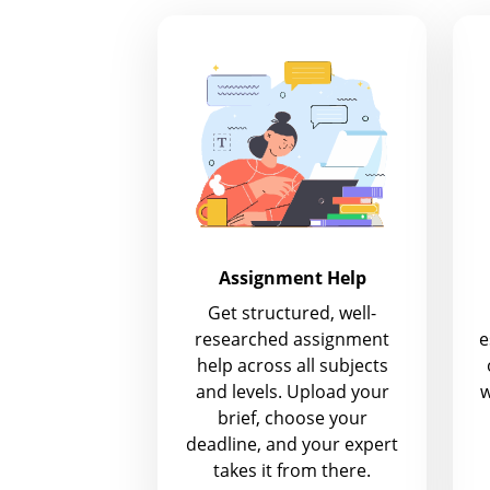
Assignment Help
Get structured, well-
researched assignment
e
help across all subjects
and levels. Upload your
w
brief, choose your
deadline, and your expert
takes it from there.