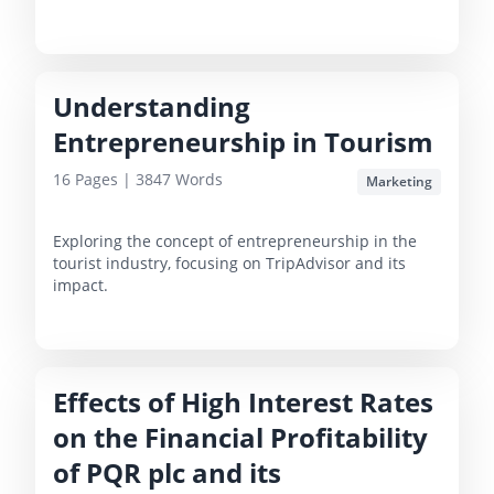
Understanding
Entrepreneurship in Tourism
16
Pages |
3847
Words
Marketing
Exploring the concept of entrepreneurship in the
tourist industry, focusing on TripAdvisor and its
impact.
Effects of High Interest Rates
on the Financial Profitability
of PQR plc and its