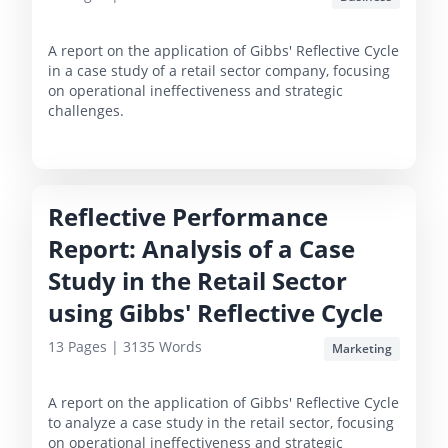
A report on the application of Gibbs' Reflective Cycle
in a case study of a retail sector company, focusing
on operational ineffectiveness and strategic
challenges.
Reflective Performance
Report: Analysis of a Case
Study in the Retail Sector
using Gibbs' Reflective Cycle
13
Pages |
3135
Words
Marketing
A report on the application of Gibbs' Reflective Cycle
to analyze a case study in the retail sector, focusing
on operational ineffectiveness and strategic