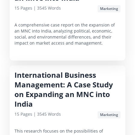
15
Pages |
3545
Words
Marketing
A comprehensive case report on the expansion of
an MNC into India, analyzing political, economic,
social, and environmental differences, and their
impact on market access and management.
International Business
Management: A Case Study
on Expanding an MNC into
India
15
Pages |
3545
Words
Marketing
This research focuses on the possibilities of