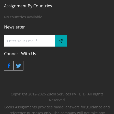
Assignment By Countries
No countries available
Newsletter
Connect With Us
Copyright 2012-2026 Zucol Services PVT LTD. All Rights
Reserved
Locus Assignments provides model answers for guidance and
reference purposes only. The company will not take any