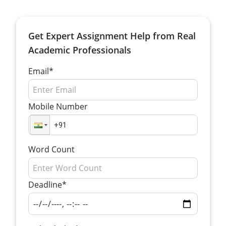
Get Expert Assignment Help from Real
Academic Professionals
Email*
Mobile Number
Word Count
Deadline*