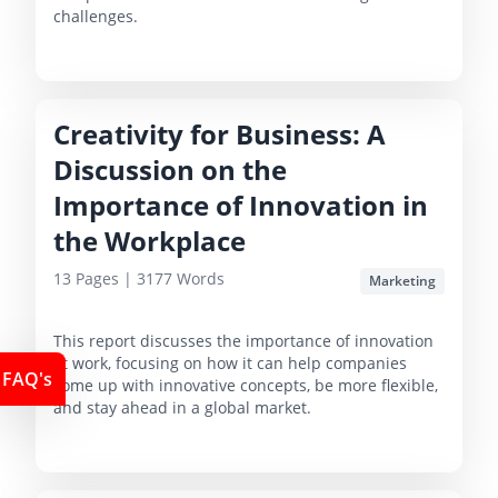
challenges.
Creativity for Business: A
Discussion on the
Importance of Innovation in
the Workplace
13
Pages |
3177
Words
Marketing
This report discusses the importance of innovation
at work, focusing on how it can help companies
FAQ's
come up with innovative concepts, be more flexible,
and stay ahead in a global market.