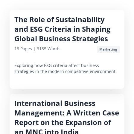
The Role of Sustainability
and ESG Criteria in Shaping
Global Business Strategies
13
Pages |
3185
Words
Marketing
Exploring how ESG criteria affect business
strategies in the modern competitive environment.
International Business
Management: A Written Case
Report on the Expansion of
an MNC into India