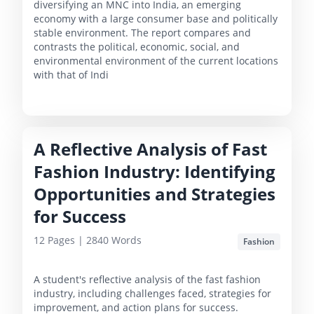
diversifying an MNC into India, an emerging
economy with a large consumer base and politically
stable environment. The report compares and
contrasts the political, economic, social, and
environmental environment of the current locations
with that of Indi
A Reflective Analysis of Fast
Fashion Industry: Identifying
Opportunities and Strategies
for Success
12
Pages |
2840
Words
Fashion
A student's reflective analysis of the fast fashion
industry, including challenges faced, strategies for
improvement, and action plans for success.