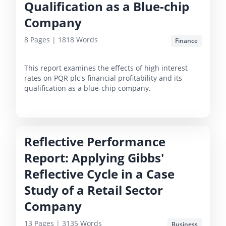
Qualification as a Blue-chip
Company
8
Pages |
1818
Words
Finance
This report examines the effects of high interest
rates on PQR plc's financial profitability and its
qualification as a blue-chip company.
Reflective Performance
Report: Applying Gibbs'
Reflective Cycle in a Case
Study of a Retail Sector
Company
13
Pages |
3135
Words
Business