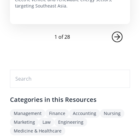
targeting Southeast Asia.
1
of
28
Categories in this Resources
Management
Finance
Accounting
Nursing
Marketing
Law
Engineering
Medicine & Healthcare