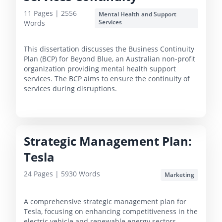
11
Pages |
2556
Mental Health and Support
Services
Words
This dissertation discusses the Business Continuity
Plan (BCP) for Beyond Blue, an Australian non-profit
organization providing mental health support
services. The BCP aims to ensure the continuity of
services during disruptions.
Strategic Management Plan:
Tesla
24
Pages |
5930
Words
Marketing
A comprehensive strategic management plan for
Tesla, focusing on enhancing competitiveness in the
electric vehicle and renewable energy sectors,