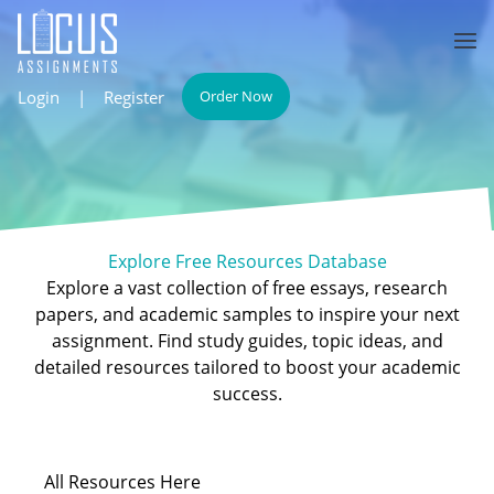
Login
|
Register
Order Now
Explore Free Resources Database
Explore a vast collection of free essays, research
papers, and academic samples to inspire your next
assignment. Find study guides, topic ideas, and
detailed resources tailored to boost your academic
success.
All
Resources Here