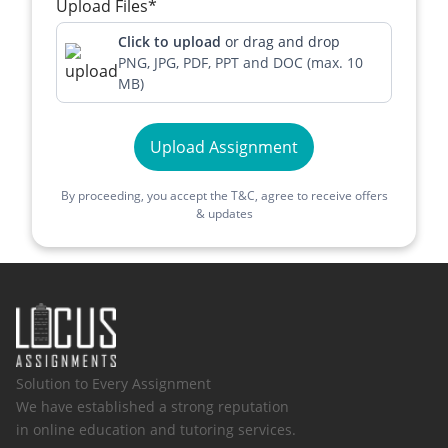
Upload Files*
Click to upload
or drag and drop
PNG, JPG, PDF, PPT and DOC (max. 10
MB)
Upload Assignment
By proceeding, you accept the T&C, agree to receive offers
& updates
Solution to Every Assignment
We have established a strong reputation
in online education and tutoring services.