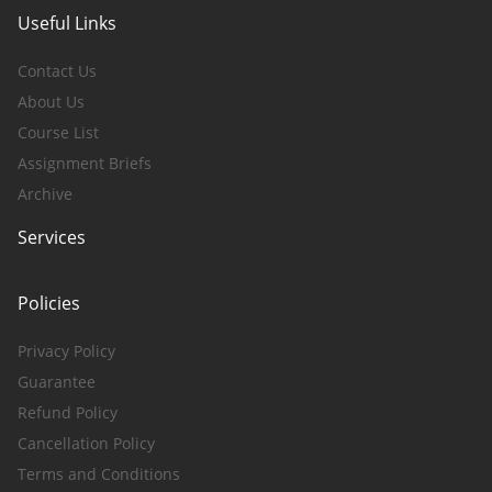
Useful Links
Contact Us
About Us
Course List
Assignment Briefs
Archive
Services
Policies
Privacy Policy
Guarantee
Refund Policy
Cancellation Policy
Terms and Conditions