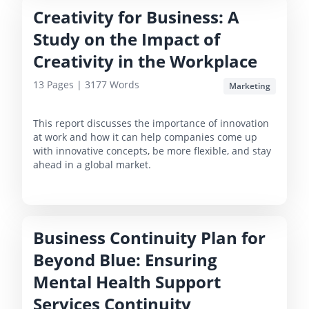
Creativity for Business: A
Study on the Impact of
Creativity in the Workplace
13
Pages |
3177
Words
Marketing
This report discusses the importance of innovation
at work and how it can help companies come up
with innovative concepts, be more flexible, and stay
ahead in a global market.
Business Continuity Plan for
Beyond Blue: Ensuring
Mental Health Support
Services Continuity