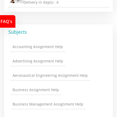
Delivery in day(s) :
4
FAQ's
Subjects
Accounting Assignment Help
Advertising Assignment Help
Aeronautical Engineering Assignment Help
Business Assignment Help
Business Management Assignment Help