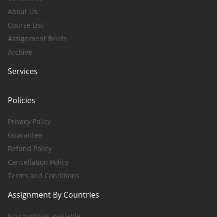
About Us
Course List
Assignment Briefs
Archive
Services
Policies
Privacy Policy
Guarantee
Refund Policy
Cancellation Policy
Terms and Conditions
Assignment By Countries
No countries available