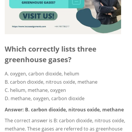
Which correctly lists three
greenhouse gases?
A. oxygen, carbon dioxide, helium
B. carbon dioxide, nitrous oxide, methane
C. helium, methane, oxygen
D. methane, oxygen, carbon dioxide
Answer: B. carbon dioxide, nitrous oxide, methane
The correct answer is B: carbon dioxide, nitrous oxide,
methane. These gases are referred to as greenhouse