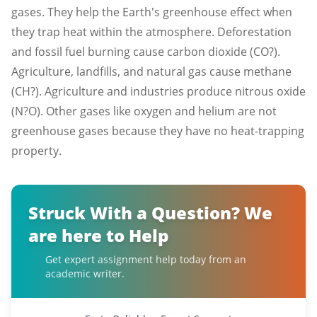
gases. They help the Earth's greenhouse effect when
they trap heat within the atmosphere. Deforestation
and fossil fuel burning cause carbon dioxide (CO?).
Agriculture, landfills, and natural gas cause methane
(CH?). Agriculture and industries produce nitrous oxide
(N?O). Other gases like oxygen and helium are not
greenhouse gases because they have no heat-trapping
property.
Struck With a Question? We
are here to Help
Get expert assignment help today from an
academic writer.