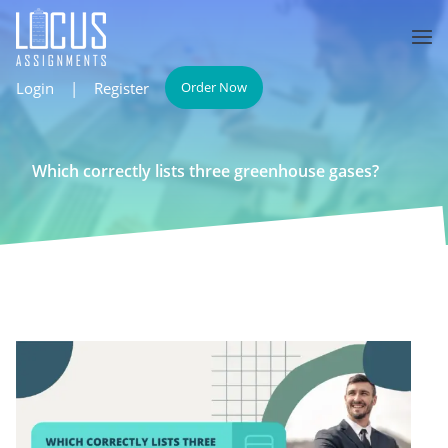
Login
|
Register
Order Now
Which correctly lists three greenhouse gases?