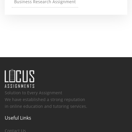
Business Research Assignment
Solution to Every Assignment
We have established a strong reputation
in online education and tutoring services.
Useful Links
Contact Us