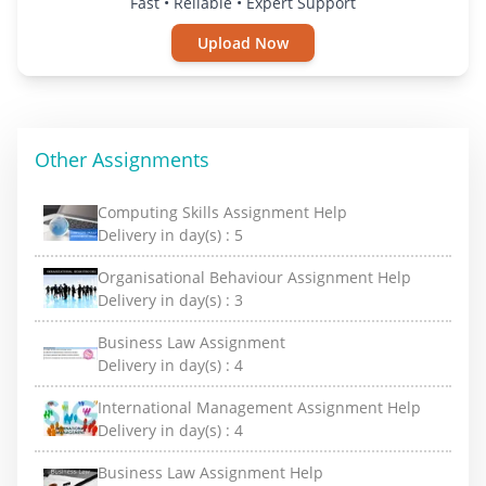
Fast • Reliable • Expert Support
Upload Now
Other Assignments
Computing Skills Assignment Help
Delivery in day(s) :
5
Organisational Behaviour Assignment Help
Delivery in day(s) :
3
Business Law Assignment
Delivery in day(s) :
4
International Management Assignment Help
Delivery in day(s) :
4
Business Law Assignment Help