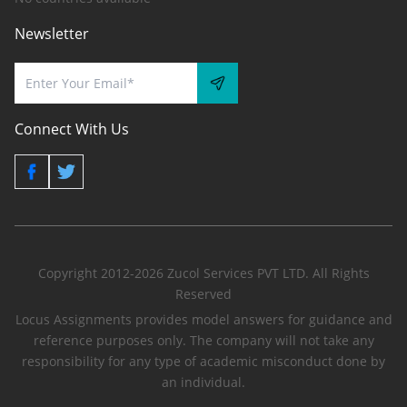
Newsletter
Connect With Us
Copyright 2012-2026 Zucol Services PVT LTD. All Rights
Reserved
Locus Assignments provides model answers for guidance and
reference purposes only. The company will not take any
responsibility for any type of academic misconduct done by
an individual.