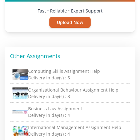
Fast • Reliable • Expert Support
Upload Now
Other Assignments
Computing Skills Assignment Help
Delivery in day(s) :
5
Organisational Behaviour Assignment Help
Delivery in day(s) :
3
Business Law Assignment
Delivery in day(s) :
4
International Management Assignment Help
Delivery in day(s) :
4