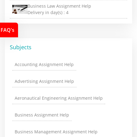
Business Law Assignment Help
Delivery in day(s) :
4
FAQ's
Subjects
Accounting Assignment Help
Advertising Assignment Help
Aeronautical Engineering Assignment Help
Business Assignment Help
Business Management Assignment Help