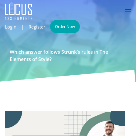
Login
|
Register
Order Now
Which answer follows Strunk’s rules in The
Elements of Style?