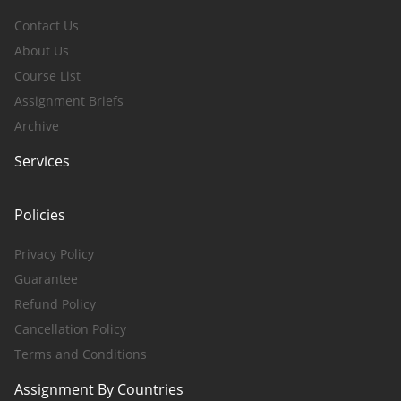
Contact Us
About Us
Course List
Assignment Briefs
Archive
Services
Policies
Privacy Policy
Guarantee
Refund Policy
Cancellation Policy
Terms and Conditions
Assignment By Countries