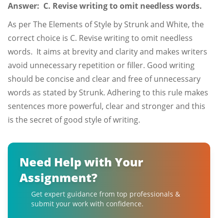
Answer: C. Revise writing to omit needless words.
As per The Elements of Style by Strunk and White, the
correct choice is C. Revise writing to omit needless
words. It aims at brevity and clarity and makes writers
avoid unnecessary repetition or filler. Good writing
should be concise and clear and free of unnecessary
words as stated by Strunk. Adhering to this rule makes
sentences more powerful, clear and stronger and this
is the secret of good style of writing.
Need Help with Your
Assignment?
Get expert guidance from top professionals &
submit your work with confidence.