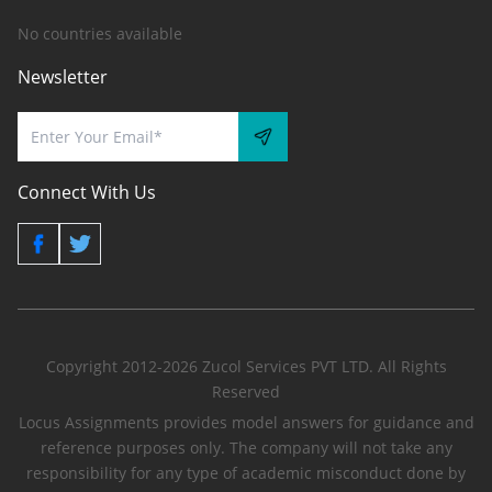
No countries available
Newsletter
Connect With Us
Copyright 2012-2026 Zucol Services PVT LTD. All Rights
Reserved
Locus Assignments provides model answers for guidance and
reference purposes only. The company will not take any
responsibility for any type of academic misconduct done by