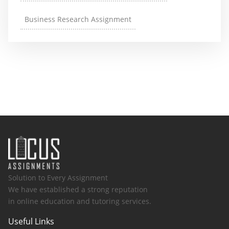
Business Research Assignment
Solution to Every Assignment
We have established a strong reputation
in online education and tutoring services.
Useful Links