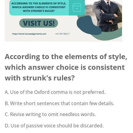
According to the elements of style,
which answer choice is consistent
with strunk's rules?
A. Use of the Oxford comma is not preferred.
B. Write short sentences that contain few details.
C. Revise writing to omit needless words.
D. Use of passive voice should be discarded.