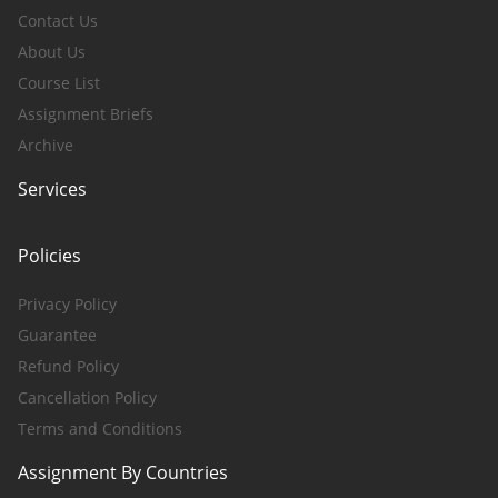
Contact Us
About Us
Course List
Assignment Briefs
Archive
Services
Policies
Privacy Policy
Guarantee
Refund Policy
Cancellation Policy
Terms and Conditions
Assignment By Countries