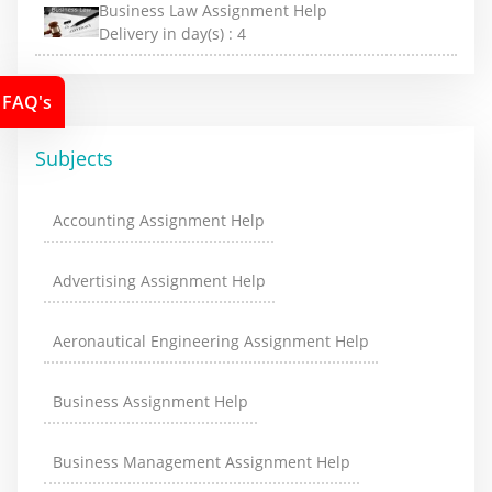
Business Law Assignment Help
Delivery in day(s) :
4
FAQ's
Subjects
Accounting Assignment Help
Advertising Assignment Help
Aeronautical Engineering Assignment Help
Business Assignment Help
Business Management Assignment Help