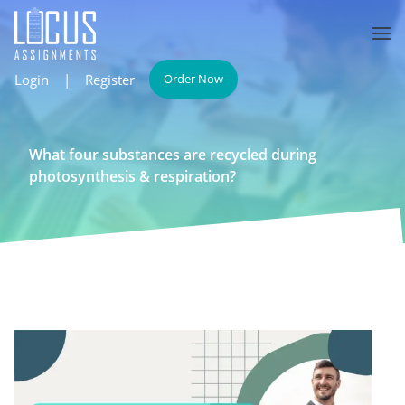
Login
|
Register
Order Now
What four substances are recycled during
photosynthesis & respiration?