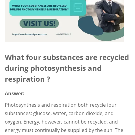
What four substances are recycled
during photosynthesis and
respiration ?
Answer:
Photosynthesis and respiration both recycle four
substances: glucose, water, carbon dioxide, and
oxygen. Energy, however, cannot be recycled, and
energy must continually be supplied by the sun. The