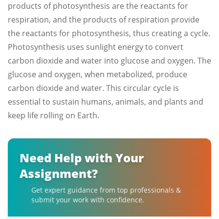
products of photosynthesis are the reactants for
respiration, and the products of respiration provide
the reactants for photosynthesis, thus creating a cycle.
Photosynthesis uses sunlight energy to convert
carbon dioxide and water into glucose and oxygen. The
glucose and oxygen, when metabolized, produce
carbon dioxide and water. This circular cycle is
essential to sustain humans, animals, and plants and
keep life rolling on Earth.
Need Help with Your
Assignment?
Get expert guidance from top professionals &
submit your work with confidence.