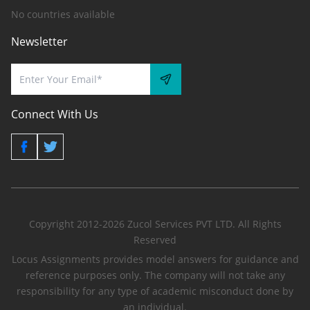
No countries available
Newsletter
Connect With Us
Copyright 2012-2026 Zucol Services PVT LTD. All Rights
Reserved
Locus Assignments provides model answers for guidance and
reference purposes only. The company will not take any
responsibility for any type of academic misconduct done by
an individual.