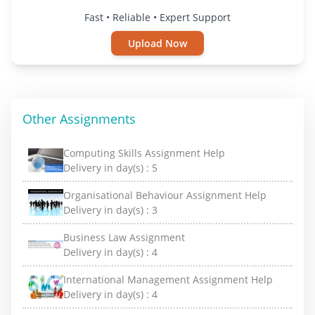
Fast • Reliable • Expert Support
Upload Now
Other Assignments
Computing Skills Assignment Help
Delivery in day(s) :
5
Organisational Behaviour Assignment Help
Delivery in day(s) :
3
Business Law Assignment
Delivery in day(s) :
4
International Management Assignment Help
Delivery in day(s) :
4