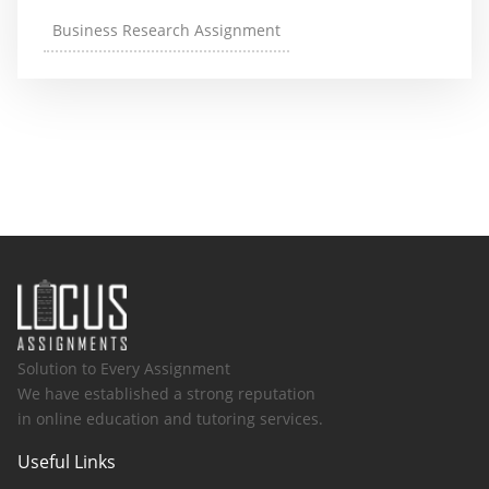
Business Research Assignment
Solution to Every Assignment
We have established a strong reputation
in online education and tutoring services.
Useful Links