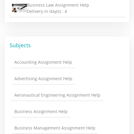
Business Law Assignment Help
Delivery in day(s) :
4
Subjects
Accounting Assignment Help
Advertising Assignment Help
Aeronautical Engineering Assignment Help
Business Assignment Help
Business Management Assignment Help