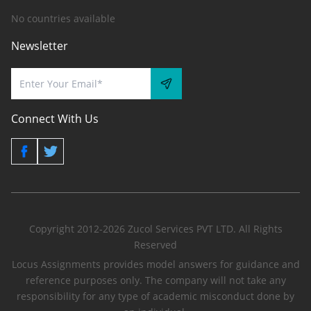
No countries available
Newsletter
Connect With Us
Copyright 2012-2026 Zucol Services PVT LTD. All Rights
Reserved
Locus Assignments provides model answers for guidance and
reference purposes only. The company will not take any
responsibility for any type of academic misconduct done by