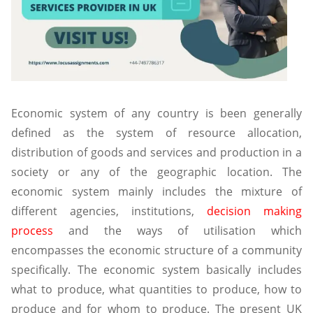
Economic system of any country is been generally
defined as the system of resource allocation,
distribution of goods and services and production in a
society or any of the geographic location. The
economic system mainly includes the mixture of
different agencies, institutions,
decision making
process
and the ways of utilisation which
encompasses the economic structure of a community
specifically. The economic system basically includes
what to produce, what quantities to produce, how to
produce and for whom to produce. The present UK