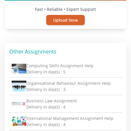
Fast • Reliable • Expert Support
Upload Now
Other Assignments
Computing Skills Assignment Help
Delivery in day(s) :
5
Organisational Behaviour Assignment Help
Delivery in day(s) :
3
Business Law Assignment
Delivery in day(s) :
4
International Management Assignment Help
Delivery in day(s) :
4