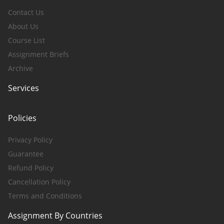
Contact Us
About Us
Course List
Assignment Briefs
Archive
Services
Policies
Privacy Policy
Guarantee
Refund Policy
Cancellation Policy
Terms and Conditions
Assignment By Countries