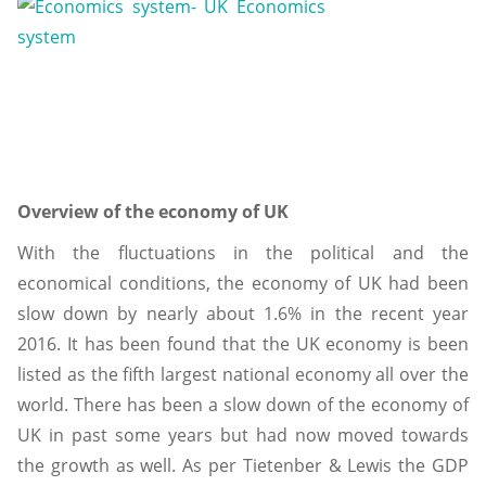
Overview of the economy of UK
With the fluctuations in the political and the
economical conditions, the economy of UK had been
slow down by nearly about 1.6% in the recent year
2016. It has been found that the UK economy is been
listed as the fifth largest national economy all over the
world. There has been a slow down of the economy of
UK in past some years but had now moved towards
the growth as well. As per Tietenber & Lewis the GDP