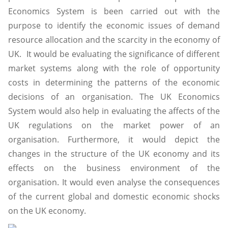
Economics System is been carried out with the
purpose to identify the economic issues of demand
resource allocation and the scarcity in the economy of
UK. It would be evaluating the significance of different
market systems along with the role of opportunity
costs in determining the patterns of the economic
decisions of an organisation. The UK Economics
System would also help in evaluating the affects of the
UK regulations on the market power of an
organisation. Furthermore, it would depict the
changes in the structure of the UK economy and its
effects on the business environment of the
organisation. It would even analyse the consequences
of the current global and domestic economic shocks
on the UK economy.