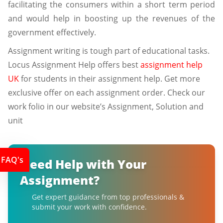
facilitating the consumers within a short term period
and would help in boosting up the revenues of the
government effectively.
Assignment writing is tough part of educational tasks.
Locus Assignment Help offers best
assignment help
UK
for students in their assignment help. Get more
exclusive offer on each assignment order. Check our
work folio in our website’s Assignment, Solution and
unit
FAQ's
Need Help with Your
Assignment?
Get expert guidance from top professionals &
submit your work with confidence.