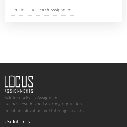
Business Research Assignment
Solution to Every Assignment
We have established a strong reputation
in online education and tutoring services.
Useful Links