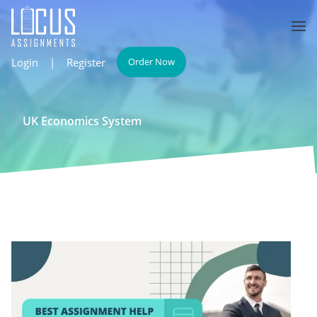
Login
|
Register
Order Now
UK Economics System