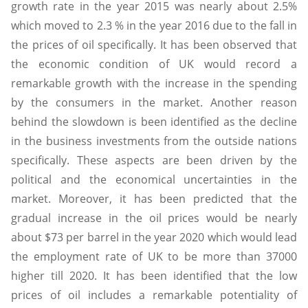
growth rate in the year 2015 was nearly about 2.5%
which moved to 2.3 % in the year 2016 due to the fall in
the prices of oil specifically. It has been observed that
the economic condition of UK would record a
remarkable growth with the increase in the spending
by the consumers in the market. Another reason
behind the slowdown is been identified as the decline
in the business investments from the outside nations
specifically. These aspects are been driven by the
political and the economical uncertainties in the
market. Moreover, it has been predicted that the
gradual increase in the oil prices would be nearly
about $73 per barrel in the year 2020 which would lead
the employment rate of UK to be more than 37000
higher till 2020. It has been identified that the low
prices of oil includes a remarkable potentiality of