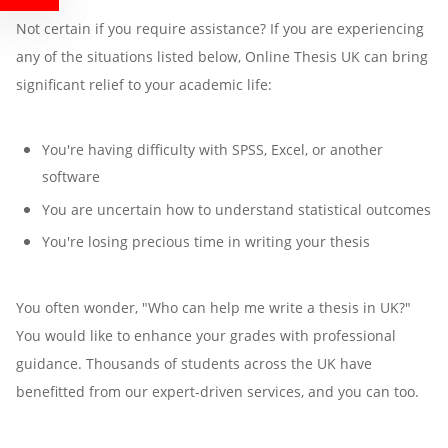
Not certain if you require assistance? If you are experiencing
any of the situations listed below, Online Thesis UK can bring
significant relief to your academic life:
You're having difficulty with SPSS, Excel, or another
software
You are uncertain how to understand statistical outcomes
You're losing precious time in writing your thesis
You often wonder, "Who can help me write a thesis in UK?"
You would like to enhance your grades with professional
guidance. Thousands of students across the UK have
benefitted from our expert-driven services, and you can too.