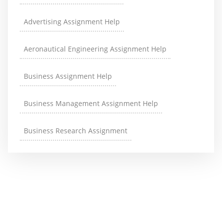
Advertising Assignment Help
Aeronautical Engineering Assignment Help
Business Assignment Help
Business Management Assignment Help
Business Research Assignment