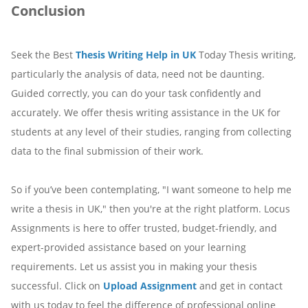
Conclusion
Seek the Best
Thesis Writing Help in UK
Today Thesis writing,
particularly the analysis of data, need not be daunting.
Guided correctly, you can do your task confidently and
accurately. We offer thesis writing assistance in the UK for
students at any level of their studies, ranging from collecting
data to the final submission of their work.
So if you’ve been contemplating, "I want someone to help me
write a thesis in UK," then you're at the right platform. Locus
Assignments is here to offer trusted, budget-friendly, and
expert-provided assistance based on your learning
requirements. Let us assist you in making your thesis
successful. Click on
Upload Assignment
and get in contact
with us today to feel the difference of professional online