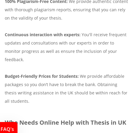
100% Plagiarism-Free Content:
We provide authentic content
with thorough plagiarism reports, ensuring that you can rely
on the validity of your thesis.
Continuous interaction with experts:
You'll receive frequent
updates and consultations with our experts in order to
monitor progress as well as ensure the inclusion of your
feedback.
Budget-Friendly Prices for Students:
We provide affordable
packages so you don’t have to break the bank. Obtaining
thesis writing assistance in the UK should be within reach for
all students.
Who Needs Online Help with Thesis in UK
FAQ's