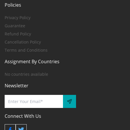
Policies
Privacy Policy
Guarantee
Refund Policy
Cancellation Policy
Terms and Conditions
Assignment By Countries
No countries available
Newsletter
Connect With Us