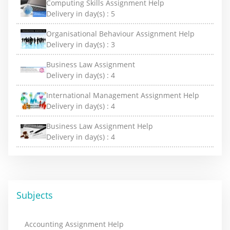
Computing Skills Assignment Help
Delivery in day(s) :
5
Organisational Behaviour Assignment Help
Delivery in day(s) :
3
Business Law Assignment
Delivery in day(s) :
4
International Management Assignment Help
Delivery in day(s) :
4
Business Law Assignment Help
Delivery in day(s) :
4
Subjects
Accounting Assignment Help