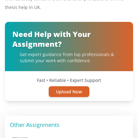
thesis help in UK.
Need Help with Your
Assignment?
Get expert guidance from top professionals &
submit your work with confidence.
Fast • Reliable • Expert Support
Upload Now
Other Assignments