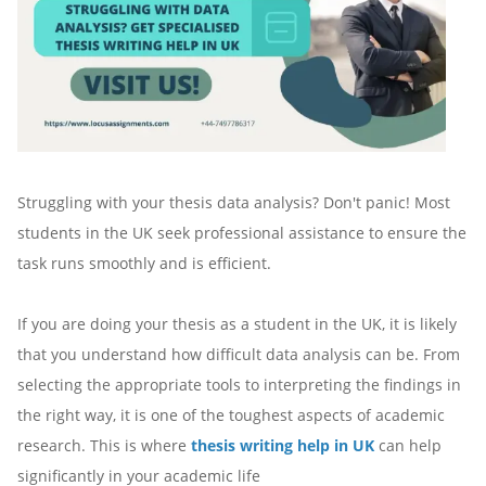
Struggling with your thesis data analysis? Don't panic! Most
students in the UK seek professional assistance to ensure the
task runs smoothly and is efficient.
If you are doing your thesis as a student in the UK, it is likely
that you understand how difficult data analysis can be. From
selecting the appropriate tools to interpreting the findings in
the right way, it is one of the toughest aspects of academic
research. This is where
thesis writing help in UK
can help
significantly in your academic life