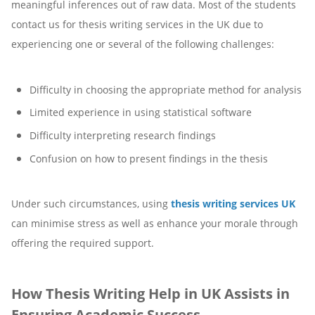
meaningful inferences out of raw data. Most of the students
contact us for thesis writing services in the UK due to
experiencing one or several of the following challenges:
Difficulty in choosing the appropriate method for analysis
Limited experience in using statistical software
Difficulty interpreting research findings
Confusion on how to present findings in the thesis
Under such circumstances, using
thesis writing services UK
can minimise stress as well as enhance your morale through
offering the required support.
How Thesis Writing Help in UK Assists in
Ensuring Academic Success