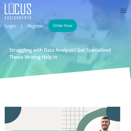
Login
|
Register
Order Now
Struggling with Data Analysis? Get Specialised
Thesis Writing Help in