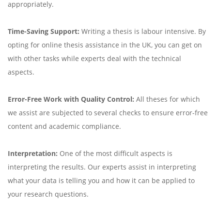
appropriately.
Time-Saving Support:
Writing a thesis is labour intensive. By
opting for online thesis assistance in the UK, you can get on
with other tasks while experts deal with the technical
aspects.
Error-Free Work with Quality Control:
All theses for which
we assist are subjected to several checks to ensure error-free
content and academic compliance.
Interpretation:
One of the most difficult aspects is
interpreting the results. Our experts assist in interpreting
what your data is telling you and how it can be applied to
your research questions.