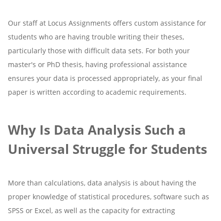
Our staff at Locus Assignments offers custom assistance for
students who are having trouble writing their theses,
particularly those with difficult data sets. For both your
master's or PhD thesis, having professional assistance
ensures your data is processed appropriately, as your final
paper is written according to academic requirements.
Why Is Data Analysis Such a
Universal Struggle for Students
More than calculations, data analysis is about having the
proper knowledge of statistical procedures, software such as
SPSS or Excel, as well as the capacity for extracting