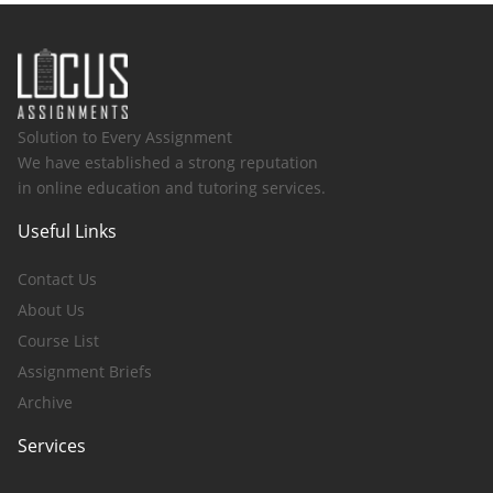
Solution to Every Assignment
We have established a strong reputation
in online education and tutoring services.
Useful Links
Contact Us
About Us
Course List
Assignment Briefs
Archive
Services