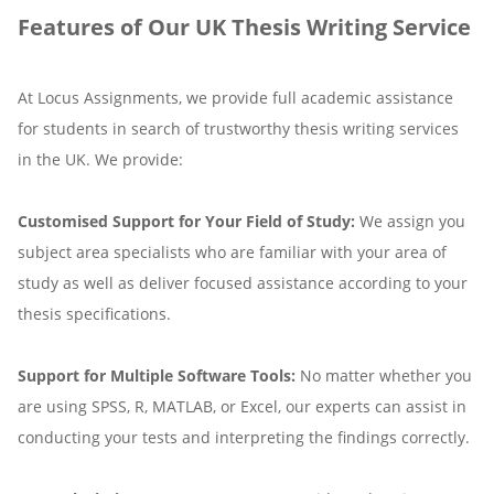
Features of Our UK Thesis Writing Service
At Locus Assignments, we provide full academic assistance
for students in search of trustworthy thesis writing services
in the UK. We provide:
Customised Support for Your Field of Study:
We assign you
subject area specialists who are familiar with your area of
study as well as deliver focused assistance according to your
thesis specifications.
Support for Multiple Software Tools:
No matter whether you
are using SPSS, R, MATLAB, or Excel, our experts can assist in
conducting your tests and interpreting the findings correctly.