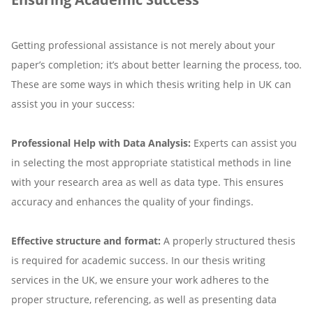
Getting professional assistance is not merely about your
paper’s completion; it’s about better learning the process, too.
These are some ways in which thesis writing help in UK can
assist you in your success:
Professional Help with Data Analysis:
Experts can assist you
in selecting the most appropriate statistical methods in line
with your research area as well as data type. This ensures
accuracy and enhances the quality of your findings.
Effective structure and format:
A properly structured thesis
is required for academic success. In our thesis writing
services in the UK, we ensure your work adheres to the
proper structure, referencing, as well as presenting data