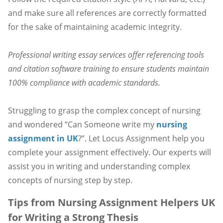
and make sure all references are correctly formatted
for the sake of maintaining academic integrity.
Professional writing essay services offer referencing tools
and citation software training to ensure students maintain
100% compliance with academic standards.
Struggling to grasp the complex concept of nursing
and wondered “Can Someone write my
nursing
assignment in UK
?”. Let Locus Assignment help you
complete your assignment effectively. Our experts will
assist you in writing and understanding complex
concepts of nursing step by step.
Tips from Nursing Assignment Helpers UK
for Writing a Strong Thesis