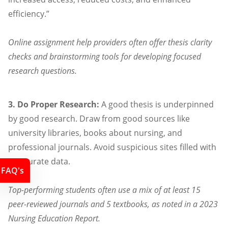
efficiency.”
Online assignment help providers often offer thesis clarity
checks and brainstorming tools for developing focused
research questions.
3. Do Proper Research:
A good thesis is underpinned
by good research. Draw from good sources like
university libraries, books about nursing, and
professional journals. Avoid suspicious sites filled with
inaccurate data.
FAQ's
Top-performing students often use a mix of at least 15
peer-reviewed journals and 5 textbooks, as noted in a 2023
Nursing Education Report.