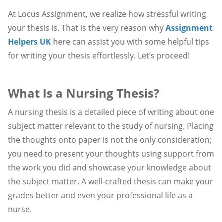
At Locus Assignment, we realize how stressful writing
your thesis is. That is the very reason why
Assignment
Helpers UK
here can assist you with some helpful tips
for writing your thesis effortlessly. Let’s proceed!
What Is a Nursing Thesis?
A nursing thesis is a detailed piece of writing about one
subject matter relevant to the study of nursing. Placing
the thoughts onto paper is not the only consideration;
you need to present your thoughts using support from
the work you did and showcase your knowledge about
the subject matter. A well-crafted thesis can make your
grades better and even your professional life as a
nurse.