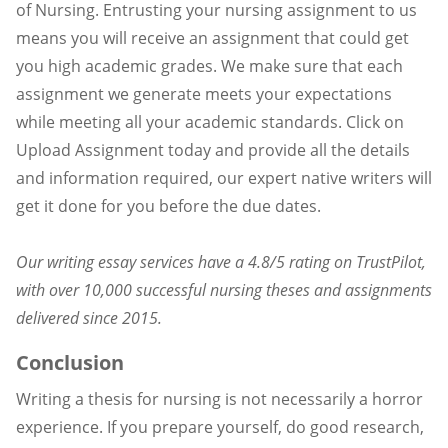
of Nursing. Entrusting your nursing assignment to us
means you will receive an assignment that could get
you high academic grades. We make sure that each
assignment we generate meets your expectations
while meeting all your academic standards. Click on
Upload Assignment today and provide all the details
and information required, our expert native writers will
get it done for you before the due dates.
Our writing essay services have a 4.8/5 rating on TrustPilot,
with over 10,000 successful nursing theses and assignments
delivered since 2015.
Conclusion
Writing a thesis for nursing is not necessarily a horror
experience. If you prepare yourself, do good research,