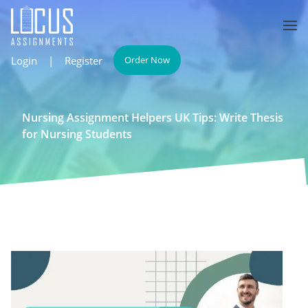
Login
|
Register
Order Now
Nursing Assignment Helpers UK Tips: Write Thesis
for Nursing Students