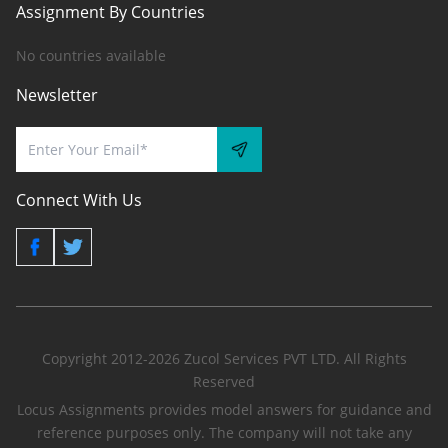
Assignment By Countries
No countries available
Newsletter
Connect With Us
Copyright 2012-2026 Zucol Services PVT LTD. All Rights
Reserved
Locus Assignments provides model answers for guidance and
reference purposes only. The company will not take any