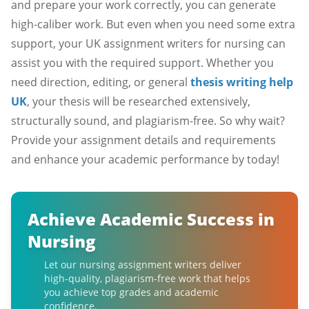
and prepare your work correctly, you can generate
high-caliber work. But even when you need some extra
support, your UK assignment writers for nursing can
assist you with the required support. Whether you
need direction, editing, or general
thesis writing help
UK
, your thesis will be researched extensively,
structurally sound, and plagiarism-free. So why wait?
Provide your assignment details and requirements
and enhance your academic performance by today!
Achieve Academic Success in
Nursing
Let our nursing assignment writers deliver
high-quality, plagiarism-free work that helps
you achieve top grades and academic
confidence.