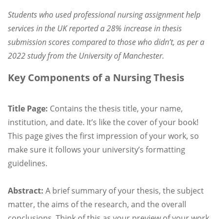
Students who used professional nursing assignment help
services in the UK reported a 28% increase in thesis
submission scores compared to those who didn’t, as per a
2022 study from the University of Manchester.
Key Components of a Nursing Thesis
Title Page:
Contains the thesis title, your name,
institution, and date. It’s like the cover of your book!
This page gives the first impression of your work, so
make sure it follows your university’s formatting
guidelines.
Abstract:
A brief summary of your thesis, the subject
matter, the aims of the research, and the overall
conclusions. Think of this as your preview of your work.