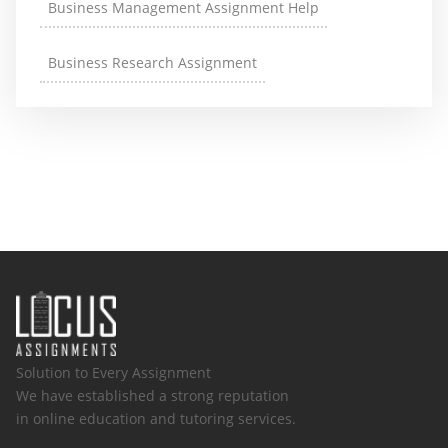
Business Management Assignment Help
Business Research Assignment
Solution to Every Assignment
We have established a strong reputation
in online education and tutoring services.