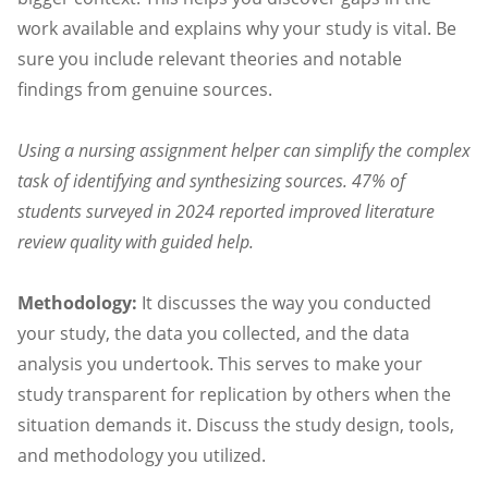
work available and explains why your study is vital. Be
sure you include relevant theories and notable
findings from genuine sources.
Using a nursing assignment helper can simplify the complex
task of identifying and synthesizing sources. 47% of
students surveyed in 2024 reported improved literature
review quality with guided help.
Methodology:
It discusses the way you conducted
your study, the data you collected, and the data
analysis you undertook. This serves to make your
study transparent for replication by others when the
situation demands it. Discuss the study design, tools,
and methodology you utilized.