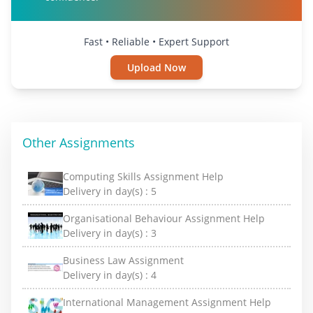
Fast • Reliable • Expert Support
Upload Now
Other Assignments
Computing Skills Assignment Help
Delivery in day(s) :
5
Organisational Behaviour Assignment Help
Delivery in day(s) :
3
Business Law Assignment
Delivery in day(s) :
4
International Management Assignment Help