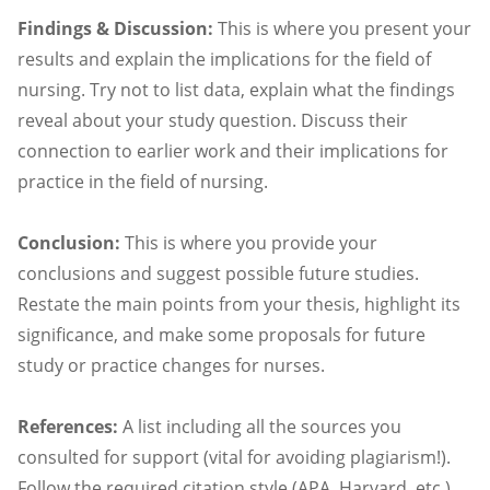
Findings & Discussion:
This is where you present your
results and explain the implications for the field of
nursing. Try not to list data, explain what the findings
reveal about your study question. Discuss their
connection to earlier work and their implications for
practice in the field of nursing.
Conclusion:
This is where you provide your
conclusions and suggest possible future studies.
Restate the main points from your thesis, highlight its
significance, and make some proposals for future
study or practice changes for nurses.
References:
A list including all the sources you
consulted for support (vital for avoiding plagiarism!).
Follow the required citation style (APA, Harvard, etc.)