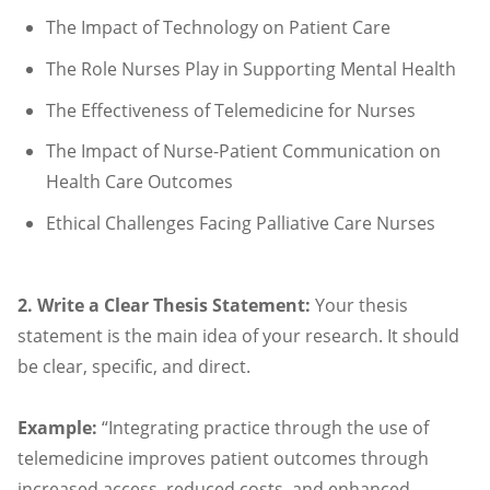
The Impact of Technology on Patient Care
The Role Nurses Play in Supporting Mental Health
The Effectiveness of Telemedicine for Nurses
The Impact of Nurse-Patient Communication on
Health Care Outcomes
Ethical Challenges Facing Palliative Care Nurses
2. Write a Clear Thesis Statement:
Your thesis
statement is the main idea of your research. It should
be clear, specific, and direct.
Example:
“Integrating practice through the use of
telemedicine improves patient outcomes through
increased access, reduced costs, and enhanced