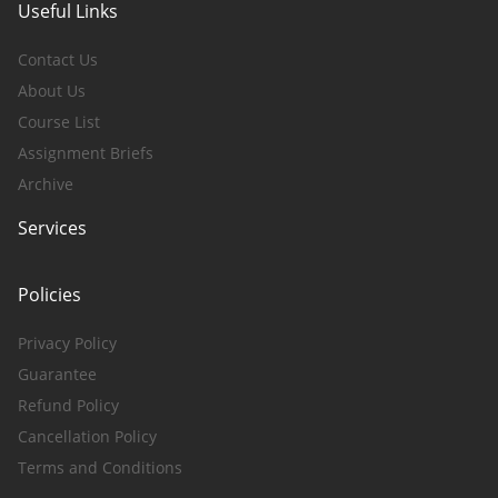
Useful Links
Contact Us
About Us
Course List
Assignment Briefs
Archive
Services
Policies
Privacy Policy
Guarantee
Refund Policy
Cancellation Policy
Terms and Conditions