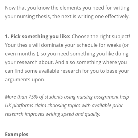
Now that you know the elements you need for writing
your nursing thesis, the next is writing one effectively.
1. Pick something you like:
Choose the right subject!
Your thesis will dominate your schedule for weeks (or
even months!), so you need something you like doing
your research about. And also something where you
can find some available research for you to base your
arguments upon.
More than 75% of students using nursing assignment help
UK platforms claim choosing topics with available prior
research improves writing speed and quality.
Examples
: