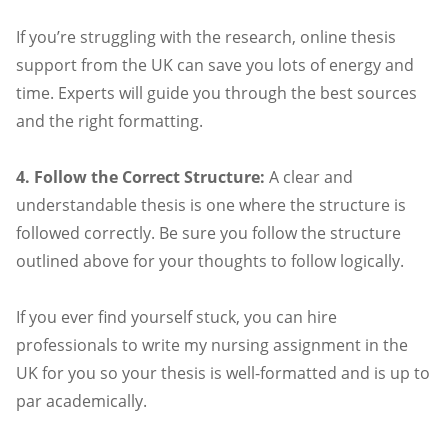
If you’re struggling with the research, online thesis
support from the UK can save you lots of energy and
time. Experts will guide you through the best sources
and the right formatting.
4. Follow the Correct Structure:
A clear and
understandable thesis is one where the structure is
followed correctly. Be sure you follow the structure
outlined above for your thoughts to follow logically.
If you ever find yourself stuck, you can hire
professionals to write my nursing assignment in the
UK for you so your thesis is well-formatted and is up to
par academically.