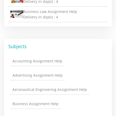
Delivery in day(s) :
4
Business Law Assignment Help
Delivery in day(s) :
4
Subjects
Accounting Assignment Help
Advertising Assignment Help
Aeronautical Engineering Assignment Help
Business Assignment Help