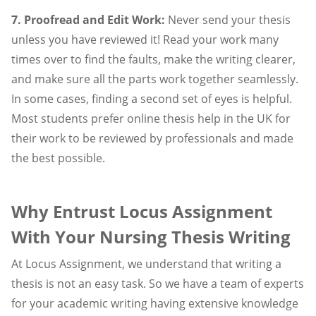
7. Proofread and Edit Work:
Never send your thesis
unless you have reviewed it! Read your work many
times over to find the faults, make the writing clearer,
and make sure all the parts work together seamlessly.
In some cases, finding a second set of eyes is helpful.
Most students prefer online thesis help in the UK for
their work to be reviewed by professionals and made
the best possible.
Why Entrust Locus Assignment
With Your Nursing Thesis Writing
At Locus Assignment, we understand that writing a
thesis is not an easy task. So we have a team of experts
for your academic writing having extensive knowledge