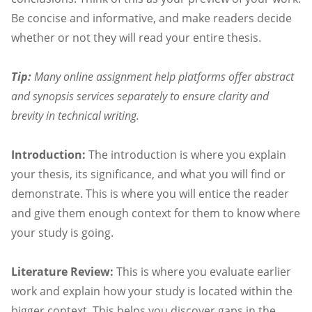
Be concise and informative, and make readers decide
whether or not they will read your entire thesis.
Tip:
Many online assignment help platforms offer abstract
and synopsis services separately to ensure clarity and
brevity in technical writing.
Introduction:
The introduction is where you explain
your thesis, its significance, and what you will find or
demonstrate. This is where you will entice the reader
and give them enough context for them to know where
your study is going.
Literature Review:
This is where you evaluate earlier
work and explain how your study is located within the
bigger context. This helps you discover gaps in the