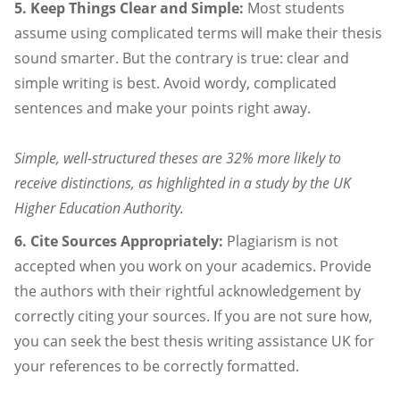
5. Keep Things Clear and Simple:
Most students
assume using complicated terms will make their thesis
sound smarter. But the contrary is true: clear and
simple writing is best. Avoid wordy, complicated
sentences and make your points right away.
Simple, well-structured theses are 32% more likely to
receive distinctions, as highlighted in a study by the UK
Higher Education Authority.
6. Cite Sources Appropriately:
Plagiarism is not
accepted when you work on your academics. Provide
the authors with their rightful acknowledgement by
correctly citing your sources. If you are not sure how,
you can seek the best thesis writing assistance UK for
your references to be correctly formatted.