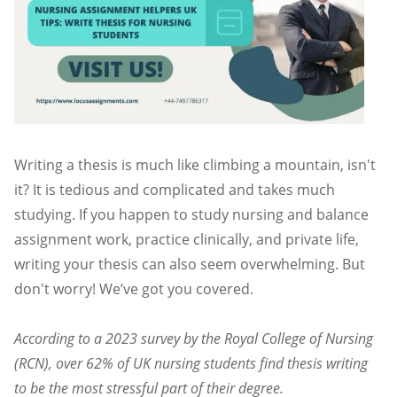
Writing a thesis is much like climbing a mountain, isn't
it? It is tedious and complicated and takes much
studying. If you happen to study nursing and balance
assignment work, practice clinically, and private life,
writing your thesis can also seem overwhelming. But
don't worry! We’ve got you covered.
According to a 2023 survey by the Royal College of Nursing
(RCN), over 62% of UK nursing students find thesis writing
to be the most stressful part of their degree.