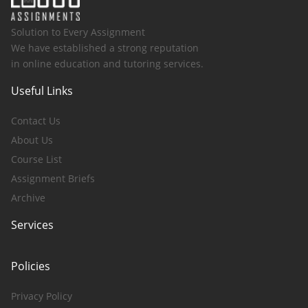
Solution to Every Assignment
We have established a strong reputation
in online education and tutoring services.
Useful Links
Contact Us
About Us
Course List
Assignment Briefs
Archive
Services
Policies
Privacy Policy