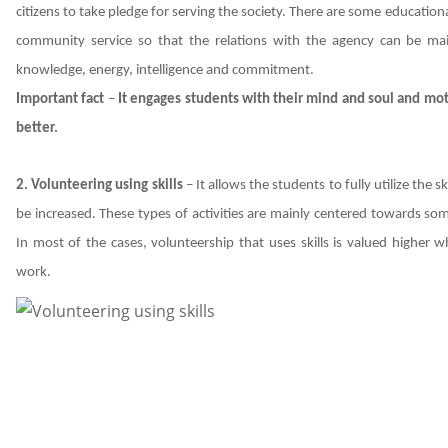
citizens to take pledge for serving the society. There are some education
community service so that the relations with the agency can be mai
knowledge, energy, intelligence and commitment.
Important fact
–
It engages students with their mind and soul and mot
better.
2. Volunteering using skills
– It allows the students to fully utilize the 
be increased. These types of activities are mainly centered towards s
In most of the cases, volunteership that uses skills is valued highe
work.