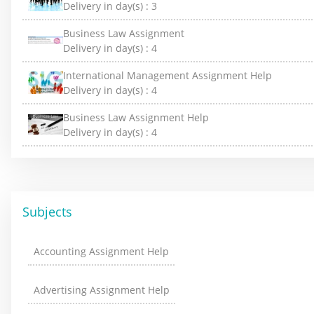
Delivery in day(s) :
3
Business Law Assignment
Delivery in day(s) :
4
International Management Assignment Help
Delivery in day(s) :
4
Business Law Assignment Help
Delivery in day(s) :
4
Subjects
Accounting Assignment Help
Advertising Assignment Help