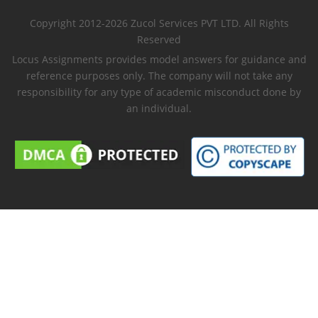
Copyright 2012-2026 Zucol Services PVT LTD. All Rights
Reserved
Locus Assignments provides model answers for guidance and
reference purposes only. The company will not take any
responsibility for any type of academic misconduct done by
an individual.