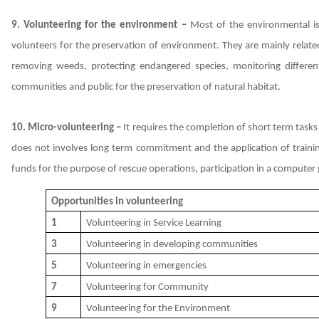
9. Volunteering for the environment –
Most of the environmental iss
volunteers for the preservation of environment. They are mainly related
removing weeds, protecting endangered species, monitoring differe
communities and public for the preservation of natural habitat.
10. Micro-volunteering –
It requires the completion of short term tasks
does not involves long term commitment and the application of training
funds for the purpose of rescue operations, participation in a compute
Opportunities in volunteering
1
Volunteering in Service Learning
3
Volunteering in developing communities
5
Volunteering in emergencies
7
Volunteering for Community
9
Volunteering for the Environment