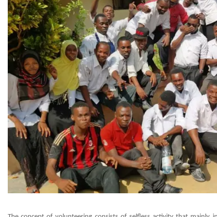
The concept of volunteering consists of selfless activity that mainly i