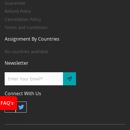
Guarantee
Refund Policy
Cancellation Policy
Terms and Conditions
Assignment By Countries
No countries available
Newsletter
Connect With Us
FAQ's