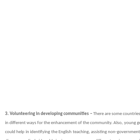
3. Volunteering in developing communities –
There are some countries
in different ways for the enhancement of the community. Also, young gen
could help in identifying the English teaching, assisting non-government