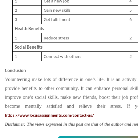
1
Get a new job
4
2
Gain new skills
5
3
Get fulfillment
6
Health Benefits
1
Reduce stress
2
Social Benefits
1
Connect with others
2
Conclusion
Volunteering make lots of difference in one’s life. It is an activi
provide benefits to other community. It can enhance personal ski
improve one’s social skills, make new friends, boost their job pro
become mentally satisfied and relieve their stress. If 
https://www.locusassignments.com/contact-us/
Disclaimer: The views expressed in this post are that of the author and no