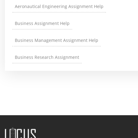
Aeronautical Engineering Assignment Help
Business Assignment Help
Business Management Assignment Help
Business Research Assignment