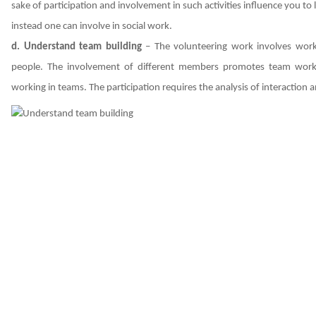
sake of participation and involvement in such activities influence you t
instead one can involve in social work.
d. Understand team building
– The volunteering work involves worki
people. The involvement of different members promotes team work
working in teams. The participation requires the analysis of interactio