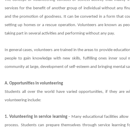
services for the benefit of another group of individual without any fina
and the promotion of goodness. It can be converted in a form that co
setting up homes or a rescue operation. Volunteers are known as peop
taking part in several activities and performing without any pay.
In general cases, volunteers are trained in the areas to provide educati
people to gain knowledge with new skills, fulfilling ones inner soul
community at large, development of self-esteem and bringing mental sat
A. Opportunities in volunteering
Students all over the world have varied opportunities, if they are wi
volunteering include:
1. Volunteering in service learning
– Many educational facilities allo
process. Students can prepare themselves through service learning fo