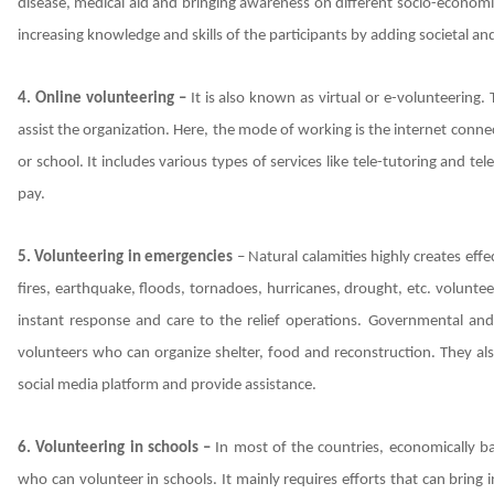
disease, medical aid and bringing awareness on different socio-economic
increasing knowledge and skills of the participants by adding societal a
4. Online volunteering –
It is also known as virtual or e-volunteering
assist the organization. Here, the mode of working is the internet conne
or school. It includes various types of services like tele-tutoring and 
pay.
5. Volunteering in emergencies
– Natural calamities highly creates effe
fires, earthquake, floods, tornadoes, hurricanes, drought, etc. volunt
instant response and care to the relief operations. Governmental an
volunteers who can organize shelter, food and reconstruction. They als
social media platform and provide assistance.
6. Volunteering in schools –
In most of the countries, economically b
who can volunteer in schools. It mainly requires efforts that can bring