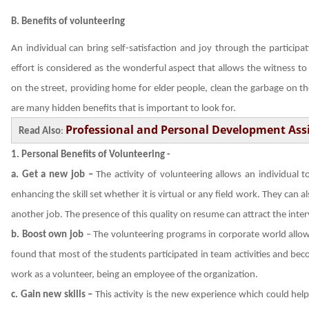
B. Benefits of volunteering
An individual can bring self-satisfaction and joy through the participat
effort is considered as the wonderful aspect that allows the witness to
on the street, providing home for elder people, clean the garbage on the
are many hidden benefits that is important to look for.
Professional and Personal Development As
Read Also
:
1.
Personal Benefits of Volunteering -
a. Get a new job –
The activity of volunteering allows an individual
enhancing the skill set whether it is virtual or any field work. They can
another job. The presence of this quality on resume can attract the inter
b.
Boost own job
– The volunteering programs in corporate world allow
found that most of the students participated in team activities and bec
work as a volunteer, being an employee of the organization.
c. Gain new skills –
This activity is the new experience which could hel