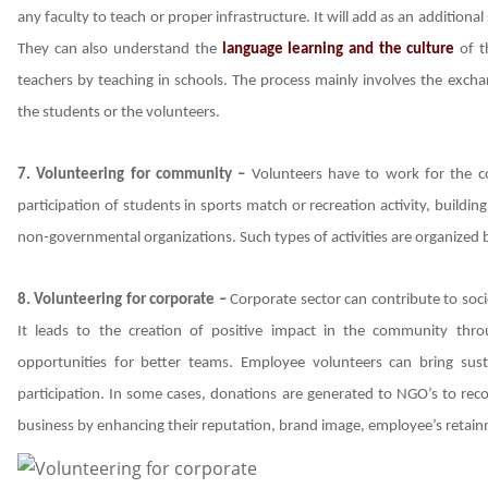
any faculty to teach or proper infrastructure. It will add as an additiona
They can also understand the
language learning and the culture
of th
teachers by teaching in schools. The process mainly involves the exch
the students or the volunteers.
7. Volunteering for community –
Volunteers have to work for the c
participation of students in sports match or recreation activity, buildi
non-governmental organizations. Such types of activities are organized b
8. Volunteering for corporate –
Corporate sector can contribute to soc
It leads to the creation of positive impact in the community thr
opportunities for better teams. Employee volunteers can bring susta
participation. In some cases, donations are generated to NGO’s to rec
business by enhancing their reputation, brand image, employee’s retain