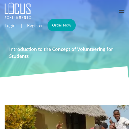
Login
|
Register
Order Now
Introduction to the Concept of Volunteering for
Students