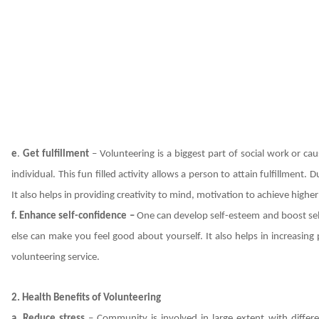
e
.
Get fulfillment
– Volunteering is a biggest part of social work or ca
individual. This fun filled activity allows a person to attain fulfillment
It also helps in providing creativity to mind, motivation to achieve higher g
f. Enhance self-confidence –
One can develop self-esteem and boost se
else can make you feel good about yourself. It also helps in increasing p
volunteering service.
2.
Health Benefits of Volunteering
a. Reduce stress
– Community is involved in large extent with differe