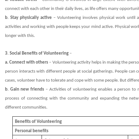
connect with each other in their daily lives, as life offers many opportun
b
.
Stay physically active
– Volunteering involves physical work until and
activities and working with people keeps your mind active. Physical work 
longer with this.
3
.
Social Benefits of Volunteering
–
a. Connect with others
– Volunteering activity helps in making the perso
person interacts with different people at social gatherings. People can
cases, volunteer have to tolerate and cope with some people. But differ
b
.
Gain new friends
– Activities of volunteering enables a person to
process of connecting with the community and expanding the netwo
different communities.
Benefits of Volunteering
Personal benefits