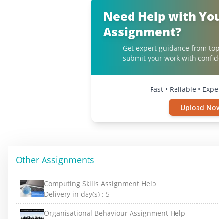
Need Help with Yo
Assignment?
Get expert guidance from top
submit your work with confid
Fast • Reliable • Exp
Upload No
Other Assignments
Computing Skills Assignment Help
Delivery in day(s) :
5
Organisational Behaviour Assignment Help