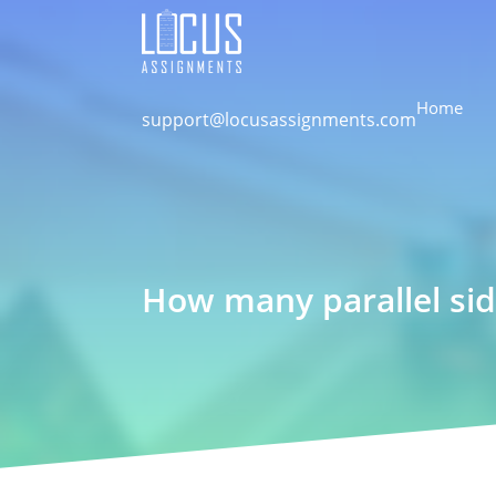
Home
support@locusassignments.com
How many parallel sid