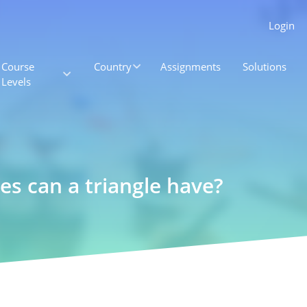
Login
Course
Country
Assignments
Solutions
Levels
es can a triangle have?