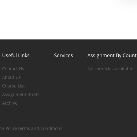
Useful Links
Services
Assignment By Count
Contact Us
No countries available
About Us
Course List
Assignment Briefs
Archive
on Policy
Terms and Conditions