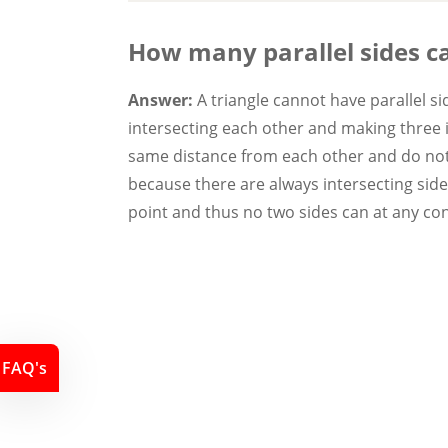
How many parallel sides c
Answer:
A triangle cannot have parallel s
intersecting each other and making three in
same distance from each other and do not 
because there are always intersecting sides
point and thus no two sides can at any conf
FAQ's