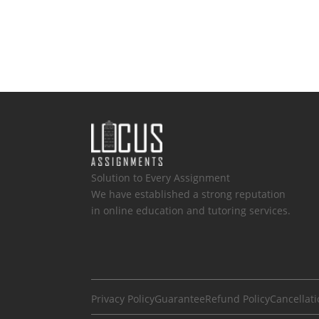
Solution to Every Assignment
We have established a strong reputation
in online education and tutoring services.
Privacy Policy
Guarantee
Refund Policy
Cancellati