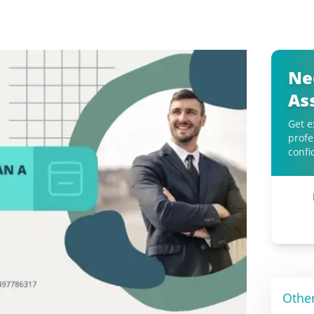
Ne
As
Get e
profe
confi
Othe