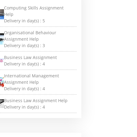
Computing Skills Assignment
Help
Delivery in day(s) :
5
Organisational Behaviour
Assignment Help
Delivery in day(s) :
3
Business Law Assignment
Delivery in day(s) :
4
International Management
Assignment Help
Delivery in day(s) :
4
Business Law Assignment Help
Delivery in day(s) :
4