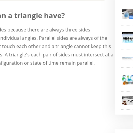
an a triangle have?
ides because there are always three sides
dividual angles. Parallel sides are always of the
touch each other and a triangle cannot keep this
. A triangle's each pair of sides must intersect at a
iguration or state of time remain parallel.