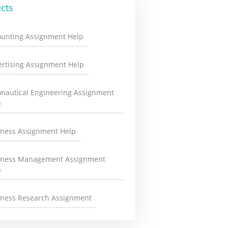
cts
ounting Assignment Help
rtising Assignment Help
onautical Engineering Assignment
p
iness Assignment Help
iness Management Assignment
p
iness Research Assignment