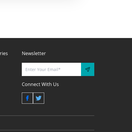
ries
Newsletter
Connect With Us