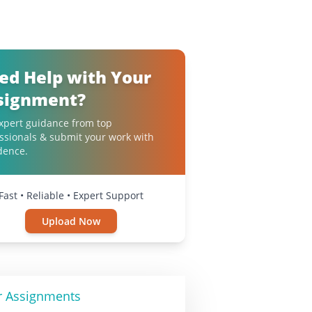
ed Help with Your
signment?
xpert guidance from top
ssionals & submit your work with
dence.
Fast • Reliable • Expert Support
Upload Now
r Assignments