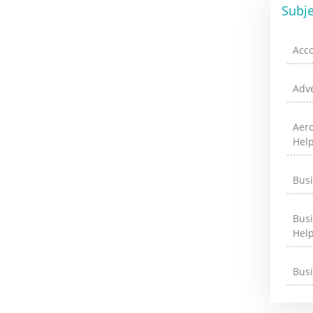
Subje
Acc
Adve
Aer
Hel
Bus
Bus
Hel
Bus