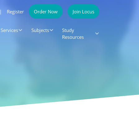
|
Register
Order Now
Join Locus
Services
Subjects
Study
Resources