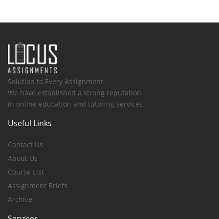
Solution to Every Assignment
We have established a strong reputation
in online education and tutoring services.
Useful Links
Contact Us
About Us
Course List
Assignment Briefs
Archive
Services