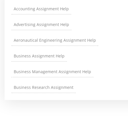
Accounting Assignment Help
Advertising Assignment Help
Aeronautical Engineering Assignment Help
Business Assignment Help
Business Management Assignment Help
Business Research Assignment