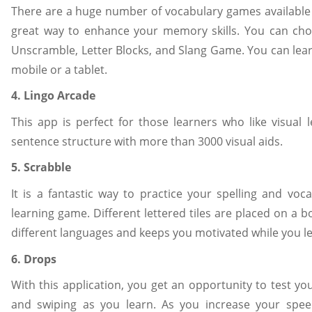
There are a huge number of vocabulary games available 
great way to enhance your memory skills. You can cho
Unscramble, Letter Blocks, and Slang Game. You can lea
mobile or a tablet.
4. Lingo Arcade
This app is perfect for those learners who like visual l
sentence structure with more than 3000 visual aids.
5. Scrabble
It is a fantastic way to practice your spelling and voca
learning game. Different lettered tiles are placed on a 
different languages and keeps you motivated while you l
6. Drops
With this application, you get an opportunity to test 
and swiping as you learn. As you increase your spe