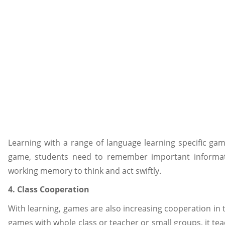
Learning with a range of language learning specific g
game, students need to remember important informati
working memory to think and act swiftly.
4. Class Cooperation
With learning, games are also increasing cooperation in 
games with whole class or teacher or small groups, it tea