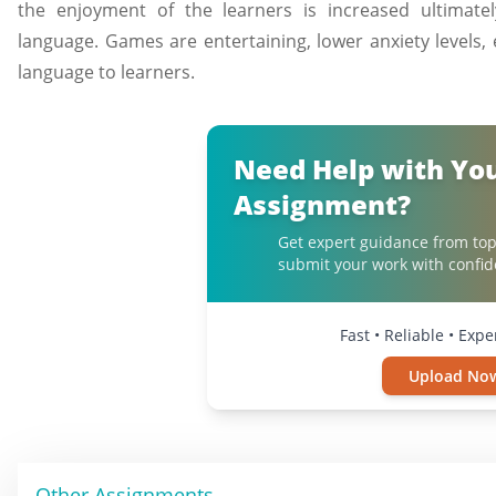
the enjoyment of the learners is increased ultimate
language. Games are entertaining, lower anxiety levels,
language to learners.
Need Help with Yo
Assignment?
Get expert guidance from top
submit your work with confid
Fast • Reliable • Exp
Upload No
Other Assignments