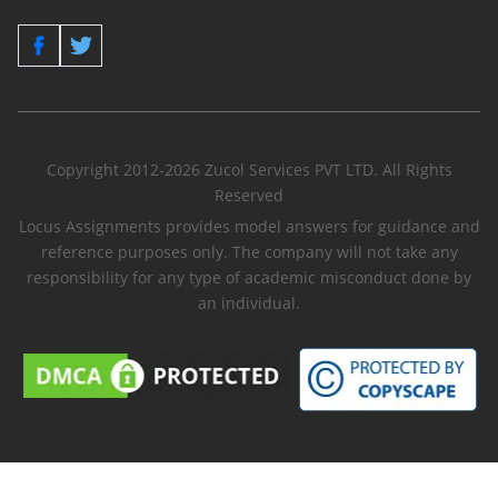
Copyright 2012-2026 Zucol Services PVT LTD. All Rights
Reserved
Locus Assignments provides model answers for guidance and
reference purposes only. The company will not take any
responsibility for any type of academic misconduct done by
an individual.