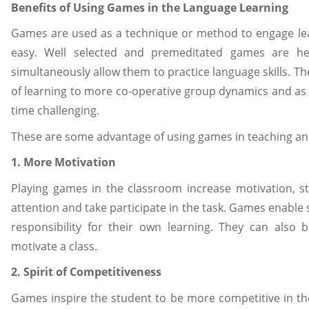
Benefits of Using Games in the Language Learning
Games are used as a technique or method to engage lea
easy. Well selected and premeditated games are he
simultaneously allow them to practice language skills. T
of learning to more co-operative group dynamics and as 
time challenging.
These are some advantage of using games in teaching an
1. More Motivation
Playing games in the classroom increase motivation, 
attention and take participate in the task. Games enable
responsibility for their own learning. They can also
motivate a class.
2. Spirit of Competitiveness
Games inspire the student to be more competitive in th