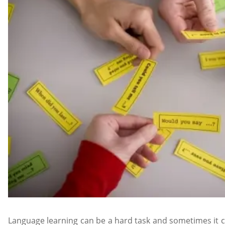
Language learning can be a hard task and sometimes it ca