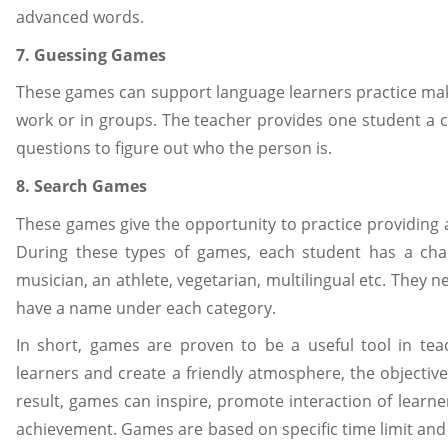
advanced words.
7. Guessing Games
These games can support language learners practice mak
work or in groups. The teacher provides one student a c
questions to figure out who the person is.
8. Search Games
These games give the opportunity to practice providing 
During these types of games, each student has a char
musician, an athlete, vegetarian, multilingual etc. They 
have a name under each category.
In short, games are proven to be a useful tool in te
learners and create a friendly atmosphere, the objective 
result, games can inspire, promote interaction of learne
achievement. Games are based on specific time limit and 