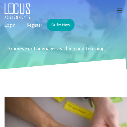
Login
|
Register
Order Now
Games For Language Teaching and Learning