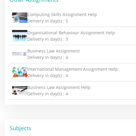
Computing Skills Assignment Help
Delivery in day(s) :
5
Organisational Behaviour Assignment Help
Delivery in day(s) :
3
Business Law Assignment
Delivery in day(s) :
4
International Management Assignment Help
Delivery in day(s) :
4
Business Law Assignment Help
Delivery in day(s) :
4
Subjects