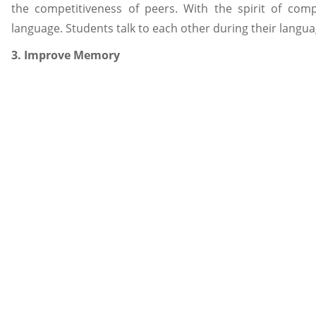
the competitiveness of peers. With the spirit of comp
language. Students talk to each other during their languag
3. Improve Memory