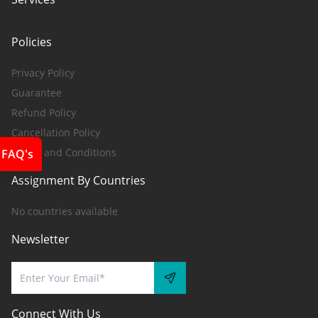
Policies
Privacy Policy
Guarantee
Refund Policy
Cancellation Policy
Terms and Conditions
FAQ's
Assignment By Countries
No countries available
Newsletter
Connect With Us