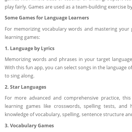
play fairly. Games are used as a team-building exercise b
Some Games for Language Learners
For memorizing vocabulary words and mastering your g
learning games:
1. Language by Lyrics
Memorizing words and phrases in your target language 
With this fun app, you can select songs in the language of
to sing along.
2. Star Languages
For more advanced and comprehensive practice, this
learning games like crosswords, spelling tests, an
knowledge of vocabulary, spelling, sentence structure a
3. Vocabulary Games