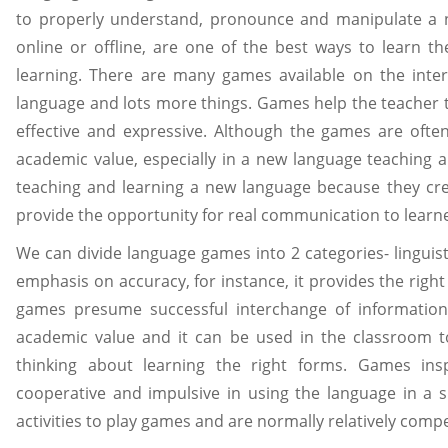
to properly understand, pronounce and manipulate a 
online or offline, are one of the best ways to learn t
learning. There are many games available on the int
language and lots more things. Games help the teacher 
effective and expressive. Although the games are often
academic value, especially in a new language teaching a
teaching and learning a new language because they crea
provide the opportunity for real communication to learne
We can divide language games into 2 categories- lingui
emphasis on accuracy, for instance, it provides the ri
games presume successful interchange of information
academic value and it can be used in the classroom t
thinking about learning the right forms. Games insp
cooperative and impulsive in using the language in a si
activities to play games and are normally relatively compe