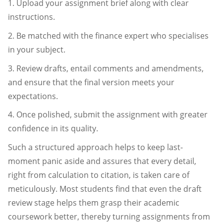
1. Upload your assignment brief along with clear
instructions.
2. Be matched with the finance expert who specialises
in your subject.
3. Review drafts, entail comments and amendments,
and ensure that the final version meets your
expectations.
4. Once polished, submit the assignment with greater
confidence in its quality.
Such a structured approach helps to keep last-
moment panic aside and assures that every detail,
right from calculation to citation, is taken care of
meticulously. Most students find that even the draft
review stage helps them grasp their academic
coursework better, thereby turning assignments from