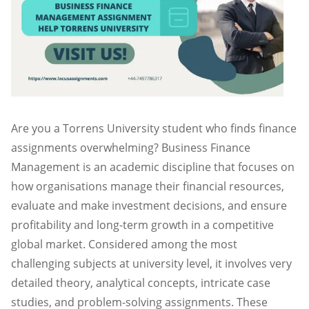
Are you a Torrens University student who finds finance
assignments overwhelming? Business Finance
Management is an academic discipline that focuses on
how organisations manage their financial resources,
evaluate and make investment decisions, and ensure
profitability and long-term growth in a competitive
global market. Considered among the most
challenging subjects at university level, it involves very
detailed theory, analytical concepts, intricate case
studies, and problem-solving assignments. These