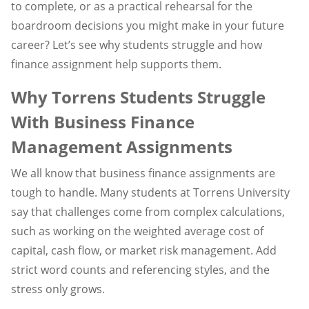
to complete, or as a practical rehearsal for the
boardroom decisions you might make in your future
career? Let’s see why students struggle and how
finance assignment help supports them.
Why Torrens Students Struggle
With Business Finance
Management Assignments
We all know that business finance assignments are
tough to handle. Many students at Torrens University
say that challenges come from complex calculations,
such as working on the weighted average cost of
capital, cash flow, or market risk management. Add
strict word counts and referencing styles, and the
stress only grows.