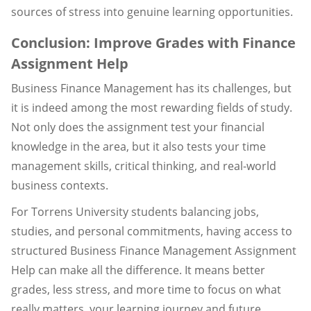
sources of stress into genuine learning opportunities.
Conclusion: Improve Grades with Finance
Assignment Help
Business Finance Management has its challenges, but
it is indeed among the most rewarding fields of study.
Not only does the assignment test your financial
knowledge in the area, but it also tests your time
management skills, critical thinking, and real-world
business contexts.
For Torrens University students balancing jobs,
studies, and personal commitments, having access to
structured Business Finance Management Assignment
Help can make all the difference. It means better
grades, less stress, and more time to focus on what
really matters, your learning journey and future