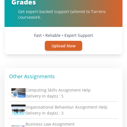
Grades
Get expert-backed support tailored to Torrens
coursework.
Fast • Reliable • Expert Support
Upload Now
Other Assignments
Computing Skills Assignment Help
Delivery in day(s) :
5
Organisational Behaviour Assignment Help
Delivery in day(s) :
3
Business Law Assignment