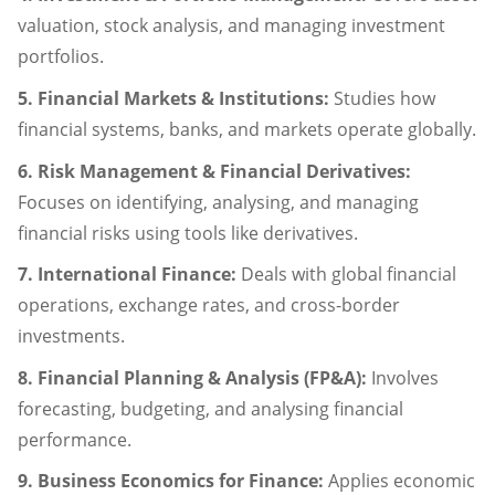
valuation, stock analysis, and managing investment
portfolios.
5. Financial Markets & Institutions:
Studies how
financial systems, banks, and markets operate globally.
6. Risk Management & Financial Derivatives:
Focuses on identifying, analysing, and managing
financial risks using tools like derivatives.
7. International Finance:
Deals with global financial
operations, exchange rates, and cross-border
investments.
8. Financial Planning & Analysis (FP&A):
Involves
forecasting, budgeting, and analysing financial
performance.
9. Business Economics for Finance:
Applies economic