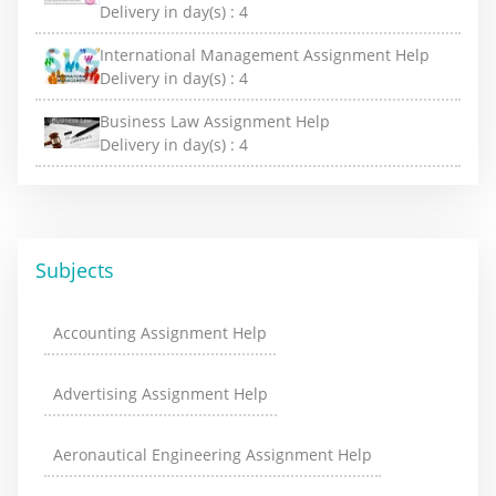
Delivery in day(s) :
4
International Management Assignment Help
Delivery in day(s) :
4
Business Law Assignment Help
Delivery in day(s) :
4
Subjects
Accounting Assignment Help
Advertising Assignment Help
Aeronautical Engineering Assignment Help