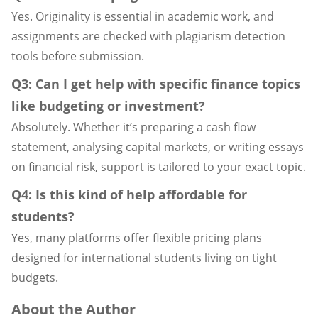
Yes. Originality is essential in academic work, and
assignments are checked with plagiarism detection
tools before submission.
Q3: Can I get help with specific finance topics
like budgeting or investment?
Absolutely. Whether it’s preparing a cash flow
statement, analysing capital markets, or writing essays
on financial risk, support is tailored to your exact topic.
Q4: Is this kind of help affordable for
students?
Yes, many platforms offer flexible pricing plans
designed for international students living on tight
budgets.
About the Author