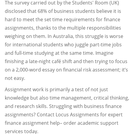
The survey carried out by the Students' Room (UK)
disclosed that 68% of business students believe it is
hard to meet the set time requirements for finance
assignments, thanks to the multiple responsibilities
weighing on them. In Australia, this struggle is worse
for international students who juggle part-time jobs
and full-time studying at the same time. Imagine
finishing a late-night café shift and then trying to focus
on a 2,000-word essay on financial risk assessment; it’s
not easy.
Assignment work is primarily a test of not just
knowledge but also time management, critical thinking,
and research skills. Struggling with business finance
assignments? Contact Locus Assignments for expert
finance assignment help– order academic support
services today.