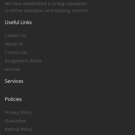
We have established a strong reputation
in online education and tutoring services.
Useful Links
Contact Us
About Us
Course List
Assignment Briefs
Archive
Services
Policies
Privacy Policy
Guarantee
Refund Policy