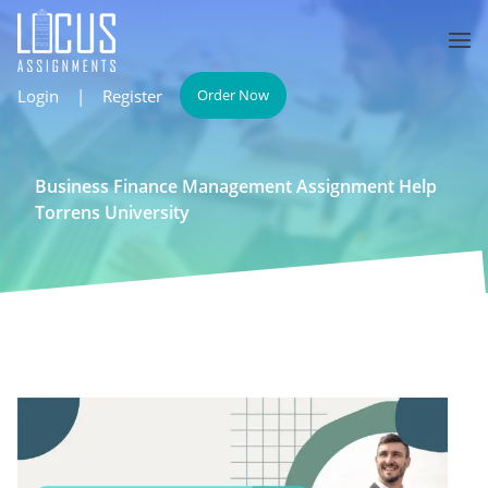
Login
|
Register
Order Now
Business Finance Management Assignment Help
Torrens University