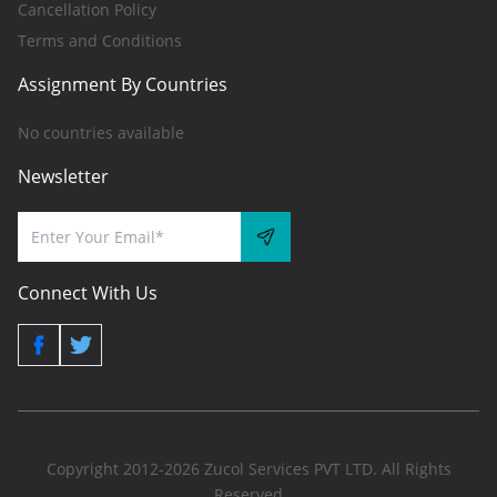
Cancellation Policy
Terms and Conditions
Assignment By Countries
No countries available
Newsletter
Connect With Us
Copyright 2012-2026 Zucol Services PVT LTD. All Rights
Reserved