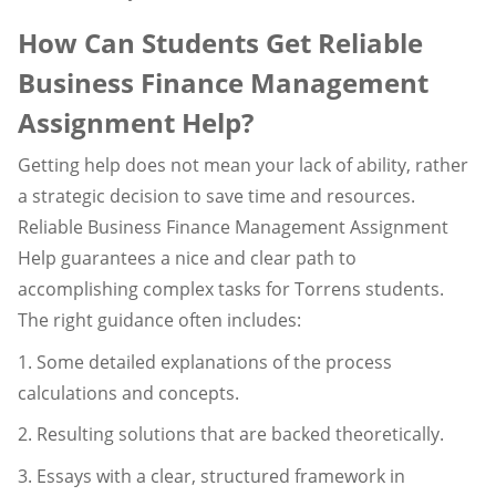
How Can Students Get Reliable
Business Finance Management
Assignment Help?
Getting help does not mean your lack of ability, rather
a strategic decision to save time and resources.
Reliable Business Finance Management Assignment
Help guarantees a nice and clear path to
accomplishing complex tasks for Torrens students.
The right guidance often includes:
1. Some detailed explanations of the process
calculations and concepts.
2. Resulting solutions that are backed theoretically.
3. Essays with a clear, structured framework in