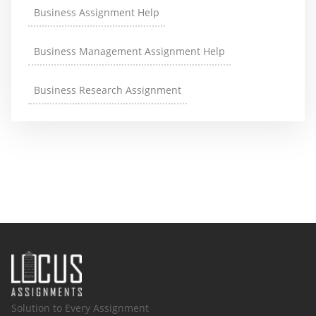
Business Assignment Help
Business Management Assignment Help
Business Research Assignment
Solution to Every Assignment