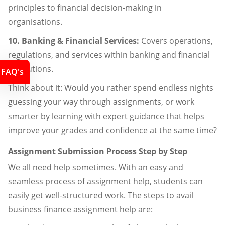
principles to financial decision-making in
organisations.
10. Banking & Financial Services:
Covers operations,
regulations, and services within banking and financial
institutions.
FAQ's
Think about it: Would you rather spend endless nights
guessing your way through assignments, or work
smarter by learning with expert guidance that helps
improve your grades and confidence at the same time?
Assignment Submission Process Step by Step
We all need help sometimes. With an easy and
seamless process of assignment help, students can
easily get well-structured work. The steps to avail
business finance assignment help are: