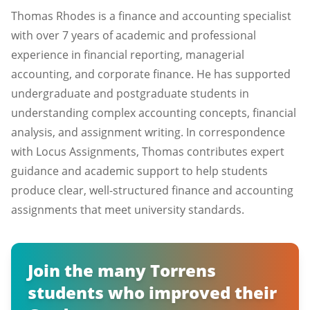
Thomas Rhodes is a finance and accounting specialist
with over 7 years of academic and professional
experience in financial reporting, managerial
accounting, and corporate finance. He has supported
undergraduate and postgraduate students in
understanding complex accounting concepts, financial
analysis, and assignment writing. In correspondence
with Locus Assignments, Thomas contributes expert
guidance and academic support to help students
produce clear, well-structured finance and accounting
assignments that meet university standards.
Join the many Torrens
students who improved their