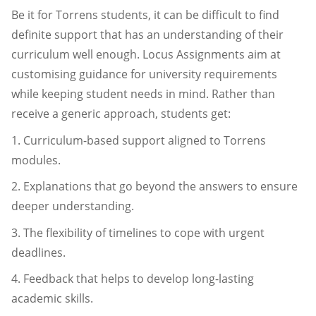
Be it for Torrens students, it can be difficult to find
definite support that has an understanding of their
curriculum well enough. Locus Assignments aim at
customising guidance for university requirements
while keeping student needs in mind. Rather than
receive a generic approach, students get:
1. Curriculum-based support aligned to Torrens
modules.
2. Explanations that go beyond the answers to ensure
deeper understanding.
3. The flexibility of timelines to cope with urgent
deadlines.
4. Feedback that helps to develop long-lasting
academic skills.