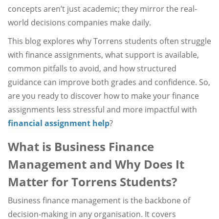
concepts aren’t just academic; they mirror the real-
world decisions companies make daily.
This blog explores why Torrens students often struggle
with finance assignments, what support is available,
common pitfalls to avoid, and how structured
guidance can improve both grades and confidence. So,
are you ready to discover how to make your finance
assignments less stressful and more impactful with
financial assignment help
?
What is Business Finance
Management and Why Does It
Matter for Torrens Students?
Business finance management is the backbone of
decision-making in any organisation. It covers