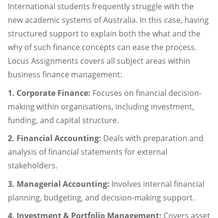
International students frequently struggle with the
new academic systems of Australia. In this case, having
structured support to explain both the what and the
why of such finance concepts can ease the process.
Locus Assignments covers all subject areas within
business finance management:
1. Corporate Finance:
Focuses on financial decision-
making within organisations, including investment,
funding, and capital structure.
2. Financial Accounting:
Deals with preparation and
analysis of financial statements for external
stakeholders.
3. Managerial Accounting:
Involves internal financial
planning, budgeting, and decision-making support.
4. Investment & Portfolio Management:
Covers asset