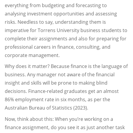
everything from budgeting and forecasting to
analysing investment opportunities and assessing
risks. Needless to say, understanding them is
imperative for Torrens University business students to
complete their assignments and also for preparing for
professional careers in finance, consulting, and
corporate management.
Why does it matter? Because finance is the language of
business. Any manager not aware of the financial
insight and skills will be prone to making blind
decisions. Finance-related graduates get an almost
86% employment rate in six months, as per the
Australian Bureau of Statistics (2023).
Now, think about this: When you’re working on a
finance assignment, do you see it as just another task