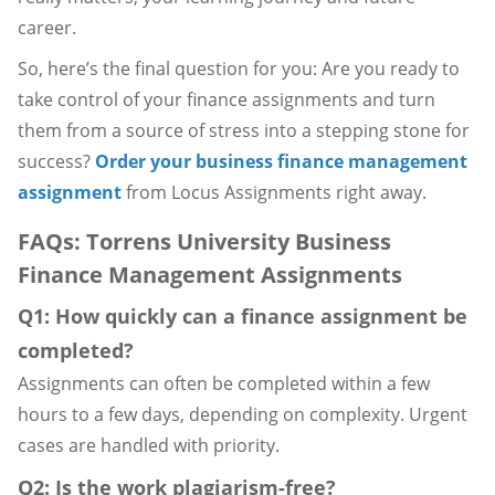
career.
So, here’s the final question for you: Are you ready to
take control of your finance assignments and turn
them from a source of stress into a stepping stone for
success?
Order your business finance management
assignment
from Locus Assignments right away.
FAQs: Torrens University Business
Finance Management Assignments
Q1: How quickly can a finance assignment be
completed?
Assignments can often be completed within a few
hours to a few days, depending on complexity. Urgent
cases are handled with priority.
Q2: Is the work plagiarism-free?