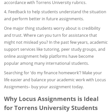
accordance with Torrens University rubrics.
4. Feedback to help students understand the situation
and perform better in future assignments.
One major thing students worry about is credibility
and trust. Where can you turn for assistance that
might not mislead you? In the past few years, academic
support services like tutoring, peer study groups, and
online assignment help platforms have become
popular among many international students.
Searching for ‘do my finance homework’? Make your
life easier and balance your academic work with Locus
Assignments– buy your assignment today.
Why Locus Assignments is Ideal
for Torrens University Students