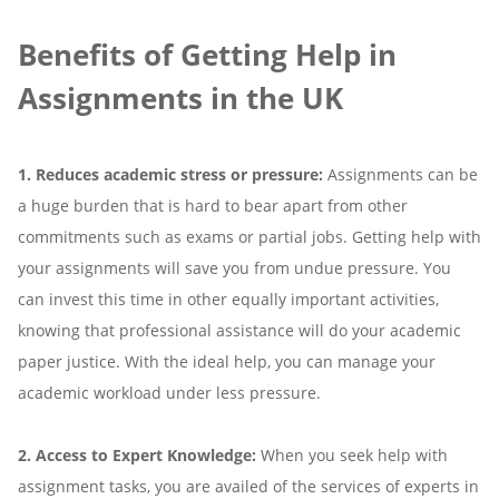
Benefits of Getting Help in
Assignments in the UK
1. Reduces academic stress or pressure:
Assignments can be
a huge burden that is hard to bear apart from other
commitments such as exams or partial jobs. Getting help with
your assignments will save you from undue pressure. You
can invest this time in other equally important activities,
knowing that professional assistance will do your academic
paper justice. With the ideal help, you can manage your
academic workload under less pressure.
2. Access to Expert Knowledge:
When you seek help with
assignment tasks, you are availed of the services of experts in