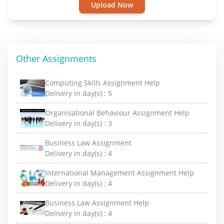
Upload Now
Other Assignments
Computing Skills Assignment Help
Delivery in day(s) :
5
Organisational Behaviour Assignment Help
Delivery in day(s) :
3
Business Law Assignment
Delivery in day(s) :
4
International Management Assignment Help
Delivery in day(s) :
4
Business Law Assignment Help
Delivery in day(s) :
4