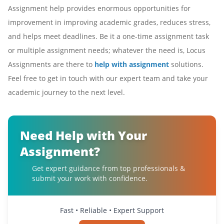
Assignment help provides enormous opportunities for
improvement in improving academic grades, reduces stress,
and helps meet deadlines. Be it a one-time assignment task
or multiple assignment needs; whatever the need is, Locus
Assignments are there to
help with assignment
solutions.
Feel free to get in touch with our expert team and take your
academic journey to the next level.
Need Help with Your
Assignment?
Get expert guidance from top professionals &
submit your work with confidence.
Fast • Reliable • Expert Support