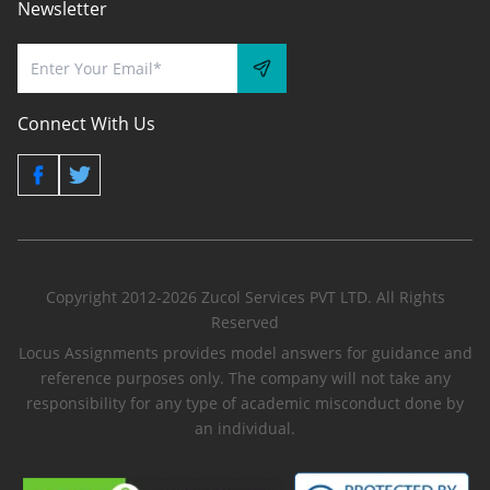
Newsletter
Connect With Us
Copyright 2012-2026 Zucol Services PVT LTD. All Rights
Reserved
Locus Assignments provides model answers for guidance and
reference purposes only. The company will not take any
responsibility for any type of academic misconduct done by
an individual.