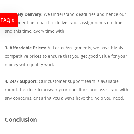
2. Timely Delivery:
We understand deadlines and hence our
FAQ's
assignment help hard to deliver your assignments on time
and this time, every time with.
3. Affordable Prices:
At Locus Assignments, we have highly
competitive prices to ensure that you get good value for your
money with quality work.
4. 24/7 Support:
Our customer support team is available
round-the-clock to answer your questions and assist you with
any concerns, ensuring you always have the help you need.
Conclusion