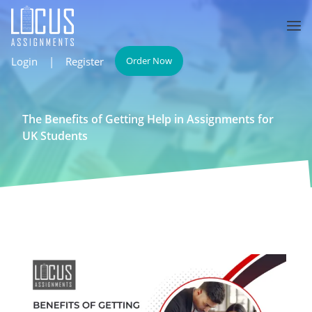
Login
|
Register
Order Now
The Benefits of Getting Help in Assignments for
UK Students