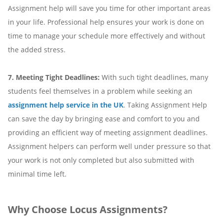
Assignment help will save you time for other important areas
in your life. Professional help ensures your work is done on
time to manage your schedule more effectively and without
the added stress.
7. Meeting Tight Deadlines:
With such tight deadlines, many
students feel themselves in a problem while seeking an
assignment help service in the UK
. Taking Assignment Help
can save the day by bringing ease and comfort to you and
providing an efficient way of meeting assignment deadlines.
Assignment helpers can perform well under pressure so that
your work is not only completed but also submitted with
minimal time left.
Why Choose Locus Assignments?