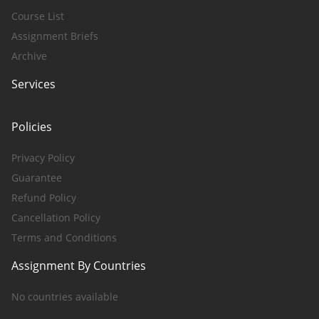
Course List
Assignment Briefs
Archive
Services
Policies
Privacy Policy
Guarantee
Refund Policy
Cancellation Policy
Terms and Conditions
Assignment By Countries
No countries available