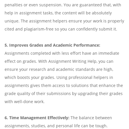
penalties or even suspension. You are guaranteed that, with
help in assignment tasks, the content will be absolutely
unique. The assignment helpers ensure your work is properly
cited and plagiarism-free so you can confidently submit it.
5. Improves Grades and Academic Performance:
Assignments completed with less effort have an immediate
effect on grades. With Assignment Writing Help, you can
ensure your research and academic standards are high,
which boosts your grades. Using professional helpers in
assignments gives them access to solutions that enhance the
grade quality of their submissions by upgrading their grades
with well-done work.
6. Time Management Effectively:
The balance between
assignments, studies, and personal life can be tough.