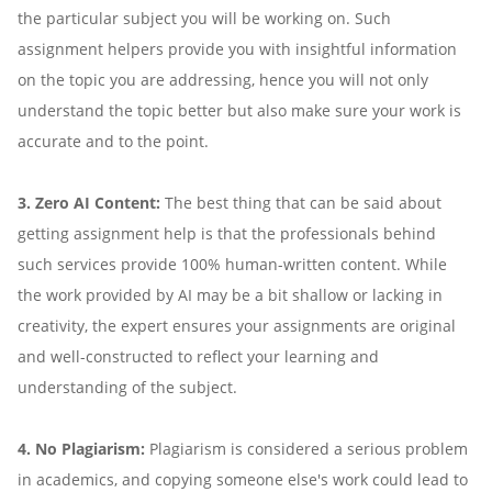
the particular subject you will be working on. Such
assignment helpers provide you with insightful information
on the topic you are addressing, hence you will not only
understand the topic better but also make sure your work is
accurate and to the point.
3. Zero AI Content:
The best thing that can be said about
getting assignment help is that the professionals behind
such services provide 100% human-written content. While
the work provided by AI may be a bit shallow or lacking in
creativity, the expert ensures your assignments are original
and well-constructed to reflect your learning and
understanding of the subject.
4. No Plagiarism:
Plagiarism is considered a serious problem
in academics, and copying someone else's work could lead to