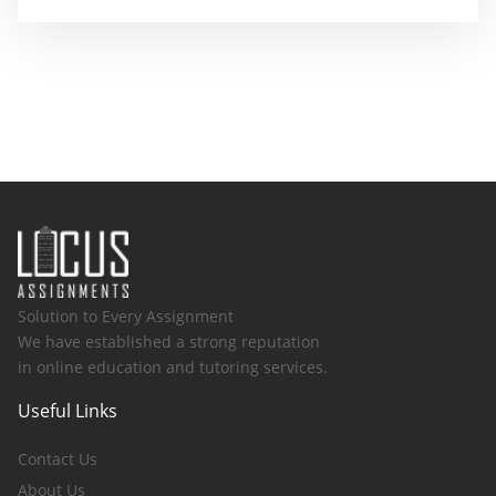
Solution to Every Assignment
We have established a strong reputation
in online education and tutoring services.
Useful Links
Contact Us
About Us