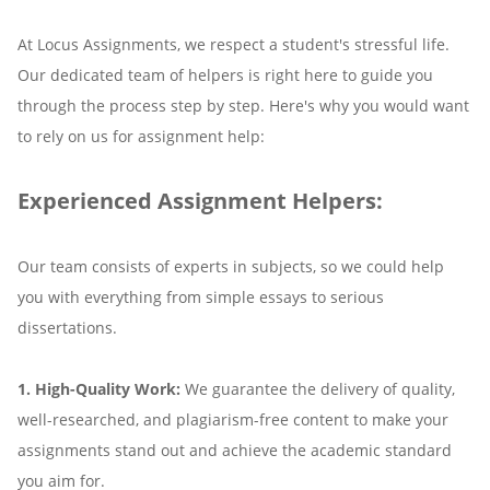
At Locus Assignments, we respect a student's stressful life.
Our dedicated team of helpers is right here to guide you
through the process step by step. Here's why you would want
to rely on us for assignment help:
Experienced Assignment Helpers:
Our team consists of experts in subjects, so we could help
you with everything from simple essays to serious
dissertations.
1. High-Quality Work:
We guarantee the delivery of quality,
well-researched, and plagiarism-free content to make your
assignments stand out and achieve the academic standard
you aim for.