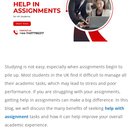
Studying is not easy, especially when assignments begin to
pile up. Most students in the UK find it difficult to manage all
their academic tasks, which may lead to stress and poor
performance. If you are struggling with your assignments,
getting help in assignments can make a big difference. In this
blog, we will discuss the many benefits of seeking
help with
assignment
tasks and how it can help improve your overall
academic experience.