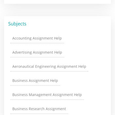
Subjects
Accounting Assignment Help
Advertising Assignment Help
Aeronautical Engineering Assignment Help
Business Assignment Help
Business Management Assignment Help
Business Research Assignment