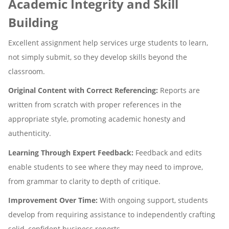
Academic Integrity and Skill
Building
Excellent assignment help services urge students to learn,
not simply submit, so they develop skills beyond the
classroom.
Original Content with Correct Referencing:
Reports are
written from scratch with proper references in the
appropriate style, promoting academic honesty and
authenticity.
Learning Through Expert Feedback:
Feedback and edits
enable students to see where they may need to improve,
from grammar to clarity to depth of critique.
Improvement Over Time:
With ongoing support, students
develop from requiring assistance to independently crafting
solid, confident business reports.