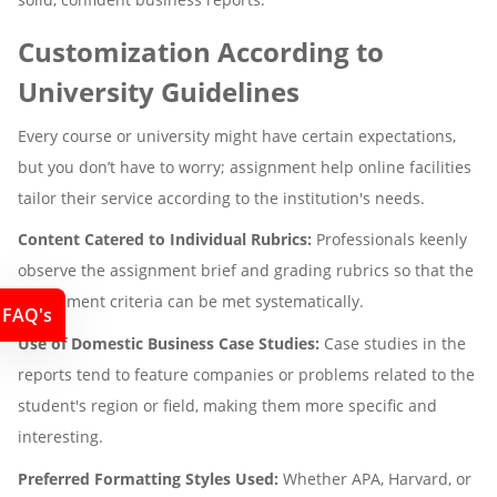
Customization According to
University Guidelines
Every course or university might have certain expectations,
but you don’t have to worry; assignment help online facilities
tailor their service according to the institution's needs.
Content Catered to Individual Rubrics:
Professionals keenly
observe the assignment brief and grading rubrics so that the
assessment criteria can be met systematically.
FAQ's
Use of Domestic Business Case Studies:
Case studies in the
reports tend to feature companies or problems related to the
student's region or field, making them more specific and
interesting.
Preferred Formatting Styles Used:
Whether APA, Harvard, or