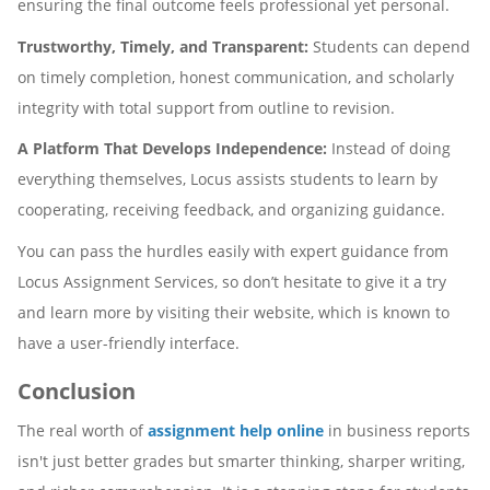
ensuring the final outcome feels professional yet personal.
Trustworthy, Timely, and Transparent:
Students can depend
on timely completion, honest communication, and scholarly
integrity with total support from outline to revision.
A Platform That Develops Independence:
Instead of doing
everything themselves, Locus assists students to learn by
cooperating, receiving feedback, and organizing guidance.
You can pass the hurdles easily with expert guidance from
Locus Assignment Services, so don’t hesitate to give it a try
and learn more by visiting their website, which is known to
have a user-friendly interface.
Conclusion
The real worth of
assignment help online
in business reports
isn't just better grades but smarter thinking, sharper writing,