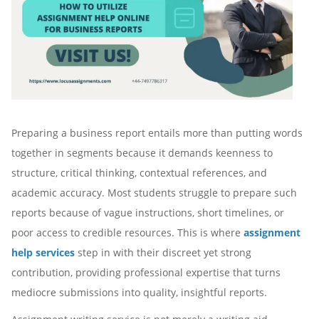
Preparing a business report entails more than putting words
together in segments because it demands keenness to
structure, critical thinking, contextual references, and
academic accuracy. Most students struggle to prepare such
reports because of vague instructions, short timelines, or
poor access to credible resources. This is where
assignment
help services
step in with their discreet yet strong
contribution, providing professional expertise that turns
mediocre submissions into quality, insightful reports.