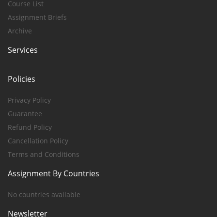
Course List
Assignment Briefs
Archive
Services
Policies
Privacy Policy
Guarantee
Refund Policy
Cancellation Policy
Terms and Conditions
Assignment By Countries
No countries available
Newsletter