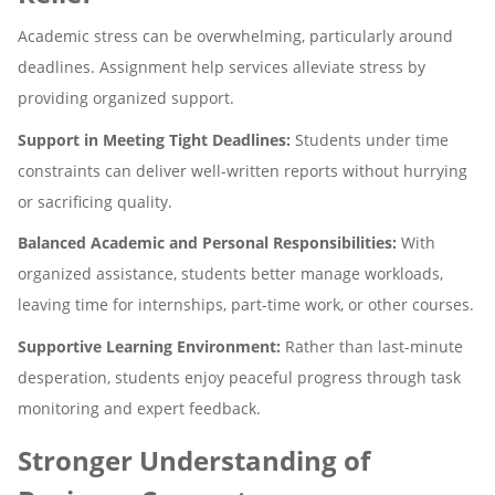
Academic stress can be overwhelming, particularly around
deadlines. Assignment help services alleviate stress by
providing organized support.
Support in Meeting Tight Deadlines:
Students under time
constraints can deliver well-written reports without hurrying
or sacrificing quality.
Balanced Academic and Personal Responsibilities:
With
organized assistance, students better manage workloads,
leaving time for internships, part-time work, or other courses.
Supportive Learning Environment:
Rather than last-minute
desperation, students enjoy peaceful progress through task
monitoring and expert feedback.
Stronger Understanding of