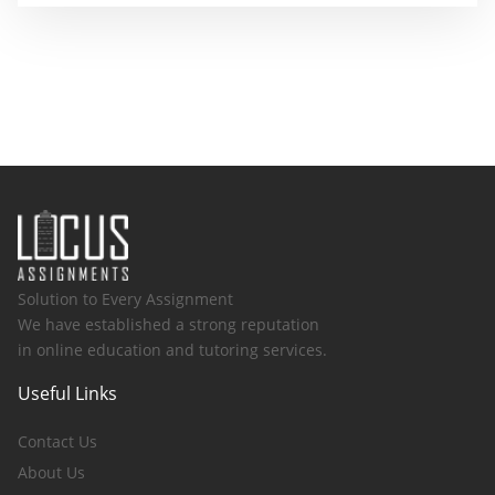
Solution to Every Assignment
We have established a strong reputation
in online education and tutoring services.
Useful Links
Contact Us
About Us