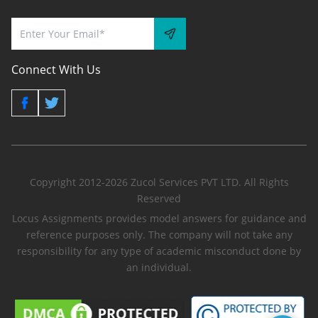
Connect With Us
Copyright 2012-2026 Zucol Services PVT LTD. All Rights
Reserved
Locus Assignments provides model answers for guidance and
reference purposes only. The company will not take any
responsibility for any type of academic misconduct done by
an individual.