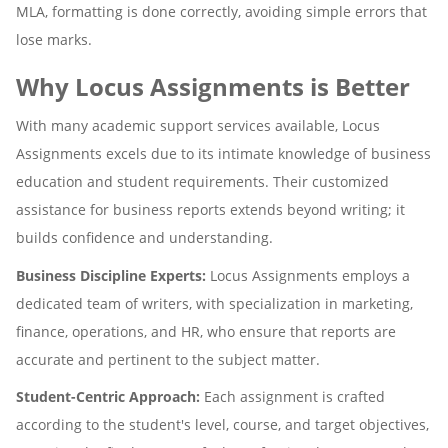
MLA, formatting is done correctly, avoiding simple errors that
lose marks.
Why Locus Assignments is Better
With many academic support services available, Locus
Assignments excels due to its intimate knowledge of business
education and student requirements. Their customized
assistance for business reports extends beyond writing; it
builds confidence and understanding.
Business Discipline Experts:
Locus Assignments employs a
dedicated team of writers, with specialization in marketing,
finance, operations, and HR, who ensure that reports are
accurate and pertinent to the subject matter.
Student-Centric Approach:
Each assignment is crafted
according to the student's level, course, and target objectives,