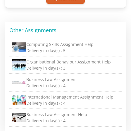
Other Assignments
Computing Skills Assignment Help
Delivery in day(s) :
5
Organisational Behaviour Assignment Help
Delivery in day(s) :
3
Business Law Assignment
Delivery in day(s) :
4
International Management Assignment Help
Delivery in day(s) :
4
Business Law Assignment Help
Delivery in day(s) :
4