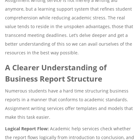
Assignment writing service is not merely a writing aid
anymore, but a learning support system that refines student
comprehension while reducing academic stress. The real
value tends to reside in the unspoken advantages, those that
transcend meeting deadlines. Let’s delve deeper and get a
better understanding of this so we can avail ourselves of the
resources in the best way possible.
A Clearer Understanding of
Business Report Structure
Numerous students have a hard time structuring business
reports in a manner that conforms to academic standards.
Assignment writing services offer templates and models that
make this task easier.
Logical Report Flow:
Academic help services check whether
the report flows logically from introduction to conclusion, and