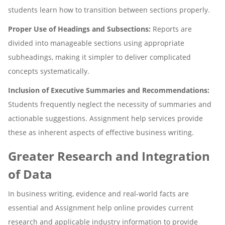
students learn how to transition between sections properly.
Proper Use of Headings and Subsections:
Reports are
divided into manageable sections using appropriate
subheadings, making it simpler to deliver complicated
concepts systematically.
Inclusion of Executive Summaries and Recommendations:
Students frequently neglect the necessity of summaries and
actionable suggestions. Assignment help services provide
these as inherent aspects of effective business writing.
Greater Research and Integration
of Data
In business writing, evidence and real-world facts are
essential and Assignment help online provides current
research and applicable industry information to provide