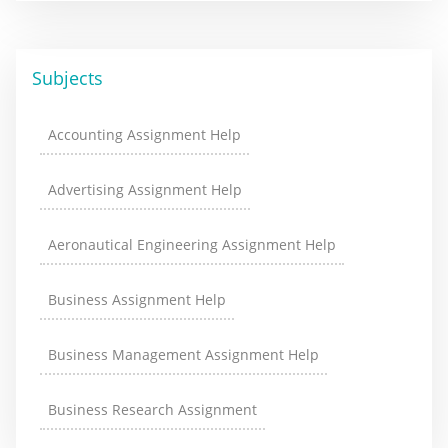
Subjects
Accounting Assignment Help
Advertising Assignment Help
Aeronautical Engineering Assignment Help
Business Assignment Help
Business Management Assignment Help
Business Research Assignment