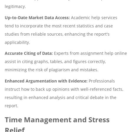
legitimacy.
Up-to-Date Market Data Access:
Academic help services
tend to incorporate the most recent statistics and case
studies from reliable sources, enhancing the report's
applicability.
Accurate Citing of Data:
Experts from assignment help online
assist in citing graphs, tables, and figures correctly,
minimizing the risk of plagiarism and mistakes.
Enhanced Argumentation with Evidence:
Professionals
instruct how to back up opinions with well-referenced facts,
resulting in enhanced analysis and critical debate in the
report.
Time Management and Stress
Relief