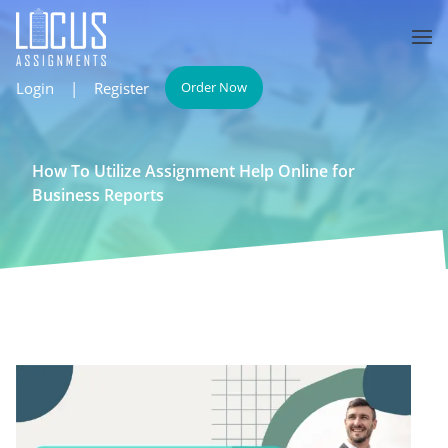
Login
|
Register
Order Now
How To Utilize Assignment Help Online for
Business Reports