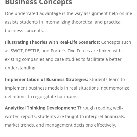
Business Concepts
One underrated advantage is the way assignment help online
assists students in internalizing theoretical and practical
business concepts.
Illustrating Theories with Real-Life Scenarios:
Concepts such
as SWOT, PESTLE, and Porter's Five Forces are linked with
existing companies and case studies to facilitate a better
understanding.
Implementation of Business Strategies:
Students learn to
implement business models in real situations, not memorize
definitions to regurgitate for exams.
Analytical Thinking Development:
Through reading well-
written reports, students are taught to interpret financials,
market trends, and management decisions effectively.