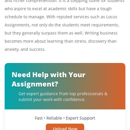
and richer comprehension. It is a stepping stone for students
who aspire to excel at academic skills but have a tough
schedule to manage. With reputed services such as Locus
Assignments, not only do the students meet requirements,
but they generally surpass them as well. Writing business
becomes more about learning than stress, discovery than
anxiety, and success.
Need Help with Your
Assignment?
Get expert guidance from top professionals &
submit your work with confidence.
Fast • Reliable • Expert Support
Upload Now