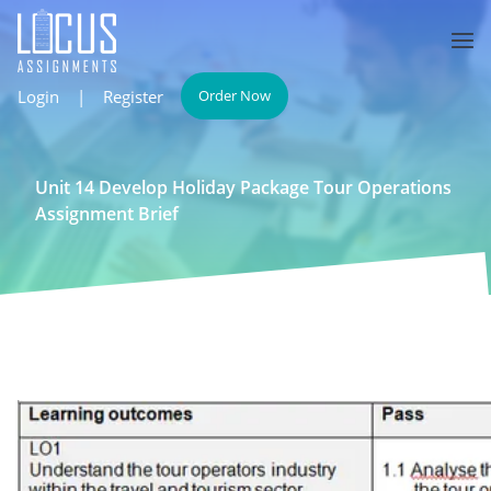
Login
|
Register
Order Now
Unit 14 Develop Holiday Package Tour Operations
Assignment Brief