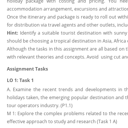
holiday package with costing and pricing. You ne
accommodation arrangement, excursions and attractions 
Once the itinerary and package is ready to roll out wit
for distribution via travel agents and other outlets, in
Hint:
Identify a suitable tourist destination with sunny
should be choosing a tropical destination in Asia, Africa
Although the tasks in this assignment are all based on
with relevant theories and concepts. Avoid using cut a
Assignment Tasks
LO 1: Task 1
A. Examine the recent trends and developments in 
holidays taken, the emerging popular destination and 
tour operators industry. (P1.1)
M 1: Explore the complex problems related to the rece
effective approach to study and research (Task 1 A)