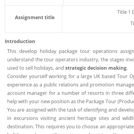
Title 1
Assignment title
T
Introduction
This develop holiday package tour operations assig
understand the tour operators industry, the stages inv
used to sell holidays, and
strategic decision making
.
Consider yourself working for a large UK based Tour 
experience as a public relations and promotion manager
account manager for a number of resorts in three diff
help with your new position as the Package Tour (Prod
You are assigned with the task of identifying and deve
in excursions visiting ancient heritage sites and wild
destination. This requires you to choose an appropriate