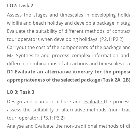
LO2: Task 2
Assess
the stages and timescales in developing holid
wildlife and beach holiday and develop a package in stag
Evaluate
the suitability of different methods of contra
tour operators when developing holidays. (P2.1; P2.2)
Carryout the cost of the components of the package an
M2 Synthesize and process complex information and d
different combinations of attractions and timescales (Ta
D1 Evaluate an alternative itinerary for the propo
appropriateness of the selected package (Task 2A, 2B)
LO 3: Task 3
Design and plan a brochure and
evaluate
the process
assess
the suitability of alternative methods (non- tr
tour operator. (P3.1; P3.2)
Analyse and
Evaluate
the non-traditional methods of di