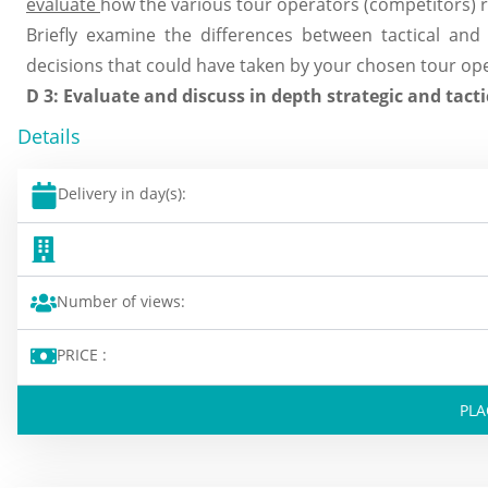
evaluate
how the various tour operators (competitors) r
Briefly examine the differences between tactical and 
decisions that could have taken by your chosen tour oper
D 3: Evaluate and discuss in depth strategic and tactic
Details
Delivery in day(s):
Number of views:
PRICE :
PLA