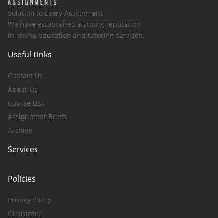
Solution to Every Assignment
We have established a strong reputation
in online education and tutoring services.
Useful Links
Contact Us
About Us
Course List
Assignment Briefs
Archive
Services
Policies
Privacy Policy
Guarantee