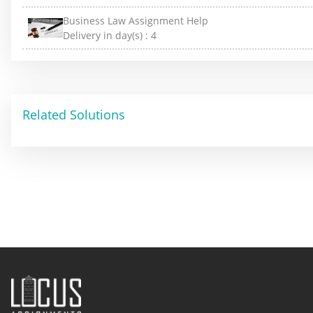
Business Law Assignment Help
Delivery in day(s) :
4
Related Solutions