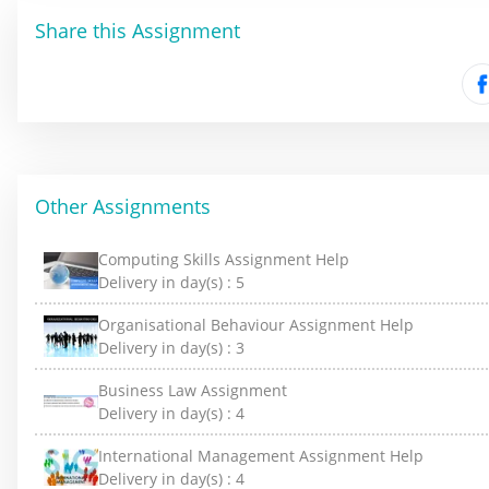
Share this Assignment
Other Assignments
Computing Skills Assignment Help
Delivery in day(s) :
5
Organisational Behaviour Assignment Help
Delivery in day(s) :
3
Business Law Assignment
Delivery in day(s) :
4
International Management Assignment Help
Delivery in day(s) :
4