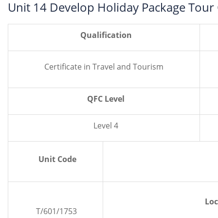
Unit 14 Develop Holiday Package Tour
Qualification
Certificate in Travel and Tourism
QFC Level
Level 4
Unit Code
Loc
T/601/1753