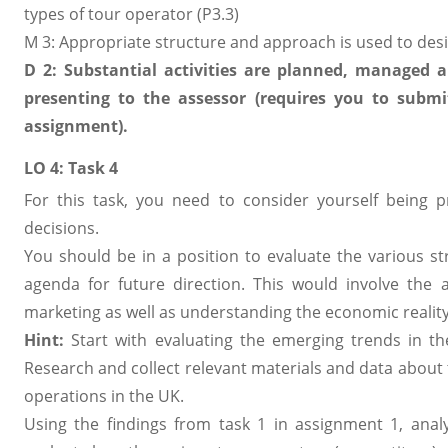
types of tour operator (P3.3)
M 3: Appropriate structure and approach is used to des
D 2: Substantial activities are planned, managed 
presenting to the assessor (requires you to sub
assignment).
LO 4: Task 4
For this task, you need to consider yourself being 
decisions.
You should be in a position to evaluate the various s
agenda for future direction. This would involve the a
marketing as well as understanding the economic reality
Hint:
Start with evaluating the emerging trends in t
Research and collect relevant materials and data about
operations in the UK.
Using the findings from task 1 in assignment 1, ana