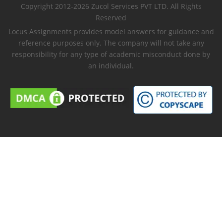
Copyright 2012-2026 Zucol Services PVT LTD. All Rights
Reserved
Locus Assignments provides model answers for guidance and
reference purposes only. The company will not take any
responsibility for any type of academic misconduct done by
an individual.