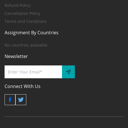
Refund Policy
Cancellation Policy
Terms and Conditions
Assignment By Countries
No countries available
Newsletter
Connect With Us