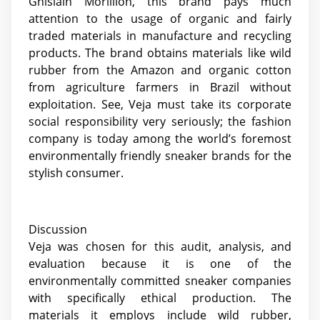
Ghislain Morillion, this brand pays much
attention to the usage of organic and fairly
traded materials in manufacture and recycling
products. The brand obtains materials like wild
rubber from the Amazon and organic cotton
from agriculture farmers in Brazil without
exploitation. See, Veja must take its corporate
social responsibility very seriously; the fashion
company is today among the world’s foremost
environmentally friendly sneaker brands for the
stylish consumer.
Discussion
Veja was chosen for this audit, analysis, and
evaluation because it is one of the
environmentally committed sneaker companies
with specifically ethical production. The
materials it employs include wild rubber,