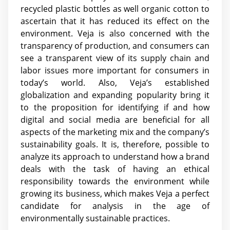
recycled plastic bottles as well organic cotton to
ascertain that it has reduced its effect on the
environment. Veja is also concerned with the
transparency of production, and consumers can
see a transparent view of its supply chain and
labor issues more important for consumers in
today’s world. Also, Veja’s established
globalization and expanding popularity bring it
to the proposition for identifying if and how
digital and social media are beneficial for all
aspects of the marketing mix and the company’s
sustainability goals. It is, therefore, possible to
analyze its approach to understand how a brand
deals with the task of having an ethical
responsibility towards the environment while
growing its business, which makes Veja a perfect
candidate for analysis in the age of
environmentally sustainable practices.