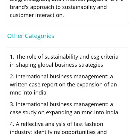
brand's approach to sustainability and
customer interaction.
Other Categories
1
.
The role of sustainability and esg criteria
in shaping global business strategies
2
.
International business management: a
written case report on the expansion of an
mnc into india
3
.
International business management: a
case study on expanding an mnc into india
4
.
A reflective analysis of fast fashion
industry: identifying opportunities and