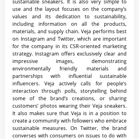
sustainable sneakers. It is also very simple to
use and the layout focuses on the company’s
values and its dedication to sustainability,
including information on all the products,
materials, and supply chain. Veja performs best
on Instagram and Twitter, which are important
for the company in its CSR-oriented marketing
strategy. Instagram offers exclusively clear and
impressive images, demonstrating
environmentally friendly materials and
partnerships with influential sustainable
influencers. Veja actively calls for people’s
interaction through polls, storytelling behind
some of the brand’s creations, or sharing
customers’ photos wearing their Veja sneakers.
It also makes sure that Veja is in a position to
create a community with followers who embrace
sustainable measures. On Twitter, the brand
converses with consumers on issues to do with