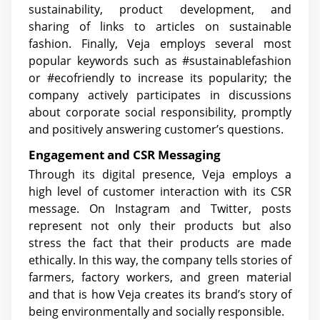
sustainability, product development, and
sharing of links to articles on sustainable
fashion. Finally, Veja employs several most
popular keywords such as #sustainablefashion
or #ecofriendly to increase its popularity; the
company actively participates in discussions
about corporate social responsibility, promptly
and positively answering customer’s questions.
Engagement and CSR Messaging
Through its digital presence, Veja employs a
high level of customer interaction with its CSR
message. On Instagram and Twitter, posts
represent not only their products but also
stress the fact that their products are made
ethically. In this way, the company tells stories of
farmers, factory workers, and green material
and that is how Veja creates its brand’s story of
being environmentally and socially responsible.