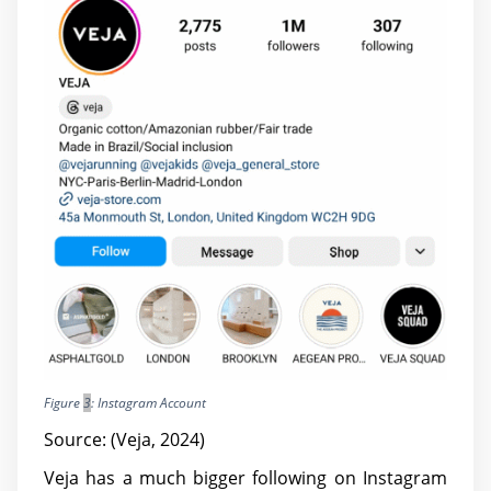
Figure
3
: Instagram Account
Source: (Veja, 2024)
Veja has a much bigger following on Instagram