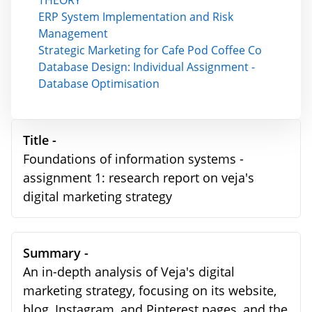
THEORY
ERP System Implementation and Risk
Management
Strategic Marketing for Cafe Pod Coffee Co
Database Design: Individual Assignment -
Database Optimisation
Title -
Foundations of information systems -
assignment 1: research report on veja's
digital marketing strategy
Summary -
An in-depth analysis of Veja's digital
marketing strategy, focusing on its website,
blog, Instagram, and Pinterest pages, and the