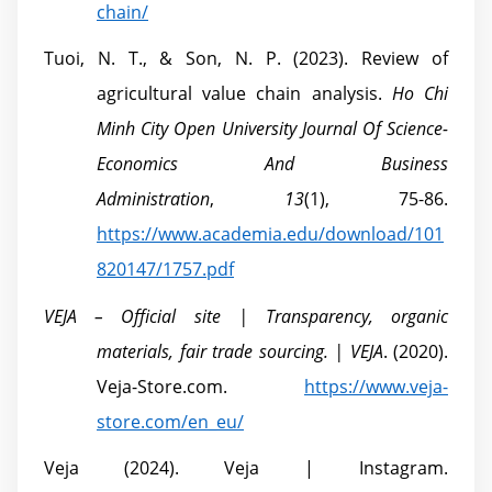
chain/
Tuoi, N. T., & Son, N. P. (2023). Review of
agricultural value chain analysis.
Ho Chi
Minh City Open University Journal Of Science-
Economics And Business
Administration
,
13
(1), 75-86.
https://www.academia.edu/download/101
820147/1757.pdf
VEJA – Official site | Transparency, organic
materials, fair trade sourcing. | VEJA
. (2020).
Veja-Store.com.
https://www.veja-
store.com/en_eu/
Veja (2024). Veja | Instagram.