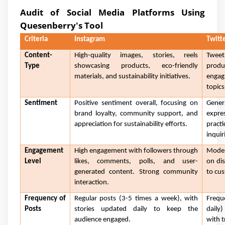
Audit of Social Media Platforms Using
Quesenberry's Tool
Criteria
Instagram
Twitt
Content-
High-quality images, stories, reels
Tweet
Type
showcasing products, eco-friendly
produ
materials, and sustainability initiatives.
engag
topics
Sentiment
Positive sentiment overall, focusing on
Gener
brand loyalty, community support, and
expre
appreciation for sustainability efforts.
pract
inquir
Engagement
High engagement with followers through
Moder
Level
likes, comments, polls, and user-
on di
generated content. Strong community
to cus
interaction.
Frequency of
Regular posts (3-5 times a week), with
Frequ
Posts
stories updated daily to keep the
daily
audience engaged.
with t