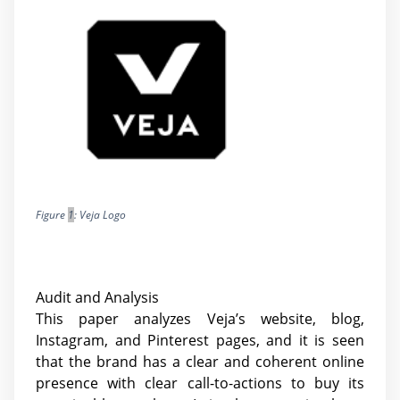
Figure
1
: Veja Logo
Audit and Analysis
This paper analyzes Veja’s website, blog,
Instagram, and Pinterest pages, and it is seen
that the brand has a clear and coherent online
presence with clear call-to-actions to buy its