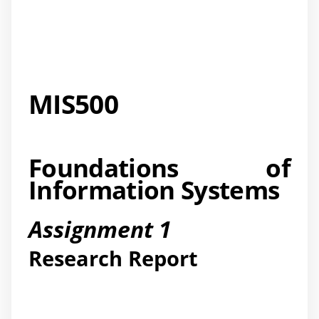
MIS500
Foundations of
Information Systems
Assignment 1
Research Report