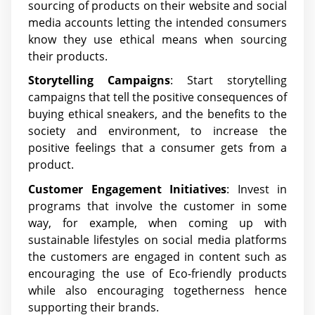
sourcing of products on their website and social
media accounts letting the intended consumers
know they use ethical means when sourcing
their products.
Storytelling Campaigns
: Start storytelling
campaigns that tell the positive consequences of
buying ethical sneakers, and the benefits to the
society and environment, to increase the
positive feelings that a consumer gets from a
product.
Customer Engagement Initiatives
: Invest in
programs that involve the customer in some
way, for example, when coming up with
sustainable lifestyles on social media platforms
the customers are engaged in content such as
encouraging the use of Eco-friendly products
while also encouraging togetherness hence
supporting their brands.