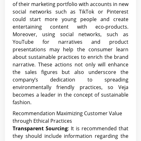
of their marketing portfolio with accounts in new
social networks such as TikTok or Pinterest
could start more young people and create
entertaining content with eco-products.
Moreover, using social networks, such as
YouTube for narratives and product
presentations may help the consumer learn
about sustainable practices to enrich the brand
narrative. These actions not only will enhance
the sales figures but also underscore the
company’s dedication to spreading
environmentally friendly practices, so Veja
becomes a leader in the concept of sustainable
fashion.
Recommendation Maximizing Customer Value
through Ethical Practices
Transparent Sourcing
: It is recommended that
they should include information regarding the