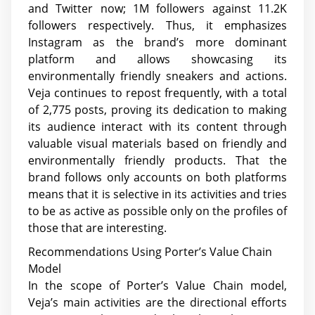
and Twitter now; 1M followers against 11.2K
followers respectively. Thus, it emphasizes
Instagram as the brand’s more dominant
platform and allows showcasing its
environmentally friendly sneakers and actions.
Veja continues to repost frequently, with a total
of 2,775 posts, proving its dedication to making
its audience interact with its content through
valuable visual materials based on friendly and
environmentally friendly products. That the
brand follows only accounts on both platforms
means that it is selective in its activities and tries
to be as active as possible only on the profiles of
those that are interesting.
Recommendations Using Porter’s Value Chain
Model
In the scope of Porter’s Value Chain model,
Veja’s main activities are the directional efforts