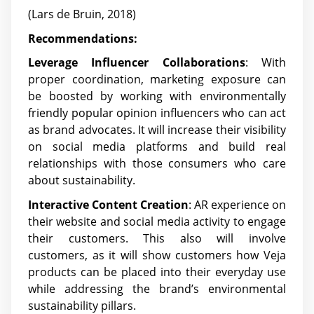
(Lars de Bruin, 2018)
Recommendations:
Leverage Influencer Collaborations
: With
proper coordination, marketing exposure can
be boosted by working with environmentally
friendly popular opinion influencers who can act
as brand advocates. It will increase their visibility
on social media platforms and build real
relationships with those consumers who care
about sustainability.
Interactive Content Creation
: AR experience on
their website and social media activity to engage
their customers. This also will involve
customers, as it will show customers how Veja
products can be placed into their everyday use
while addressing the brand’s environmental
sustainability pillars.