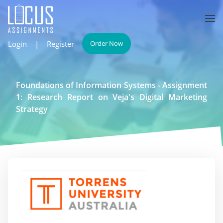
Login
|
Register
Order Now
Foundations of Information Systems - Assignment
1: Research Report on Veja's Digital Marketing
Strategy