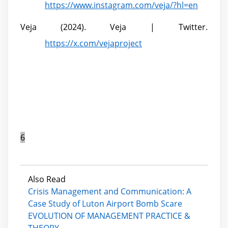
https://www.instagram.com/veja/?hl=en
Veja (2024). Veja | Twitter.
https://x.com/vejaproject
6
Also Read
Crisis Management and Communication: A
Case Study of Luton Airport Bomb Scare
EVOLUTION OF MANAGEMENT PRACTICE &