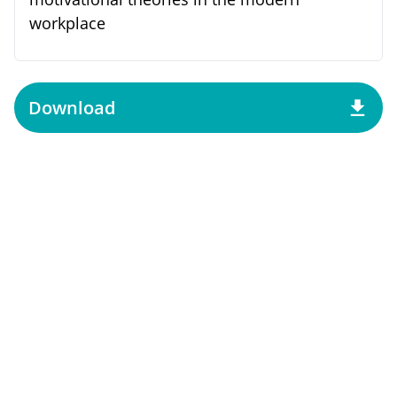
workplace
Download