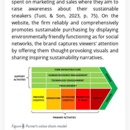
spent on marketing and sales where they aim to
raise awareness about their sustainable
sneakers (Tuoi, & Son, 2023, p. 75). On the
website, the firm reliably and comprehensively
promotes sustainable purchasing by displaying
environmentally friendly functioning as for social
networks, the brand captures viewers’ attention
by offering them thought-provoking visuals and
sharing inspiring sustainability narratives.
Figure
4
: Porter’s value chain model