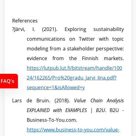
References
?
Järvi, I. (2021). Exploring sustainability
communications on Twitter with topic
modeling from a stakeholder perspective:
evidence from the Finnish markets.
https://lutpub.lut.fi/bitstream/handle/100
24/162265/Pro%20gradu_Jarvi_Iina.pdf?
FAQ's
sequence=1&isAllowed=y
Lars de Bruin. (2018).
Value Chain Analysis
EXPLAINED with EXAMPLES | B2U
. B2U -
Business-To-You.com.
https://www.business-to-you.com/value-