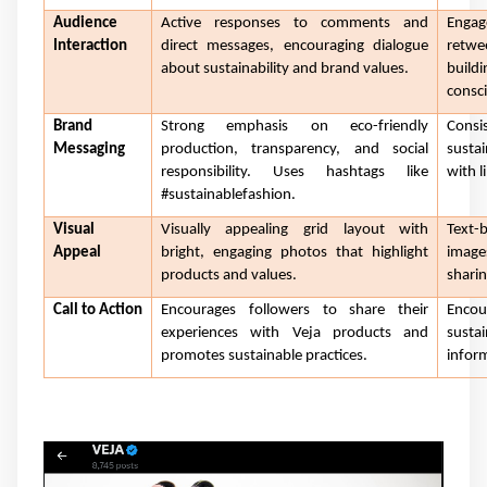
Audience
Active responses to comments and
Engag
Interaction
direct messages, encouraging dialogue
retwe
about sustainability and brand values.
build
consci
Brand
Strong emphasis on eco-friendly
Consi
Messaging
production, transparency, and social
sustai
responsibility. Uses hashtags like
with l
#sustainablefashion.
Visual
Visually appealing grid layout with
Text-
Appeal
bright, engaging photos that highlight
image
products and values.
sharin
Call to Action
Encourages followers to share their
Enco
experiences with Veja products and
sustai
promotes sustainable practices.
inform