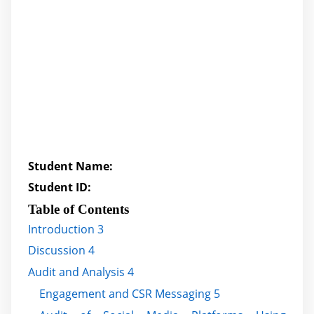
Student Name:
Student ID:
Table of Contents
Introduction 3
Discussion 4
Audit and Analysis 4
Engagement and CSR Messaging 5