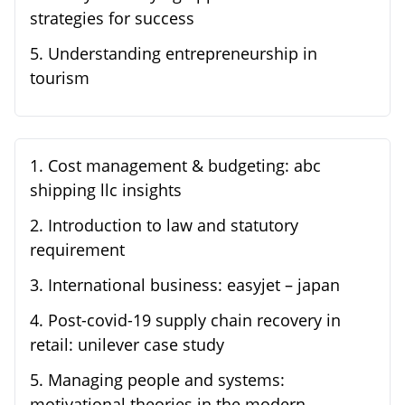
strategies for success
5
.
Understanding entrepreneurship in
tourism
1
.
Cost management & budgeting: abc
shipping llc insights
2
.
Introduction to law and statutory
requirement
3
.
International business: easyjet – japan
4
.
Post-covid-19 supply chain recovery in
retail: unilever case study
5
.
Managing people and systems:
motivational theories in the modern