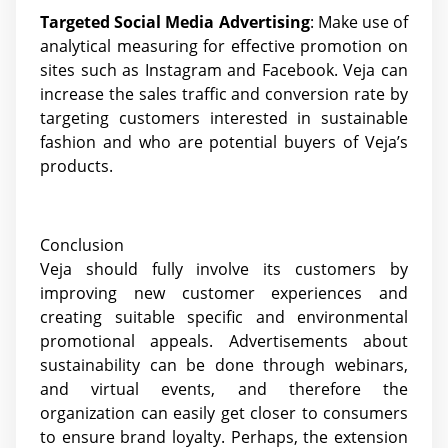
Targeted Social Media Advertising
: Make use of
analytical measuring for effective promotion on
sites such as Instagram and Facebook. Veja can
increase the sales traffic and conversion rate by
targeting customers interested in sustainable
fashion and who are potential buyers of Veja’s
products.
Conclusion
Veja should fully involve its customers by
improving new customer experiences and
creating suitable specific and environmental
promotional appeals. Advertisements about
sustainability can be done through webinars,
and virtual events, and therefore the
organization can easily get closer to consumers
to ensure brand loyalty. Perhaps, the extension