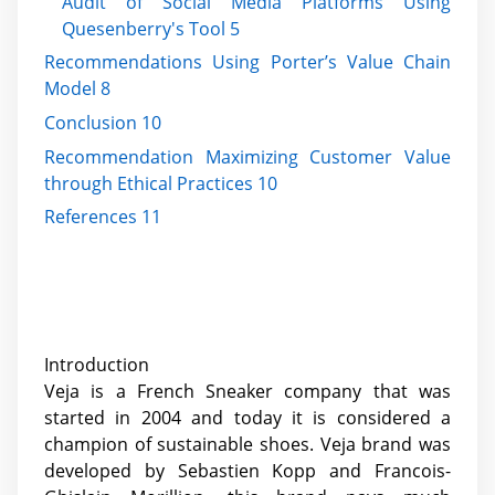
Audit of Social Media Platforms Using
Quesenberry's Tool 5
Recommendations Using Porter’s Value Chain
Model 8
Conclusion 10
Recommendation Maximizing Customer Value
through Ethical Practices 10
References 11
Introduction
Veja is a French Sneaker company that was
started in 2004 and today it is considered a
champion of sustainable shoes. Veja brand was
developed by Sebastien Kopp and Francois-