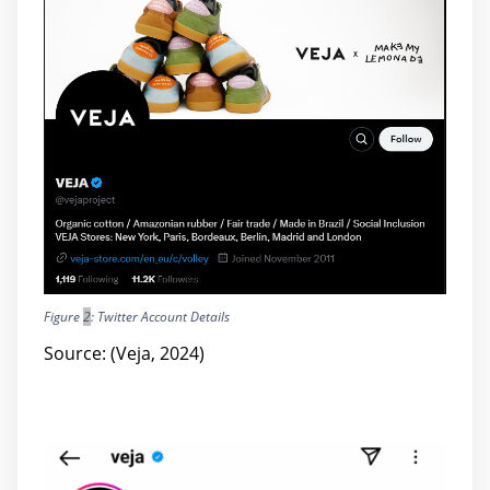
Figure
2
: Twitter Account Details
Source: (Veja, 2024)