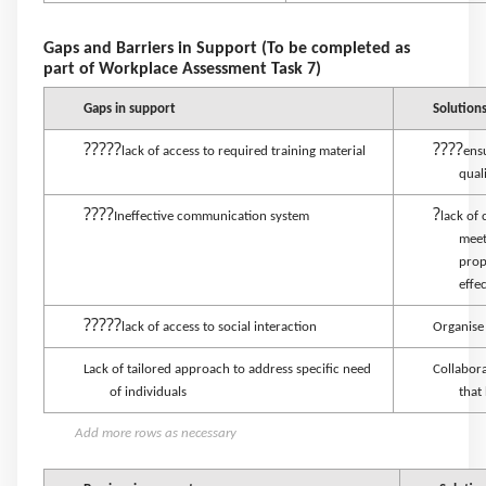
Gaps and Barriers in Support (To be completed as
part of Workplace Assessment Task 7)
Gaps in support
Solution
?????
????
lack of access to required training material
ens
qual
????
?
Ineffective communication system
lack of
meet
prop
effe
?????
lack of access to social interaction
Organise 
Lack of tailored approach to address specific need
Collabora
of individuals
that
Add more rows as necessary