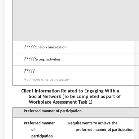
?????
One on one session
?????
Group activities
?????
Add more rows as necessary
Client Information Related to Engaging With a
Social Network (To be completed as part of
Workplace Assessment Task 1)
Preferred manner of participation
Preferred manner
Requirements to achieve the
of
preferred manner of participation
participation