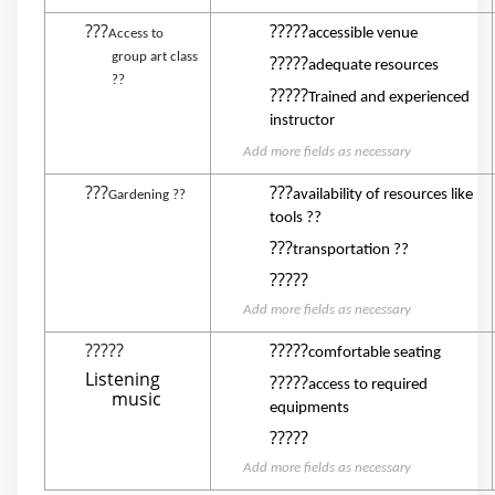
???
?????
accessible venue
Access to
group art class
?????
adequate resources
??
?????
Trained and experienced
instructor
Add more fields as necessary
???
???
availability of resources like
Gardening ??
tools ??
???
transportation ??
?????
Add more fields as necessary
?????
?????
comfortable seating
Listening
?????
access to required
music
equipments
?????
Add more fields as necessary