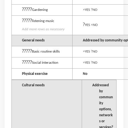
?????
×
?
Gardening
YES
NO
?????
listening music
?
×
YES
NO
Add more rows as necessary
General needs
Addressed by community opti
?????
×
?
Basic routine skills
YES
NO
?????
×
?
Social interaction
YES
NO
Physical exercise
No
Cultural needs
Addressed
by
commun
ity
options,
network
s or
services?