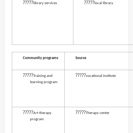
?????
?????
library services
local library
Community programs
Source
?????
?????
Training and
vocational institute
learning program
?????
?????
Art therapy
Therapy center
program