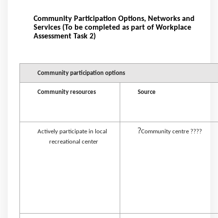
Community Participation Options, Networks and
Services (To be completed as part of Workplace
Assessment Task 2)
Community participation options
Community resources
Source
?
Actively participate in local
Community centre ????
recreational center