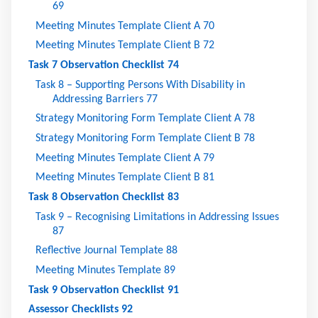
69
Meeting Minutes Template Client A
70
Meeting Minutes Template Client B
72
Task 7 Observation Checklist
74
Task 8 – Supporting Persons With Disability in
Addressing Barriers
77
Strategy Monitoring Form Template Client A
78
Strategy Monitoring Form Template Client B
78
Meeting Minutes Template Client A
79
Meeting Minutes Template Client B
81
Task 8 Observation Checklist
83
Task 9 – Recognising Limitations in Addressing Issues
87
Reflective Journal Template
88
Meeting Minutes Template
89
Task 9 Observation Checklist
91
Assessor Checklists
92