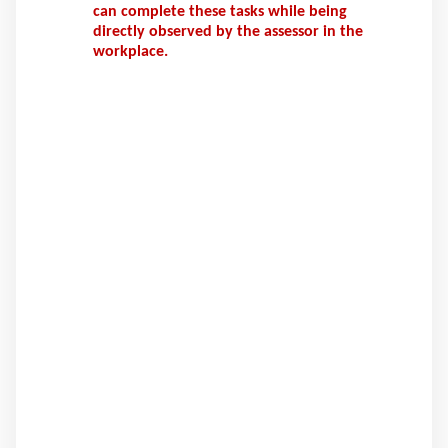
can complete these tasks while being
directly observed by the assessor in the
workplace.