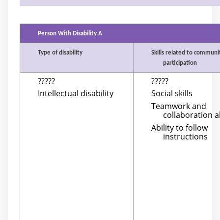
Person With Disability A
Type of disability
Skills related to communi
participation
?????
?????
Intellectual disability
Social skills
Teamwork and
collaboration ab
Ability to follow
instructions