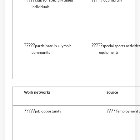
club for specially abled
local library
individuals
?????
?????
participate in Olympic
special sports activitie
community
equipments
Work networks
Source
?????
?????
job opportunity
employment 