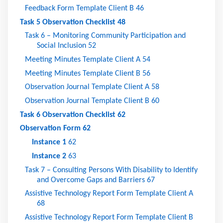
Feedback Form Template Client B
46
Task 5 Observation Checklist
48
Task 6 – Monitoring Community Participation and
Social Inclusion
52
Meeting Minutes Template Client A
54
Meeting Minutes Template Client B
56
Observation Journal Template Client A
58
Observation Journal Template Client B
60
Task 6 Observation Checklist
62
Observation Form
62
Instance 1
62
Instance 2
63
Task 7 – Consulting Persons With Disability to Identify
and Overcome Gaps and Barriers
67
Assistive Technology Report Form Template Client A
68
Assistive Technology Report Form Template Client B