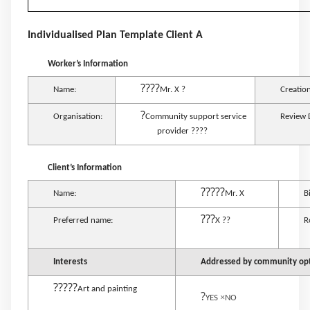
Individualised Plan Template Client A
Worker’s Information
????
Name:
Mr. X ?
Creatio
?
Organisation:
Community support service
Review 
provider ????
Client’s Information
?????
Name:
Mr. X
B
???
Preferred name:
X ??
R
Interests
Addressed by community opti
?????
Art and painting
?
×
YES
NO