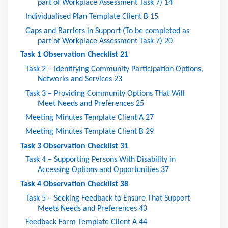
part of Workplace Assessment Task 7)
14
Individualised Plan Template Client B
15
Gaps and Barriers in Support (To be completed as
part of Workplace Assessment Task 7)
20
Task 1 Observation Checklist
21
Task 2 – Identifying Community Participation Options,
Networks and Services
23
Task 3 – Providing Community Options That Will
Meet Needs and Preferences
25
Meeting Minutes Template Client A
27
Meeting Minutes Template Client B
29
Task 3 Observation Checklist
31
Task 4 – Supporting Persons With Disability in
Accessing Options and Opportunities
37
Task 4 Observation Checklist
38
Task 5 – Seeking Feedback to Ensure That Support
Meets Needs and Preferences
43
Feedback Form Template Client A
44