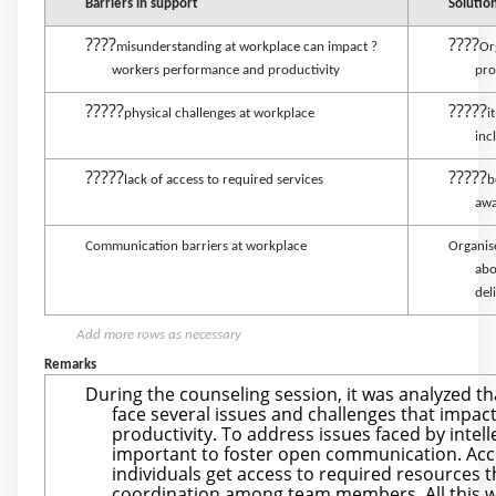
Barriers in support
Solutio
????
????
misunderstanding at workplace can impact ?
Or
workers performance and productivity
pro
?????
?????
physical challenges at workplace
i
inc
?????
?????
lack of access to required services
b
awa
Communication barriers at workplace
Organis
abo
del
Add more rows as necessary
Remarks
During the counseling session, it was analyzed tha
face several issues and challenges that impac
productivity. To address issues faced by intellec
important to foster open communication. Acc
individuals get access to required resources
coordination among team members. All this wil