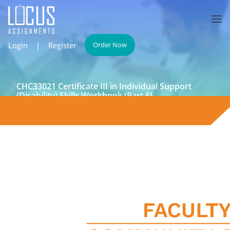
Login
|
Register
Order Now
CHC33021 Certificate III in Individual Support
(Disability) Skills Workbook (Part 6)