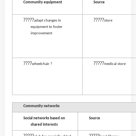
Community equipment
Source
?????
?????
adapt changes in
store
equipment to foster
improvement
????
?????
wheelchair ?
medical store
Community networks
Social networks based on
Source
shared interests
?????
?????