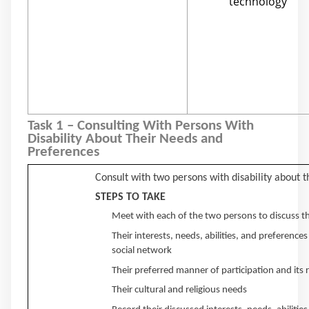
technology
Task 1 – Consulting With Persons With
Disability About Their Needs and
Preferences
Consult with two persons with disability about 
STEPS TO TAKE
Meet with each of the two persons to discuss th
Their interests, needs, abilities, and preference
social network
Their preferred manner of participation and its
Their cultural and religious needs