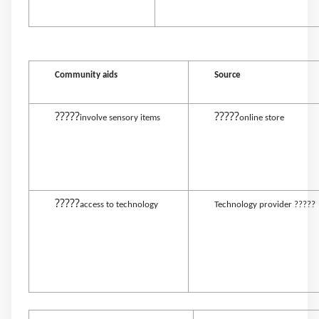
Community aids
Source
?????
?????
involve sensory items
online store
?????
access to technology
Technology provider ?????