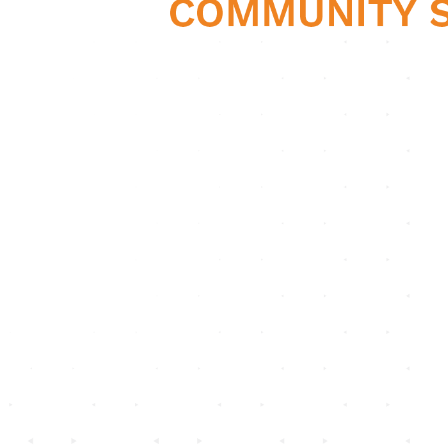
CHC33021
Certificate III in
Individual Support
(Disability)
Skills Workbook (Part
6)