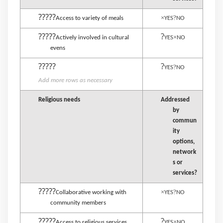
?????
×
?
Access to variety of meals
YES
NO
?????
?
×
Actively involved in cultural
YES
NO
evens
?????
?
?
YES
NO
Add more rows as necessary
Religious needs
Addressed
by
commun
ity
options,
network
s or
services?
?????
×
?
Collaborative working with
YES
NO
community members
?????
?
×
Access to religious services
YES
NO