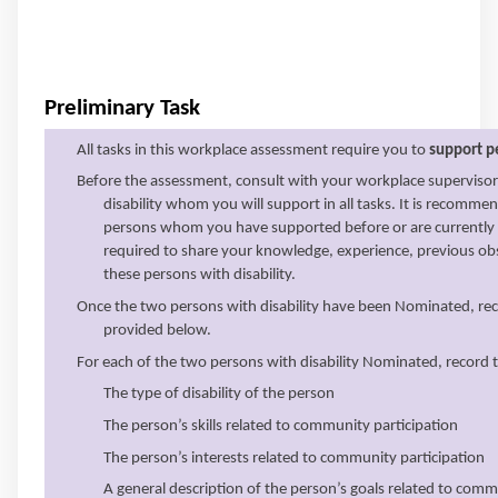
Preliminary Task
All tasks in this workplace assessment require you to
support pe
Before the assessment, consult with your workplace superviso
disability whom you will support in all tasks. It is recom
persons whom you have supported before or are currently s
required to share your knowledge, experience, previous ob
these persons with disability.
Once the two persons with disability have been Nominated, recor
provided below.
For each of the two persons with disability Nominated, record t
The type of disability of the person
The person’s skills related to community participation
The person’s interests related to community participation
A general description of the person’s goals related to comm