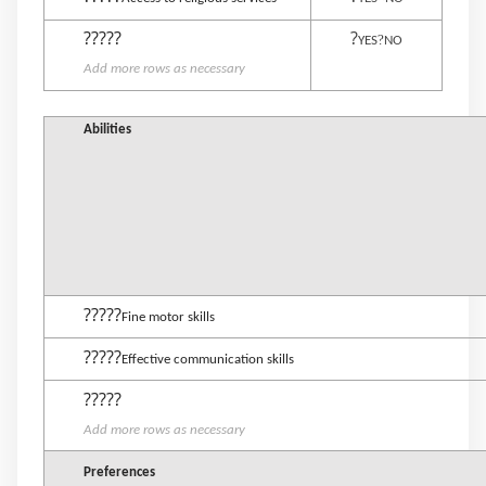
?????
?
?
YES
NO
Add more rows as necessary
Abilities
?????
Fine motor skills
?????
Effective communication skills
?????
Add more rows as necessary
Preferences