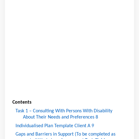
Contents
Task 1 – Consulting With Persons With Disability
About Their Needs and Preferences
8
Individualised Plan Template Client A
9
Gaps and Barriers in Support (To be completed as