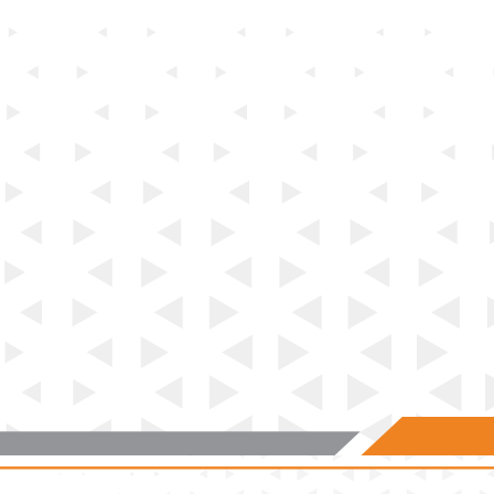
SUBJECT 6:
The assessments in this subject assess the
candidate’s practical knowledge and skills in