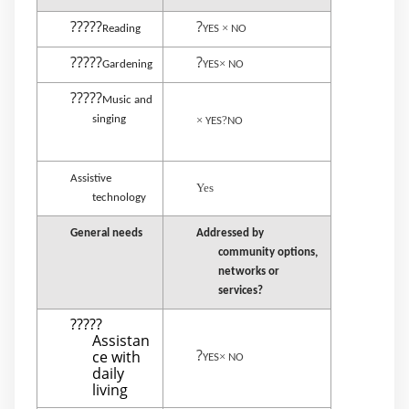
?????
?
×
Reading
YES
NO
?????
?
×
Gardening
YES
NO
?????
Music and
singing
×
?
YES
NO
Assistive
Yes
technology
General needs
Addressed by
community options,
networks or
services?
?????
Assistan
?
ce with
×
YES
NO
daily
living