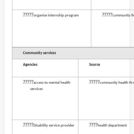
?????
?????
organise internship program
community f
Community services
Agencies
Source
?????
?????
access to mental health
community health fi
services
?????
????
Disability service provider
health department