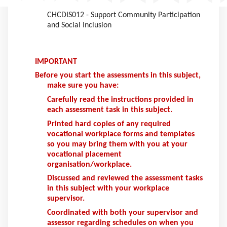
relation to the following units of competency:
CHCDIS012 - Support Community Participation
and Social Inclusion
IMPORTANT
Before you start the assessments in this subject,
make sure you have:
Carefully read the instructions provided in
each assessment task in this subject.
Printed hard copies of any required
vocational workplace forms and templates
so you may bring them with you at your
vocational placement
organisation/workplace.
Discussed and reviewed the assessment tasks
in this subject with your workplace
supervisor.
Coordinated with both your supervisor and
assessor regarding schedules on when you