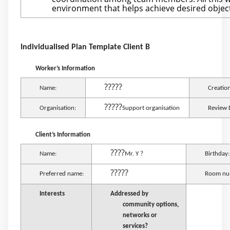
environment that helps achieve desired object
Individualised Plan Template Client B
Worker’s Information
?????
Name:
Creatio
?????
Organisation:
Support organisation
Review 
Client’s Information
????
Name:
Mr. Y ?
Birthday:
?????
Preferred name:
Room nu
Interests
Addressed by
community options,
networks or
services?