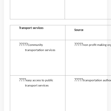
Transport services
Source
?????
?????
Community
non profit making or
transportation services
????
?????
easy access to public
transportation autho
transport services