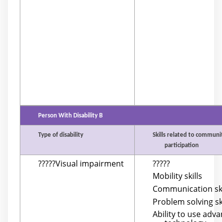
Person With Disability B
Type of disability
Skills related to communi
participation
?????Visual impairment
?????
Mobility skills
Communication ski
Problem solving sk
Ability to use adv