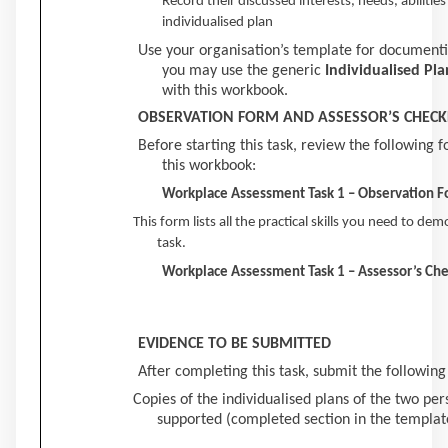
Record their discussed interests, needs, abilities
individualised plan
Use your organisation’s template for documentin
you may use the generic
Individualised Pla
with this workbook.
OBSERVATION FORM AND ASSESSOR’S CHECK
Before starting this task, review the following 
this workbook:
Workplace Assessment Task 1 – Observation 
This form lists all the practical skills you need to de
task.
Workplace Assessment Task 1 – Assessor’s Che
EVIDENCE TO BE SUBMITTED
After completing this task, submit the following
Copies of the individualised plans of the two pers
supported (completed section in the template