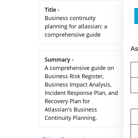
Title -
Business continuity
planning for atlassian: a
comprehensive guide
A
Summary -
A comprehensive guide on
Business Risk Register,
Business Impact Analysis,
Incident Response Plan, and
Recovery Plan for
Atlassian's Business
Continuity Planning.