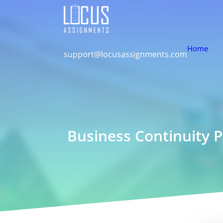
Home
support@locusassignments.com
Business Continuity 