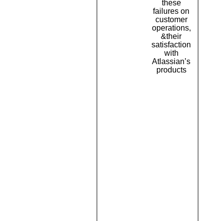
these
failures on
customer
operations,
&their
satisfaction
with
Atlassian’s
products