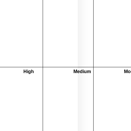
High
Medium
Mo