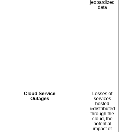
jeopardized
data
Cloud Service
Losses of
Outages
services
hosted
&distributed
through the
cloud, the
potential
impact of