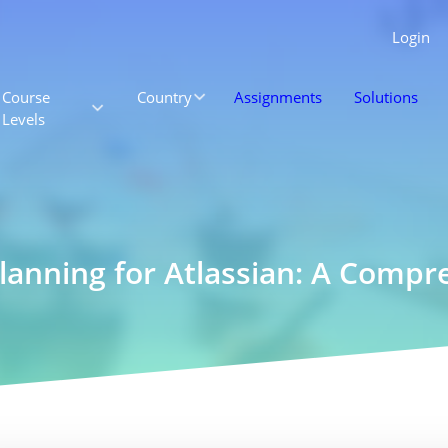
Login
Course
Country
Assignments
Solutions
Levels
Planning for Atlassian: A Comp