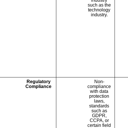
industry
such as the
technology
industry.
Regulatory
Non-
Compliance
compliance
with data
protection
laws,
standards
such as
GDPR,
CCPA, or
certain field