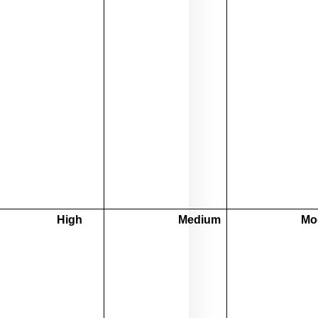
High
Medium
Mo