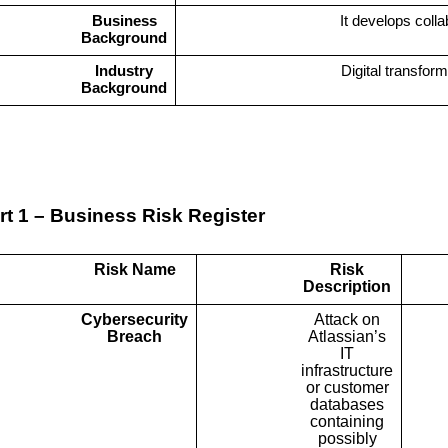
Business
It develops colla
Background
Industry
Digital transfor
Background
rt 1 – Business Risk Register
Risk Name
Risk
Description
Cybersecurity
Attack on
Breach
Atlassian’s
IT
infrastructure
or customer
databases
containing
possibly