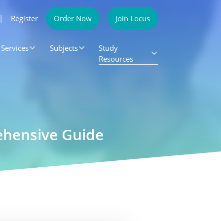
|
Register
Order Now
Join Locus
Services
Subjects
Study
Resources
rehensive Guide