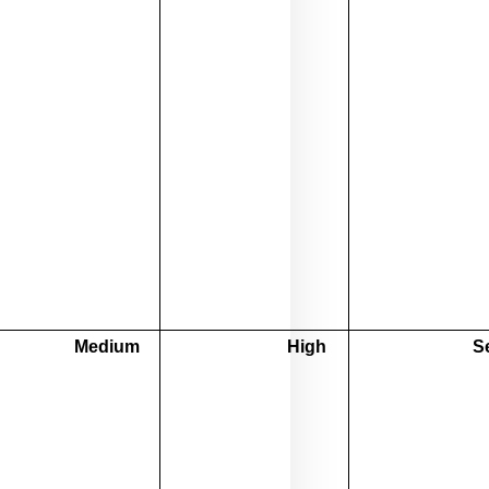
Medium
High
S