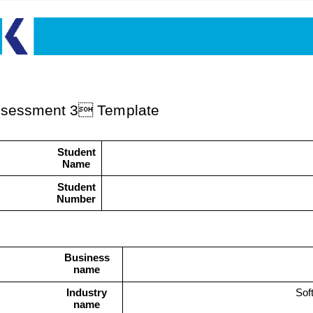
s
sessme
n
t
3
Template
Student
Name
Student
Number
Business
name
Industry
Sof
name