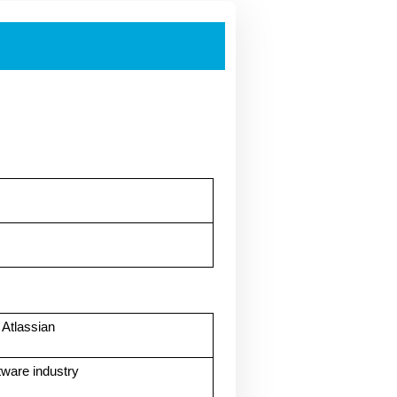
Atlassian
tware industry