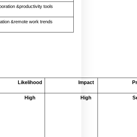
boration &productivity tools
mation &remote work trends
Likelihood
Impact
Pr
High
High
S