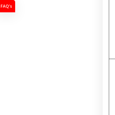
FAQ's