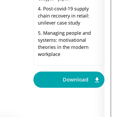
4
.
Post-covid-19 supply
chain recovery in retail:
unilever case study
5
.
Managing people and
systems: motivational
theories in the modern
workplace
Download