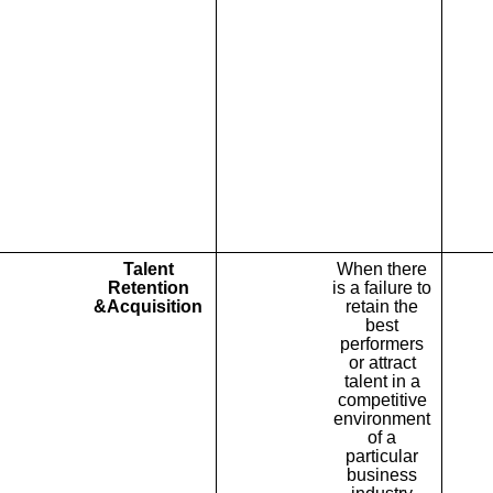
Talent
When there
Retention
is a failure to
&Acquisition
retain the
best
performers
or attract
talent in a
competitive
environment
of a
particular
business