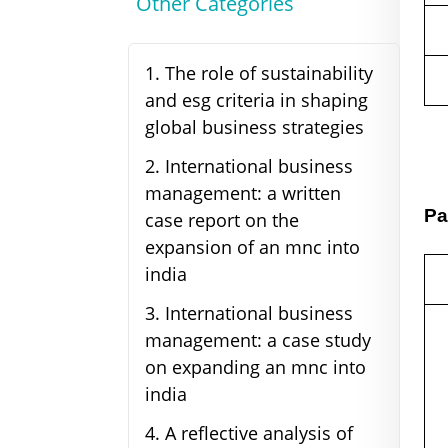
Other Categories
1
.
The role of sustainability
and esg criteria in shaping
global business strategies
2
.
International business
management: a written
Pa
case report on the
expansion of an mnc into
india
3
.
International business
management: a case study
on expanding an mnc into
india
4
.
A reflective analysis of