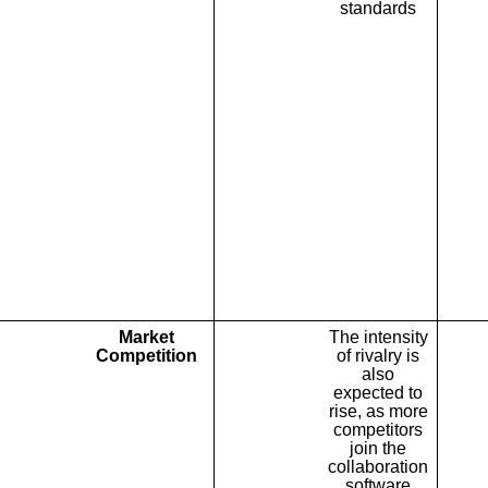
standards
Market
The intensity
Competition
of rivalry is
also
expected to
rise, as more
competitors
join the
collaboration
software