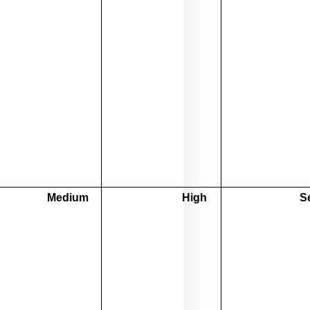
Medium
High
S