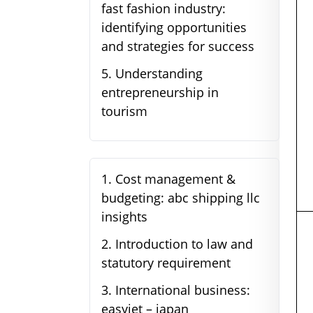
fast fashion industry:
identifying opportunities
and strategies for success
5
.
Understanding
entrepreneurship in
tourism
1
.
Cost management &
budgeting: abc shipping llc
insights
2
.
Introduction to law and
statutory requirement
3
.
International business:
easyjet – japan